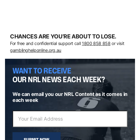
CHANCES ARE YOU’RE ABOUT TO LOSE.
For free and confidential support call
1800 858 858
or visit
gamblinghelponline.org.au
WANT TO RECEIVE
OUR NRL NEWS EACH WEEK?
We can email you our NRL Content as it comes in
each week
SUBMIT NOW