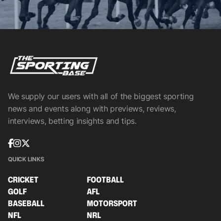
We supply our users with all of the biggest sporting
news and events along with previews, reviews,
interviews, betting insights and tips.
QUICK LINKS
CRICKET
FOOTBALL
GOLF
AFL
BASEBALL
MOTORSPORT
NFL
NRL