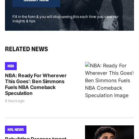
Fill in the form & you will stop seeing this each time you view our
insights & tips
RELATED NEWS
NBA
NBA: Ready For Wherever
This Goes’: Ben Simmons
Fuels NBA Comeback
Speculation
8 hours ago
NRL NEWS
Rebuilding Dragons target