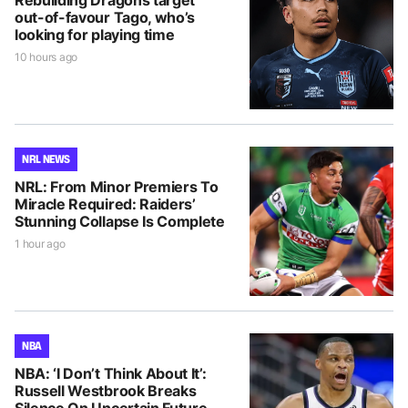
out-of-favour Tago, who’s
looking for playing time
10 hours ago
NRL NEWS
NRL: From Minor Premiers To
Miracle Required: Raiders’
Stunning Collapse Is Complete
1 hour ago
NBA
NBA: ‘I Don’t Think About It’:
Russell Westbrook Breaks
Silence On Uncertain Future