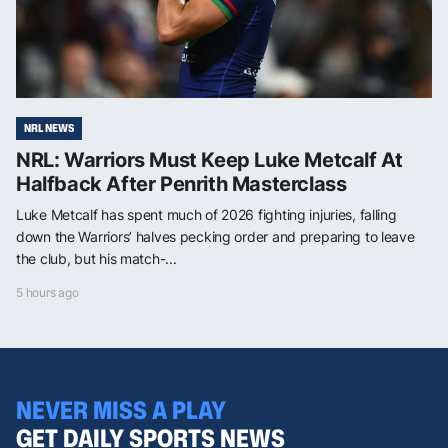
NRL NEWS
NRL: Warriors Must Keep Luke Metcalf At
Halfback After Penrith Masterclass
Luke Metcalf has spent much of 2026 fighting injuries, falling
down the Warriors’ halves pecking order and preparing to leave
the club, but his match-...
5 hours ago
NEVER MISS A PLAY
GET DAILY SPORTS NEWS