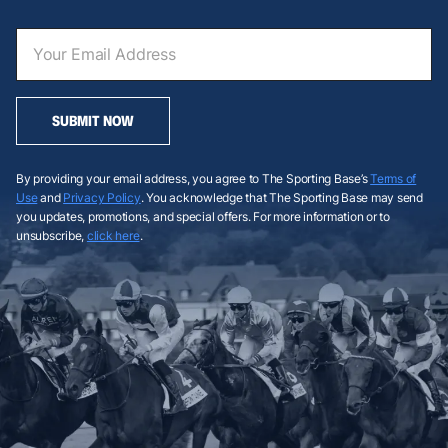
SUBMIT NOW
By providing your email address, you agree to The Sporting Base’s
Terms of
Use
and
Privacy Policy
. You acknowledge that The Sporting Base may send
you updates, promotions, and special offers. For more information or to
unsubscribe,
click here
.