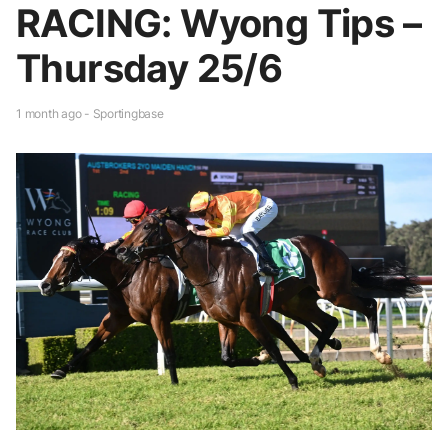
RACING: Wyong Tips –
Thursday 25/6
1 month ago - Sportingbase