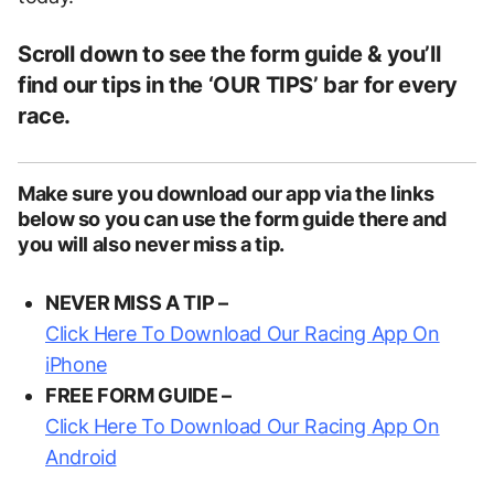
Scroll down to see the form guide & you’ll
find our tips in the ‘OUR TIPS’ bar for every
race.
Make sure you download our app via the links
below so you can use the form guide there and
you will also never miss a tip.
NEVER MISS A TIP –
Click Here To Download Our Racing App On
iPhone
FREE FORM GUIDE –
Click Here To Download Our Racing App On
Android