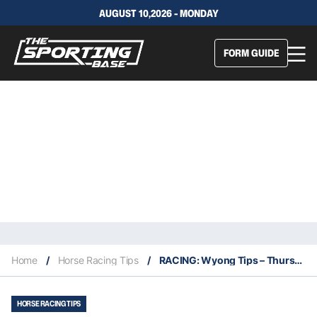
AUGUST 10,2026 - MONDAY
FORM GUIDE
Home
/
Horse Racing Tips
/
RACING: Wyong Tips – Thursday 25/6
HORSE RACING TIPS