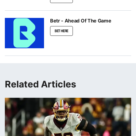
Betr - Ahead Of The Game
BET HERE
Related Articles