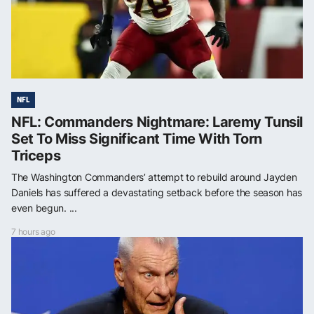
NFL
NFL: Commanders Nightmare: Laremy Tunsil
Set To Miss Significant Time With Torn
Triceps
The Washington Commanders’ attempt to rebuild around Jayden
Daniels has suffered a devastating setback before the season has
even begun. ...
7 hours ago