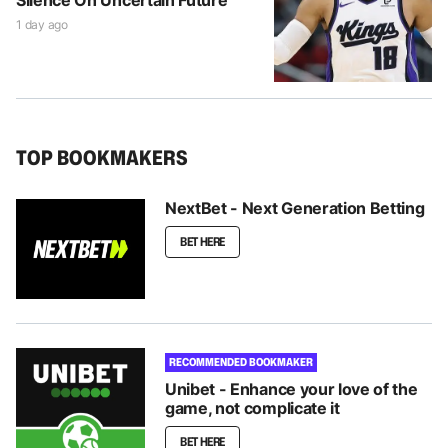
1 day ago
TOP BOOKMAKERS
NextBet - Next Generation Betting
BET HERE
RECOMMENDED BOOKMAKER
Unibet - Enhance your love of the
game, not complicate it
BET HERE