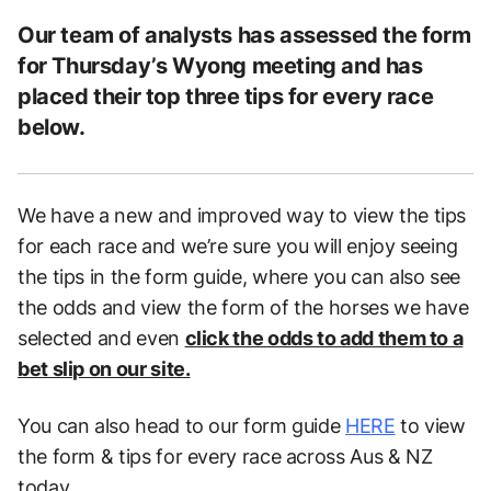
Our team of analysts has assessed the form
for Thursday’s Wyong meeting and has
placed their top three tips for every race
below.
We have a new and improved way to view the tips
for each race and we’re sure you will enjoy seeing
the tips in the form guide, where you can also see
the odds and view the form of the horses we have
selected and even
click the odds to add them to a
bet slip on our site.
You can also head to our form guide
HERE
to view
the form & tips for every race across Aus & NZ
today.