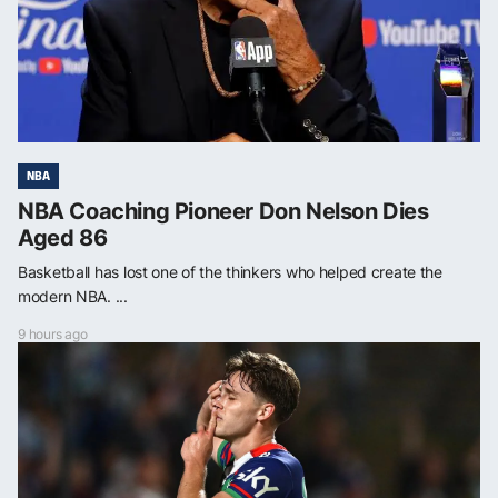
NBA
NBA Coaching Pioneer Don Nelson Dies
Aged 86
Basketball has lost one of the thinkers who helped create the
modern NBA. ...
9 hours ago