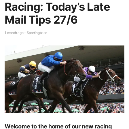
Racing: Today’s Late
Mail Tips 27/6
1 month ago - Sportingbase
Welcome to the home of our new racing