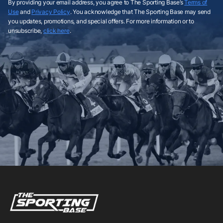
By providing your email address, you agree to The Sporting Base’s
Terms of
Use
and
Privacy Policy
. You acknowledge that The Sporting Base may send
you updates, promotions, and special offers. For more information or to
unsubscribe,
click here
.