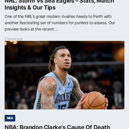
NRL: Storm Vs Sea Eagles – Stats, Match
Insights & Our Tips
One of the NRL’s great modern rivalries heads to Perth with
another fascinating set of numbers for punters to assess. Our
preview looks at the recent ...
7 hours ago
NBA
NBA: Brandon Clarke’s Cause Of Death