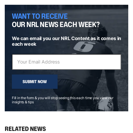
WANT TO RECEIVE
OUR NRL NEWS EACH WEEK?
We can email you our NRL Content as it comes in
each week
SUBMIT NOW
Fill in the form & you will stop seeing this each time you view our
insights & tips
RELATED NEWS