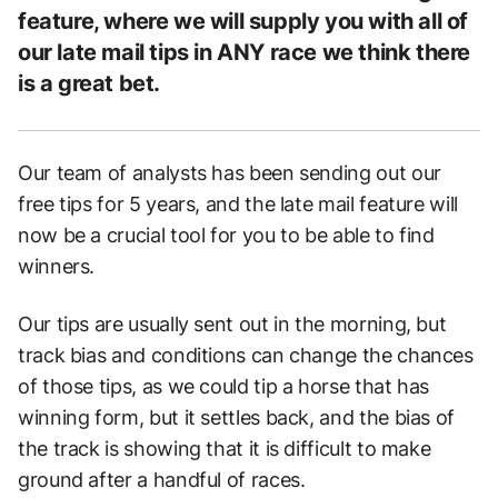
feature, where we will supply you with all of
our late mail tips in ANY race we think there
is a great bet.
Our team of analysts has been sending out our
free tips for 5 years, and the late mail feature will
now be a crucial tool for you to be able to find
winners.
Our tips are usually sent out in the morning, but
track bias and conditions can change the chances
of those tips, as we could tip a horse that has
winning form, but it settles back, and the bias of
the track is showing that it is difficult to make
ground after a handful of races.