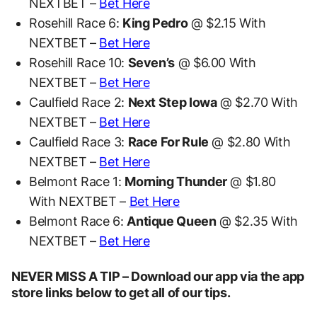
NEXTBET –
Bet Here
Rosehill Race 6:
King Pedro
@ $2.15 With
NEXTBET –
Bet Here
Rosehill Race 10:
Seven’s
@ $6.00 With
NEXTBET –
Bet Here
Caulfield Race 2:
Next Step Iowa
@ $2.70 With
NEXTBET –
Bet Here
Caulfield Race 3:
Race For Rule
@ $2.80 With
NEXTBET –
Bet Here
Belmont Race 1:
Morning Thunder
@ $1.80
With NEXTBET –
Bet Here
Belmont Race 6:
Antique Queen
@ $2.35 With
NEXTBET –
Bet Here
NEVER MISS A TIP – Download our app via the app
store links below to get all of our tips.