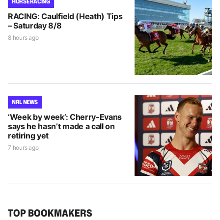
HORSE RACING
RACING: Caulfield (Heath) Tips
– Saturday 8/8
8 hours ago
NRL NEWS
‘Week by week’: Cherry-Evans
says he hasn’t made a call on
retiring yet
7 hours ago
TOP BOOKMAKERS