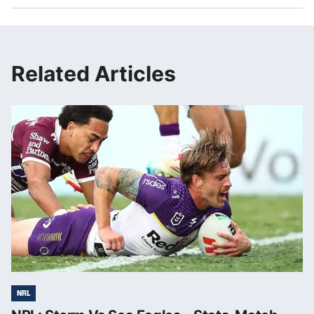
Related Articles
NRL