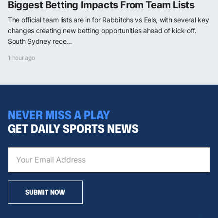
Biggest Betting Impacts From Team Lists
The official team lists are in for Rabbitohs vs Eels, with several key
changes creating new betting opportunities ahead of kick-off.
South Sydney rece...
1 hour ago
NEVER MISS A PLAY
GET DAILY SPORTS NEWS
SUBMIT NOW