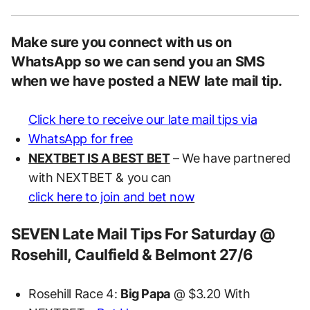
Make sure you connect with us on
WhatsApp so we can send you an SMS
when we have posted a NEW late mail tip.
Click here to receive our late mail tips via
WhatsApp for free
NEXTBET IS A BEST BET
– We have partnered
with NEXTBET & you can
click here to join and bet now
SEVEN Late Mail Tips For Saturday @
Rosehill, Caulfield & Belmont 27/6
Rosehill Race 4:
Big Papa
@ $3.20 With