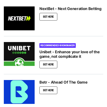
NextBet - Next Generation Betting
BET HERE
RECOMMENDED BOOKMAKER
Unibet - Enhance your love of the
game, not complicate it
BET HERE
Betr - Ahead Of The Game
BET HERE