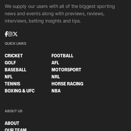
We supply our users with all of the biggest sporting
news and events along with previews, reviews,
interviews, betting insights and tips.
QUICK LINKS
CRICKET
FOOTBALL
GOLF
AFL
BASEBALL
MOTORSPORT
NFL
NRL
TENNIS
HORSE RACING
BOXING & UFC
NBA
ABOUT US
ABOUT
OUR TEAM