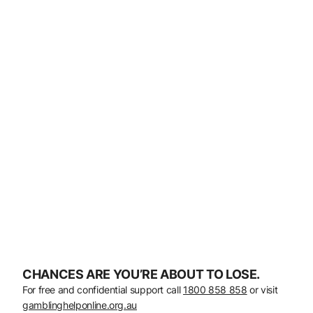
CHANCES ARE YOU’RE ABOUT TO LOSE.
For free and confidential support call
1800 858 858
or visit
gamblinghelponline.org.au