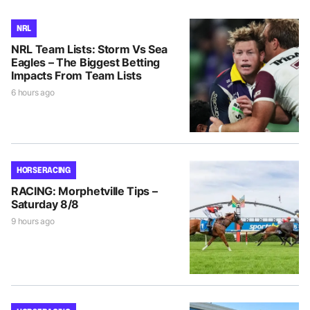
NRL
NRL Team Lists: Storm Vs Sea
Eagles – The Biggest Betting
Impacts From Team Lists
6 hours ago
HORSE RACING
RACING: Morphetville Tips –
Saturday 8/8
9 hours ago