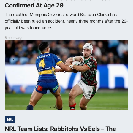
Confirmed At Age 29
The death of Memphis Grizzlies forward Brandon Clarke has
officially been ruled an accident, nearly three months after the 29-
year-old was found unres...
8 hours ago
NRL
NRL Team Lists: Rabbitohs Vs Eels – The