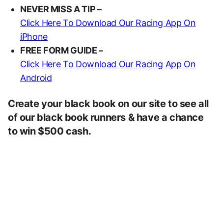
NEVER MISS A TIP –
Click Here To Download Our Racing App On
iPhone
FREE FORM GUIDE –
Click Here To Download Our Racing App On
Android
Create your black book on our site to see all
of our black book runners & have a chance
to win $500 cash.