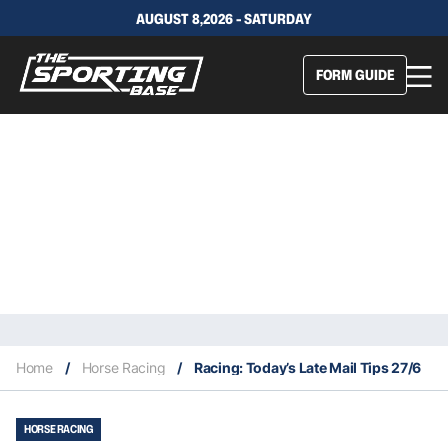
AUGUST 8,2026 - SATURDAY
FORM GUIDE
Home
/
Horse Racing
/
Racing: Today’s Late Mail Tips 27/6
HORSE RACING