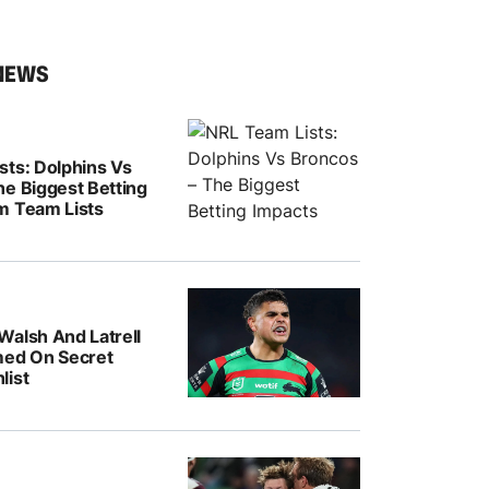
NEWS
sts: Dolphins Vs
he Biggest Betting
m Team Lists
Walsh And Latrell
med On Secret
list