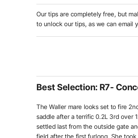
Our tips are completely free, but m
to unlock our tips, as we can email 
Best Selection: R7- Con
The Waller mare looks set to fire 2n
saddle after a terrific 0.2L 3rd ove
settled last from the outside gate
field after the first furlong. She took