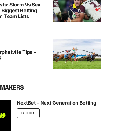
sts: Storm Vs Sea
 Biggest Betting
m Team Lists
hetville Tips –
8
KMAKERS
NextBet - Next Generation Betting
BET HERE