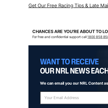
Get Our Free Racing Tips & Late Ma
CHANCES ARE YOU’RE ABOUT TO LO
For free and confidential support call
1800 858 85
WANT TO RECEIVE
OUR NRL NEWS EAC
We can email you our NRL Content as