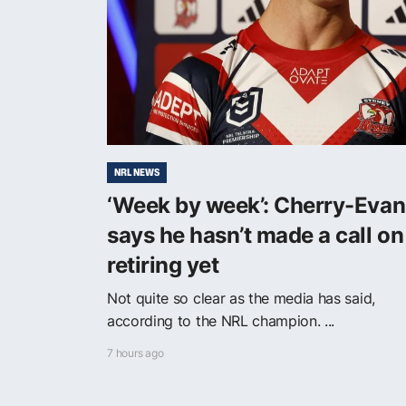
NRL NEWS
‘Week by week’: Cherry-Evan
says he hasn’t made a call on
retiring yet
Not quite so clear as the media has said,
according to the NRL champion. ...
7 hours ago