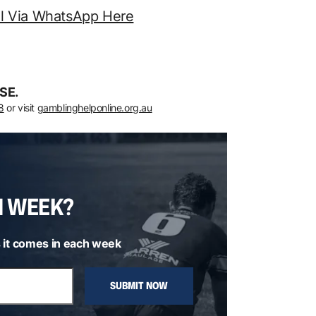
il Via WhatsApp Here
SE.
8
or visit
gamblinghelponline.org.au
H WEEK?
 it comes in each week
SUBMIT NOW