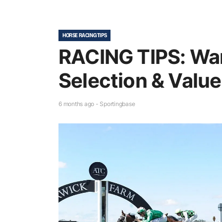
HORSE RACING TIPS
RACING TIPS: Wa
Selection & Value
6 months ago - Sportingbase