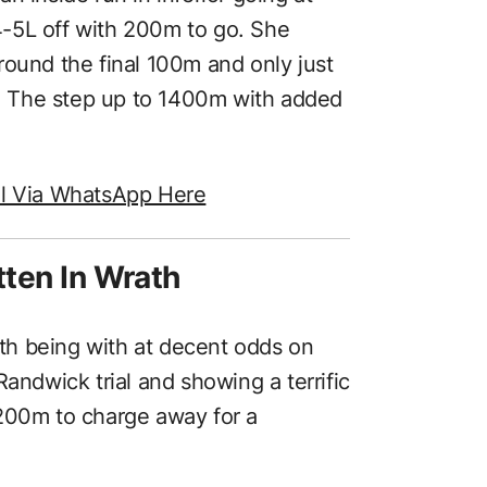
 4-5L off with 200m to go. She
round the final 100m and only just
rd. The step up to 1400m with added
il Via WhatsApp Here
tten In Wrath
h being with at decent odds on
Randwick trial and showing a terrific
 200m to charge away for a