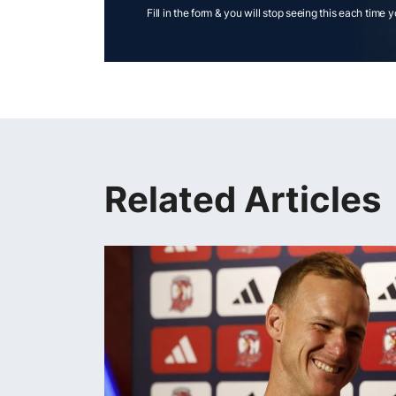
Fill in the form & you will stop seeing this each time 
Related Articles