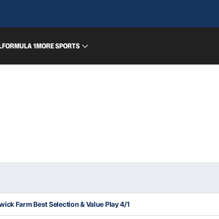
L
FORMULA 1
MORE SPORTS
ick Farm Best Selection & Value Play 4/1