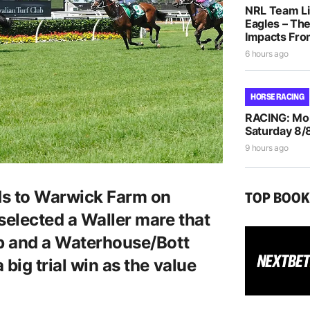
NRL Team Li
Eagles – The
Impacts Fro
6 hours ago
HORSE RACING
RACING: Morp
Saturday 8/
9 hours ago
s to Warwick Farm on
TOP BOO
elected a Waller mare that
up and a Waterhouse/Bott
big trial win as the value