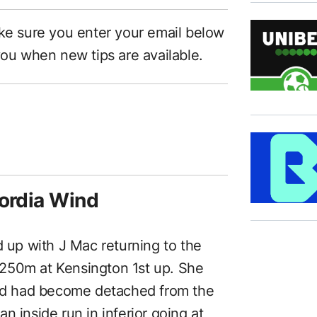
ake sure you enter your email below
you when new tips are available.
cordia Wind
d up with J Mac returning to the
r 1250m at Kensington 1st up. She
 and had become detached from the
 an inside run in inferior going at