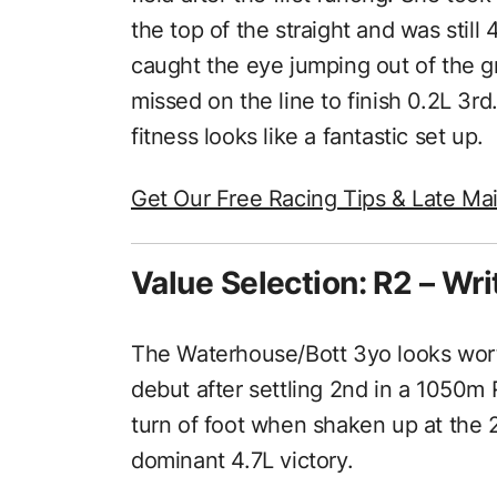
the top of the straight and was still
caught the eye jumping out of the g
missed on the line to finish 0.2L 3
fitness looks like a fantastic set up.
Get Our Free Racing Tips & Late Ma
Value Selection: R2 – Wri
The Waterhouse/Bott 3yo looks wort
debut after settling 2nd in a 1050m 
turn of foot when shaken up at the
dominant 4.7L victory.