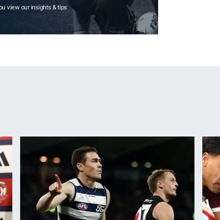
you view our insights & tips