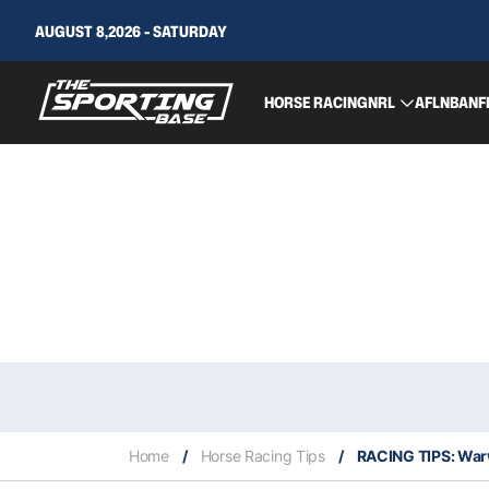
AUGUST 8,2026 - SATURDAY
HORSE RACING
NRL
AFL
NBA
NF
Home
/
Horse Racing Tips
/
RACING TIPS: Warw