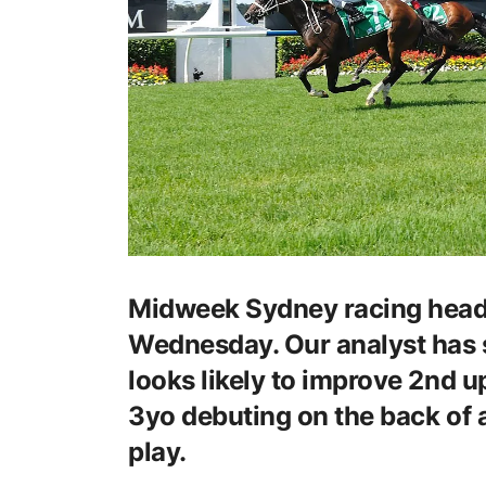
Midweek Sydney racing head
Wednesday. Our analyst has s
looks likely to improve 2nd 
3yo debuting on the back of a 
play.