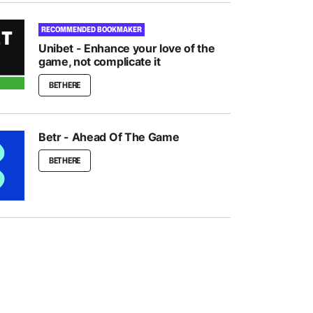
RECOMMENDED BOOKMAKER
Unibet - Enhance your love of the
game, not complicate it
BET HERE
Betr - Ahead Of The Game
BET HERE