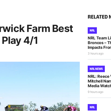
RELATED 
rwick Farm Best
NRL
 Play 4/1
NRL Team Li
Broncos – T
Impacts Fro
3 hours ago
NRL NEWS
NRL: Reece 
Mitchell Na
Media Watch
9 hours ago
NRL