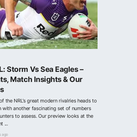
: Storm Vs Sea Eagles –
ts, Match Insights & Our
ps
of the NRL’s great modern rivalries heads to
h with another fascinating set of numbers
punters to assess. Our preview looks at the
t ...
s ago