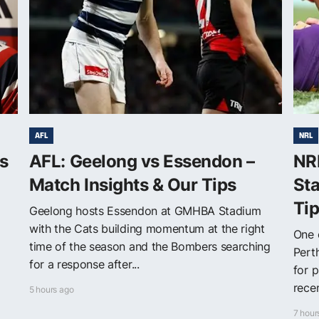
AFL
NRL
s
AFL: Geelong vs Essendon –
NRL
Match Insights & Our Tips
Sta
Ti
Geelong hosts Essendon at GMHBA Stadium
with the Cats building momentum at the right
One 
time of the season and the Bombers searching
Pert
for a response after...
for 
recen
5 hours ago
7 hour