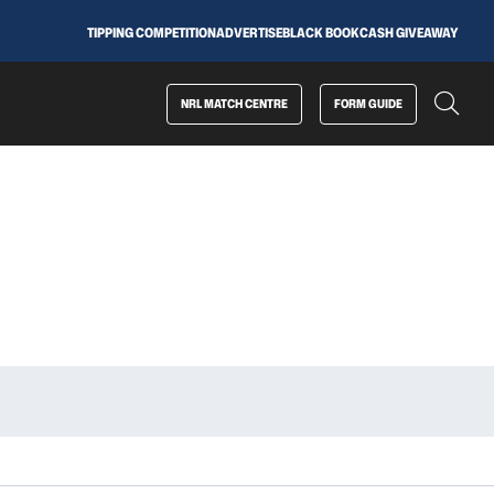
TIPPING COMPETITION
ADVERTISE
BLACK BOOK
CASH GIVEAWAY
NRL MATCH CENTRE
FORM GUIDE