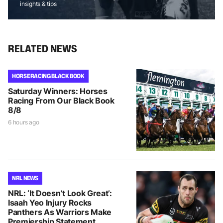
insights & tips
RELATED NEWS
HORSE RACING BLACK BOOK
Saturday Winners: Horses
Racing From Our Black Book
8/8
6 hours ago
NRL NEWS
NRL: ‘It Doesn’t Look Great’:
Isaah Yeo Injury Rocks
Panthers As Warriors Make
Premiership Statement