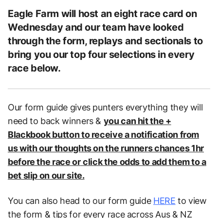
Eagle Farm will host an eight race card on
Wednesday and our team have looked
through the form, replays and sectionals to
bring you our top four selections in every
race below.
Our form guide gives punters everything they will
need to back winners &
you can hit the +
Blackbook button to receive a notification from
us with our thoughts on the runners chances 1hr
before the race or
click the odds to add them to a
bet slip on our site.
You can also head to our form guide
HERE
to view
the form & tips for every race across Aus & NZ