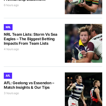
6 hours ago
NRL
NRL Team Lists: Storm Vs Sea
Eagles – The Biggest Betting
Impacts From Team Lists
4 hours ago
AFL
AFL: Geelong vs Essendon –
Match Insights & Our Tips
3 hours ago