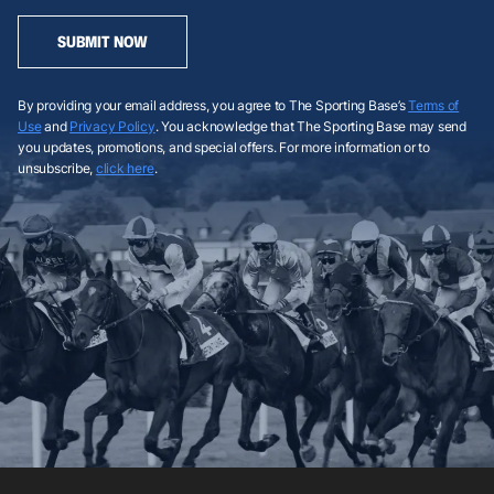
SUBMIT NOW
By providing your email address, you agree to The Sporting Base’s
Terms of
Use
and
Privacy Policy
. You acknowledge that The Sporting Base may send
you updates, promotions, and special offers. For more information or to
unsubscribe,
click here
.