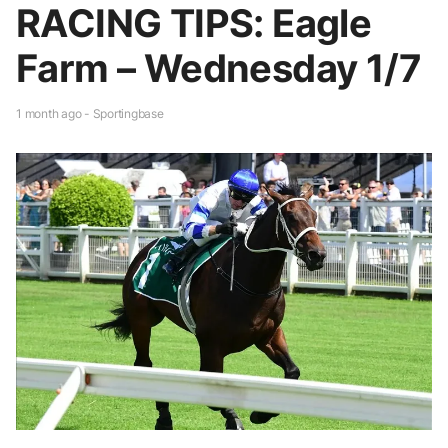
RACING TIPS: Eagle
Farm – Wednesday 1/7
1 month ago - Sportingbase