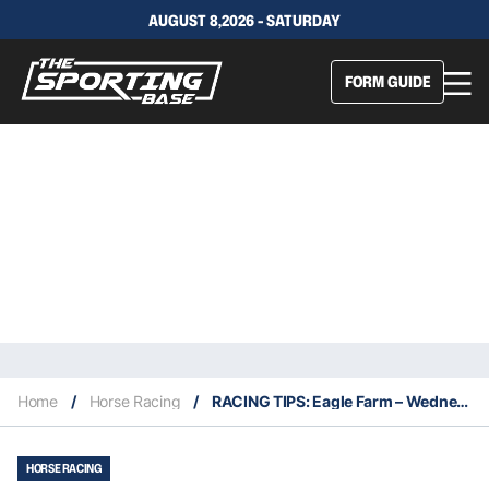
AUGUST 8,2026 - SATURDAY
FORM GUIDE
Home
/
Horse Racing
/
RACING TIPS: Eagle Farm – Wednesday 1/7
HORSE RACING