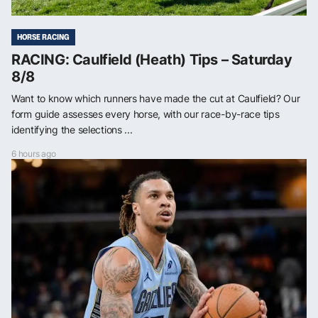
HORSE RACING
RACING: Caulfield (Heath) Tips – Saturday
8/8
Want to know which runners have made the cut at Caulfield? Our
form guide assesses every horse, with our race-by-race tips
identifying the selections ...
6 hours ago