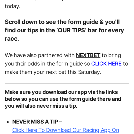
today.
Scroll down to see the form guide & you’ll
find our tips in the ‘OUR TIPS’ bar for every
race.
We have also partnered with
NEXTBET
to bring
you their odds in the form guide so
CLICK HERE
to
make them your next bet this Saturday.
Make sure you download our app via the links
below so you can use the form guide there and
you will also never miss a tip.
NEVER MISS A TIP –
Click Here To Download Our Racing App On