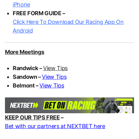
iPhone
FREE FORM GUIDE –
Click Here To Download Our Racing App On
Android
More Meetings
Randwick –
View Tips
Sandown –
View Tips
Belmont –
View Tips
KEEP OUR TIPS FREE
–
Bet with our partners at NEXTBET here