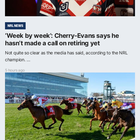
NRL NEWS
‘Week by week’: Cherry-Evans says he
hasn’t made a call on retiring yet
Not quite so clear as the media has said, according to the NRL
champion. ...
5 hours ago