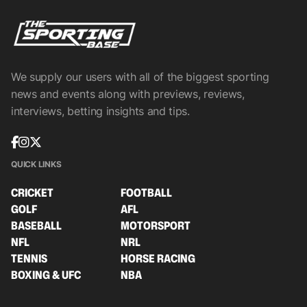
We supply our users with all of the biggest sporting
news and events along with previews, reviews,
interviews, betting insights and tips.
QUICK LINKS
CRICKET
FOOTBALL
GOLF
AFL
BASEBALL
MOTORSPORT
NFL
NRL
TENNIS
HORSE RACING
BOXING & UFC
NBA