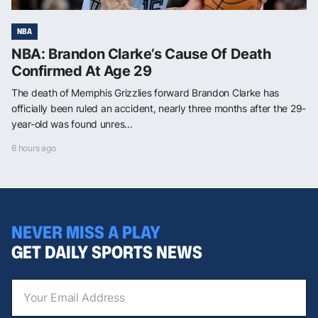
NBA
NBA: Brandon Clarke’s Cause Of Death
Confirmed At Age 29
The death of Memphis Grizzlies forward Brandon Clarke has
officially been ruled an accident, nearly three months after the 29-
year-old was found unres...
6 hours ago
NEVER MISS A PLAY
GET DAILY SPORTS NEWS