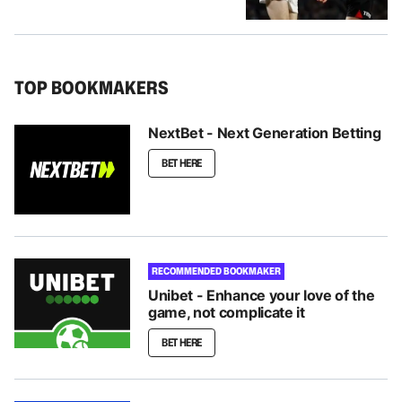
TOP BOOKMAKERS
NextBet - Next Generation Betting
BET HERE
RECOMMENDED BOOKMAKER
Unibet - Enhance your love of the
game, not complicate it
BET HERE