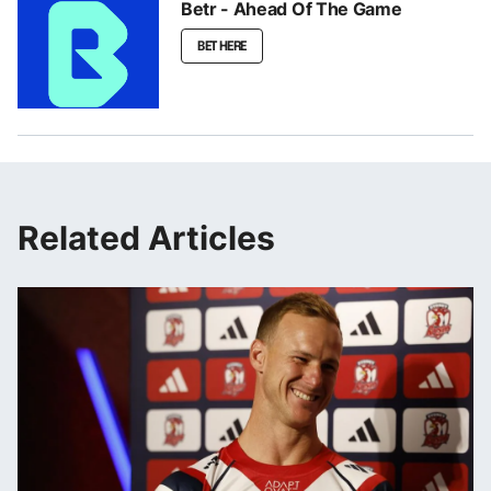
Betr - Ahead Of The Game
BET HERE
Related Articles