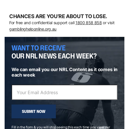
CHANCES ARE YOU’RE ABOUT TO LOSE.
For free and confidential support call
1800 858 858
or visit
gamblinghelponline.org.au
WANT TO RECEIVE
OUR NRL NEWS EACH WEEK?
We can email you our NRL Content as it comes in
each week
SUBMIT NOW
Fill in the form & you will stop seeing this each time you view our