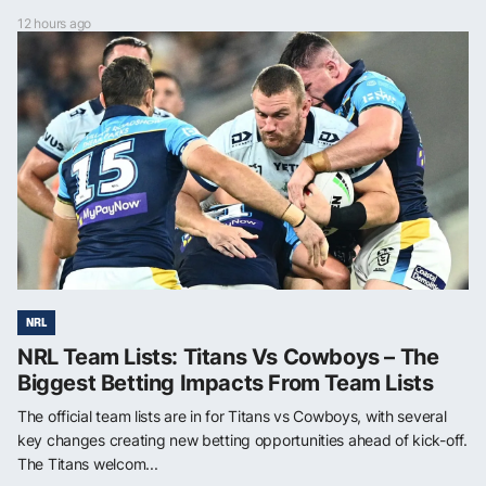
12 hours ago
NRL
NRL Team Lists: Titans Vs Cowboys – The
Biggest Betting Impacts From Team Lists
The official team lists are in for Titans vs Cowboys, with several
key changes creating new betting opportunities ahead of kick-off.
The Titans welcom...