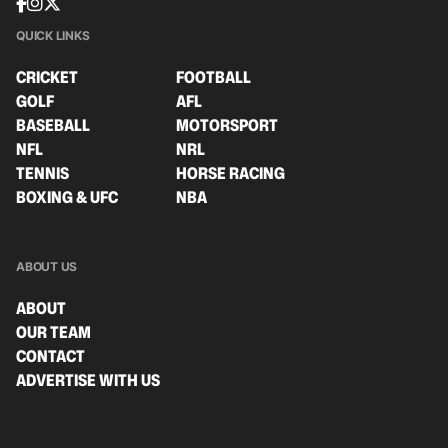
QUICK LINKS
CRICKET
FOOTBALL
GOLF
AFL
BASEBALL
MOTORSPORT
NFL
NRL
TENNIS
HORSE RACING
BOXING & UFC
NBA
ABOUT US
ABOUT
OUR TEAM
CONTACT
ADVERTISE WITH US