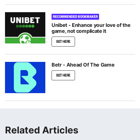
RECOMMENDED BOOKMAKER
Unibet - Enhance your love of the
game, not complicate it
BET HERE
Betr - Ahead Of The Game
BET HERE
Related Articles