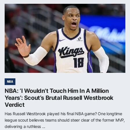
NBA
NBA: ‘I Wouldn’t Touch Him In A Million
Years’: Scout’s Brutal Russell Westbrook
Verdict
Has Russell Westbrook played his final NBA game? One longtime
league scout believes teams should steer clear of the former MVP,
delivering a ruthless ...