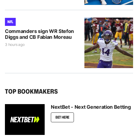
NFL
Commanders sign WR Stefon
Diggs and CB Fabian Moreau
3 hours ago
TOP BOOKMAKERS
NextBet - Next Generation Betting
BET HERE