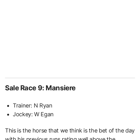
Sale Race 9: Mansiere
Trainer: N Ryan
Jockey: W Egan
This is the horse that we think is the bet of the day
with his previous runs rating well above the