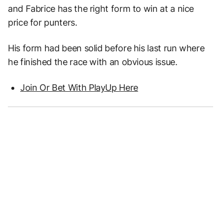
and Fabrice has the right form to win at a nice
price for punters.
His form had been solid before his last run where
he finished the race with an obvious issue.
Join Or Bet With PlayUp Here