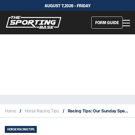
AUGUST 7,2026 - FRIDAY
FORM GUIDE
Home
/
Horse Racing Tips
/
Racing Tips: Our Sunday Special 6/7
HORSE RACING TIPS