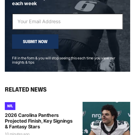
each week
SUBMIT NOW
Fill in the form & you will stop seeing this each time you view our
insights & tips
RELATED NEWS
NFL
2026 Carolina Panthers
Projected Finish, Key Signings
& Fantasy Stars
10 minutes ago