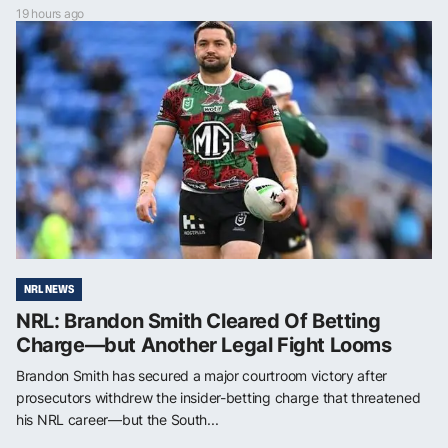
19 hours ago
NRL NEWS
NRL: Brandon Smith Cleared Of Betting
Charge—but Another Legal Fight Looms
Brandon Smith has secured a major courtroom victory after
prosecutors withdrew the insider-betting charge that threatened
his NRL career—but the South...