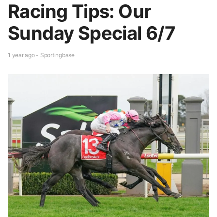
Racing Tips: Our
Sunday Special 6/7
1 year ago - Sportingbase