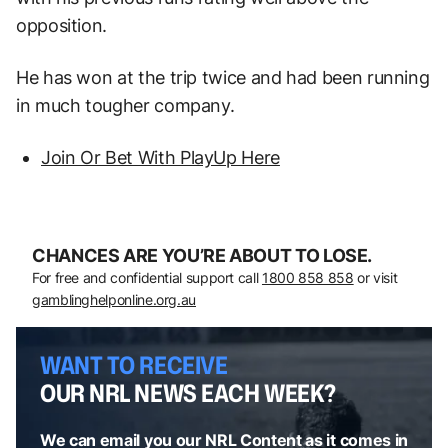
opposition.
He has won at the trip twice and had been running
in much tougher company.
Join Or Bet With PlayUp Here
CHANCES ARE YOU’RE ABOUT TO LOSE.
For free and confidential support call
1800 858 858
or visit
gamblinghelponline.org.au
WANT TO RECEIVE
OUR NRL NEWS EACH WEEK?
We can email you our NRL Content as it comes in