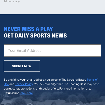
14 hours ago
NEVER MISS A PLAY
GET DAILY SPORTS NEWS
SUBMIT NOW
By providing your email address, you agree to The Sporting Base’s
Terms of
Use
and
Privacy Policy
. You acknowledge that The Sporting Base may send
you updates, promotions, and special offers. For more information or to
unsubscribe,
click here
.