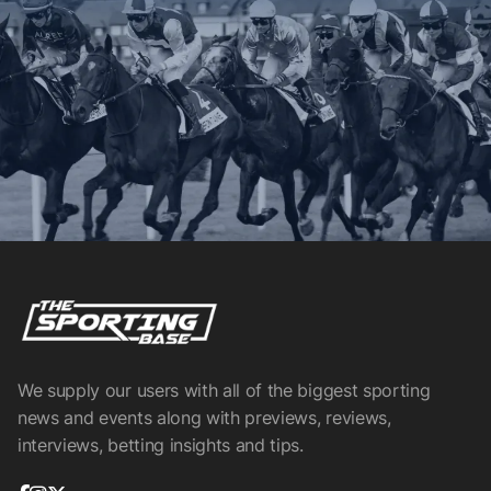
We supply our users with all of the biggest sporting
news and events along with previews, reviews,
interviews, betting insights and tips.