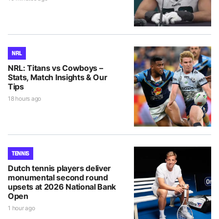
NRL
NRL: Titans vs Cowboys –
Stats, Match Insights & Our
Tips
18 hours ago
TENNIS
Dutch tennis players deliver
monumental second round
upsets at 2026 National Bank
Open
1 hour ago