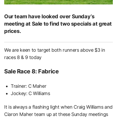
Our team have looked over Sunday’s
meeting at Sale to find two specials at great
prices.
We are keen to target both runners above $3 in
races 8 & 9 today
Sale Race 8: Fabrice
Trainer: C Maher
Jockey: C Williams
It is always a flashing light when Craig Williams and
Ciaron Maher team up at these Sunday meetings