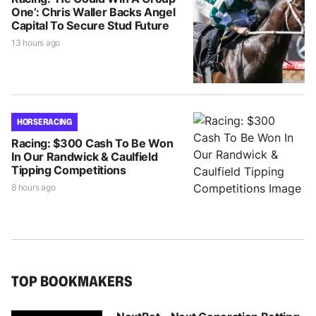
One’: Chris Waller Backs Angel
Capital To Secure Stud Future
13 hours ago
HORSE RACING
Racing: $300 Cash To Be Won
In Our Randwick & Caulfield
Tipping Competitions
8 hours ago
TOP BOOKMAKERS