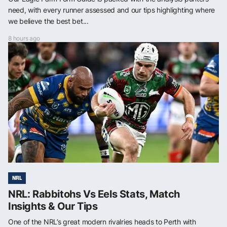
need, with every runner assessed and our tips highlighting where
we believe the best bet...
8 hours ago
NRL
NRL: Rabbitohs Vs Eels Stats, Match
Insights & Our Tips
One of the NRL’s great modern rivalries heads to Perth with