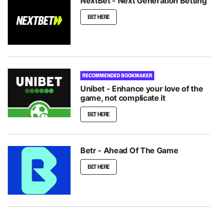
NextBet - Next Generation Betting
BET HERE
RECOMMENDED BOOKMAKER
Unibet - Enhance your love of the
game, not complicate it
BET HERE
Betr - Ahead Of The Game
BET HERE