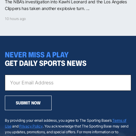
The NBA’s investigation into Kawhi Leonard and the Los Angeles
Clippers has taken another explosive turn. ...
10 hours ago
NEVER MISS A PLAY
GET DAILY SPORTS NEWS
SUBMIT NOW
By providing your email address, you agree to The Sporting Base’s
Terms of
Use
and
Privacy Policy
. You acknowledge that The Sporting Base may send
you updates, promotions, and special offers. For more information or to