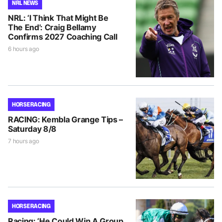
NRL NEWS
NRL: ‘I Think That Might Be
The End’: Craig Bellamy
Confirms 2027 Coaching Call
6 hours ago
HORSE RACING
RACING: Kembla Grange Tips –
Saturday 8/8
7 hours ago
HORSE RACING
Racing: ‘He Could Win A Group