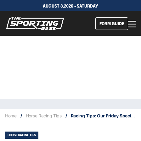
AUGUST 8,2026 - SATURDAY
FORM GUIDE
Home
/
Horse Racing Tips
/
Racing Tips: Our Friday Special 13/6
HORSE RACING TIPS