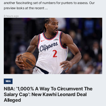
another fascinating set of numbers for punters to assess. Our
preview looks at the recent ...
8 hours ago
NBA
NBA: ‘1,000% A Way To Circumvent The
Salary Cap’: New Kawhi Leonard Deal
Alleged