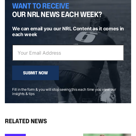
WANT TO RECEIVE
OUR NRL NEWS EACH WEEK?
We can email you our NRL Content as it comes in
each week
SUBMIT NOW
Fill in the form & you will stop seeing this each time you view our
insights & tips
RELATED NEWS