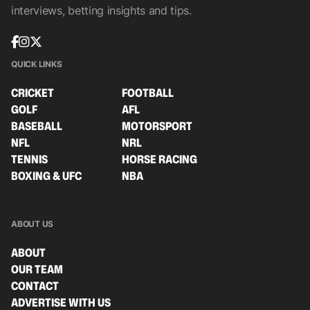
interviews, betting insights and tips.
QUICK LINKS
CRICKET
FOOTBALL
GOLF
AFL
BASEBALL
MOTORSPORT
NFL
NRL
TENNIS
HORSE RACING
BOXING & UFC
NBA
ABOUT US
ABOUT
OUR TEAM
CONTACT
ADVERTISE WITH US