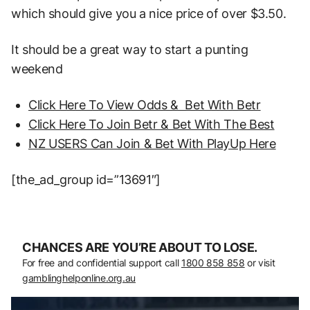
which should give you a nice price of over $3.50.
It should be a great way to start a punting
weekend
Click Here To View Odds & Bet With Betr
Click Here To Join Betr & Bet With The Best
NZ USERS Can Join & Bet With PlayUp Here
[the_ad_group id=”13691″]
CHANCES ARE YOU’RE ABOUT TO LOSE.
For free and confidential support call
1800 858 858
or visit
gamblinghelponline.org.au