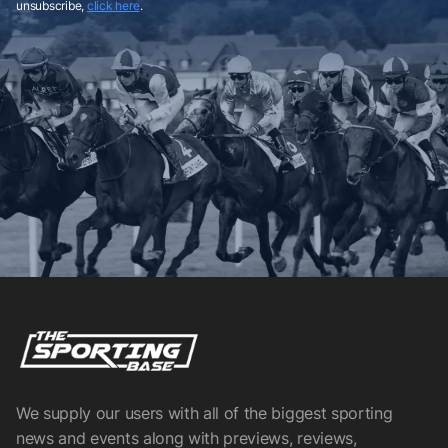
unsubscribe,
click here
.
We supply our users with all of the biggest sporting
news and events along with previews, reviews,