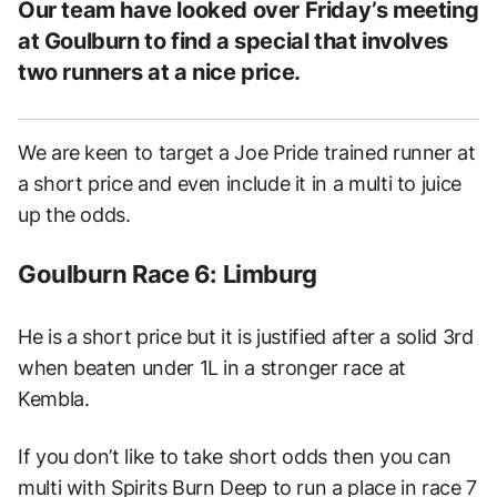
Our team have looked over Friday’s meeting
at Goulburn to find a special that involves
two runners at a nice price.
We are keen to target a Joe Pride trained runner at
a short price and even include it in a multi to juice
up the odds.
Goulburn Race 6: Limburg
He is a short price but it is justified after a solid 3rd
when beaten under 1L in a stronger race at
Kembla.
If you don’t like to take short odds then you can
multi with Spirits Burn Deep to run a place in race 7