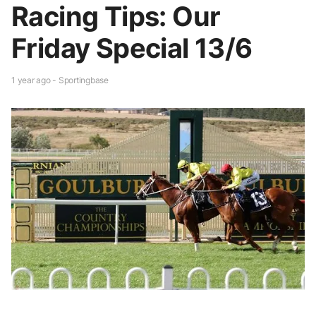
Racing Tips: Our
Friday Special 13/6
1 year ago - Sportingbase