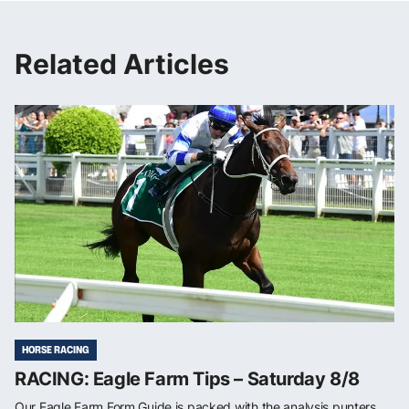
Related Articles
HORSE RACING
RACING: Eagle Farm Tips – Saturday 8/8
Our Eagle Farm Form Guide is packed with the analysis punters