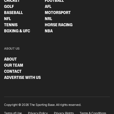
CRICKET
FOOTBALL
GOLF
AFL
BASEBALL
MOTORSPORT
NFL
NRL
TENNIS
HORSE RACING
BOXING & UFC
NBA
ABOUT US
ABOUT
OUR TEAM
CONTACT
ADVERTISE WITH US
Copyright © 2026 The Sporting Base. All rights reserved.
Terms of Use
Privacy Policy
Privacy Rights
Terms & Conditions