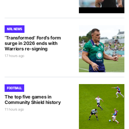
NRL NEWS
‘Transformed’ Ford’s form
surge in 2026 ends with
Warriors re-signing
17 hours ago
FOOTBALL
The top five games in
Community Shield history
11 hours ago