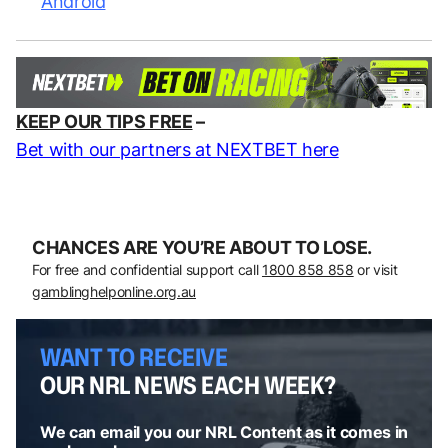
Android
KEEP OUR TIPS FREE
–
Bet with our partners at NEXTBET here
CHANCES ARE YOU’RE ABOUT TO LOSE.
For free and confidential support call
1800 858 858
or visit
gamblinghelponline.org.au
WANT TO RECEIVE
OUR NRL NEWS EACH WEEK?
We can email you our NRL Content as it comes in