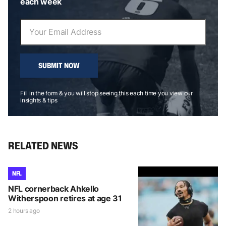
each week
SUBMIT NOW
Fill in the form & you will stop seeing this each time you view our
insights & tips
RELATED NEWS
NFL
NFL cornerback Ahkello
Witherspoon retires at age 31
2 hours ago