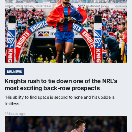
NRL NEWS
Knights rush to tie down one of the NRL’s
most exciting back-row prospects
“His ability to find space is second to none and his upside is
limitless.” ...
16 hours ago