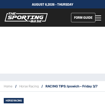
AUGUST 6,2026 - THURSDAY
FORM GUIDE
Home
/
Horse Racing
/
RACING TIPS: Ipswich – Friday 3/7
HORSE RACING