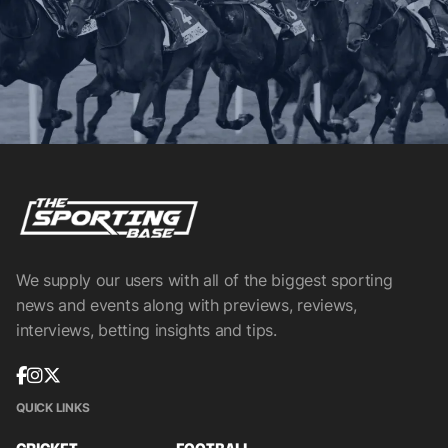
We supply our users with all of the biggest sporting
news and events along with previews, reviews,
interviews, betting insights and tips.
QUICK LINKS