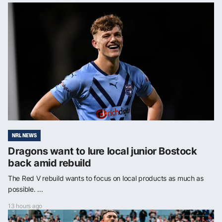
NRL NEWS
Dragons want to lure local junior Bostock
back amid rebuild
The Red V rebuild wants to focus on local products as much as
possible. ...
13 hours ago