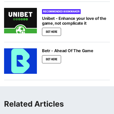
RECOMMENDED BOOKMAKER
Unibet - Enhance your love of the
game, not complicate it
BET HERE
Betr - Ahead Of The Game
BET HERE
Related Articles