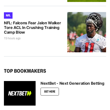
NFL
NFL: Falcons Fear Jalon Walker
Tore ACL In Crushing Training
Camp Blow
15 hours ago
TOP BOOKMAKERS
NextBet - Next Generation Betting
BET HERE