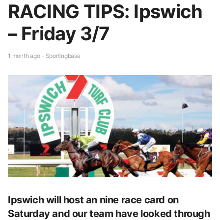
RACING TIPS: Ipswich
– Friday 3/7
1 month ago - Sportingbase
Ipswich will host an nine race card on
Saturday and our team have looked through