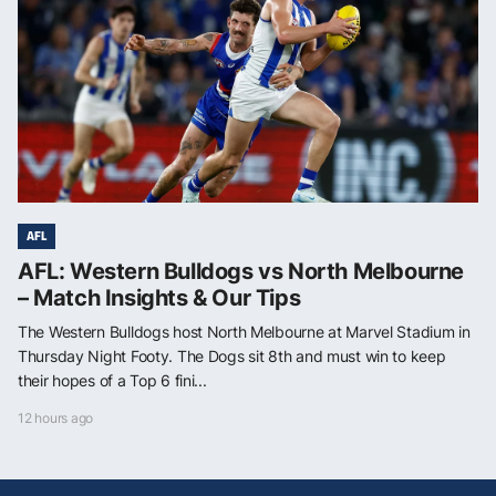
AFL
AFL: Western Bulldogs vs North Melbourne
– Match Insights & Our Tips
The Western Bulldogs host North Melbourne at Marvel Stadium in
Thursday Night Footy. The Dogs sit 8th and must win to keep
their hopes of a Top 6 fini...
12 hours ago