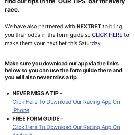
find our tips in the ‘OUR TIPS’ bar for every
race.
We have also partnered with
NEXTBET
to bring
you their odds in the form guide so
CLICK HERE
to
make them your next bet this Saturday.
Make sure you download our app via the links
below so you can use the form guide there and
you will also never miss a tip.
NEVER MISS A TIP –
Click Here To Download Our Racing App On
iPhone
FREE FORM GUIDE –
Click Here To Download Our Racing App On