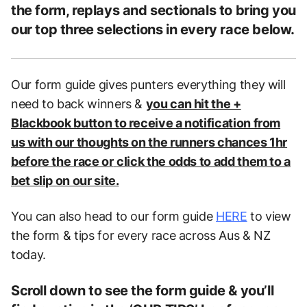
the form, replays and sectionals to bring you
our top three selections in every race below.
Our form guide gives punters everything they will
need to back winners &
you can hit the +
Blackbook button to receive a notification from
us with our thoughts on the runners chances 1hr
before the race or
click the odds to add them to a
bet slip on our site.
You can also head to our form guide
HERE
to view
the form & tips for every race across Aus & NZ
today.
Scroll down to see the form guide & you’ll