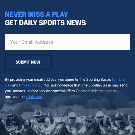
NEVER MISS A PLAY
GET DAILY SPORTS NEWS
SUBMIT NOW
By providing your email address, you agree to The Sporting Base’s
Terms of
Use
and
Privacy Policy
. You acknowledge that The Sporting Base may send
you updates, promotions, and special offers. For more information or to
unsubscribe,
click here
.