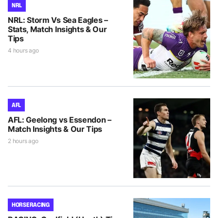
NRL
NRL: Storm Vs Sea Eagles –
Stats, Match Insights & Our
Tips
4 hours ago
AFL
AFL: Geelong vs Essendon –
Match Insights & Our Tips
2 hours ago
HORSE RACING