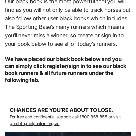
Our black book is the most powerful tool you will
find as you will not only be able to track horses but
also follow other user black books which includes
The Sporting Base’s many runners which means
you’ll never miss a winner, so create or sign in to
your book below to see all of today’s runners.
We have placed our black book below and you
can simply click register/sign in to see our black
book runners & all future runners under the
following tab.
CHANCES ARE YOU’RE ABOUT TO LOSE.
For free and confidential support call
1800 858 858
or visit
gamblinghelponline.org.au