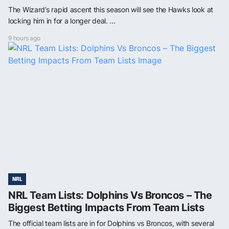
The Wizard’s rapid ascent this season will see the Hawks look at
locking him in for a longer deal. ...
9 hours ago
NRL
NRL Team Lists: Dolphins Vs Broncos – The
Biggest Betting Impacts From Team Lists
The official team lists are in for Dolphins vs Broncos, with several