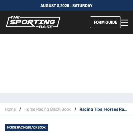
AUGUST 8,2026 - SATURDAY
FORM GUIDE
Home
/
Horse Racing Black Book
/
Racing Tips: Horses Racing From Our Black Book Sunday 7/6
HORSE RACING BLACK BOOK