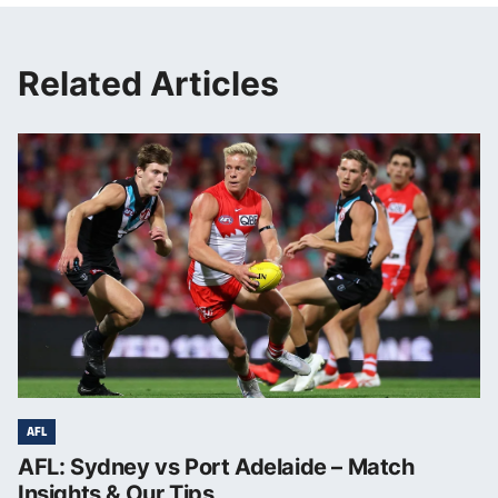
Related Articles
AFL
AFL: Sydney vs Port Adelaide – Match
Insights & Our Tips