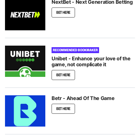
NextBet - Next Generation Betting
BET HERE
RECOMMENDED BOOKMAKER
Unibet - Enhance your love of the
game, not complicate it
BET HERE
Betr - Ahead Of The Game
BET HERE