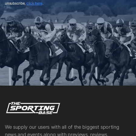
unsubscribe,
click here
.
We supply our users with all of the biggest sporting
news and events along with previews, reviews,