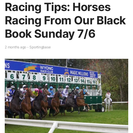
Racing Tips: Horses
Racing From Our Black
Book Sunday 7/6
2 months ago - Sportingbase