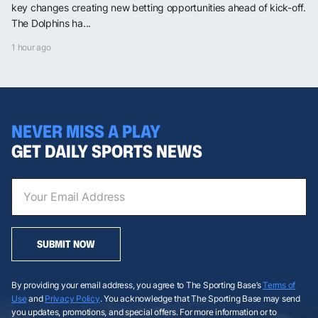
key changes creating new betting opportunities ahead of kick-off.
The Dolphins ha...
1 hour ago
NEVER MISS A PLAY
GET DAILY SPORTS NEWS
SUBMIT NOW
By providing your email address, you agree to The Sporting Base’s
Terms of
Use
and
Privacy Policy
. You acknowledge that The Sporting Base may send
you updates, promotions, and special offers. For more information or to