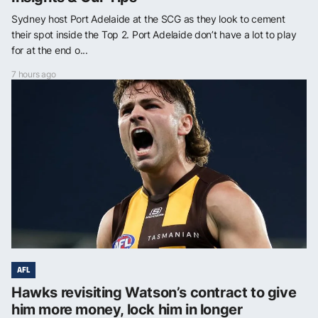
Sydney host Port Adelaide at the SCG as they look to cement
their spot inside the Top 2. Port Adelaide don’t have a lot to play
for at the end o...
7 hours ago
AFL
Hawks revisiting Watson’s contract to give
him more money, lock him in longer