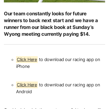
Our team constantly looks for future
winners to back next start and we have a
runner from our black book at Sunday’s
Wyong meeting currently paying $14.
Click Here
to download our racing app on
iPhone
Click Here
to download our racing app on
Android