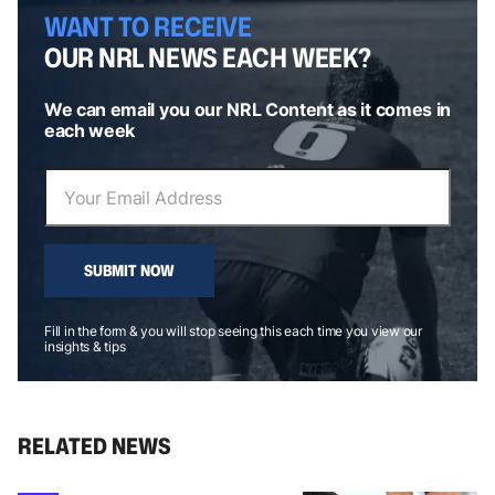
WANT TO RECEIVE
OUR NRL NEWS EACH WEEK?
We can email you our NRL Content as it comes in
each week
SUBMIT NOW
Fill in the form & you will stop seeing this each time you view our
insights & tips
RELATED NEWS