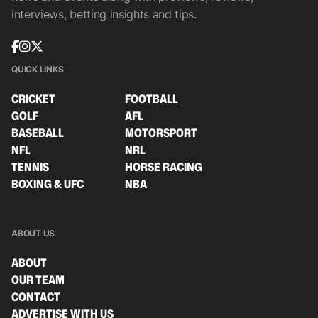
interviews, betting insights and tips.
QUICK LINKS
CRICKET
FOOTBALL
GOLF
AFL
BASEBALL
MOTORSPORT
NFL
NRL
TENNIS
HORSE RACING
BOXING & UFC
NBA
ABOUT US
ABOUT
OUR TEAM
CONTACT
ADVERTISE WITH US