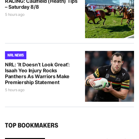
RACING: Caulfield (Heath) Tips
– Saturday 8/8
5 hours ago
NRL NEWS
NRL: ‘It Doesn’t Look Great’:
Isaah Yeo Injury Rocks
Panthers As Warriors Make
Premiership Statement
5 hours ago
TOP BOOKMAKERS