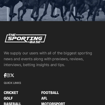
We supply our users with all of the biggest sporting
news and events along with previews, reviews,
interviews, betting insights and tips.
QUICK LINKS
CRICKET
FOOTBALL
GOLF
AFL
BASEBALL
MOTORSPORT