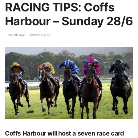
RACING TIPS: Coffs
Harbour – Sunday 28/6
1 month ago - Sportingbase
Coffs Harbour will host a seven race card