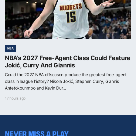
NBA
NBA’s 2027 Free-Agent Class Could Feature
Jokić, Curry And Giannis
Could the 2027 NBA offseason produce the greatest free-agent
class in league history? Nikola Jokić, Stephen Curry, Giannis
Antetokounmpo and Kevin Dur...
17 hours ago
NEVER MISS A PLAY