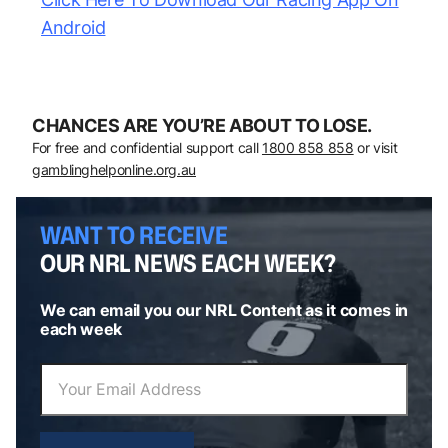
Android
CHANCES ARE YOU’RE ABOUT TO LOSE.
For free and confidential support call
1800 858 858
or visit
gamblinghelponline.org.au
WANT TO RECEIVE
OUR NRL NEWS EACH WEEK?
We can email you our NRL Content as it comes in
each week