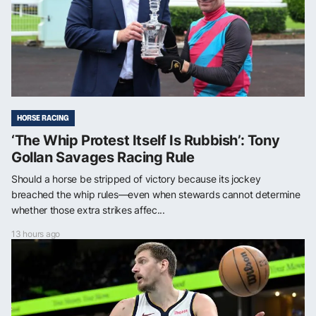
HORSE RACING
‘The Whip Protest Itself Is Rubbish’: Tony
Gollan Savages Racing Rule
Should a horse be stripped of victory because its jockey
breached the whip rules—even when stewards cannot determine
whether those extra strikes affec...
13 hours ago