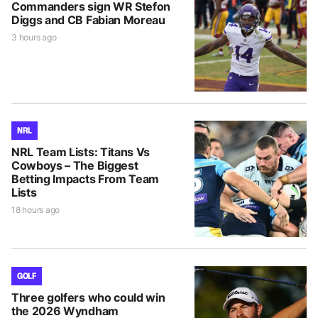
Commanders sign WR Stefon
Diggs and CB Fabian Moreau
3 hours ago
NRL
NRL Team Lists: Titans Vs
Cowboys – The Biggest
Betting Impacts From Team
Lists
18 hours ago
GOLF
Three golfers who could win
the 2026 Wyndham