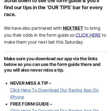
Scroll down to see the form guide & you’ll
find our tips in the ‘OUR TIPS’ bar for every
race.
We have also partnered with
NEXTBET
to bring
you their odds in the form guide so
CLICK HERE
to
make them your next bet this Saturday.
Make sure you download our app via the links
below so you can use the form guide there and
you will also never miss a tip.
NEVER MISS A TIP –
Click Here To Download Our Racing App On
iPhone
FREE FORM GUIDE –
Click Here To Download Our Racing App On