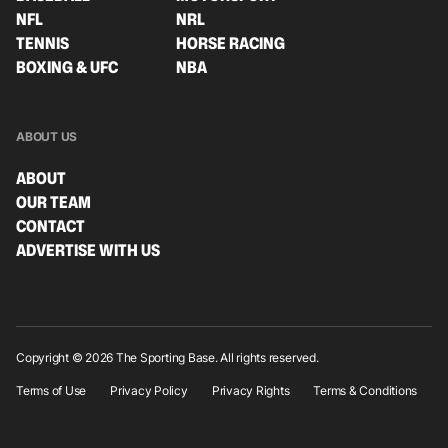
NFL
NRL
TENNIS
HORSE RACING
BOXING & UFC
NBA
ABOUT US
ABOUT
OUR TEAM
CONTACT
ADVERTISE WITH US
Copyright © 2026 The Sporting Base. All rights reserved.
Terms of Use
Privacy Policy
Privacy Rights
Terms & Conditions