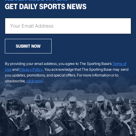
GET DAILY SPORTS NEWS
SUBMIT NOW
By providing your email address, you agree to The Sporting Base’s
Terms of
Use
and
Privacy Policy
. You acknowledge that The Sporting Base may send
you updates, promotions, and special offers. For more information or to
unsubscribe,
click here
.