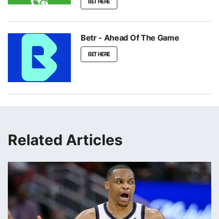
BET HERE
Betr - Ahead Of The Game
BET HERE
Related Articles