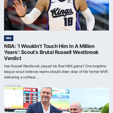
NBA
NBA: ‘I Wouldn’t Touch Him In A Million
Years’: Scout’s Brutal Russell Westbrook
Verdict
Has Russell Westbrook played his final NBA game? One longtime
league scout believes teams should steer clear of the former MVP,
delivering a ruthless ...
12 hours ago