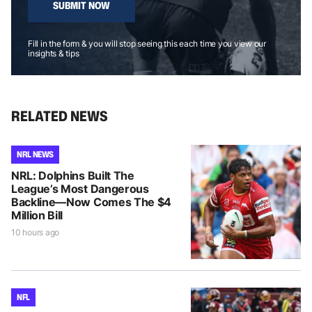
SUBMIT NOW
Fill in the form & you will stop seeing this each time you view our
insights & tips
RELATED NEWS
NRL NEWS
NRL: Dolphins Built The
League’s Most Dangerous
Backline—Now Comes The $4
Million Bill
10 hours ago
NFL