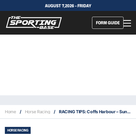
AUGUST 7,2026 - FRIDAY
FORM GUIDE
Home
/
Horse Racing
/
RACING TIPS: Coffs Harbour – Sunday 28/6
HORSE RACING