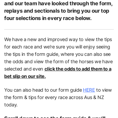
and our team have looked through the form,
replays and sectionals to bring you our top
four selections in every race below.
We have a new and improved way to view the tips
for each race and we’re sure you will enjoy seeing
the tips in the form guide, where you can also see
the odds and view the form of the horses we have
selected and even
click the odds to add them to a
bet slip on our site.
You can also head to our form guide
HERE
to view
the form & tips for every race across Aus & NZ
today.