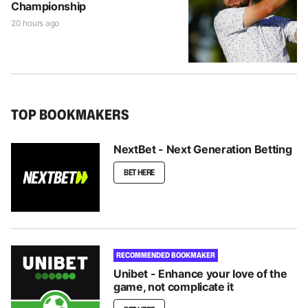
Championship
20 hours ago
TOP BOOKMAKERS
NextBet - Next Generation Betting
BET HERE
RECOMMENDED BOOKMAKER
Unibet - Enhance your love of the
game, not complicate it