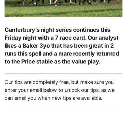
Canterbury’s night series continues this
Friday night with a 7 race card. Our analyst
likes a Baker 3yo that has been great in 2
runs this spell and a mare recently returned
to the Price stable as the value play.
Our tips are completely free, but make sure you
enter your email below to unlock our tips, as we
can email you when new tips are available.