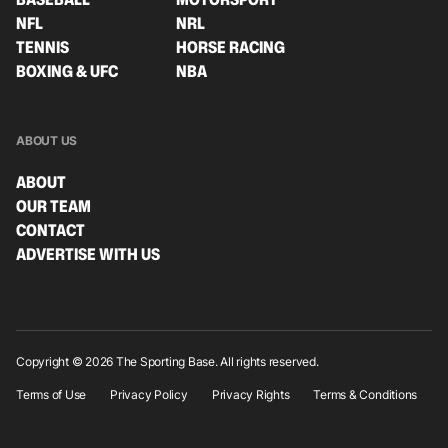
NFL
NRL
TENNIS
HORSE RACING
BOXING & UFC
NBA
ABOUT US
ABOUT
OUR TEAM
CONTACT
ADVERTISE WITH US
Copyright © 2026 The Sporting Base. All rights reserved.
Terms of Use
Privacy Policy
Privacy Rights
Terms & Conditions