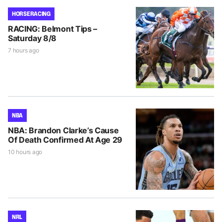
HORSE RACING
RACING: Belmont Tips –
Saturday 8/8
7 hours ago
NBA
NBA: Brandon Clarke’s Cause
Of Death Confirmed At Age 29
10 hours ago
NRL