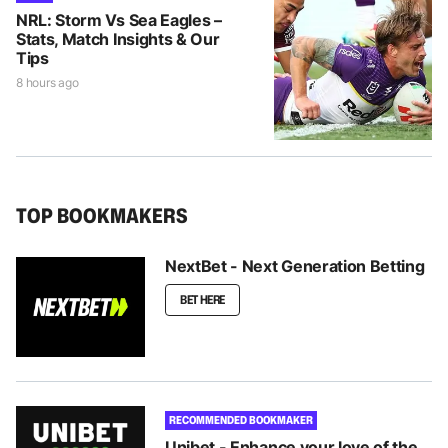
NRL: Storm Vs Sea Eagles –
Stats, Match Insights & Our
Tips
8 hours ago
TOP BOOKMAKERS
NextBet - Next Generation Betting
BET HERE
RECOMMENDED BOOKMAKER
Unibet - Enhance your love of the