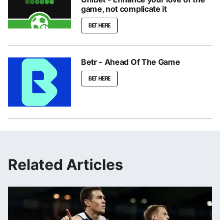
game, not complicate it
BET HERE
Betr - Ahead Of The Game
BET HERE
Related Articles