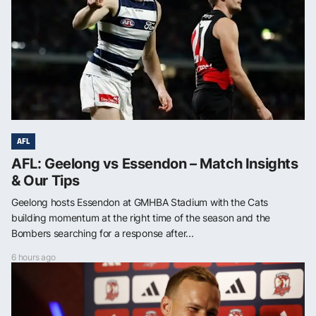
AFL
AFL: Geelong vs Essendon – Match Insights
& Our Tips
Geelong hosts Essendon at GMHBA Stadium with the Cats
building momentum at the right time of the season and the
Bombers searching for a response after...
6 hours ago