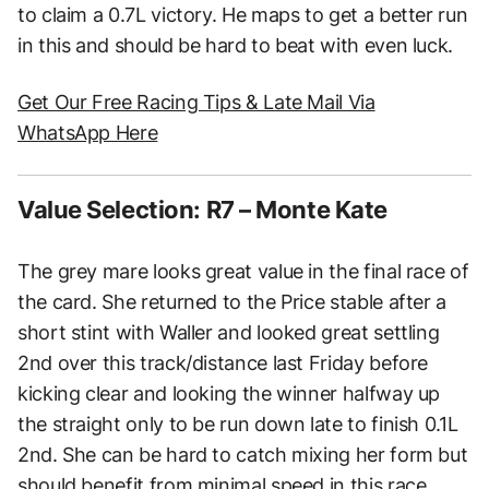
to claim a 0.7L victory. He maps to get a better run
in this and should be hard to beat with even luck.
Get Our Free Racing Tips & Late Mail Via
WhatsApp Here
Value Selection: R7 – Monte Kate
The grey mare looks great value in the final race of
the card. She returned to the Price stable after a
short stint with Waller and looked great settling
2nd over this track/distance last Friday before
kicking clear and looking the winner halfway up
the straight only to be run down late to finish 0.1L
2nd. She can be hard to catch mixing her form but
should benefit from minimal speed in this race.