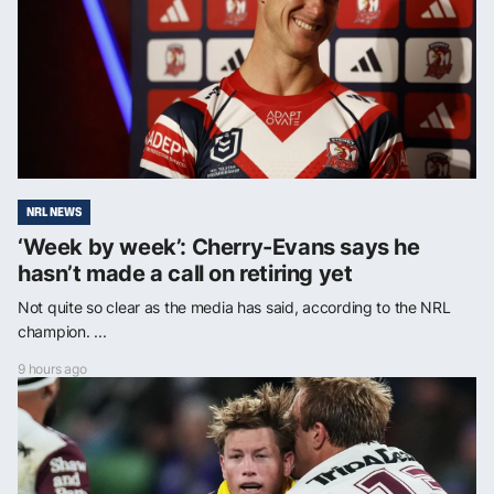
NRL NEWS
‘Week by week’: Cherry-Evans says he
hasn’t made a call on retiring yet
Not quite so clear as the media has said, according to the NRL
champion. ...
9 hours ago