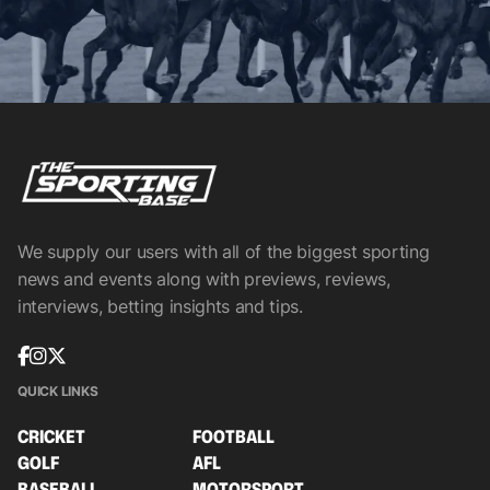
We supply our users with all of the biggest sporting
news and events along with previews, reviews,
interviews, betting insights and tips.
QUICK LINKS
CRICKET
FOOTBALL
GOLF
AFL
BASEBALL
MOTORSPORT