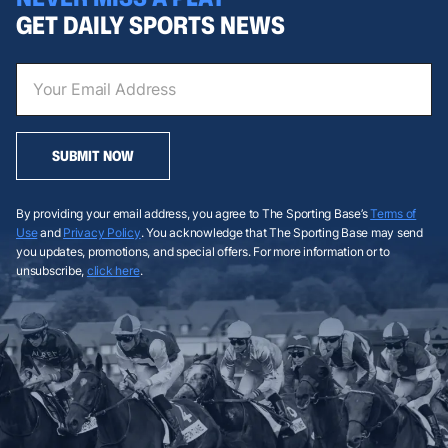
GET DAILY SPORTS NEWS
SUBMIT NOW
By providing your email address, you agree to The Sporting Base’s
Terms of
Use
and
Privacy Policy
. You acknowledge that The Sporting Base may send
you updates, promotions, and special offers. For more information or to
unsubscribe,
click here
.