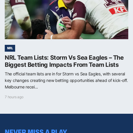
NRL
NRL Team Lists: Storm Vs Sea Eagles – The
Biggest Betting Impacts From Team Lists
The official team lists are in for Storm vs Sea Eagles, with several
key changes creating new betting opportunities ahead of kick-off.
Melbourne recei...
7 hours ago
NEVER MISS A PLAY