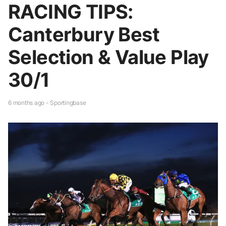
RACING TIPS:
Canterbury Best
Selection & Value Play
30/1
6 months ago - Sportingbase