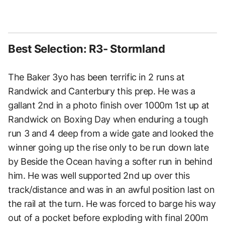
Best Selection: R3- Stormland
The Baker 3yo has been terrific in 2 runs at
Randwick and Canterbury this prep. He was a
gallant 2nd in a photo finish over 1000m 1st up at
Randwick on Boxing Day when enduring a tough
run 3 and 4 deep from a wide gate and looked the
winner going up the rise only to be run down late
by Beside the Ocean having a softer run in behind
him. He was well supported 2nd up over this
track/distance and was in an awful position last on
the rail at the turn. He was forced to barge his way
out of a pocket before exploding with final 200m