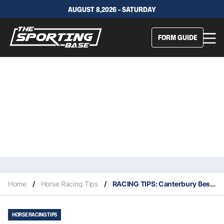
AUGUST 8,2026 - SATURDAY
FORM GUIDE
Home
/
Horse Racing Tips
/
RACING TIPS: Canterbury Best Selection & Value Play 30/1
HORSE RACING TIPS