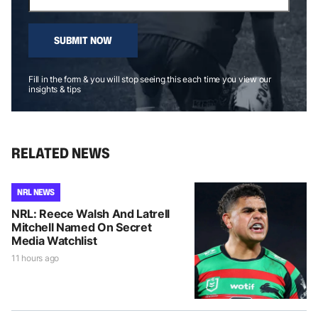
SUBMIT NOW
Fill in the form & you will stop seeing this each time you view our
insights & tips
RELATED NEWS
NRL NEWS
NRL: Reece Walsh And Latrell
Mitchell Named On Secret
Media Watchlist
11 hours ago