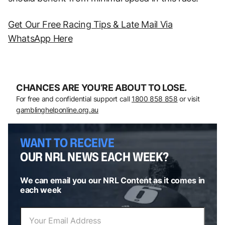
Get Our Free Racing Tips & Late Mail Via
WhatsApp Here
CHANCES ARE YOU’RE ABOUT TO LOSE.
For free and confidential support call
1800 858 858
or visit
gamblinghelponline.org.au
WANT TO RECEIVE
OUR NRL NEWS EACH WEEK?
We can email you our NRL Content as it comes in
each week