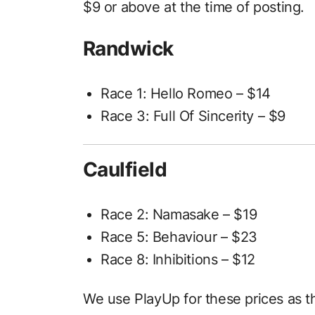
$9 or above at the time of posting.
Randwick
Race 1: Hello Romeo – $14
Race 3: Full Of Sincerity – $9
Caulfield
Race 2: Namasake – $19
Race 5: Behaviour – $23
Race 8: Inhibitions – $12
We use PlayUp for these prices as the