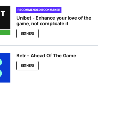
RECOMMENDED BOOKMAKER
Unibet - Enhance your love of the
game, not complicate it
BET HERE
Betr - Ahead Of The Game
BET HERE