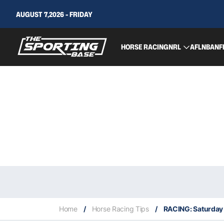
AUGUST 7,2026 - FRIDAY
HORSE RACING
NRL
AFL
NBA
NF
Home
/
Horse Racing Tips
/
RACING: Saturday 