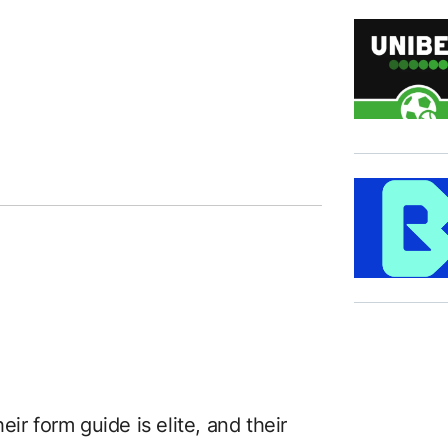
ir form guide is elite, and their