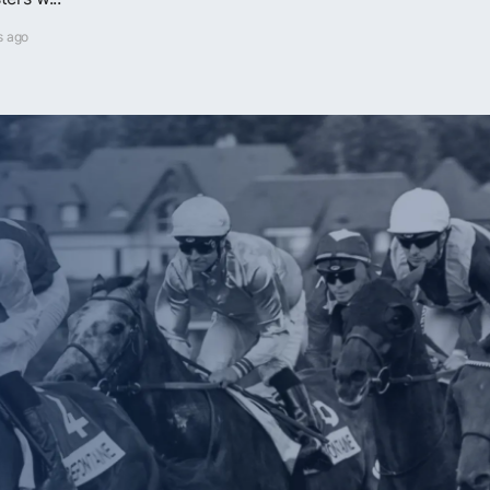
s ago