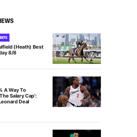
NEWS
 BETS
lfield (Heath) Best
day 8/8
% A Way To
The Salary Cap’:
Leonard Deal