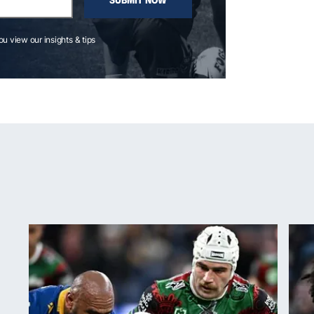
you view our insights & tips