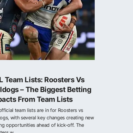
 Team Lists: Roosters Vs
ldogs – The Biggest Betting
pacts From Team Lists
fficial team lists are in for Roosters vs
dogs, with several key changes creating new
ing opportunities ahead of kick-off. The
ers w...