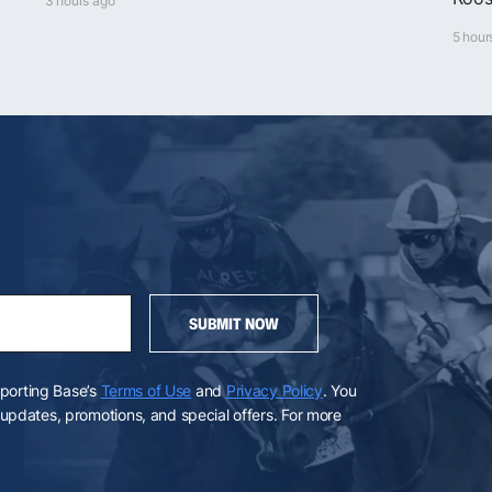
3 hours ago
5 hour
SUBMIT NOW
Sporting Base’s
Terms of Use
and
Privacy Policy
. You
pdates, promotions, and special offers. For more