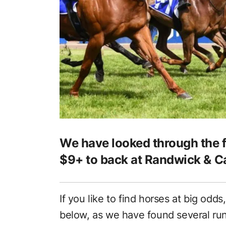
We have looked through the f
$9+ to back at Randwick & Ca
If you like to find horses at big odds,
below, as we have found several run