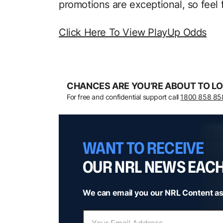
promotions are exceptional, so feel 
Click Here To View PlayUp Odds
CHANCES ARE YOU’RE ABOUT TO LO
For free and confidential support call
1800 858 85
WANT TO RECEIVE
OUR NRL NEWS EAC
We can email you our NRL Content as