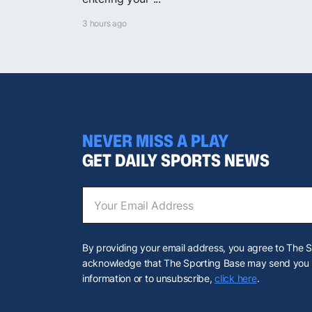
3 hours ago
NEVER MISS A PLAY
GET DAILY SPORTS NEWS
By providing your email address, you agree to The 
acknowledge that The Sporting Base may send you u
information or to unsubscribe,
click here
.