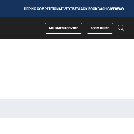
TIPPING COMPETITION
ADVERTISE
BLACK BOOK
CASH GIVEAWAY
NRL MATCH CENTRE
FORM GUIDE