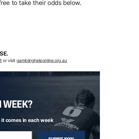
free to take their odds below.
SE.
8
or visit
gamblinghelponline.org.au
H WEEK?
 it comes in each week
SUBMIT NOW