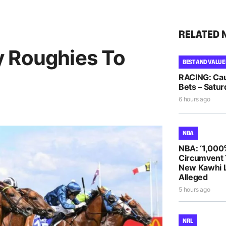
RELATED 
y Roughies To
BEST AND VALUE
RACING: Cau
Bets – Satur
6 hours ago
NBA
NBA: ‘1,000
Circumvent 
New Kawhi 
Alleged
5 hours ago
NRL