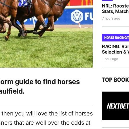
NRL: Rooste
Stats, Match
7 hours ago
HORSE RACING T
RACING: Ra
Selection & 
1 hour ago
TOP BOO
orm guide to find horses
ulfield.
 then you will love the list of horses
ners that are well over the odds at