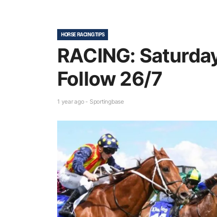
HORSE RACING TIPS
RACING: Saturda
Follow 26/7
1 year ago - Sportingbase