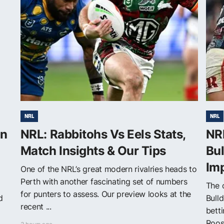
NRL
NRL
on
NRL: Rabbitohs Vs Eels Stats,
NRL
Match Insights & Our Tips
Bul
Im
One of the NRL’s great modern rivalries heads to
Perth with another fascinating set of numbers
The o
for punters to assess. Our preview looks at the
d
Bull
recent ...
bett
Roost