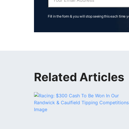
Fill in the form & you will stop seeing this each time 
Related Articles