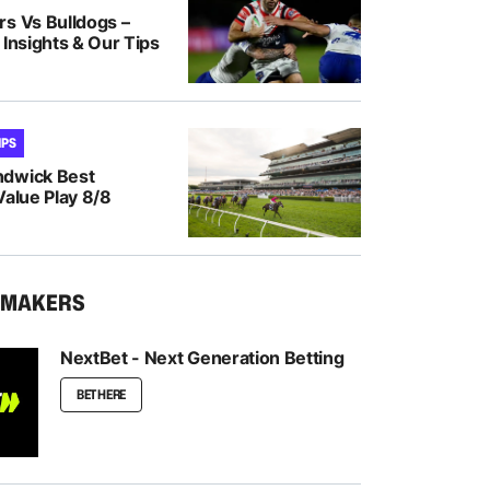
rs Vs Bulldogs –
 Insights & Our Tips
IPS
ndwick Best
Value Play 8/8
KMAKERS
NextBet - Next Generation Betting
BET HERE