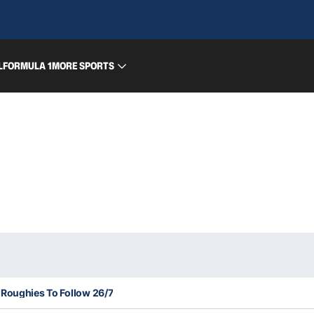
L
FORMULA 1
MORE SPORTS
Roughies To Follow 26/7