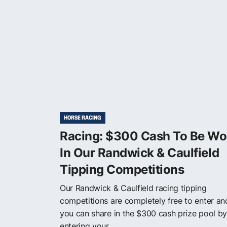
HORSE RACING
Racing: $300 Cash To Be W
In Our Randwick & Caulfield
Tipping Competitions
Our Randwick & Caulfield racing tipping
competitions are completely free to enter an
you can share in the $300 cash prize pool by
entering your ...