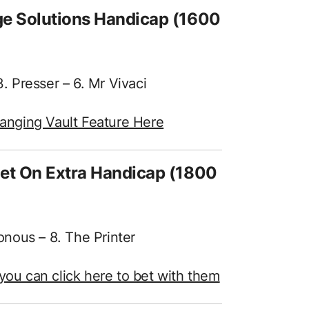
ge Solutions Handicap (1600
. Presser – 6. Mr Vivaci
nging Vault Feature Here
et On Extra Handicap (1800
onous – 8. The Printer
you can click here to bet with them