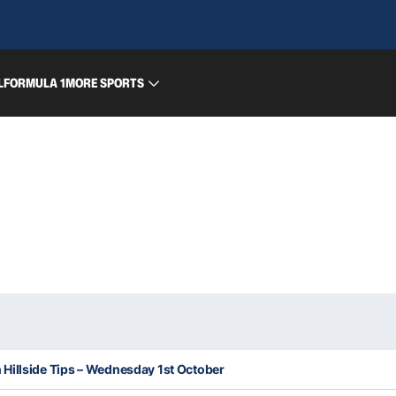
L
FORMULA 1
MORE SPORTS
illside Tips – Wednesday 1st October