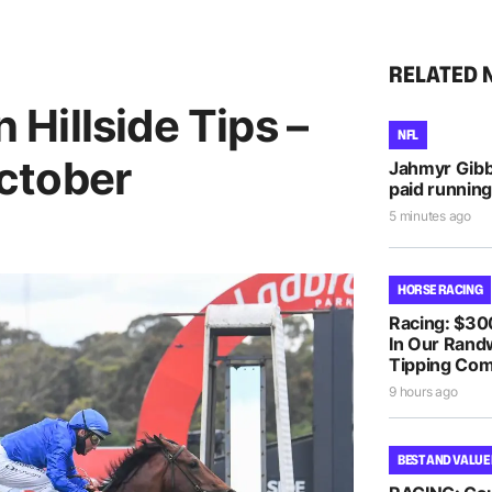
RELATED 
Hillside Tips –
NFL
ctober
Jahmyr Gib
paid running
5 minutes ago
HORSE RACING
Racing: $30
In Our Randw
Tipping Com
9 hours ago
BEST AND VALUE