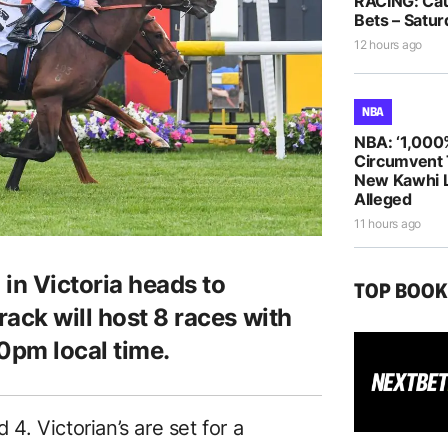
RACING: Cau
Bets – Satur
12 hours ago
NBA
NBA: ‘1,000
Circumvent 
New Kawhi 
Alleged
11 hours ago
in Victoria heads to
TOP BOO
ack will host 8 races with
0pm local time.
 4. Victorian’s are set for a