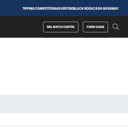
TIPPING COMPETITION
ADVERTISE
BLACK BOOK
CASH GIVEAWAY
NRL MATCH CENTRE
FORM GUIDE