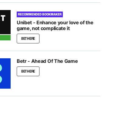
RECOMMENDED BOOKMAKER
Unibet - Enhance your love of the
game, not complicate it
BET HERE
Betr - Ahead Of The Game
BET HERE