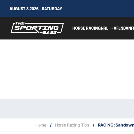
AUGUST 8,2026 - SATURDAY
HORSE RACING
NRL
AFL
NBA
NF
Home
/
Horse Racing Tips
/
RACING: Sandown H