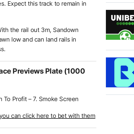
. Expect this track to remain in
 With the rail out 3m, Sandown
awn low and can land rails in
s.
ace Previews Plate (1000
ath To Profit – 7. Smoke Screen
you can click here to bet with them