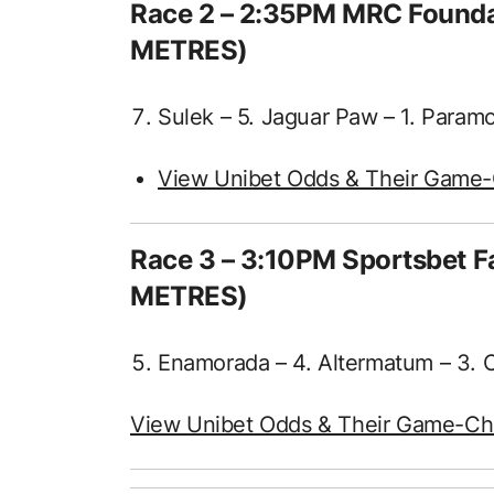
Race 2 – 2:35PM MRC Foundat
METRES)
Sulek – 5. Jaguar Paw – 1. Paramo
View Unibet Odds & Their Game-
Race 3 – 3:10PM Sportsbet F
METRES)
Enamorada – 4. Altermatum – 3. C
View Unibet Odds & Their Game-Cha