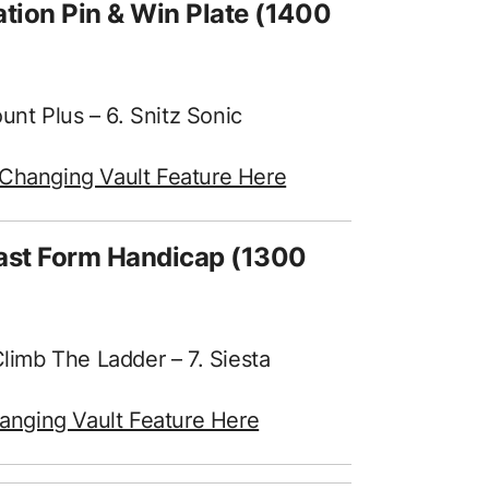
ion Pin & Win Plate (1400
unt Plus – 6. Snitz Sonic
Changing Vault Feature Here
ast Form Handicap (1300
limb The Ladder – 7. Siesta
nging Vault Feature Here