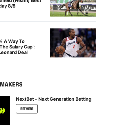
lfield (Heath) Best
day 8/8
% A Way To
The Salary Cap’:
Leonard Deal
KMAKERS
NextBet - Next Generation Betting
BET HERE