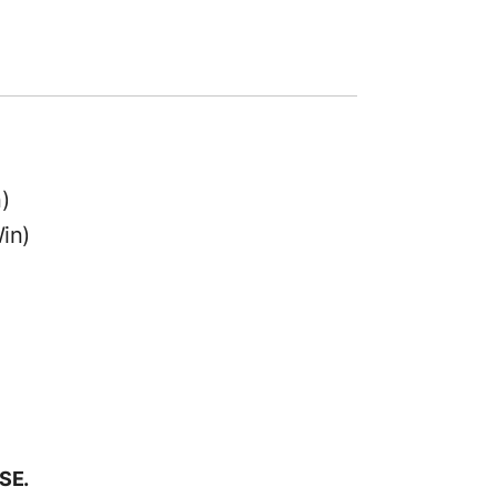
)
in)
SE.