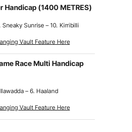
ter Handicap (1400 METRES)
Sneaky Sunrise – 10. Kirribilli
nging Vault Feature Here
Same Race Multi Handicap
llawadda – 6. Haaland
nging Vault Feature Here