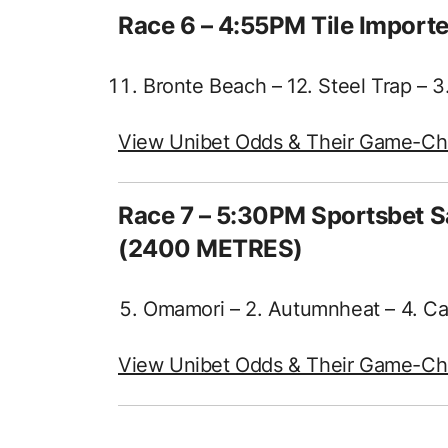
Race 6 – 4:55PM Tile Impor
Bronte Beach – 12. Steel Trap – 3. 
View Unibet Odds & Their Game-Cha
Race 7 – 5:30PM Sportsbet 
(2400 METRES)
Omamori – 2. Autumnheat – 4. Ca
View Unibet Odds & Their Game-Cha