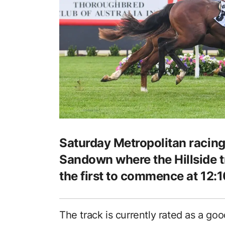
Saturday Metropolitan racing 
Sandown where the Hillside tr
the first to commence at 12:1
The track is currently rated as a good