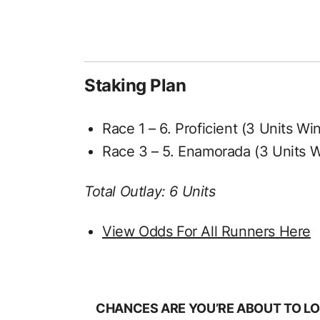
Staking Plan
Race 1 – 6. Proficient (3 Units Win
Race 3 – 5. Enamorada (3 Units W
Total Outlay: 6 Units
View Odds For All Runners Here
CHANCES ARE YOU’RE ABOUT TO LO