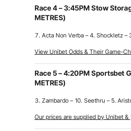
Race 4 – 3:45PM Stow Stora
METRES)
Acta Non Verba – 4. Shockletz – 3
View Unibet Odds & Their Game-Cha
Race 5 – 4:20PM Sportsbet G
METRES)
Zambardo – 10. Seethru – 5. Arist
Our prices are supplied by Unibet & 