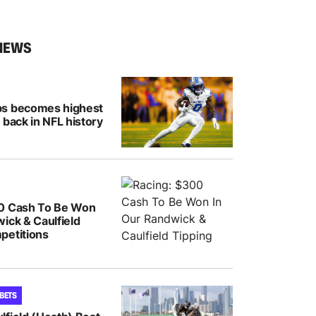
NEWS
bs becomes highest
 back in NFL history
0 Cash To Be Won
ick & Caulfield
petitions
 BETS