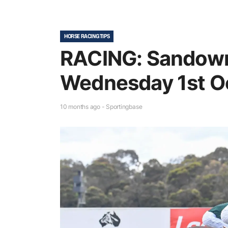
HORSE RACING TIPS
RACING: Sandown 
Wednesday 1st O
10 months ago - Sportingbase