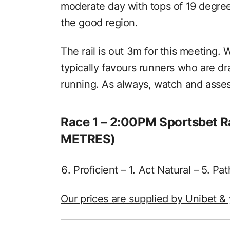
moderate day with tops of 19 degrees
the good region.
The rail is out 3m for this meeting.
typically favours runners who are dr
running. As always, watch and asses
Race 1 – 2:00PM Sportsbet R
METRES)
Proficient – 1. Act Natural – 5. P
Our prices are supplied by Unibet & 