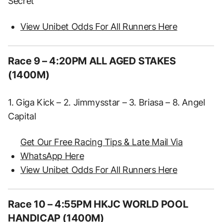
Secret
View Unibet Odds For All Runners Here
Race 9 – 4:20PM ALL AGED STAKES
(1400M)
1. Giga Kick – 2. Jimmysstar – 3. Briasa – 8. Angel
Capital
Get Our Free Racing Tips & Late Mail Via
WhatsApp Here
View Unibet Odds For All Runners Here
Race 10 – 4:55PM HKJC WORLD POOL
HANDICAP (1400M)