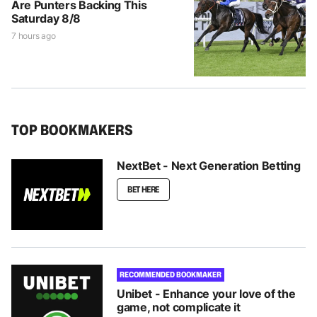
Are Punters Backing This
Saturday 8/8
7 hours ago
TOP BOOKMAKERS
NextBet - Next Generation Betting
BET HERE
RECOMMENDED BOOKMAKER
Unibet - Enhance your love of the
game, not complicate it