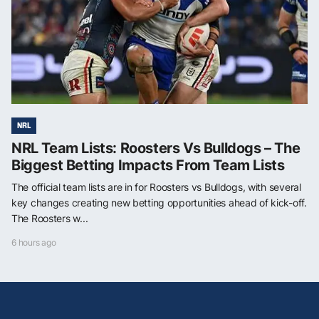
NRL
NRL Team Lists: Roosters Vs Bulldogs – The
Biggest Betting Impacts From Team Lists
The official team lists are in for Roosters vs Bulldogs, with several
key changes creating new betting opportunities ahead of kick-off.
The Roosters w...
6 hours ago