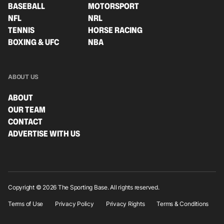
BASEBALL
MOTORSPORT
NFL
NRL
TENNIS
HORSE RACING
BOXING & UFC
NBA
ABOUT US
ABOUT
OUR TEAM
CONTACT
ADVERTISE WITH US
Copyright © 2026 The Sporting Base. All rights reserved.
Terms of Use
Privacy Policy
Privacy Rights
Terms & Conditions