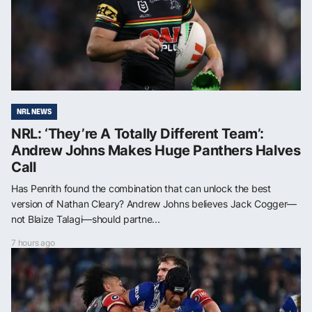
NRL NEWS
NRL: ‘They’re A Totally Different Team’:
Andrew Johns Makes Huge Panthers Halves
Call
Has Penrith found the combination that can unlock the best
version of Nathan Cleary? Andrew Johns believes Jack Cogger—
not Blaize Talagi—should partne...
7 hours ago