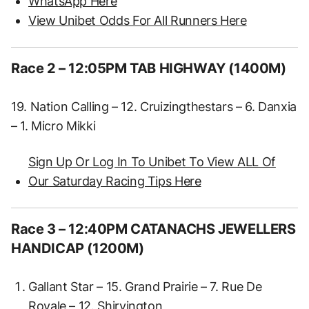
WhatsApp Here
View Unibet Odds For All Runners Here
Race 2 – 12:05PM TAB HIGHWAY (1400M)
19. Nation Calling – 12. Cruizingthestars – 6. Danxia
– 1. Micro Mikki
Sign Up Or Log In To Unibet To View ALL Of
Our Saturday Racing Tips Here
Race 3 – 12:40PM CATANACHS JEWELLERS
HANDICAP (1200M)
Gallant Star – 15. Grand Prairie – 7. Rue De
Royale – 12. Shirvington