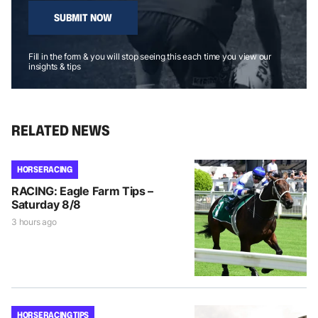
SUBMIT NOW
Fill in the form & you will stop seeing this each time you view our
insights & tips
RELATED NEWS
HORSE RACING
RACING: Eagle Farm Tips –
Saturday 8/8
3 hours ago
HORSE RACING TIPS