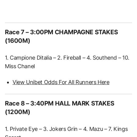
Race 7 – 3:00PM CHAMPAGNE STAKES
(1600M)
1. Campione Ditalia – 2. Fireball – 4. Southend – 10.
Miss Chanel
View Unibet Odds For All Runners Here
Race 8 – 3:40PM HALL MARK STAKES
(1200M)
1. Private Eye – 3. Jokers Grin – 4. Mazu – 7. Kings