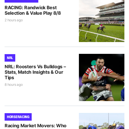
RACING: Randwick Best
Selection & Value Play 8/8
2 hours ago
NRL
NRL: Roosters Vs Bulldogs –
Stats, Match Insights & Our
Tips
8 hours ago
HORSE RACING
Racing Market Movers: Who