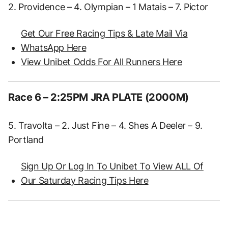
2. Providence – 4. Olympian – 1 Matais – 7. Pictor
Get Our Free Racing Tips & Late Mail Via
WhatsApp Here
View Unibet Odds For All Runners Here
Race 6 – 2:25PM JRA PLATE (2000M)
5. Travolta – 2. Just Fine – 4. Shes A Deeler – 9.
Portland
Sign Up Or Log In To Unibet To View ALL Of
Our Saturday Racing Tips Here