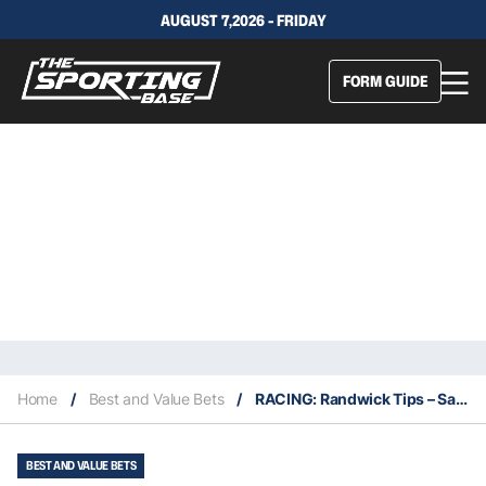
AUGUST 7,2026 - FRIDAY
FORM GUIDE
Home
/
Best and Value Bets
/
RACING: Randwick Tips – Saturday 18th April
BEST AND VALUE BETS