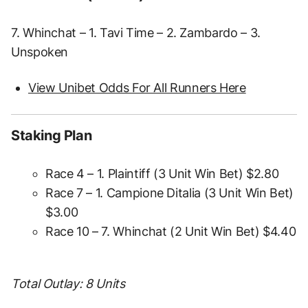
7. Whinchat – 1. Tavi Time – 2. Zambardo – 3.
Unspoken
View Unibet Odds For All Runners Here
Staking Plan
Race 4 – 1. Plaintiff (3 Unit Win Bet) $2.80
Race 7 – 1. Campione Ditalia (3 Unit Win Bet)
$3.00
Race 10 – 7. Whinchat (2 Unit Win Bet) $4.40
Total Outlay: 8 Units