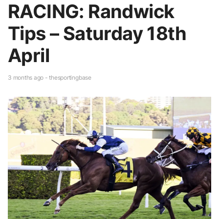
RACING: Randwick
Tips – Saturday 18th
April
3 months ago - thesportingbase