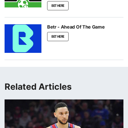
BET HERE
Betr - Ahead Of The Game
BET HERE
Related Articles