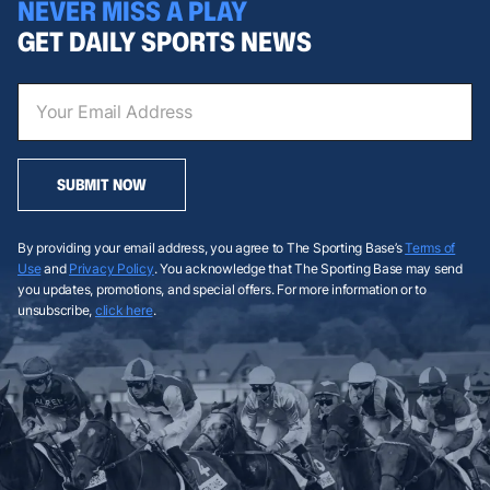
NEVER MISS A PLAY
GET DAILY SPORTS NEWS
SUBMIT NOW
By providing your email address, you agree to The Sporting Base’s
Terms of
Use
and
Privacy Policy
. You acknowledge that The Sporting Base may send
you updates, promotions, and special offers. For more information or to
unsubscribe,
click here
.