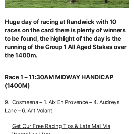
Huge day of racing at Randwick with 10
races on the card there is plenty of winners
to be found, the highlight of the day is the
running of the Group 1 All Aged Stakes over
the 1400m.
Race 1 – 11:30AM MIDWAY HANDICAP
(1400M)
9. Cosmeena – 1. Aix En Provence – 4. Audreys
Lane – 6. Art Volant
Get Our Free Racing Tips & Late Mail Via