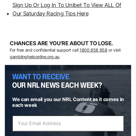
Sign Up Or Log In To Unibet To View ALL Of
Our Saturday Racing Tips Here
CHANCES ARE YOU’RE ABOUT TO LOSE.
For free and confidential support call
1800 858 858
or visit
gamblinghelponline.org.au
WANT TO RECEIVE
OUR NRL NEWS EACH WEEK?
We can email you our NRL Content as it comes in
each week