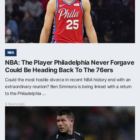
NBA
NBA: The Player Philadelphia Never Forgave
Could Be Heading Back To The 76ers
Could the most hostile divorce in recent NBA history end with an
extraordinary reunion? Ben Simmons is being linked with a return
to the Philadelphia ...
8 hours ago