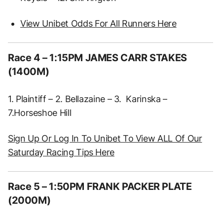
View Unibet Odds For All Runners Here
Race 4 – 1:15PM JAMES CARR STAKES
(1400M)
1. Plaintiff – 2. Bellazaine – 3. Karinska –
7.Horseshoe Hill
Sign Up Or Log In To Unibet To View ALL Of Our
Saturday Racing Tips Here
Race 5 – 1:50PM FRANK PACKER PLATE
(2000M)