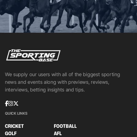
We supply our users with all of the biggest sporting
news and events along with previews, reviews,
interviews, betting insights and tips.
QUICK LINKS
CRICKET
FOOTBALL
GOLF
AFL