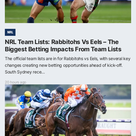
NRL
NRL Team Lists: Rabbitohs Vs Eels – The
Biggest Betting Impacts From Team Lists
The official team lists are in for Rabbitohs vs Eels, with several key
changes creating new betting opportunities ahead of kick-off.
South Sydney rece...
20 hours ago