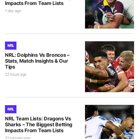
Impacts From Team Lists
1 day ago
NRL
NRL: Dolphins Vs Broncos –
Stats, Match Insights & Our
Tips
22 hours ago
NRL
NRL Team Lists: Dragons Vs
Sharks – The Biggest Betting
Impacts From Team Lists
31 minutes ago