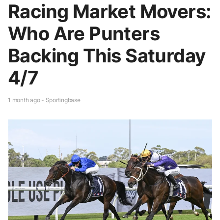
Racing Market Movers:
Who Are Punters
Backing This Saturday
4/7
1 month ago - Sportingbase