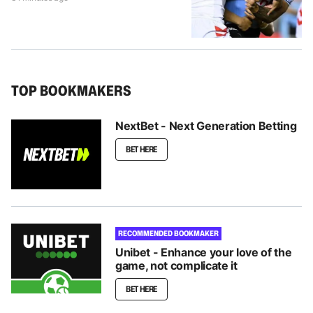
TOP BOOKMAKERS
NextBet - Next Generation Betting
BET HERE
RECOMMENDED BOOKMAKER
Unibet - Enhance your love of the
game, not complicate it
BET HERE