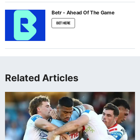
Betr - Ahead Of The Game
BET HERE
Related Articles