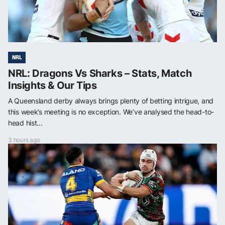
NRL
NRL: Dragons Vs Sharks – Stats, Match
Insights & Our Tips
A Queensland derby always brings plenty of betting intrigue, and
this week’s meeting is no exception. We’ve analysed the head-to-
head hist...
3 hours ago