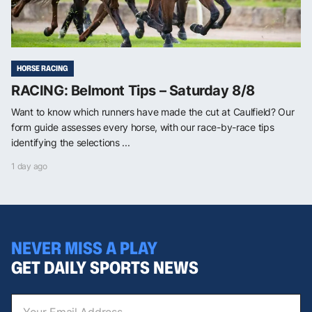
HORSE RACING
RACING: Belmont Tips – Saturday 8/8
Want to know which runners have made the cut at Caulfield? Our
form guide assesses every horse, with our race-by-race tips
identifying the selections ...
1 day ago
NEVER MISS A PLAY
GET DAILY SPORTS NEWS