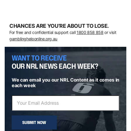
CHANCES ARE YOU’RE ABOUT TO LOSE.
For free and confidential support call
1800 858 858
or visit
gamblinghelponline.org.au
WANT TO RECEIVE
OUR NRL NEWS EACH WEEK?
We can email you our NRL Content as it comes in
each week
SUBMIT NOW