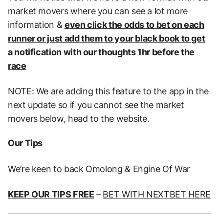
market movers where you can see a lot more
information &
e
ven click the odds to bet on each
runner or just add them to your black book to get
a notification with our thoughts 1hr before the
race
NOTE: We are adding this feature to the app in the
next update so if you cannot see the market
movers below, head to the website.
Our Tips
We’re keen to back Omolong & Engine Of War
KEEP OUR TIPS FREE
–
BET WITH NEXTBET HERE