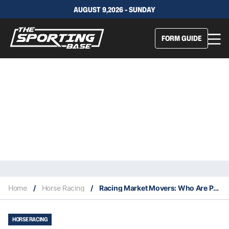
AUGUST 9,2026 - SUNDAY
FORM GUIDE
Home
/
Horse Racing
/
Racing Market Movers: Who Are Punters Backing This Saturday 4/7
HORSE RACING