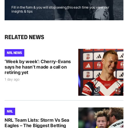
Fill in the form & you will stop seeing this each time you view our
insights & tips
RELATED NEWS
NRL NEWS
‘Week by week’: Cherry-Evans
says he hasn’t made a call on
retiring yet
1 day ago
NRL
NRL Team Lists: Storm Vs Sea
Eagles – The Biggest Betting