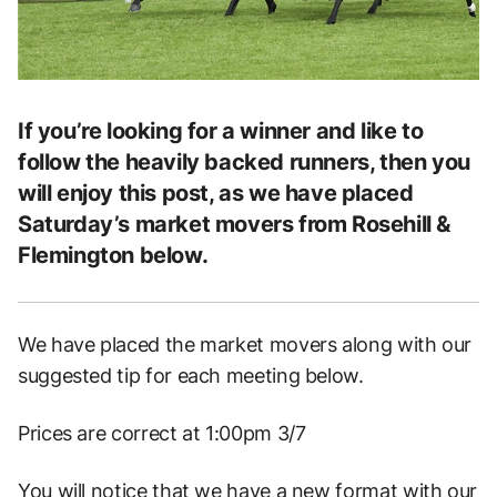
If you’re looking for a winner and like to
follow the heavily backed runners, then you
will enjoy this post, as we have placed
Saturday’s market movers from Rosehill &
Flemington below.
We have placed the market movers along with our
suggested tip for each meeting below.
Prices are correct at 1:00pm 3/7
You will notice that we have a new format with our