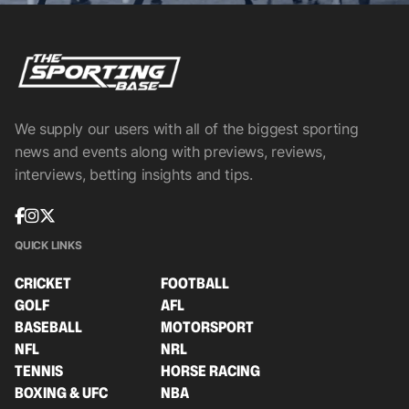
We supply our users with all of the biggest sporting
news and events along with previews, reviews,
interviews, betting insights and tips.
QUICK LINKS
CRICKET
FOOTBALL
GOLF
AFL
BASEBALL
MOTORSPORT
NFL
NRL
TENNIS
HORSE RACING
BOXING & UFC
NBA