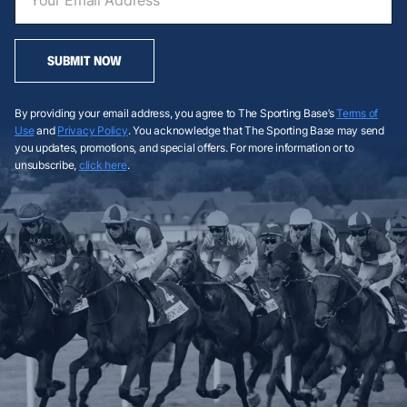
SUBMIT NOW
By providing your email address, you agree to The Sporting Base’s
Terms of
Use
and
Privacy Policy
. You acknowledge that The Sporting Base may send
you updates, promotions, and special offers. For more information or to
unsubscribe,
click here
.