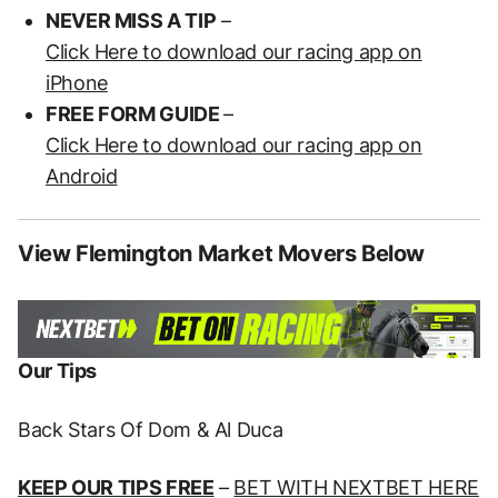
NEVER MISS A TIP
–
Click Here to download our racing app on
iPhone
FREE FORM GUIDE
–
Click Here to download our racing app on
Android
View Flemington Market Movers Below
Our Tips
Back Stars Of Dom & Al Duca
KEEP OUR TIPS FREE
–
BET WITH NEXTBET HERE