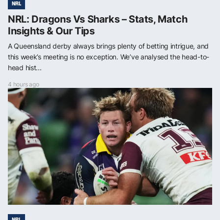
NRL
NRL: Dragons Vs Sharks – Stats, Match
Insights & Our Tips
A Queensland derby always brings plenty of betting intrigue, and
this week’s meeting is no exception. We’ve analysed the head-to-
head hist...
4 hours ago
NRL