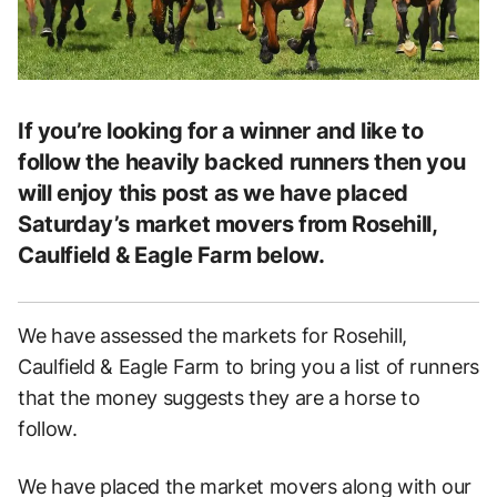
If you’re looking for a winner and like to
follow the heavily backed runners then you
will enjoy this post as we have placed
Saturday’s market movers from Rosehill,
Caulfield & Eagle Farm below.
We have assessed the markets for Rosehill,
Caulfield & Eagle Farm to bring you a list of runners
that the money suggests they are a horse to
follow.
We have placed the market movers along with our