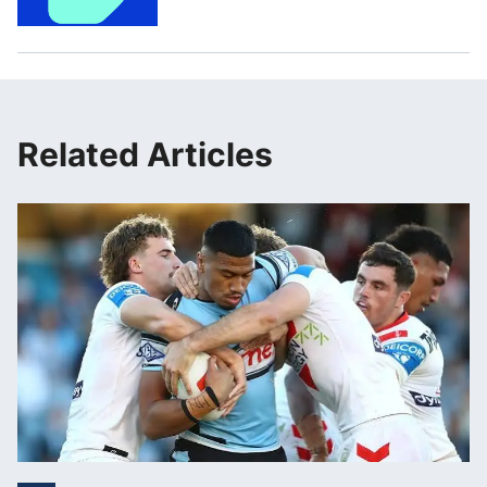
Related Articles