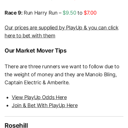
Race 9:
Run Harry Run –
$9.50
to
$7.00
Our prices are supplied by PlayUp & you can click
here to bet with them
Our Market Mover Tips
There are three runners we want to follow due to
the weight of money and they are Manolo Bling,
Captain Electric & Amberite.
View PlayUp Odds Here
Join & Bet With PlayUp Here
Rosehill