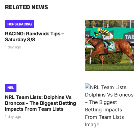
RELATED NEWS
HORSE RACING
RACING: Randwick Tips –
Saturday 8/8
1 day ago
NRL
NRL Team Lists: Dolphins Vs
Broncos – The Biggest Betting
Impacts From Team Lists
1 day ago