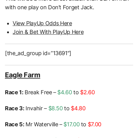
with one play on Don’t Forget Jack.
View PlayUp Odds Here
Join & Bet With PlayUp Here
[the_ad_group id=”13691″]
Eagle Farm
Race 1:
Break Free –
$4.60
to
$2.60
Race 3:
Invahir –
$8.50
to
$4.80
Race 5:
Mr Waterville –
$17.00
to
$7.00