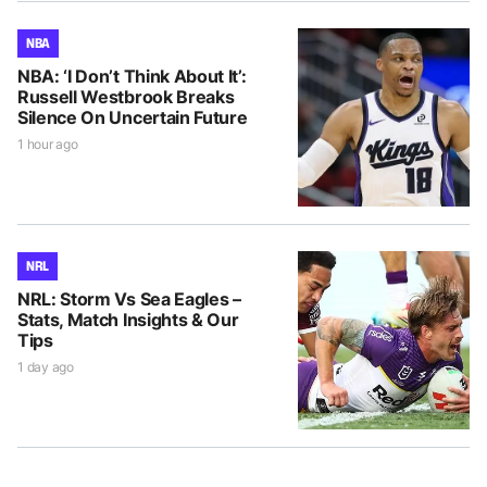
NBA
NBA: ‘I Don’t Think About It’:
Russell Westbrook Breaks
Silence On Uncertain Future
1 hour ago
NRL
NRL: Storm Vs Sea Eagles –
Stats, Match Insights & Our
Tips
1 day ago