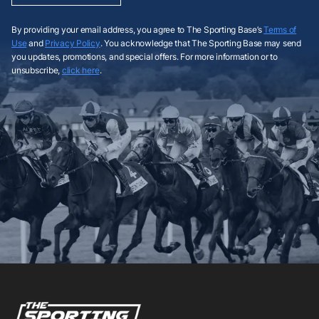
By providing your email address, you agree to The Sporting Base’s
Terms of
Use
and
Privacy Policy
. You acknowledge that The Sporting Base may send
you updates, promotions, and special offers. For more information or to
unsubscribe,
click here
.