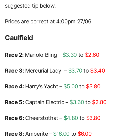
suggested tip below.
Prices are correct at 4:00pm 27/06
Caulfield
Race 2:
Manolo Bling –
$3.30
to
$2.60
Race 3:
Mercurial Lady –
$3.70
to
$3.40
Race 4:
Harry’s Yacht –
$5.00
to
$3.80
Race 5:
Captain Electric –
$3.60
to
$2.80
Race 6:
Cheerstothat –
$4.80
to
$3.80
Race 8:
Amberite –
$16.00
to
$6.00