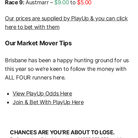
Race 9:
Austmarr –
$9.00
to
$5.00
Our prices are supplied by PlayUp & you can click
here to bet with them
Our Market Mover Tips
Brisbane has been a happy hunting ground for us
this year so we’re keen to follow the money with
ALL FOUR runners here.
View PlayUp Odds Here
Join & Bet With PlayUp Here
CHANCES ARE YOU’RE ABOUT TO LOSE.