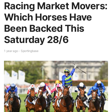
Racing Market Movers:
Which Horses Have
Been Backed This
Saturday 28/6
1 year ago - Sportingbase