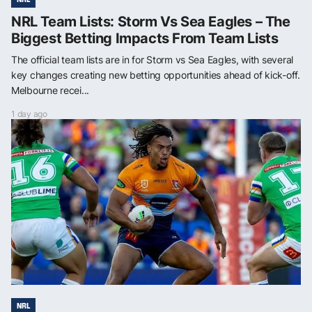
NRL Team Lists: Storm Vs Sea Eagles – The
Biggest Betting Impacts From Team Lists
The official team lists are in for Storm vs Sea Eagles, with several
key changes creating new betting opportunities ahead of kick-off.
Melbourne recei...
1 day ago
NRL