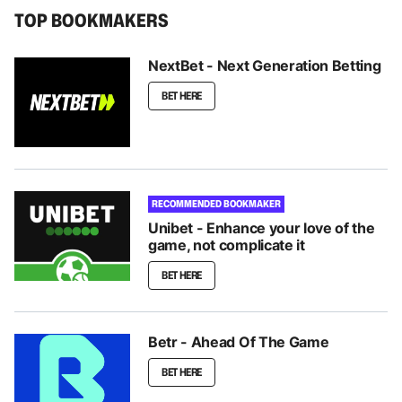
TOP BOOKMAKERS
NextBet - Next Generation Betting
BET HERE
RECOMMENDED BOOKMAKER
Unibet - Enhance your love of the
game, not complicate it
BET HERE
Betr - Ahead Of The Game
BET HERE