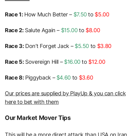
Race 1:
How Much Better –
$7.50
to
$5.00
Race 2:
Salute Again –
$15.00
to
$8.00
Race 3:
Don’t Forget Jack –
$5.50
to
$3.80
Race 5:
Sovereign Hill –
$16.00
to
$12.00
Race 8:
Piggyback –
$4.60
to
$3.60
Our prices are supplied by PlayUp & you can click
here to bet with them
Our Market Mover Tips
This will be a more direct attack than USA on Iran