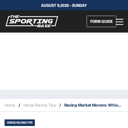
AUGUST 9,2026 - SUNDAY
FORM GUIDE
Home
/
Horse Racing Tips
/
Racing Market Movers: Which Horses Have Been Backed This Saturday 28/6
HORSE RACING TIPS