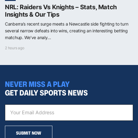
NRL: Raiders Vs Knights – Stats, Match
Insights & Our Tips
Canberra’s recent surge meets a Newcastle side fighting to turn
several narrow defeats into wins, creating an interesting betting
matchup. We’ve analy...
2 hours ago
NEVER MISS A PLAY
GET DAILY SPORTS NEWS
SUBMIT NOW