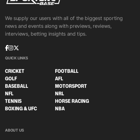
We supply our users with all of the biggest sporting
news and events along with previews, reviews,
interviews, betting insights and tips.
QUICK LINKS
CRICKET
FOOTBALL
GOLF
AFL
BASEBALL
MOTORSPORT
NFL
NRL
TENNIS
HORSE RACING
BOXING & UFC
NBA
ABOUT US