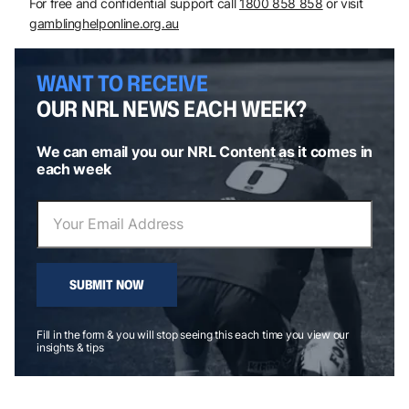
For free and confidential support call
1800 858 858
or visit
gamblinghelponline.org.au
WANT TO RECEIVE
OUR NRL NEWS EACH WEEK?
We can email you our NRL Content as it comes in
each week
SUBMIT NOW
Fill in the form & you will stop seeing this each time you view our
insights & tips