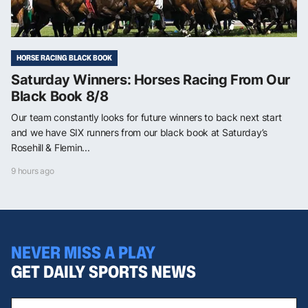
HORSE RACING BLACK BOOK
Saturday Winners: Horses Racing From Our
Black Book 8/8
Our team constantly looks for future winners to back next start
and we have SIX runners from our black book at Saturday’s
Rosehill & Flemin...
9 hours ago
NEVER MISS A PLAY
GET DAILY SPORTS NEWS