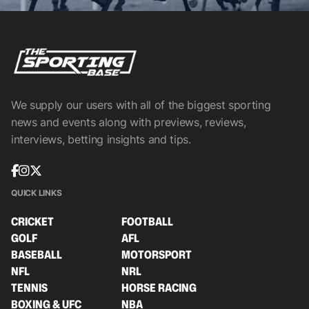
We supply our users with all of the biggest sporting
news and events along with previews, reviews,
interviews, betting insights and tips.
QUICK LINKS
CRICKET
FOOTBALL
GOLF
AFL
BASEBALL
MOTORSPORT
NFL
NRL
TENNIS
HORSE RACING
BOXING & UFC
NBA