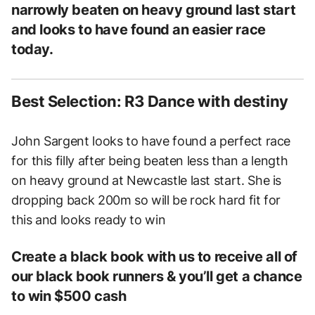
narrowly beaten on heavy ground last start
and looks to have found an easier race
today.
Best Selection: R3 Dance with destiny
John Sargent looks to have found a perfect race
for this filly after being beaten less than a length
on heavy ground at Newcastle last start. She is
dropping back 200m so will be rock hard fit for
this and looks ready to win
Create a black book with us to receive all of
our black book runners & you’ll get a chance
to win $500 cash