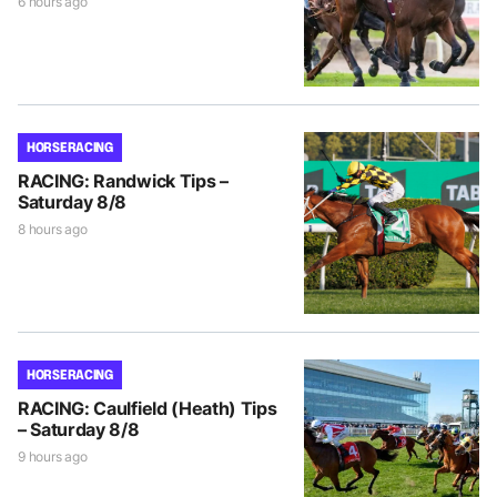
6 hours ago
HORSE RACING
RACING: Randwick Tips –
Saturday 8/8
8 hours ago
HORSE RACING
RACING: Caulfield (Heath) Tips
– Saturday 8/8
9 hours ago