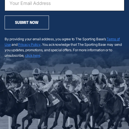
SUBMIT NOW
By providing your email address, you agree to The Sporting Base’s
Terms of
Use
and
Privacy Policy
. You acknowledge that The Sporting Base may send
you updates, promotions, and special offers. For more information or to
unsubscribe,
click here
.