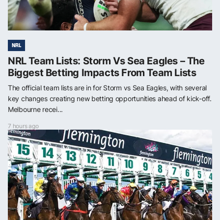
NRL
NRL Team Lists: Storm Vs Sea Eagles – The
Biggest Betting Impacts From Team Lists
The official team lists are in for Storm vs Sea Eagles, with several
key changes creating new betting opportunities ahead of kick-off.
Melbourne recei...
7 hours ago