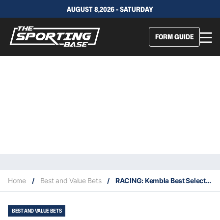
AUGUST 8,2026 - SATURDAY
FORM GUIDE
Home
/
Best and Value Bets
/
RACING: Kembla Best Selection 2/6
BEST AND VALUE BETS