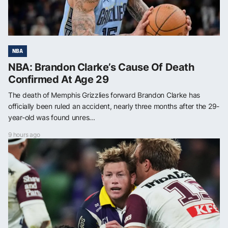
NBA
NBA: Brandon Clarke’s Cause Of Death
Confirmed At Age 29
The death of Memphis Grizzlies forward Brandon Clarke has
officially been ruled an accident, nearly three months after the 29-
year-old was found unres...
9 hours ago