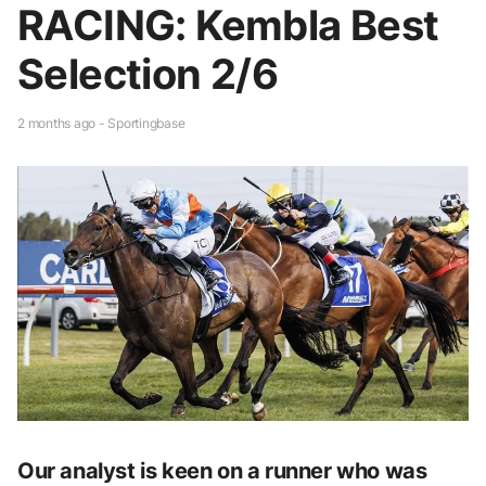
RACING: Kembla Best
Selection 2/6
2 months ago - Sportingbase
Our analyst is keen on a runner who was