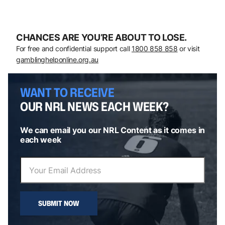
CHANCES ARE YOU’RE ABOUT TO LOSE.
For free and confidential support call
1800 858 858
or visit
gamblinghelponline.org.au
WANT TO RECEIVE
OUR NRL NEWS EACH WEEK?
We can email you our NRL Content as it comes in
each week
SUBMIT NOW