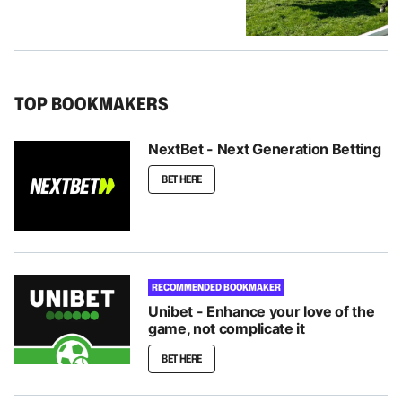
TOP BOOKMAKERS
NextBet - Next Generation Betting
BET HERE
RECOMMENDED BOOKMAKER
Unibet - Enhance your love of the
game, not complicate it
BET HERE