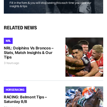
Fill in the form & you will stop seeing this each time you view our
insights & tips
RELATED NEWS
NRL
NRL: Dolphins Vs Broncos –
Stats, Match Insights & Our
Tips
3 hours ago
HORSE RACING
RACING: Belmont Tips –
Saturday 8/8