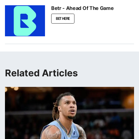
Betr - Ahead Of The Game
BET HERE
Related Articles