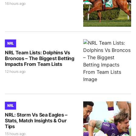
16 hours ago
NRL
NRL Team Lists: Dolphins Vs
Broncos – The Biggest Betting
Impacts From Team Lists
12 hours ago
NRL
NRL: Storm Vs Sea Eagles –
Stats, Match Insights & Our
Tips
15 hours ago