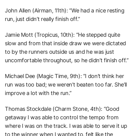
John Allen (Airman, 11th): “We had a nice resting
run, just didn’t really finish off.”
Jamie Mott (Tropicus, 10th): “He stepped quite
slow and from that inside draw we were dictated
to by the runners outside us and he was just
uncomfortable throughout, so he didn’t finish off.”
Michael Dee (Magic Time, 9th): “I don’t think her
run was too bad; we weren’t beaten too far. She’ll
improve a lot with the run.”
Thomas Stockdale (Charm Stone, 4th): “Good
getaway I was able to control the tempo from
where I was on the track. I was able to serve it up
to the winner when I wanted to, felt like the