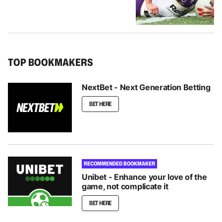
TOP BOOKMAKERS
NextBet - Next Generation Betting
BET HERE
RECOMMENDED BOOKMAKER
Unibet - Enhance your love of the
game, not complicate it
BET HERE