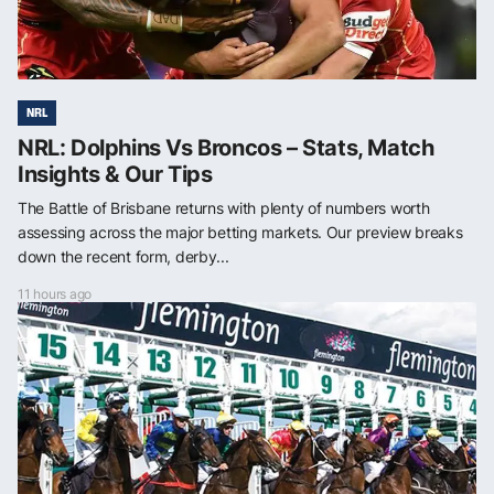
NRL
NRL: Dolphins Vs Broncos – Stats, Match
Insights & Our Tips
The Battle of Brisbane returns with plenty of numbers worth
assessing across the major betting markets. Our preview breaks
down the recent form, derby...
11 hours ago