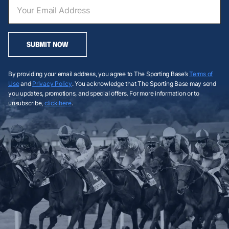
SUBMIT NOW
By providing your email address, you agree to The Sporting Base’s
Terms of
Use
and
Privacy Policy
. You acknowledge that The Sporting Base may send
you updates, promotions, and special offers. For more information or to
unsubscribe,
click here
.