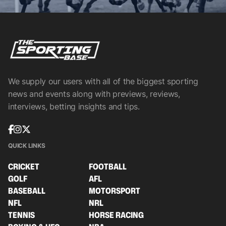
We supply our users with all of the biggest sporting
news and events along with previews, reviews,
interviews, betting insights and tips.
QUICK LINKS
CRICKET
FOOTBALL
GOLF
AFL
BASEBALL
MOTORSPORT
NFL
NRL
TENNIS
HORSE RACING