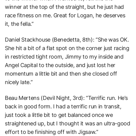
winner at the top of the straight, but he just had
race fitness on me. Great for Logan, he deserves
it, the fella.”
Daniel Stackhouse (Benedetta, 8th): “She was OK.
She hit a bit of a flat spot on the corner just racing
in restricted tight room, Jimmy to my inside and
Angel Capital to the outside, and just lost her
momentum a little bit and then she closed off
nicely late.”
Beau Mertens (Devil Night, 3rd): “Terrific run. He’s
back in good form. I had a terrific run in transit,
just took a little bit to get balanced once we
straightened up, but I thought it was an ultra-good
effort to be finishing off with Jigsaw.”