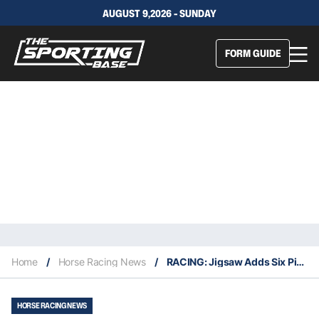
AUGUST 9,2026 - SUNDAY
FORM GUIDE
Home
/
Horse Racing News
/
RACING: Jigsaw Adds Six Piece To The Puzzle
HORSE RACING NEWS