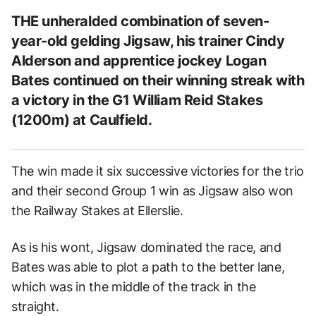
THE unheralded combination of seven-
year-old gelding Jigsaw, his trainer Cindy
Alderson and apprentice jockey Logan
Bates continued on their winning streak with
a victory in the G1 William Reid Stakes
(1200m) at Caulfield.
The win made it six successive victories for the trio
and their second Group 1 win as Jigsaw also won
the Railway Stakes at Ellerslie.
As is his wont, Jigsaw dominated the race, and
Bates was able to plot a path to the better lane,
which was in the middle of the track in the
straight.