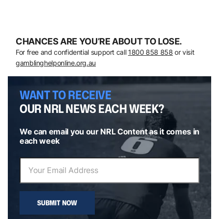
CHANCES ARE YOU’RE ABOUT TO LOSE.
For free and confidential support call
1800 858 858
or visit
gamblinghelponline.org.au
WANT TO RECEIVE
OUR NRL NEWS EACH WEEK?
We can email you our NRL Content as it comes in
each week
SUBMIT NOW