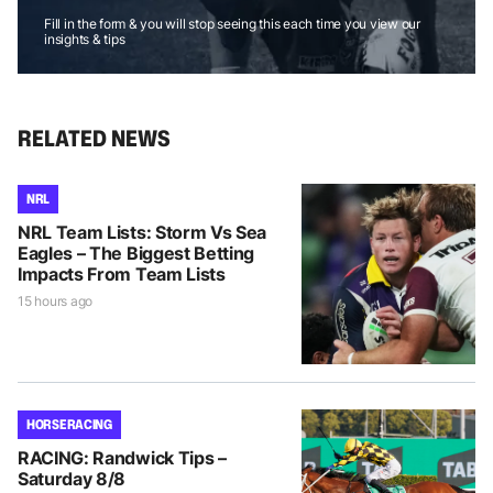
Fill in the form & you will stop seeing this each time you view our
insights & tips
RELATED NEWS
NRL
NRL Team Lists: Storm Vs Sea
Eagles – The Biggest Betting
Impacts From Team Lists
15 hours ago
HORSE RACING
RACING: Randwick Tips –
Saturday 8/8