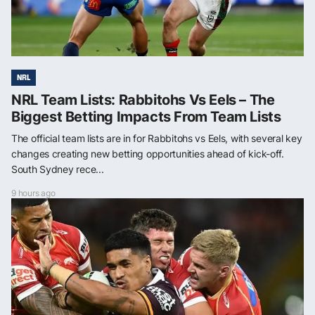
NRL
NRL Team Lists: Rabbitohs Vs Eels – The
Biggest Betting Impacts From Team Lists
The official team lists are in for Rabbitohs vs Eels, with several key
changes creating new betting opportunities ahead of kick-off.
South Sydney rece...
9 hours ago