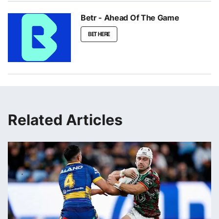
Betr - Ahead Of The Game
BET HERE
Related Articles