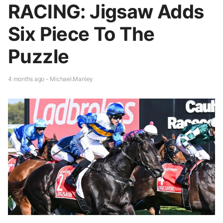
RACING: Jigsaw Adds
Six Piece To The
Puzzle
4 months ago - Michael.Manley