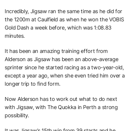
Incredibly, Jigsaw ran the same time as he did for
the 1200m at Caulfield as when he won the VOBIS
Gold Dash a week before, which was 1:08.83
minutes.
It has been an amazing training effort from
Alderson as Jigsaw has been an above-average
sprinter since he started racing as a two-year-old,
except a year ago, when she even tried him over a
longer trip to find form.
Now Alderson has to work out what to do next
with Jigsaw, with The Quokka in Perth a strong
possibility.
It was Jigsaw’s 15th win from 39 starts and he