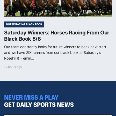
HORSE RACING BLACK BOOK
Saturday Winners: Horses Racing From Our
Black Book 8/8
Our team constantly looks for future winners to back next start
and we have SIX runners from our black book at Saturday’s
Rosehill & Flemin...
17 hours ago
NEVER MISS A PLAY
GET DAILY SPORTS NEWS