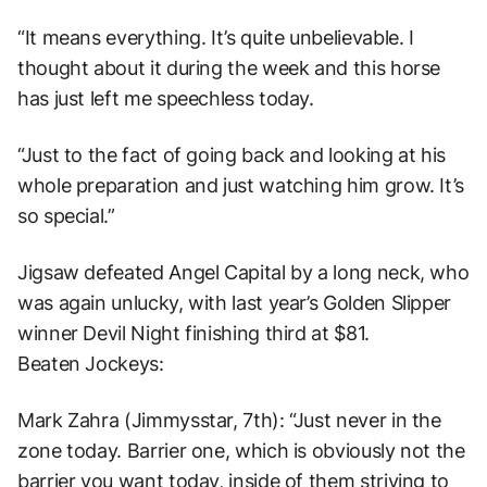
“It means everything. It’s quite unbelievable. I
thought about it during the week and this horse
has just left me speechless today.
“Just to the fact of going back and looking at his
whole preparation and just watching him grow. It’s
so special.”
Jigsaw defeated Angel Capital by a long neck, who
was again unlucky, with last year’s Golden Slipper
winner Devil Night finishing third at $81.
Beaten Jockeys:
Mark Zahra (Jimmysstar, 7th): “Just never in the
zone today. Barrier one, which is obviously not the
barrier you want today, inside of them striving to