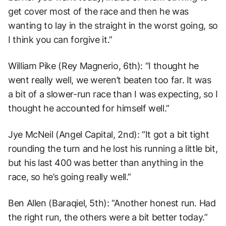
get cover most of the race and then he was
wanting to lay in the straight in the worst going, so
I think you can forgive it.”
William Pike (Rey Magnerio, 6th): “I thought he
went really well, we weren’t beaten too far. It was
a bit of a slower-run race than I was expecting, so I
thought he accounted for himself well.”
Jye McNeil (Angel Capital, 2nd): “It got a bit tight
rounding the turn and he lost his running a little bit,
but his last 400 was better than anything in the
race, so he’s going really well.”
Ben Allen (Baraqiel, 5th): “Another honest run. Had
the right run, the others were a bit better today.”