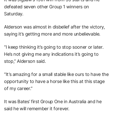
defeated seven other Group 1 winners on
Saturday.
Alderson was almost in disbelief after the victory,
saying it’s getting more and more unbelievable.
“I keep thinking it’s going to stop sooner or later.
He’s not giving me any indications it’s going to
stop,” Alderson said.
“It’s amazing for a small stable like ours to have the
opportunity to have a horse like this at this stage
of my career.”
It was Bates’ first Group One in Australia and he
said he will remember it forever.