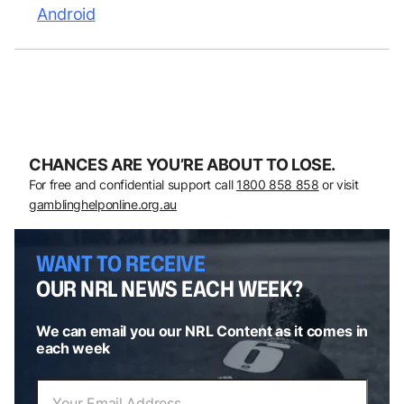
Android
CHANCES ARE YOU’RE ABOUT TO LOSE.
For free and confidential support call
1800 858 858
or visit
gamblinghelponline.org.au
WANT TO RECEIVE
OUR NRL NEWS EACH WEEK?
We can email you our NRL Content as it comes in
each week