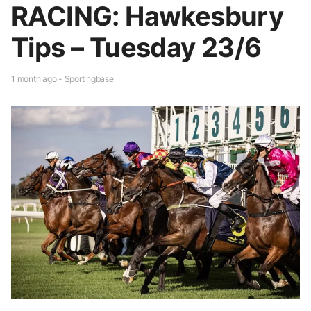
RACING: Hawkesbury
Tips – Tuesday 23/6
1 month ago - Sportingbase