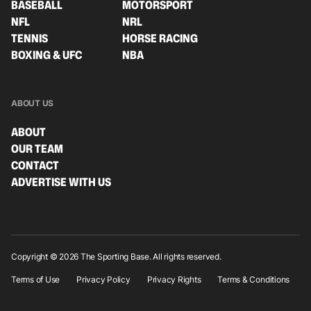
BASEBALL
MOTORSPORT
NFL
NRL
TENNIS
HORSE RACING
BOXING & UFC
NBA
ABOUT US
ABOUT
OUR TEAM
CONTACT
ADVERTISE WITH US
Copyright © 2026 The Sporting Base. All rights reserved.
Terms of Use
Privacy Policy
Privacy Rights
Terms & Conditions