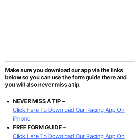
Make sure you download our app via the links
below so you can use the form guide there and
you will also never miss a tip.
NEVER MISS A TIP –
Click Here To Download Our Racing App On
iPhone
FREE FORM GUIDE –
Click Here To Download Our Racing App On