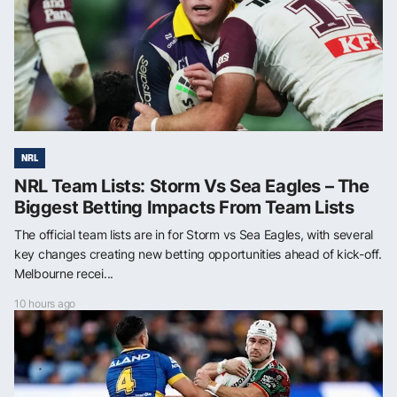
NRL
NRL Team Lists: Storm Vs Sea Eagles – The
Biggest Betting Impacts From Team Lists
The official team lists are in for Storm vs Sea Eagles, with several
key changes creating new betting opportunities ahead of kick-off.
Melbourne recei...
10 hours ago