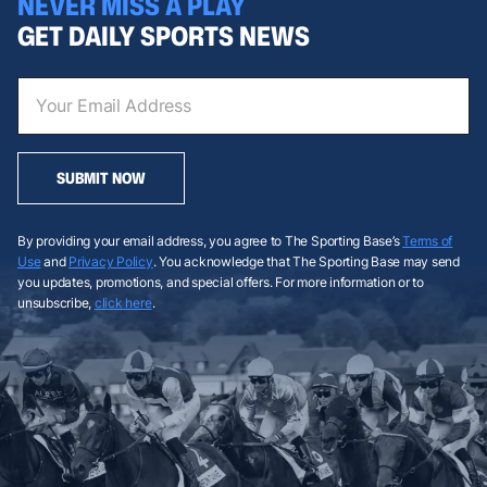
NEVER MISS A PLAY
GET DAILY SPORTS NEWS
SUBMIT NOW
By providing your email address, you agree to The Sporting Base’s
Terms of
Use
and
Privacy Policy
. You acknowledge that The Sporting Base may send
you updates, promotions, and special offers. For more information or to
unsubscribe,
click here
.