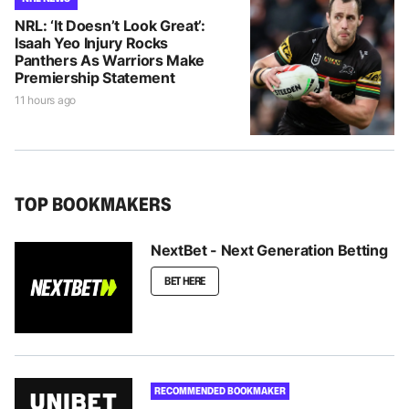
NRL: ‘It Doesn’t Look Great’:
Isaah Yeo Injury Rocks
Panthers As Warriors Make
Premiership Statement
11 hours ago
TOP BOOKMAKERS
NextBet - Next Generation Betting
BET HERE
RECOMMENDED BOOKMAKER