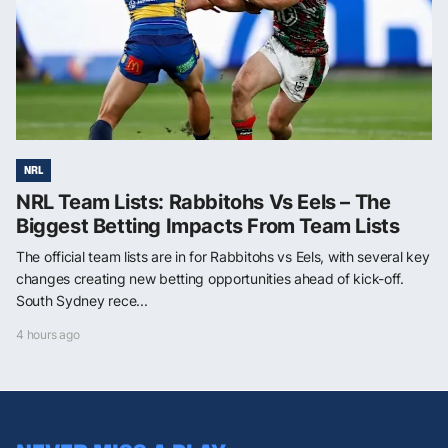
NRL
NRL Team Lists: Rabbitohs Vs Eels – The
Biggest Betting Impacts From Team Lists
The official team lists are in for Rabbitohs vs Eels, with several key
changes creating new betting opportunities ahead of kick-off.
South Sydney rece...
4 hours ago