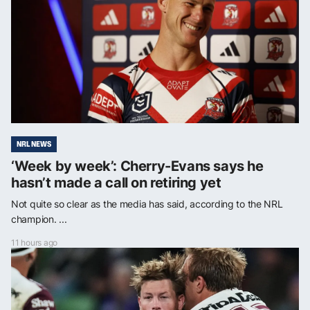
NRL NEWS
‘Week by week’: Cherry-Evans says he
hasn’t made a call on retiring yet
Not quite so clear as the media has said, according to the NRL
champion. ...
11 hours ago