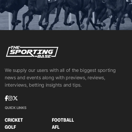
We supply our users with all of the biggest sporting
news and events along with previews, reviews,
interviews, betting insights and tips.
QUICK LINKS
CRICKET
FOOTBALL
GOLF
AFL