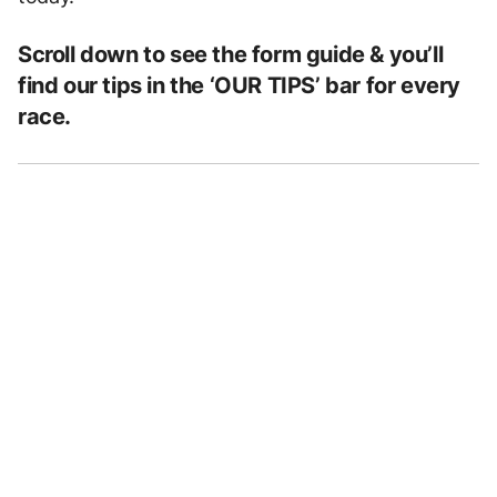
Scroll down to see the form guide & you’ll
find our tips in the ‘OUR TIPS’ bar for every
race.