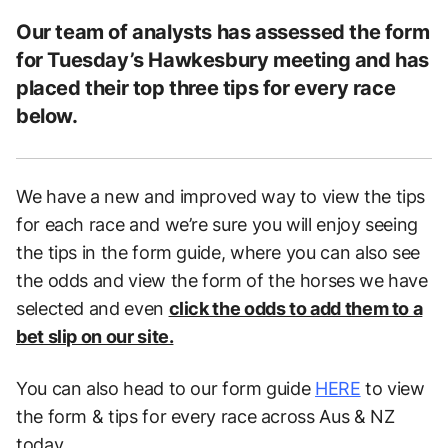
Our team of analysts has assessed the form
for Tuesday’s Hawkesbury meeting and has
placed their top three tips for every race
below.
We have a new and improved way to view the tips
for each race and we’re sure you will enjoy seeing
the tips in the form guide, where you can also see
the odds and view the form of the horses we have
selected and even
click the odds to add them to a
bet slip on our site.
You can also head to our form guide
HERE
to view
the form & tips for every race across Aus & NZ
today.