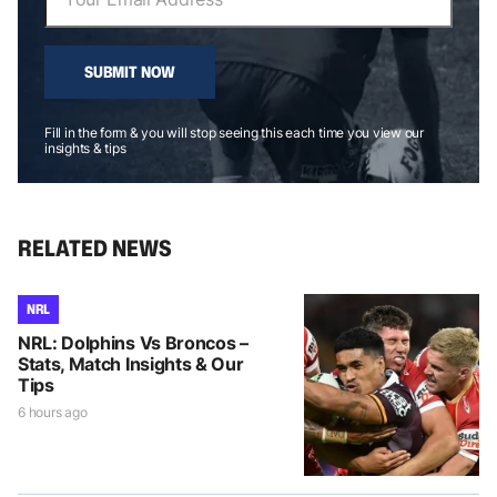
SUBMIT NOW
Fill in the form & you will stop seeing this each time you view our
insights & tips
RELATED NEWS
NRL
NRL: Dolphins Vs Broncos –
Stats, Match Insights & Our
Tips
6 hours ago