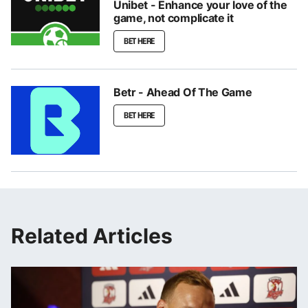
Unibet - Enhance your love of the
game, not complicate it
BET HERE
Betr - Ahead Of The Game
BET HERE
Related Articles