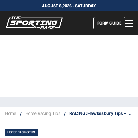
AUGUST 8,2026 - SATURDAY
FORM GUIDE
Home
/
Horse Racing Tips
/
RACING: Hawkesbury Tips – Tuesday 23/6
HORSE RACING TIPS