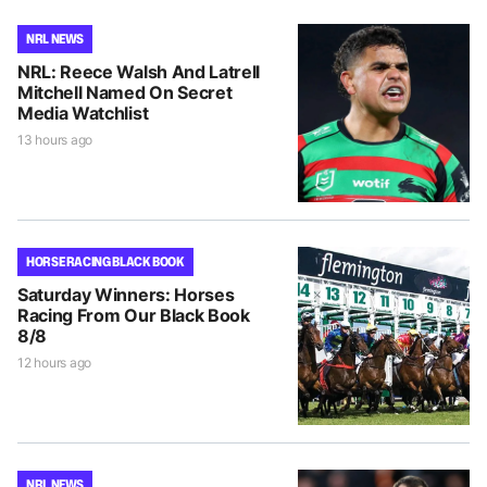
NRL NEWS
NRL: Reece Walsh And Latrell
Mitchell Named On Secret
Media Watchlist
13 hours ago
HORSE RACING BLACK BOOK
Saturday Winners: Horses
Racing From Our Black Book
8/8
12 hours ago
NRL NEWS