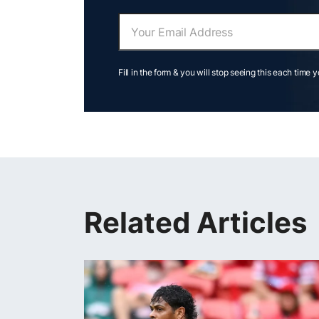
Fill in the form & you will stop seeing this each time 
Related Articles