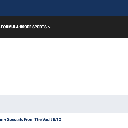
L
FORMULA 1
MORE SPORTS
ry Specials From The Vault 9/10