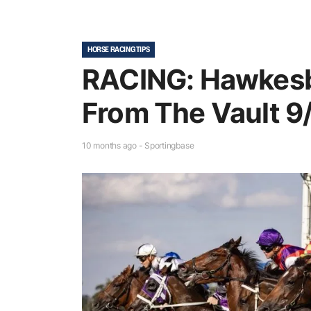
HORSE RACING TIPS
RACING: Hawkesb
From The Vault 9
10 months ago - Sportingbase