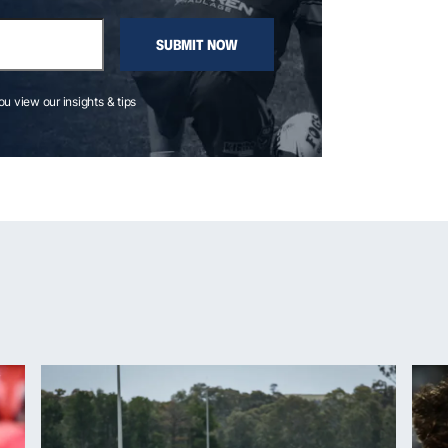
SUBMIT NOW
you view our insights & tips