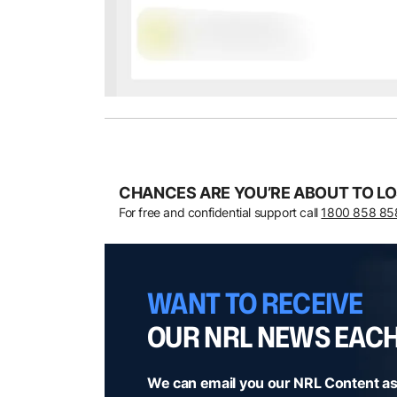
CHANCES ARE YOU’RE ABOUT TO LO
For free and confidential support call
1800 858 85
WANT TO RECEIVE
OUR NRL NEWS EAC
We can email you our NRL Content as