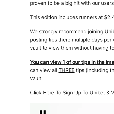
proven to be a big hit with our users
This edition includes runners at $2.
We strongly recommend joining Unibe
posting tips there multiple days per
vault to view them without having t
You can view 1 of our tips in the i
can view all
THREE
tips (including 
vault.
Click Here To Sign Up To Unibet & 