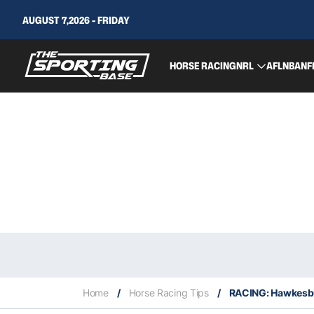
AUGUST 7,2026 - FRIDAY
HORSE RACING
NRL
AFL
NBA
NF
Home
/
Horse Racing Tips
/
RACING: Hawkesbu