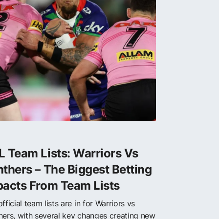
 Team Lists: Warriors Vs
thers – The Biggest Betting
pacts From Team Lists
fficial team lists are in for Warriors vs
hers, with several key changes creating new