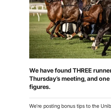
We have found THREE runners
Thursday’s meeting, and one o
figures.
We’re posting bonus tips to the Uni