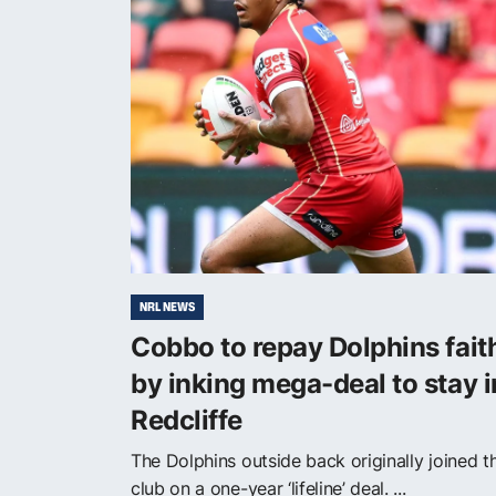
NRL NEWS
Cobbo to repay Dolphins fait
by inking mega-deal to stay i
Redcliffe
The Dolphins outside back originally joined t
club on a one-year ‘lifeline’ deal. ...