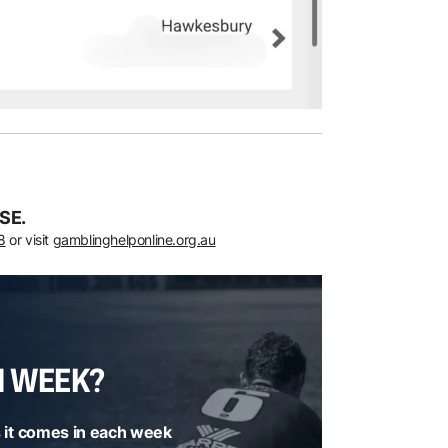
SE.
8
or visit
gamblinghelponline.org.au
H WEEK?
 it comes in each week