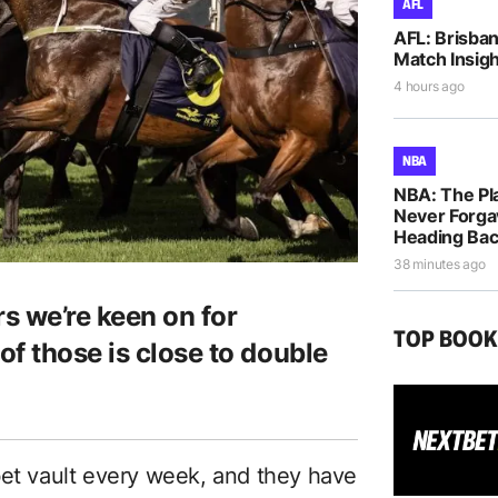
AFL
AFL: Brisba
Match Insigh
4 hours ago
NBA
NBA: The Pla
Never Forga
Heading Bac
38 minutes ago
 we’re keen on for
TOP BOO
f those is close to double
bet vault every week, and they have