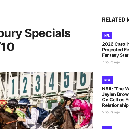
RELATED 
ury Specials
NFL
/10
2026 Caroli
Projected Fi
Fantasy Sta
7 hours ago
NBA
NBA: ‘The W
Jaylen Brow
On Celtics 
Relationship
5 hours ago