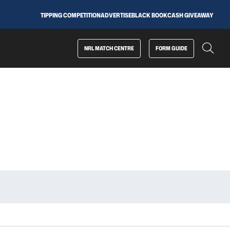
TIPPING COMPETITION
ADVERTISE
BLACK BOOK
CASH GIVEAWAY
NRL MATCH CENTRE
FORM GUIDE