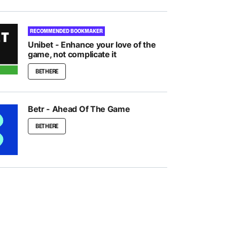
RECOMMENDED BOOKMAKER
Unibet - Enhance your love of the
game, not complicate it
BET HERE
Betr - Ahead Of The Game
BET HERE