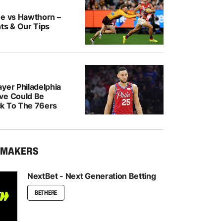
ne vs Hawthorn –
ts & Our Tips
yer Philadelphia
ve Could Be
k To The 76ers
KMAKERS
NextBet - Next Generation Betting
BET HERE