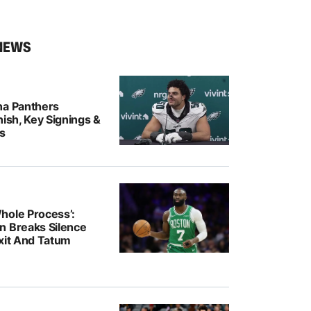
NEWS
na Panthers
nish, Key Signings &
rs
hole Process’:
n Breaks Silence
Exit And Tatum