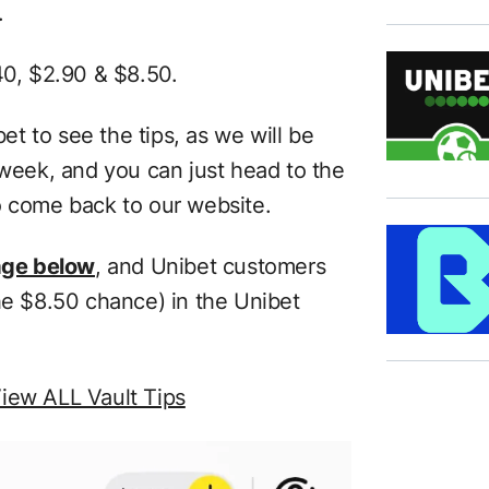
.
40, $2.90 & $8.50.
t to see the tips, as we will be
 week, and you can just head to the
o come back to our website.
mage below
, and Unibet customers
the $8.50 chance) in the Unibet
View ALL Vault Tips