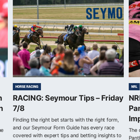
HORSE RACING
NRL
h
RACING: Seymour Tips – Friday
NRL
n
7/8
Pan
Im
Finding the right bet starts with the right form,
and our Seymour Form Guide has every race
he
The o
covered with expert tips and betting insights to
Pant