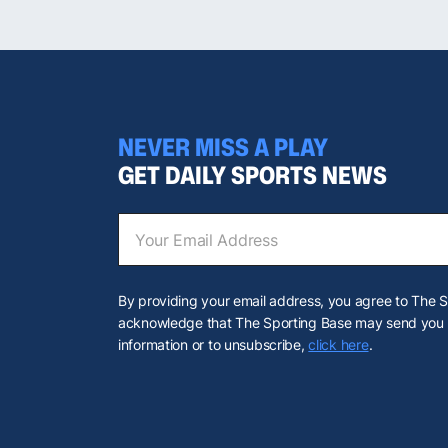
NEVER MISS A PLAY
GET DAILY SPORTS NEWS
By providing your email address, you agree to The 
acknowledge that The Sporting Base may send you u
information or to unsubscribe,
click here
.