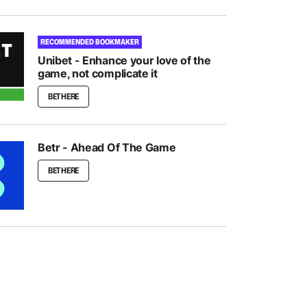
RECOMMENDED BOOKMAKER
Unibet - Enhance your love of the
game, not complicate it
BET HERE
Betr - Ahead Of The Game
BET HERE