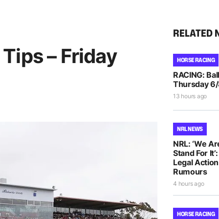
RELATED 
Tips – Friday
HORSE RACING
RACING: Ball
Thursday 6
13 hours ago
NRL NEWS
NRL: ‘We Ar
Stand For It’
Legal Actio
Rumours
4 hours ago
HORSE RACING