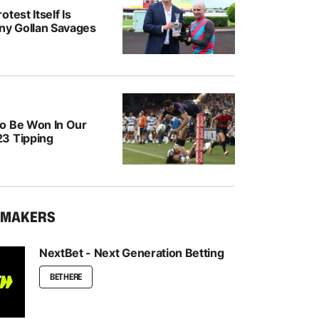
test Itself Is
ony Gollan Savages
o Be Won In Our
3 Tipping
KMAKERS
NextBet - Next Generation Betting
BET HERE