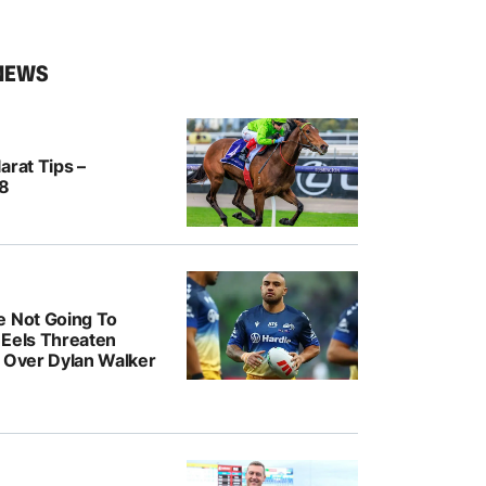
NEWS
arat Tips –
/8
e Not Going To
: Eels Threaten
n Over Dylan Walker