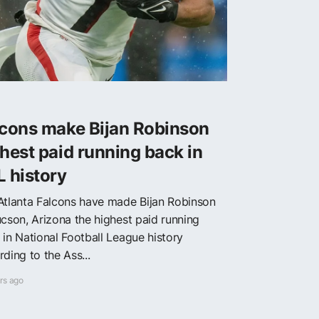
lcons make Bijan Robinson
hest paid running back in
 history
Atlanta Falcons have made Bijan Robinson
ucson, Arizona the highest paid running
 in National Football League history
ding to the Ass...
rs ago