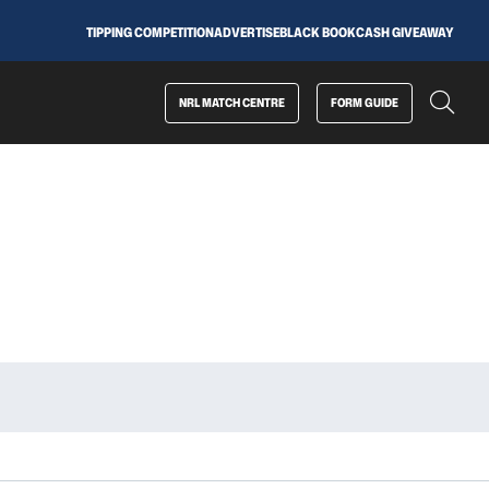
TIPPING COMPETITION
ADVERTISE
BLACK BOOK
CASH GIVEAWAY
NRL MATCH CENTRE
FORM GUIDE