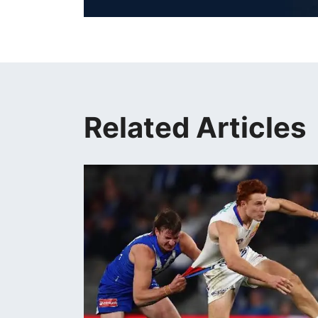
Related Articles