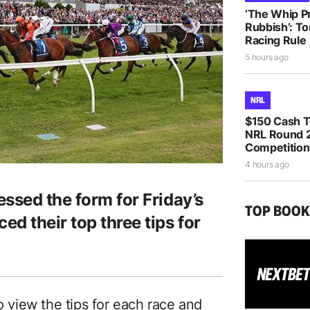
‘The Whip Pro
Rubbish’: T
Racing Rule
5 hours ago
NRL
$150 Cash T
NRL Round 2
Competition
4 hours ago
ssed the form for Friday’s
TOP BOO
d their top three tips for
view the tips for each race and