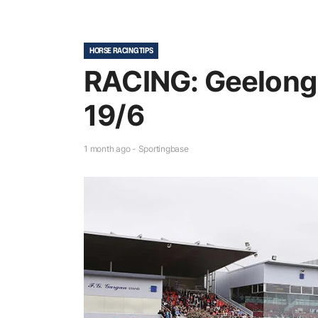
HORSE RACING TIPS
RACING: Geelong 
19/6
1 month ago - Sportingbase