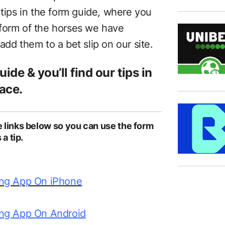
 tips in the form guide, where you
 form of the horses we have
add them to a bet slip on our site.
ide & you’ll find our tips in
race.
 links below so you can use the form
a tip.
ing App On iPhone
ing App On Android