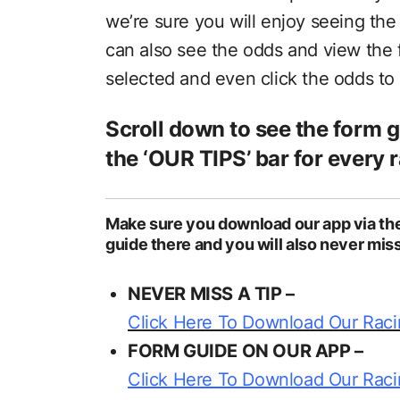
we’re sure you will enjoy seeing the
can also see the odds and view the
selected and even click the odds to 
Scroll down to see the form gu
the ‘OUR TIPS’ bar for every 
Make sure you download our app via the
guide there and you will also never miss 
NEVER MISS A TIP –
Click Here To Download Our Rac
FORM GUIDE ON OUR APP –
Click Here To Download Our Rac