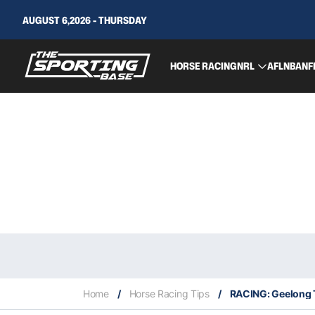
AUGUST 6,2026 - THURSDAY
HORSE RACING
NRL
AFL
NBA
NF
Home
/
Horse Racing Tips
/
RACING: Geelong T