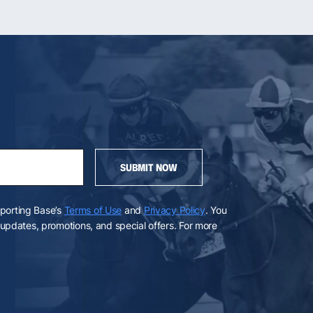
SUBMIT NOW
Sporting Base’s
Terms of Use
and
Privacy Policy
. You
pdates, promotions, and special offers. For more