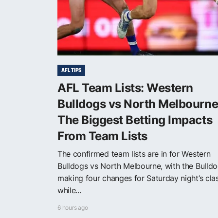
AFL TIPS
AFL Team Lists: Western
Bulldogs vs North Melbourne
The Biggest Betting Impacts
From Team Lists
The confirmed team lists are in for Western
Bulldogs vs North Melbourne, with the Bulld
making four changes for Saturday night’s cla
while...
6 hours ago