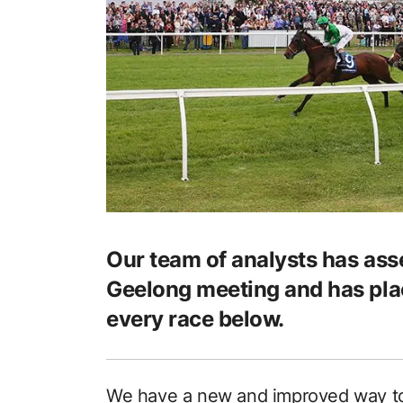
Our team of analysts has asse
Geelong meeting and has place
every race below.
We have a new and improved way to 