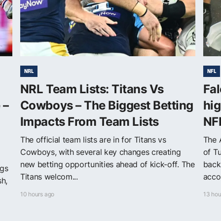
NRL
NFL
NRL Team Lists: Titans Vs
Fa
 –
Cowboys – The Biggest Betting
hig
Impacts From Team Lists
NFL
The official team lists are in for Titans vs
The 
Cowboys, with several key changes creating
of T
new betting opportunities ahead of kick-off. The
back
ogs
Titans welcom...
accor
sh,
10 hours ago
13 hou