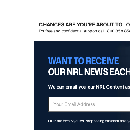
CHANCES ARE YOU’RE ABOUT TO LO
For free and confidential support call
1800 858 85
WANT TO RECEIVE
OUR NRL NEWS EAC
We can email you our NRL Content as
Fill in the form & you will stop seeing this each time 