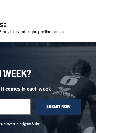
SE.
8
or visit
gamblinghelponline.org.au
H WEEK?
 it comes in each week
SUBMIT NOW
you view our insights & tips