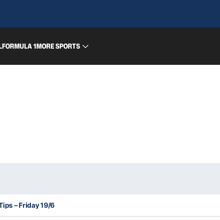
L
FORMULA 1
MORE SPORTS
ips – Friday 19/6