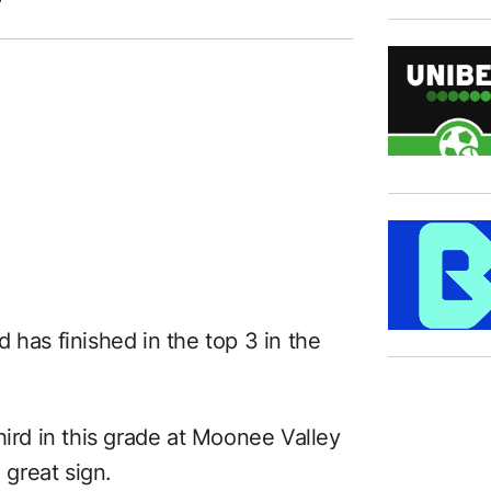
 has finished in the top 3 in the
hird in this grade at Moonee Valley
 great sign.