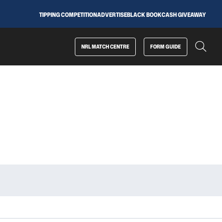
TIPPING COMPETITION
ADVERTISE
BLACK BOOK
CASH GIVEAWAY
NRL MATCH CENTRE
FORM GUIDE