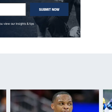
SUBMIT NOW
you view our insights & tips