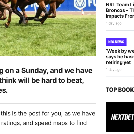
NRL Team Li
Broncos – T
Impacts Fro
1 day ago
NRL NEWS
‘Week by we
says he hasn
retiring yet
g on a Sunday, and we have
1 day ago
ink will be hard to beat,
TOP BOO
es.
n this is the post for you, as we have
 ratings, and speed maps to find
.