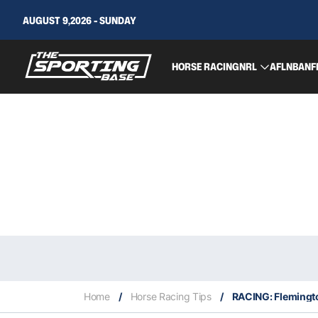
AUGUST 9,2026 - SUNDAY
HORSE RACING
NRL
AFL
NBA
NF
Home
/
Horse Racing Tips
/
RACING: Flemingto