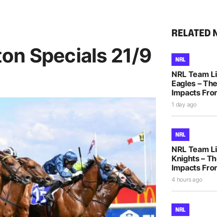
RELATED 
on Specials 21/9
NRL
NRL Team Li
Eagles – The
Impacts Fro
1 day ago
NRL
NRL Team Li
Knights – Th
Impacts Fro
4 hours ago
NRL