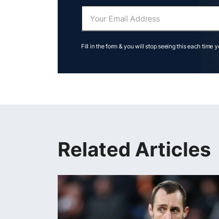
Fill in the form & you will stop seeing this each time 
Related Articles