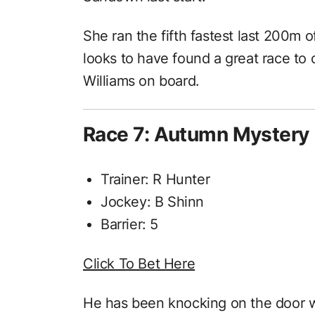
She ran the fifth fastest last 200m
looks to have found a great race to 
Williams on board.
Race 7: Autumn Mystery
Trainer: R Hunter
Jockey: B Shinn
Barrier: 5
Click To Bet Here
He has been knocking on the door w