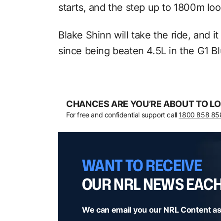
starts, and the step up to 1800m look
Blake Shinn will take the ride, and it
since being beaten 4.5L in the G1 B
CHANCES ARE YOU’RE ABOUT TO LO
For free and confidential support call
1800 858 85
WANT TO RECEIVE
OUR NRL NEWS EAC
We can email you our NRL Content as