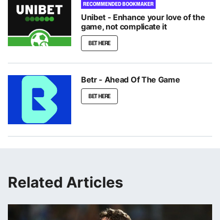
RECOMMENDED BOOKMAKER
Unibet - Enhance your love of the
game, not complicate it
BET HERE
Betr - Ahead Of The Game
BET HERE
Related Articles