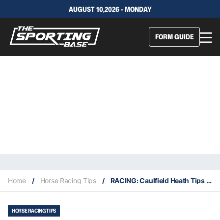
AUGUST 10,2026 - MONDAY
FORM GUIDE
Home
/
Horse Racing Tips
/
RACING: Caulfield Heath Tips – Wednesday 19th November
HORSE RACING TIPS