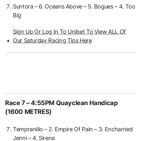
Suntora – 6. Oceans Above – 5. Bogues – 4. Too
Big
Sign Up Or Log In To Unibet To View ALL Of
Our Saturday Racing Tips Here
Race 7 – 4:55PM Quayclean Handicap
(1600 METRES)
Tempranillo – 2. Empire Of Pain – 3. Enchanted
Jenni – 4. Sirena