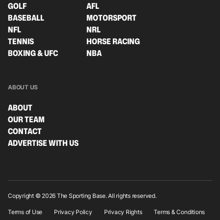
GOLF
AFL
BASEBALL
MOTORSPORT
NFL
NRL
TENNIS
HORSE RACING
BOXING & UFC
NBA
ABOUT US
ABOUT
OUR TEAM
CONTACT
ADVERTISE WITH US
Copyright © 2026 The Sporting Base. All rights reserved.
Terms of Use
Privacy Policy
Privacy Rights
Terms & Conditions