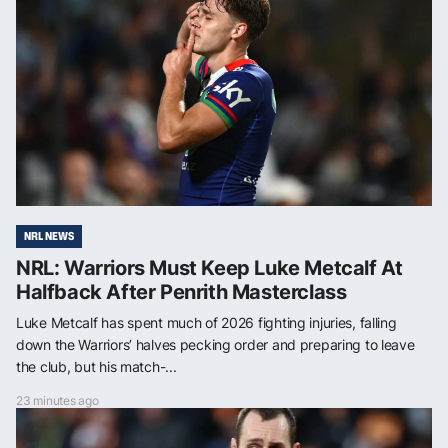
NRL NEWS
NRL: Warriors Must Keep Luke Metcalf At
Halfback After Penrith Masterclass
Luke Metcalf has spent much of 2026 fighting injuries, falling
down the Warriors’ halves pecking order and preparing to leave
the club, but his match-...
23 minutes ago