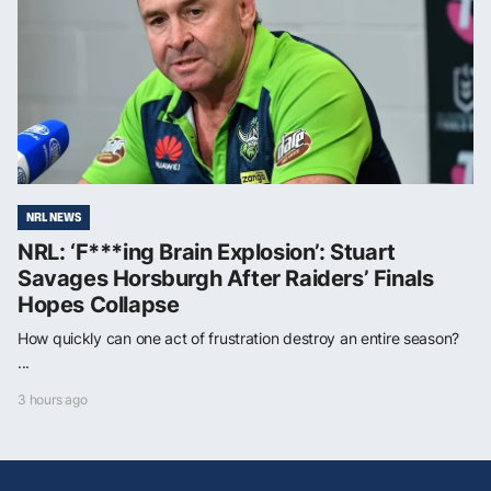
NRL NEWS
NRL: ‘F***ing Brain Explosion’: Stuart
Savages Horsburgh After Raiders’ Finals
Hopes Collapse
How quickly can one act of frustration destroy an entire season?
...
3 hours ago