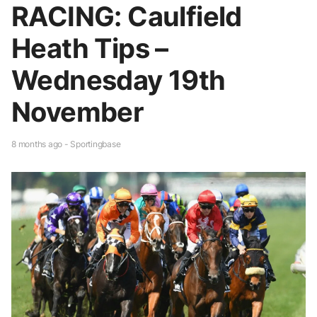
RACING: Caulfield
Heath Tips –
Wednesday 19th
November
8 months ago - Sportingbase