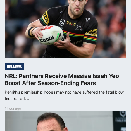
NRL NEWS
NRL: Panthers Receive Massive Isaah Yeo
Boost After Season-Ending Fears
Penrith’s premiership hopes may not have suffered the fatal blow
first feared. ...
1 hour ago