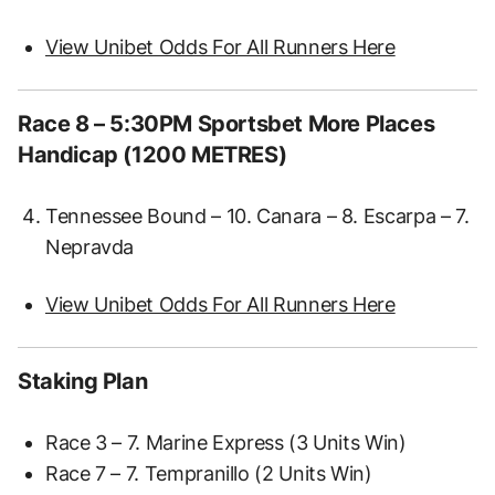
View Unibet Odds For All Runners Here
Race 8 – 5:30PM Sportsbet More Places
Handicap (1200 METRES)
Tennessee Bound – 10. Canara – 8. Escarpa – 7.
Nepravda
View Unibet Odds For All Runners Here
Staking Plan
Race 3 – 7. Marine Express (3 Units Win)
Race 7 – 7. Tempranillo (2 Units Win)