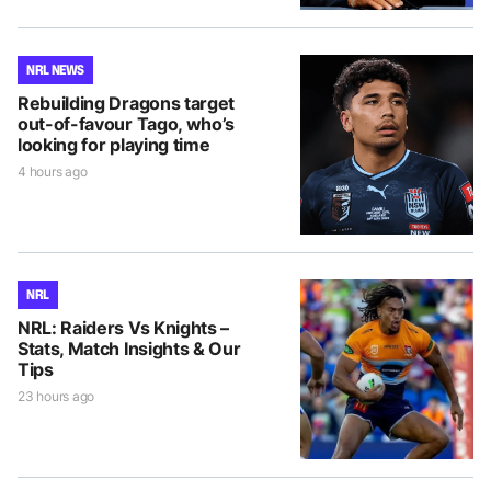
NRL NEWS
Rebuilding Dragons target
out-of-favour Tago, who’s
looking for playing time
4 hours ago
NRL
NRL: Raiders Vs Knights –
Stats, Match Insights & Our
Tips
23 hours ago