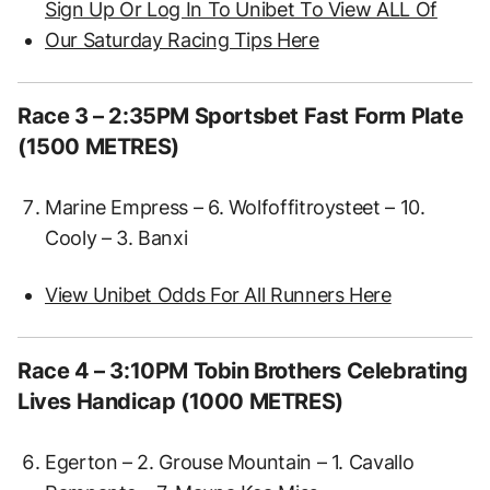
Sign Up Or Log In To Unibet To View ALL Of
Our Saturday Racing Tips Here
Race 3 – 2:35PM Sportsbet Fast Form Plate
(1500 METRES)
Marine Empress – 6. Wolfoffitroysteet – 10.
Cooly – 3. Banxi
View Unibet Odds For All Runners Here
Race 4 – 3:10PM Tobin Brothers Celebrating
Lives Handicap (1000 METRES)
Egerton – 2. Grouse Mountain – 1. Cavallo