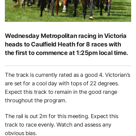
Wednesday Metropolitan racing in Victoria
heads to Caulfield Heath for 8 races with
the first to commence at 1:25pm local time.
The track is currently rated as a good 4. Victorian’s
are set for a cool day with tops of 22 degrees.
Expect this track to remain in the good range
throughout the program.
The rail is out 2m for this meeting. Expect this
track to race evenly. Watch and assess any
obvious bias.