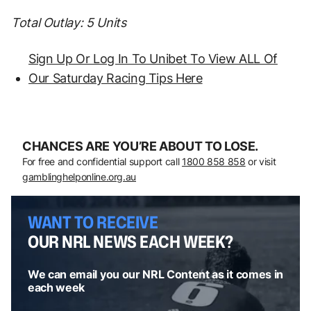
Total Outlay: 5 Units
Sign Up Or Log In To Unibet To View ALL Of
Our Saturday Racing Tips Here
CHANCES ARE YOU’RE ABOUT TO LOSE.
For free and confidential support call
1800 858 858
or visit
gamblinghelponline.org.au
WANT TO RECEIVE
OUR NRL NEWS EACH WEEK?
We can email you our NRL Content as it comes in
each week