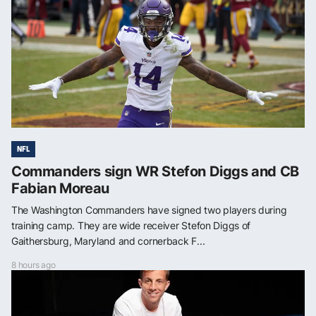
NFL
Commanders sign WR Stefon Diggs and CB
Fabian Moreau
The Washington Commanders have signed two players during
training camp. They are wide receiver Stefon Diggs of
Gaithersburg, Maryland and cornerback F...
8 hours ago