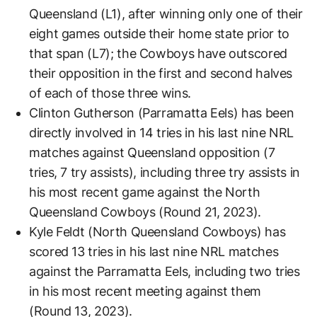
Queensland (L1), after winning only one of their
eight games outside their home state prior to
that span (L7); the Cowboys have outscored
their opposition in the first and second halves
of each of those three wins.
Clinton Gutherson (Parramatta Eels) has been
directly involved in 14 tries in his last nine NRL
matches against Queensland opposition (7
tries, 7 try assists), including three try assists in
his most recent game against the North
Queensland Cowboys (Round 21, 2023).
Kyle Feldt (North Queensland Cowboys) has
scored 13 tries in his last nine NRL matches
against the Parramatta Eels, including two tries
in his most recent meeting against them
(Round 13, 2023).