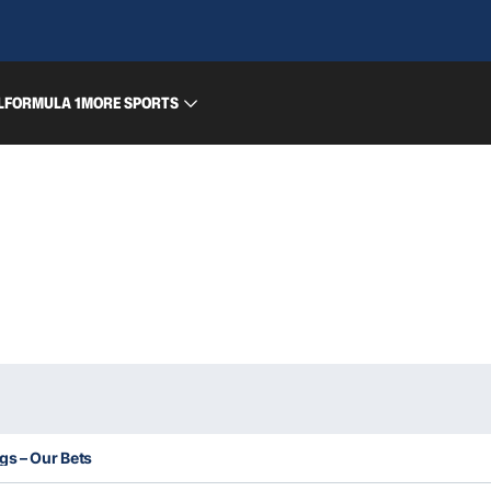
L
FORMULA 1
MORE SPORTS
gs – Our Bets