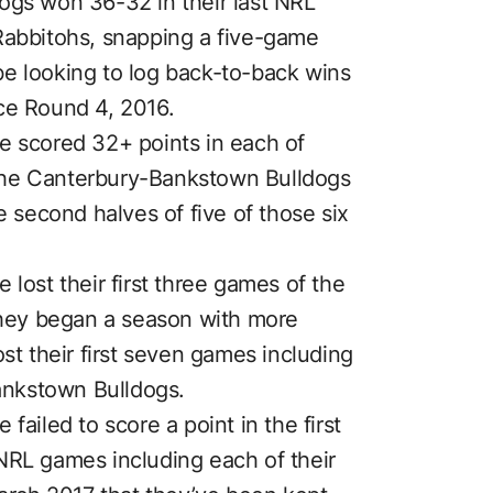
gs won 36-32 in their last NRL
abbitohs, snapping a five-game
 be looking to log back-to-back wins
nce Round 4, 2016.
 scored 32+ points in each of
 the Canterbury-Bankstown Bulldogs
 second halves of five of those six
ost their first three games of the
they began a season with more
t their first seven games including
ankstown Bulldogs.
ailed to score a point in the first
 NRL games including each of their