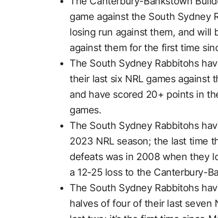
The Canterbury-Bankstown Bulldo
game against the South Sydney R
losing run against them, and will
against them for the first time si
The South Sydney Rabbitohs have
their last six NRL games against
and have scored 20+ points in the
games.
The South Sydney Rabbitohs have l
2023 NRL season; the last time 
defeats was in 2008 when they los
a 12-25 loss to the Canterbury-B
The South Sydney Rabbitohs have f
halves of four of their last seven