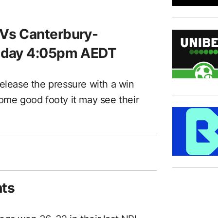
 Vs Canterbury-
riday 4:05pm AEDT
release the pressure with a win
some good footy it may see their
hts