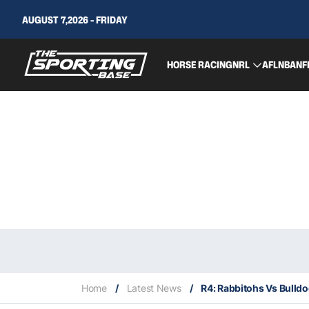
AUGUST 7,2026 - FRIDAY
HORSE RACING
NRL
AFL
NBA
NF
Home
/
Latest News
/
R4: Rabbitohs Vs Bulldo