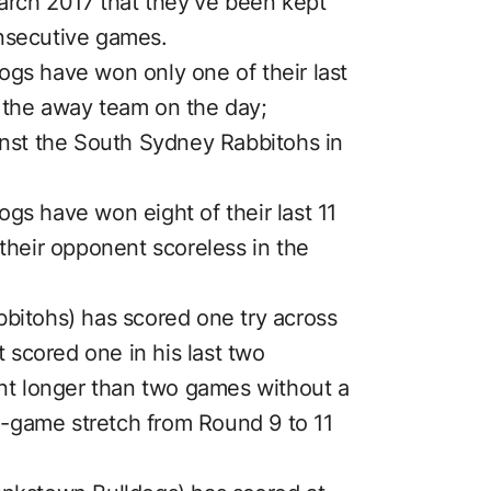
e March 2017 that they’ve been kept
consecutive games.
gs have won only one of their last
the away team on the day;
nst the South Sydney Rabbitohs in
s have won eight of their last 11
their opponent scoreless in the
bitohs) has scored one try across
 scored one in his last two
nt longer than two games without a
e-game stretch from Round 9 to 11