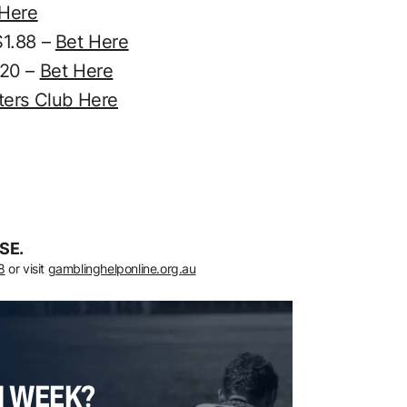
 Here
$1.88 –
Bet Here
.20 –
Bet Here
ters Club Here
SE.
8
or visit
gamblinghelponline.org.au
H WEEK?