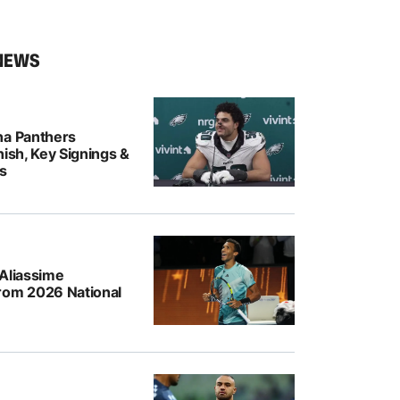
NEWS
na Panthers
nish, Key Signings &
rs
-Aliassime
rom 2026 National