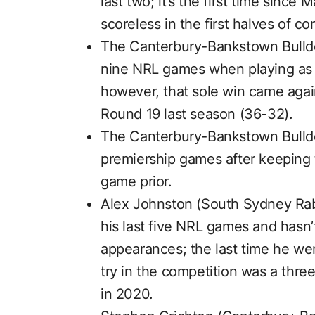
last two; it’s the first time sinc
scoreless in the first halves of 
The Canterbury-Bankstown Bulldo
nine NRL games when playing as 
however, that sole win came agai
Round 19 last season (36-32).
The Canterbury-Bankstown Bulldog
premiership games after keeping 
game prior.
Alex Johnston (South Sydney Rab
his last five NRL games and hasn’t
appearances; the last time he we
try in the competition was a thre
in 2020.