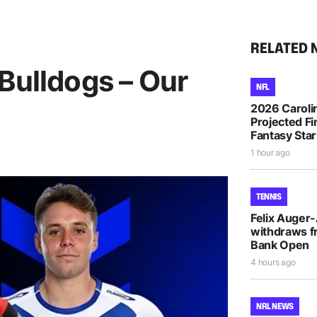
RELATED 
Bulldogs – Our
NFL
2026 Caroli
Projected Fi
Fantasy Sta
1 hour ago
TENNIS
Felix Auger
withdraws f
Bank Open
4 hours ago
NRL NEWS