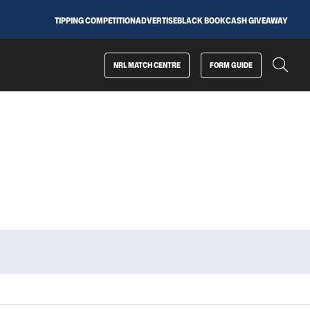
TIPPING COMPETITION
ADVERTISE
BLACK BOOK
CASH GIVEAWAY
NRL MATCH CENTRE
FORM GUIDE