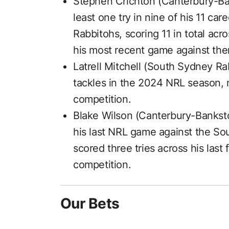
Stephen Crichton (Canterbury-Ba
least one try in nine of his 11 c
Rabbitohs, scoring 11 in total acro
his most recent game against th
Latrell Mitchell (South Sydney Ra
tackles in the 2024 NRL season, 
competition.
Blake Wilson (Canterbury-Banksto
his last NRL game against the S
scored three tries across his last
competition.
Our Bets