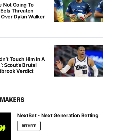
e Not Going To
: Eels Threaten
n Over Dylan Walker
dn’t Touch Him In A
’: Scout’s Brutal
tbrook Verdict
KMAKERS
NextBet - Next Generation Betting
BET HERE