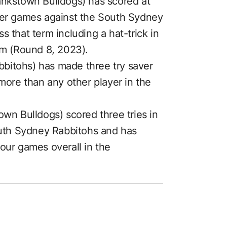
nkstown Bulldogs) has scored at
areer games against the South Sydney
ss that term including a hat-trick in
em (Round 8, 2023).
bbitohs) has made three try saver
more than any other player in the
wn Bulldogs) scored three tries in
outh Sydney Rabbitohs and has
 four games overall in the