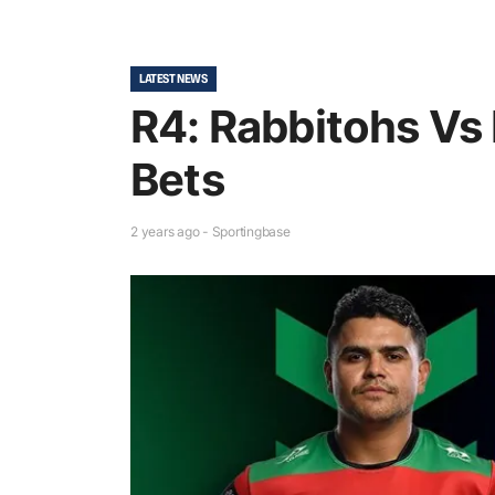
LATEST NEWS
R4: Rabbitohs Vs 
Bets
2 years ago - Sportingbase