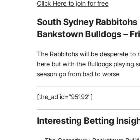
Click Here to join for free
South Sydney Rabbitohs
Bankstown Bulldogs – F
The Rabbitohs will be desperate to 
here but with the Bulldogs playing 
season go from bad to worse
[the_ad id=”95192″]
Interesting Betting Insig