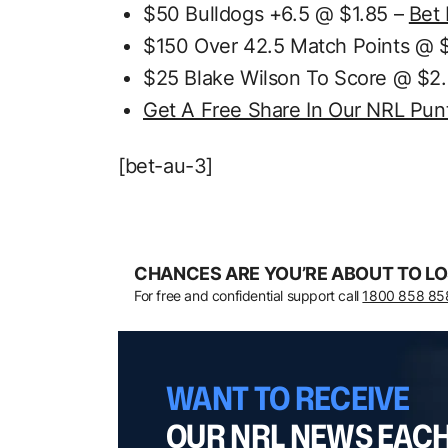
$50 Bulldogs +6.5 @ $1.85 –
Bet
$150 Over 42.5 Match Points @ 
$25 Blake Wilson To Score @ $2
Get A Free Share In Our NRL Pun
[bet-au-3]
CHANCES ARE YOU’RE ABOUT TO LO
For free and confidential support call
1800 858 85
WANT TO RECEIVE
OUR NRL NEWS EAC