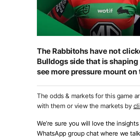
The Rabbitohs have not click
Bulldogs side that is shaping
see more pressure mount on t
The odds & markets for this game a
with them or view the markets by
cl
We’re sure you will love the insight
WhatsApp group chat where we talk a