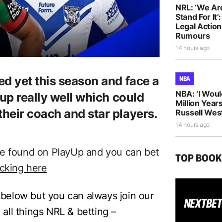
NRL: ‘We Ar
Stand For It’
Legal Actio
Rumours
14 hours ago
ed yet this season and face a
NBA
NBA: ‘I Woul
 up really well which could
Million Years
heir coach and star players.
Russell Wes
14 hours ago
re found on PlayUp and you can bet
TOP BOO
icking here
s below but you can always join our
ll things NRL & betting –