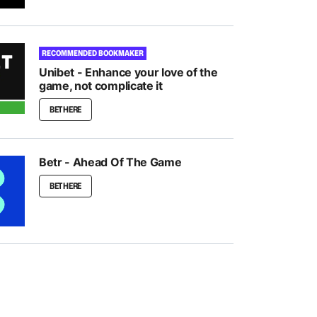
RECOMMENDED BOOKMAKER
Unibet - Enhance your love of the
game, not complicate it
BET HERE
Betr - Ahead Of The Game
BET HERE