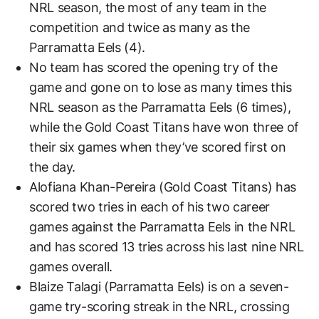
NRL season, the most of any team in the
competition and twice as many as the
Parramatta Eels (4).
No team has scored the opening try of the
game and gone on to lose as many times this
NRL season as the Parramatta Eels (6 times),
while the Gold Coast Titans have won three of
their six games when they’ve scored first on
the day.
Alofiana Khan-Pereira (Gold Coast Titans) has
scored two tries in each of his two career
games against the Parramatta Eels in the NRL
and has scored 13 tries across his last nine NRL
games overall.
Blaize Talagi (Parramatta Eels) is on a seven-
game try-scoring streak in the NRL, crossing