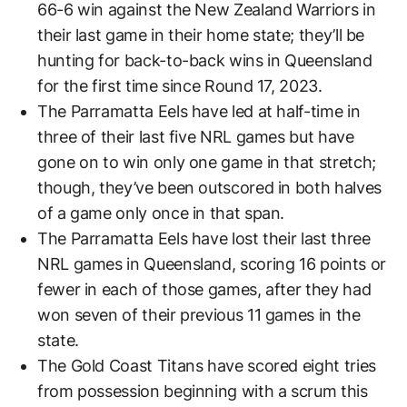
66-6 win against the New Zealand Warriors in
their last game in their home state; they’ll be
hunting for back-to-back wins in Queensland
for the first time since Round 17, 2023.
The Parramatta Eels have led at half-time in
three of their last five NRL games but have
gone on to win only one game in that stretch;
though, they’ve been outscored in both halves
of a game only once in that span.
The Parramatta Eels have lost their last three
NRL games in Queensland, scoring 16 points or
fewer in each of those games, after they had
won seven of their previous 11 games in the
state.
The Gold Coast Titans have scored eight tries
from possession beginning with a scrum this