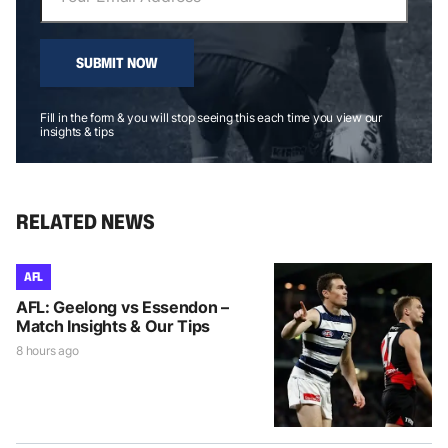
SUBMIT NOW
Fill in the form & you will stop seeing this each time you view our
insights & tips
RELATED NEWS
AFL
AFL: Geelong vs Essendon –
Match Insights & Our Tips
8 hours ago