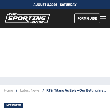
AUGUST 8,2026 - SATURDAY
FORM GUIDE
Home
/
Latest News
/
R19: Titans Vs Eels – Our Betting Insights & Bets
LATEST NEWS