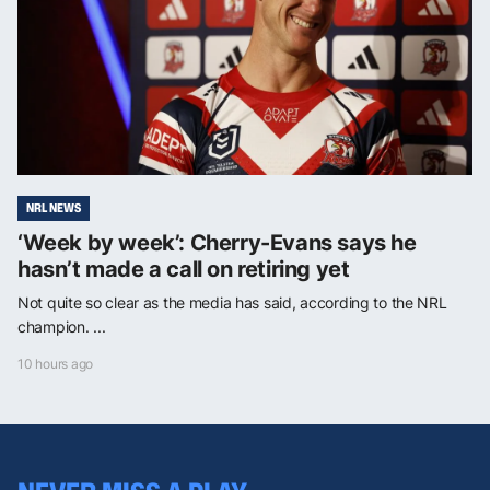
NRL NEWS
‘Week by week’: Cherry-Evans says he
hasn’t made a call on retiring yet
Not quite so clear as the media has said, according to the NRL
champion. ...
10 hours ago