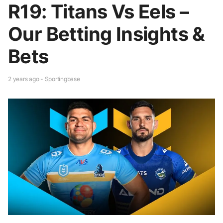
R19: Titans Vs Eels –
Our Betting Insights &
Bets
2 years ago - Sportingbase