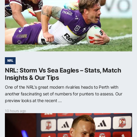
NRL
NRL: Storm Vs Sea Eagles – Stats, Match
Insights & Our Tips
One of the NRL’s great modern rivalries heads to Perth with
another fascinating set of numbers for punters to assess. Our
preview looks at the recent ...
10 hours ago