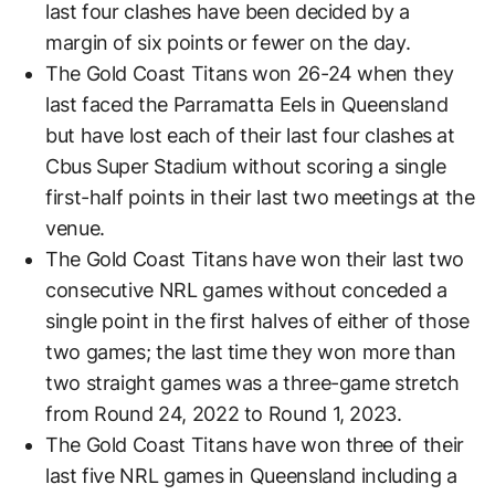
last four clashes have been decided by a
margin of six points or fewer on the day.
The Gold Coast Titans won 26-24 when they
last faced the Parramatta Eels in Queensland
but have lost each of their last four clashes at
Cbus Super Stadium without scoring a single
first-half points in their last two meetings at the
venue.
The Gold Coast Titans have won their last two
consecutive NRL games without conceded a
single point in the first halves of either of those
two games; the last time they won more than
two straight games was a three-game stretch
from Round 24, 2022 to Round 1, 2023.
The Gold Coast Titans have won three of their
last five NRL games in Queensland including a