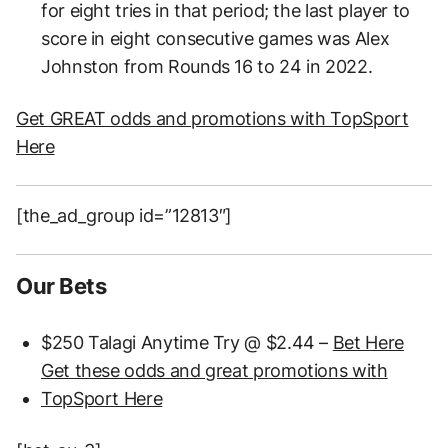
for eight tries in that period; the last player to
score in eight consecutive games was Alex
Johnston from Rounds 16 to 24 in 2022.
Get GREAT odds and promotions with TopSport
Here
[the_ad_group id=”12813″]
Our Bets
$250 Talagi Anytime Try @ $2.44 –
Bet Here
Get these odds and great promotions with
TopSport Here