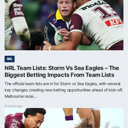
NRL
NRL Team Lists: Storm Vs Sea Eagles – The
Biggest Betting Impacts From Team Lists
The official team lists are in for Storm vs Sea Eagles, with several
key changes creating new betting opportunities ahead of kick-off.
Melbourne recei...
9 hours ago