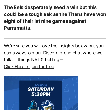
The Eels desperately need a win but this
could be a tough ask as the Titans have won
eight of their lat nine games against
Parramatta.
We’re sure you will love the insights below but you
can always join our Discord group chat where we
talk all things NRL & betting –
Click Here to join for free