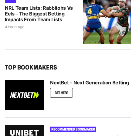
NRL Team Lists: Rabbitohs Vs
Eels – The Biggest Betting
Impacts From Team Lists
4 hours ago
TOP BOOKMAKERS
NextBet - Next Generation Betting
BET HERE
RECOMMENDED BOOKMAKER