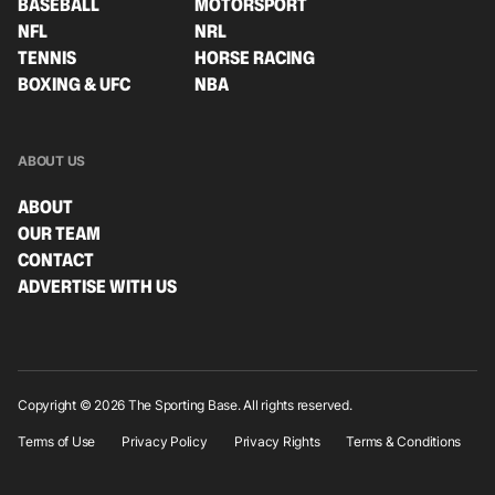
BASEBALL
MOTORSPORT
NFL
NRL
TENNIS
HORSE RACING
BOXING & UFC
NBA
ABOUT US
ABOUT
OUR TEAM
CONTACT
ADVERTISE WITH US
Copyright © 2026 The Sporting Base. All rights reserved.
Terms of Use
Privacy Policy
Privacy Rights
Terms & Conditions