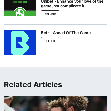
Unibet - Enhance your love of the
game, not complicate it
BET HERE
Betr - Ahead Of The Game
BET HERE
Related Articles