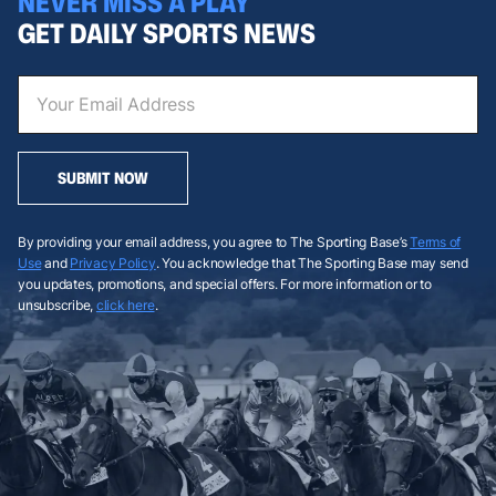
NEVER MISS A PLAY
GET DAILY SPORTS NEWS
SUBMIT NOW
By providing your email address, you agree to The Sporting Base’s
Terms of
Use
and
Privacy Policy
. You acknowledge that The Sporting Base may send
you updates, promotions, and special offers. For more information or to
unsubscribe,
click here
.