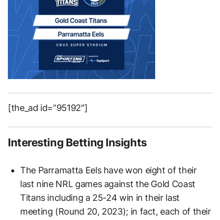
[the_ad id=”95192″]
Interesting Betting Insights
The Parramatta Eels have won eight of their
last nine NRL games against the Gold Coast
Titans including a 25-24 win in their last
meeting (Round 20, 2023); in fact, each of their