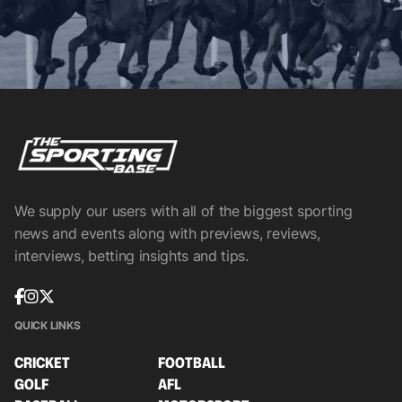
We supply our users with all of the biggest sporting
news and events along with previews, reviews,
interviews, betting insights and tips.
QUICK LINKS
CRICKET
FOOTBALL
GOLF
AFL