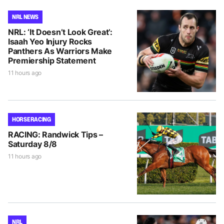
NRL NEWS
NRL: ‘It Doesn’t Look Great’:
Isaah Yeo Injury Rocks
Panthers As Warriors Make
Premiership Statement
11 hours ago
HORSE RACING
RACING: Randwick Tips –
Saturday 8/8
11 hours ago
NRL