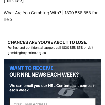
[bet-au-3]
What Are You Gambling With? | 1800 858 858 for
help
CHANCES ARE YOU’RE ABOUT TO LOSE.
For free and confidential support call
1800 858 858
or visit
gamblinghelponline.org.au
WANT TO RECEIVE
OUR NRL NEWS EACH WEEK?
We can email you our NRL Content as it comes in
each week