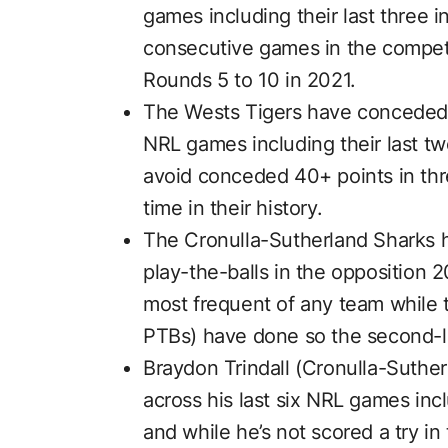
games including their last three i
consecutive games in the competi
Rounds 5 to 10 in 2021.
The Wests Tigers have conceded 40
NRL games including their last two
avoid conceded 40+ points in thr
time in their history.
The Cronulla-Sutherland Sharks h
play-the-balls in the opposition
most frequent of any team while 
PTBs) have done so the second-le
Braydon Trindall (Cronulla-Suther
across his last six NRL games incl
and while he’s not scored a try i