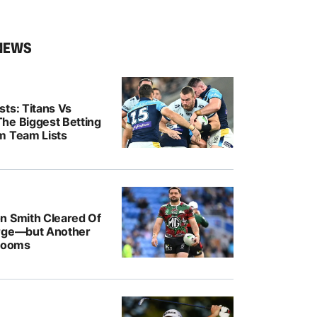
NEWS
ts: Titans Vs
he Biggest Betting
m Team Lists
n Smith Cleared Of
rge—but Another
 Looms