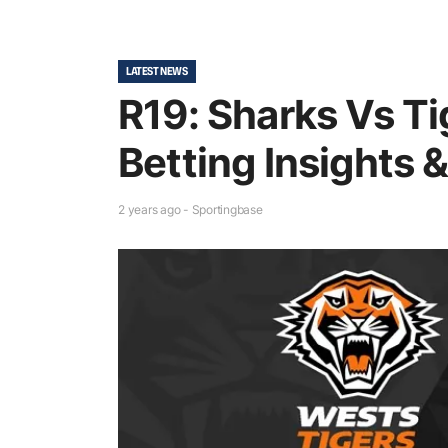
LATEST NEWS
R19: Sharks Vs Ti
Betting Insights 
2 years ago - Sportingbase