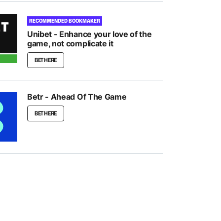
RECOMMENDED BOOKMAKER
Unibet - Enhance your love of the
game, not complicate it
BET HERE
Betr - Ahead Of The Game
BET HERE