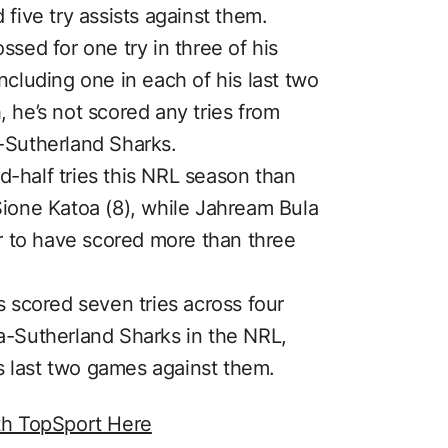
five try assists against them.
sed for one try in three of his
ncluding one in each of his last two
 he’s not scored any tries from
-Sutherland Sharks.
-half tries this NRL season than
Sione Katoa (8), while Jahream Bula
er to have scored more than three
s scored seven tries across four
a-Sutherland Sharks in the NRL,
is last two games against them.
th TopSport Here