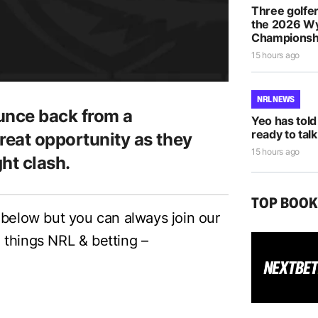
Three golfe
the 2026 
Championsh
15 hours ago
NRL NEWS
unce back from a
Yeo has told
ready to talk
reat opportunity as they
15 hours ago
ght clash.
TOP BOO
s below but you can always join our
 things NRL & betting –