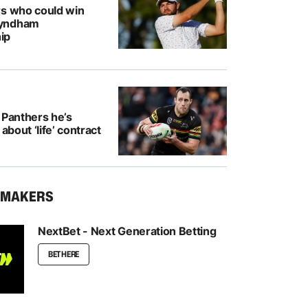
rs who could win
Wyndham
ip
 Panthers he’s
 about ‘life’ contract
KMAKERS
NextBet - Next Generation Betting
BET HERE