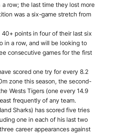
n a row; the last time they lost more
tion was a six-game stretch from
+ points in four of their last six
 in a row, and will be looking to
ee consecutive games for the first
ave scored one try for every 8.2
 20m zone this season, the second-
the Wests Tigers (one every 14.9
ast frequently of any team.
land Sharks) has scored five tries
uding one in each of his last two
n three career appearances against