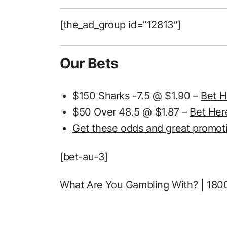
[the_ad_group id=”12813″]
Our Bets
$150 Sharks -7.5 @ $1.90 –
Bet H
$50 Over 48.5 @ $1.87 –
Bet Her
Get these odds and great promot
[bet-au-3]
What Are You Gambling With? | 1800