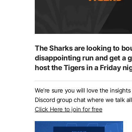
The Sharks are looking to bo
disappointing run and get a g
host the Tigers in a Friday ni
We’re sure you will love the insight
Discord group chat where we talk all
Click Here to join for free