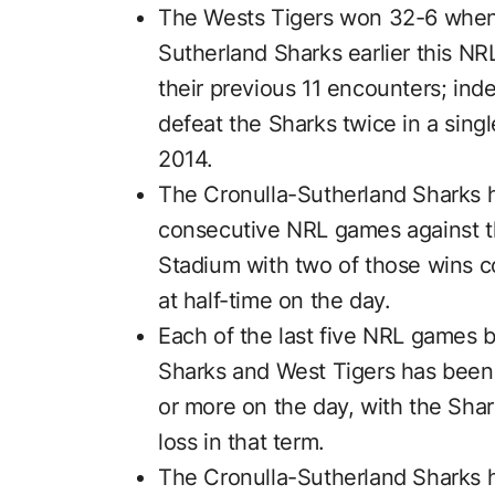
The Wests Tigers won 32-6 when 
Sutherland Sharks earlier this NR
their previous 11 encounters; inde
defeat the Sharks twice in a singl
2014.
The Cronulla-Sutherland Sharks h
consecutive NRL games against t
Stadium with two of those wins co
at half-time on the day.
Each of the last five NRL games 
Sharks and West Tigers has been 
or more on the day, with the Sha
loss in that term.
The Cronulla-Sutherland Sharks hav