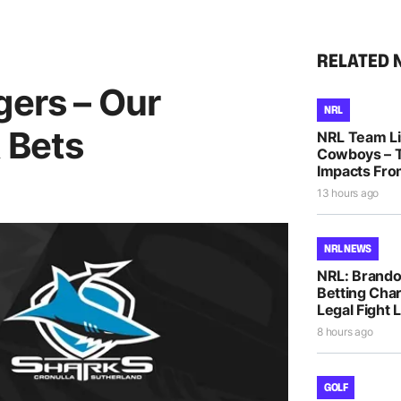
RELATED 
gers – Our
NRL
& Bets
NRL Team Lis
Cowboys – T
Impacts Fro
13 hours ago
NRL NEWS
NRL: Brando
Betting Cha
Legal Fight
8 hours ago
GOLF