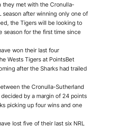
they met with the Cronulla-
L season after winning only one of
ed, the Tigers will be looking to
e season for the first time since
ave won their last four
he Wests Tigers at PointsBet
ming after the Sharks had trailed
between the Cronulla-Sutherland
decided by a margin of 24 points
rks picking up four wins and one
e lost five of their last six NRL