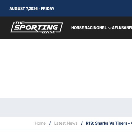
AUGUST 7,2026 - FRIDAY
HORSE RACING
NRL
AFL
NBA
NF
Home
/
Latest News
/
R19: Sharks Vs Tigers – 