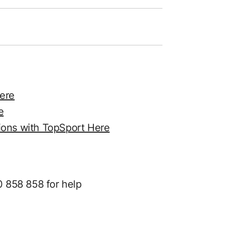
ere
e
ions with TopSport Here
 858 858 for help