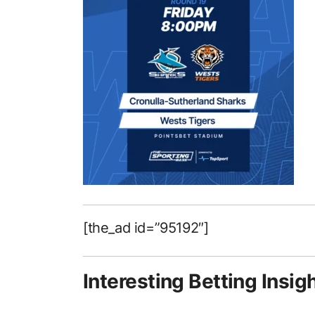
[the_ad id=”95192″]
Interesting Betting Insig