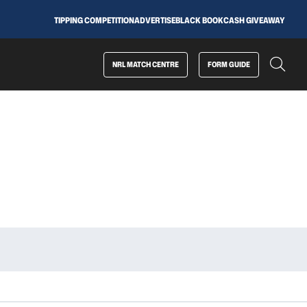
TIPPING COMPETITION
ADVERTISE
BLACK BOOK
CASH GIVEAWAY
NRL MATCH CENTRE
FORM GUIDE