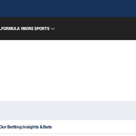
L
FORMULA 1
MORE SPORTS
Our Betting Insights & Bets