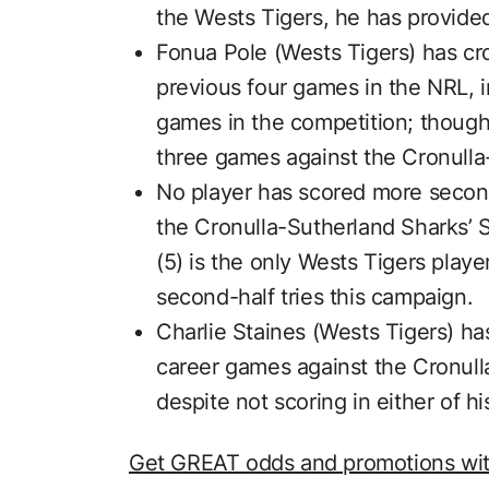
the Wests Tigers, he has provided 
Fonua Pole (Wests Tigers) has cros
previous four games in the NRL, i
games in the competition; though,
three games against the Cronulla
No player has scored more second
the Cronulla-Sutherland Sharks’ 
(5) is the only Wests Tigers play
second-half tries this campaign.
Charlie Staines (Wests Tigers) ha
career games against the Cronull
despite not scoring in either of h
Get GREAT odds and promotions wi