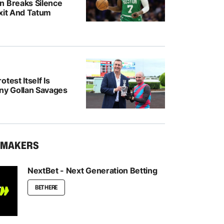
n Breaks Silence
Exit And Tatum
test Itself Is
ony Gollan Savages
KMAKERS
NextBet - Next Generation Betting
BET HERE