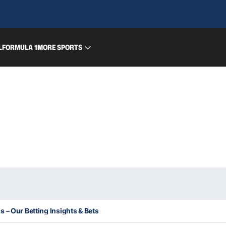
L
FORMULA 1
MORE SPORTS
 – Our Betting Insights & Bets