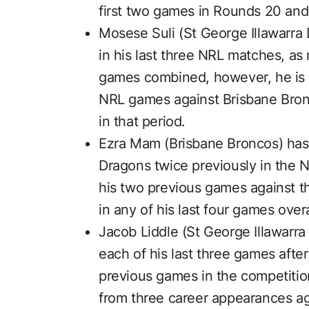
first two games in Rounds 20 and
Mosese Suli (St George Illawarra 
in his last three NRL matches, as
games combined, however, he is ye
NRL games against Brisbane Bronc
in that period.
Ezra Mam (Brisbane Broncos) has 
Dragons twice previously in the N
his two previous games against th
in any of his last four games overa
Jacob Liddle (St George Illawarra
each of his last three games afte
previous games in the competition
from three career appearances ag