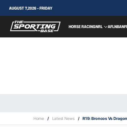
AUGUST 7,2026 - FRIDAY
HORSE RACING
NRL
AFL
NBA
NF
Home
/
Latest News
/
R19: Broncos Vs Dragons