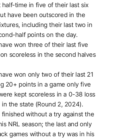
lf-time in five of their last six
t have been outscored in the
ixtures, including their last two in
cond-half points on the day.
ave won three of their last five
ion scoreless in the second halves
ave won only two of their last 21
 20+ points in a game only five
y were kept scoreless in a 0-38 loss
 in the state (Round 2, 2024).
finished without a try against the
his NRL season; the last and only
ck games without a try was in his