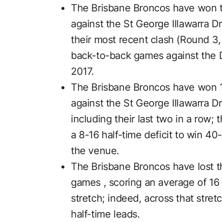
The Brisbane Broncos have won t
against the St George Illawarra D
their most recent clash (Round 3,
back-to-back games against the Dr
2017.
The Brisbane Broncos have won 1
against the St George Illawarra 
including their last two in a row
a 8-16 half-time deficit to win 40
the venue.
The Brisbane Broncos have lost th
games , scoring an average of 16
stretch; indeed, across that stret
half-time leads.