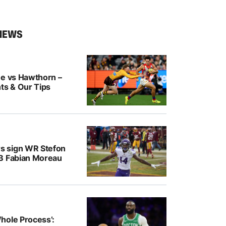
NEWS
ne vs Hawthorn –
ts & Our Tips
 sign WR Stefon
B Fabian Moreau
hole Process’: