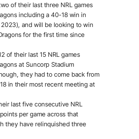
wo of their last three NRL games
ragons including a 40-18 win in
 2023), and will be looking to win
agons for the first time since
2 of their last 15 NRL games
Dragons at Suncorp Stadium
; though, they had to come back from
-18 in their most recent meeting at
eir last five consecutive NRL
 points per game across that
ch they have relinquished three