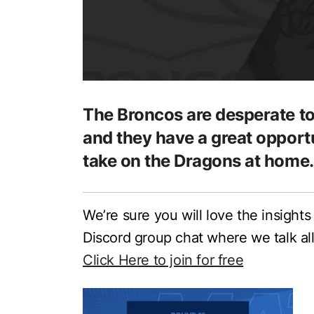
The Broncos are desperate to
and they have a great opportu
take on the Dragons at home.
We’re sure you will love the insight
Discord group chat where we talk all
Click Here to join for free