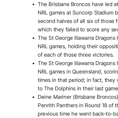
The Brisbane Broncos have led at ha
NRL games at Suncorp Stadium bu
second halves of all six of those f
which they failed to score any se
The St George Illawarra Dragons h
NRL games, holding their opposit
of each of those three victories.
The St George Illawarra Dragons h
NRL games in Queensland, scoring
times in that period; in fact, the
to The Dolphins in their last game
Deine Mariner (Brisbane Broncos) 
Penrith Panthers in Round 18 of t
previous time he went back-to-ba