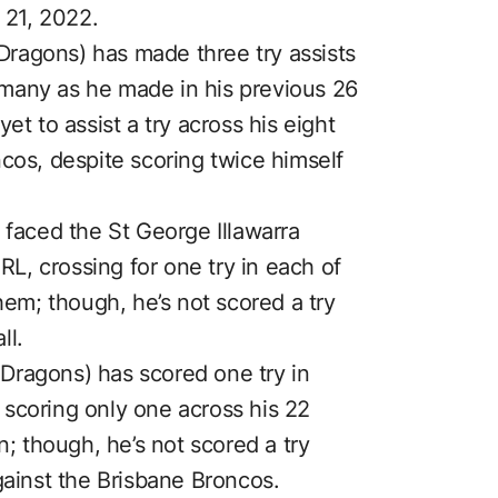
 21, 2022.
Dragons) has made three try assists
 many as he made in his previous 26
t to assist a try across his eight
os, despite scoring twice himself
faced the St George Illawarra
RL, crossing for one try in each of
em; though, he’s not scored a try
ll.
 Dragons) has scored one try in
r scoring only one across his 22
; though, he’s not scored a try
ainst the Brisbane Broncos.