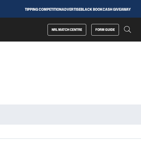
TIPPING COMPETITION
ADVERTISE
BLACK BOOK
CASH GIVEAWAY
NRL MATCH CENTRE
FORM GUIDE