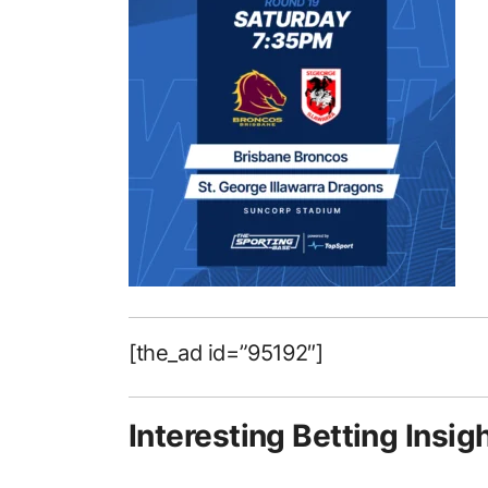
[the_ad id=”95192″]
Interesting Betting Insig