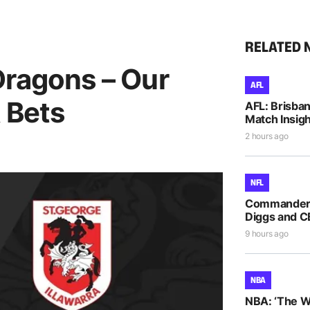
RELATED 
Dragons – Our
AFL
& Bets
AFL: Brisba
Match Insigh
2 hours ago
NFL
Commanders
Diggs and C
9 hours ago
NBA
NBA: ‘The W