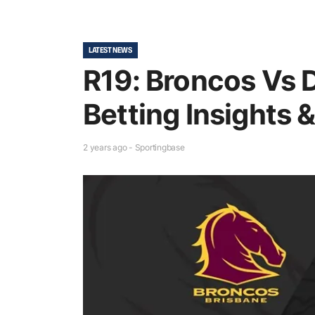
LATEST NEWS
R19: Broncos Vs 
Betting Insights 
2 years ago - Sportingbase