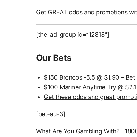
Get GREAT odds and promotions wi
[the_ad_group id=”12813″]
Our Bets
$150 Broncos -5.5 @ $1.90 –
Bet
$100 Mariner Anytime Try @ $2.
Get these odds and great promot
[bet-au-3]
What Are You Gambling With? | 1800