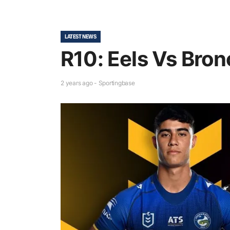
LATEST NEWS
R10: Eels Vs Bron
2 years ago - Sportingbase