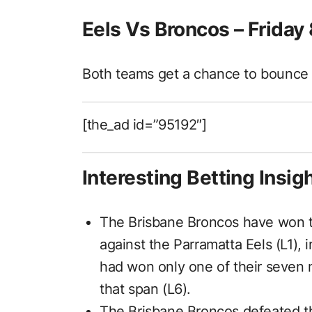
Eels Vs Broncos – Frida
Both teams get a chance to bounce 
[the_ad id=”95192″]
Interesting Betting Insig
The Brisbane Broncos have won th
against the Parramatta Eels (L1), i
had won only one of their seven m
that span (L6).
The Brisbane Broncos defeated t