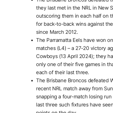
they last met in the NRL in New 
outscoring them in each half on t
for back-to-back wins against the E
since March 2012.
The Parramatta Eels have won only
matches (L4) – a 27-20 victory a
Cowboys (13 April 2024); they hav
only one of their five games in th
each of their last three.
The Brisbane Broncos defeated We
recent NRL match away from Sunc
snapping a four-match losing run
last three such fixtures have se
points on the day.