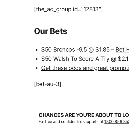
[the_ad_group id=”12813″]
Our Bets
$50 Broncos -9.5 @ $1.85 –
Bet 
$50 Walsh To Score A Try @ $2.
Get these odds and great promot
[bet-au-3]
CHANCES ARE YOU’RE ABOUT TO LO
For free and confidential support call
1800 858 85