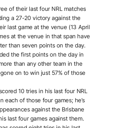
ee of their last four NRL matches
ing a 27-20 victory against the
r last game at the venue (13 April
ames at the venue in that span have
er than seven points on the day.
d the first points on the day in
more than any other team in the
 gone on to win just 57% of those
cored 10 tries in his last four NRL
 in each of those four games; he’s
appearances against the Brisbane
his last four games against them.
s scored eight tries in his last