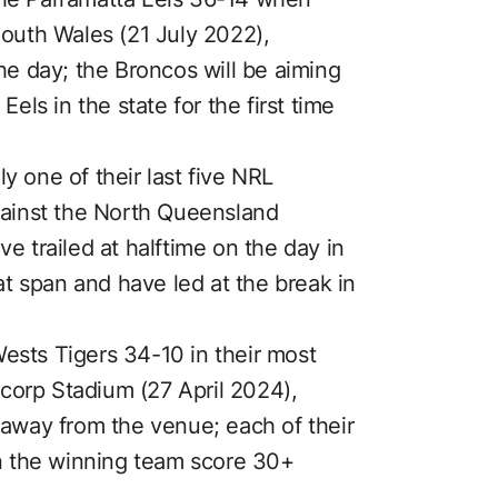
South Wales (21 July 2022),
he day; the Broncos will be aiming
els in the state for the first time
 one of their last five NRL
gainst the North Queensland
e trailed at halftime on the day in
at span and have led at the break in
sts Tigers 34-10 in their most
orp Stadium (27 April 2024),
 away from the venue; each of their
en the winning team score 30+