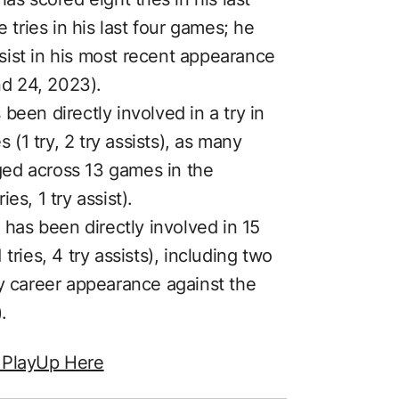
tries in his last four games; he
ssist in his most recent appearance
nd 24, 2023).
 been directly involved in a try in
 (1 try, 2 try assists), as many
ged across 13 games in the
ies, 1 try assist).
has been directly involved in 15
 tries, 4 try assists), including two
nly career appearance against the
.
h PlayUp Here