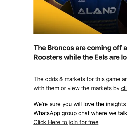
The Broncos are coming off a 
Roosters while the Eels are lo
The odds & markets for this game a
with them or view the markets by
cl
We’re sure you will love the insight
WhatsApp group chat where we talk a
Click Here to join for free