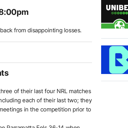
y 8:00pm
back from disappointing losses.
hts
ree of their last four NRL matches
ncluding each of their last two; they
eetings in the competition prior to
he Parramatta Eels 36-14 when