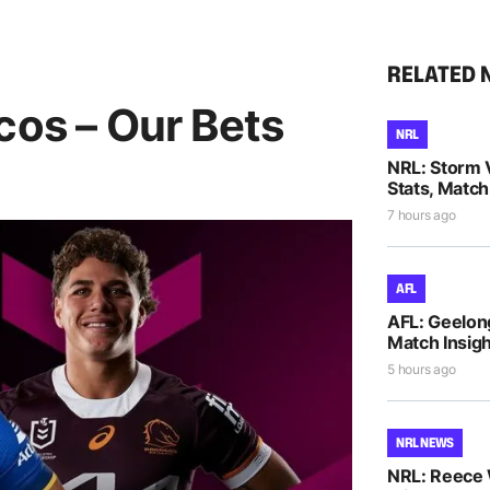
RELATED 
cos – Our Bets
NRL
NRL: Storm 
Stats, Match
7 hours ago
AFL
AFL: Geelon
Match Insigh
5 hours ago
NRL NEWS
NRL: Reece 