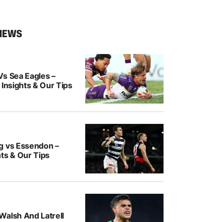
NEWS
Vs Sea Eagles –
 Insights & Our Tips
g vs Essendon –
ts & Our Tips
Walsh And Latrell