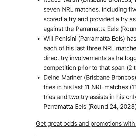
seven NRL matches, including five 
scored a try and provided a try a
against the Parramatta Eels (Rou
Will Penisini (Parramatta Eels) has
each of his last three NRL matches
direct try involvements as he log
competition prior to that span (2 tr
Deine Mariner (Brisbane Broncos) 
tries in his last 11 NRL matches (11
tries and two try assists in his o
Parramatta Eels (Round 24, 2023)
Get great odds and promotions wit