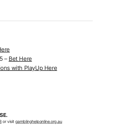
Here
15 –
Bet Here
ions with PlayUp Here
SE.
8
or visit
gamblinghelponline.org.au