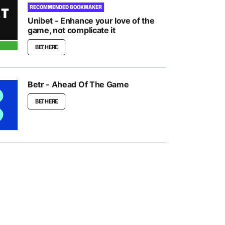
RECOMMENDED BOOKMAKER
Unibet - Enhance your love of the
game, not complicate it
BET HERE
Betr - Ahead Of The Game
BET HERE