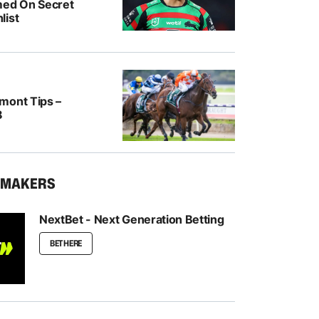
med On Secret
list
mont Tips –
8
KMAKERS
NextBet - Next Generation Betting
BET HERE