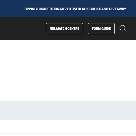
TIPPING COMPETITION
ADVERTISE
BLACK BOOK
CASH GIVEAWAY
NRL MATCH CENTRE
FORM GUIDE