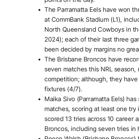
The Parramatta Eels have won thr
at CommBank Stadium (L1), includ
North Queensland Cowboys in thei
2024); each of their last three g
been decided by margins no great
The Brisbane Broncos have recorde
seven matches this NRL season, 
competition; although, they have
fixtures (4/7).
Maika Sivo (Parramatta Eels) has s
matches, scoring at least one try
scored 13 tries across 10 career 
Broncos, including seven tries in 
Reece Walsh (Brisbane Broncos) ha