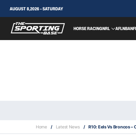
AUGUST 8,2026 - SATURDAY
HORSE RACING
NRL
AFL
NBA
NF
Home
/
Latest News
/
R10: Eels Vs Broncos – 