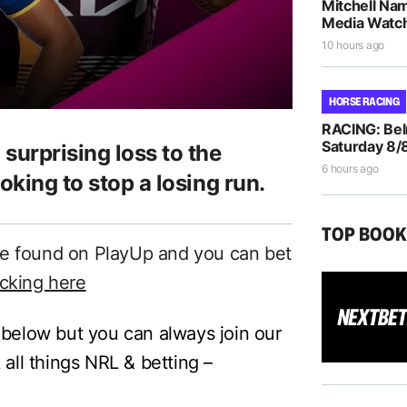
Mitchell Na
Media Watch
10 hours ago
HORSE RACING
RACING: Bel
Saturday 8/
surprising loss to the
6 hours ago
oking to stop a losing run.
TOP BOO
re found on PlayUp and you can bet
icking here
s below but you can always join our
ll things NRL & betting –