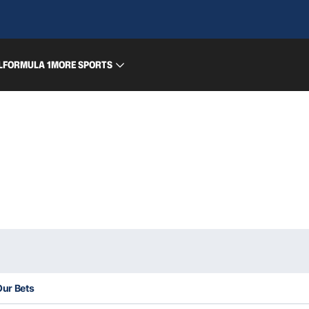
L
FORMULA 1
MORE SPORTS
Our Bets