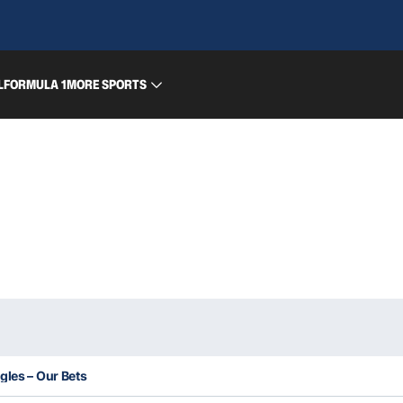
L
FORMULA 1
MORE SPORTS
gles – Our Bets