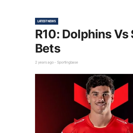
LATEST NEWS
R10: Dolphins Vs 
Bets
2 years ago - Sportingbase