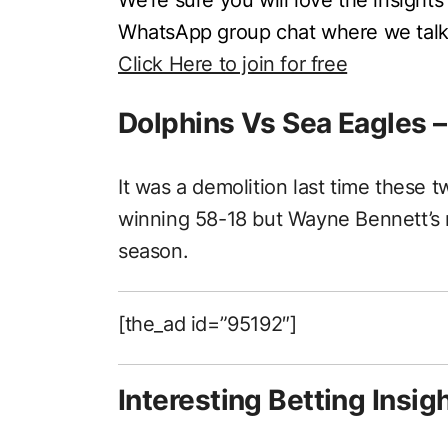
WhatsApp group chat where we talk a
Click Here to join for free
Dolphins Vs Sea Eagles 
It was a demolition last time these
winning 58-18 but Wayne Bennett’s m
season.
[the_ad id=”95192″]
Interesting Betting Insig