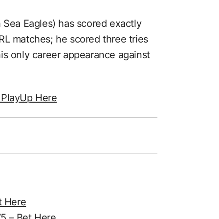
 Sea Eagles) has scored exactly
NRL matches; he scored three tries
 his only career appearance against
h PlayUp Here
t Here
75 –
Bet Here