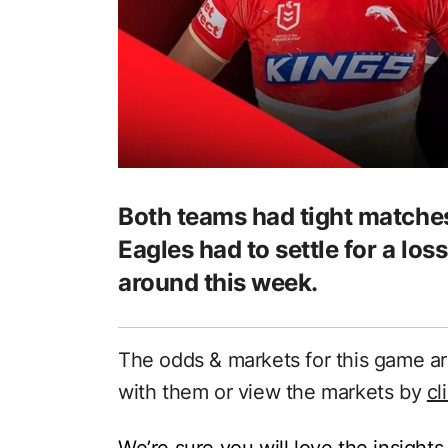
Both teams had tight matches
Eagles had to settle for a loss
around this week.
The odds & markets for this game a
with them or view the markets by
cl
We’re sure you will love the insight