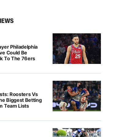
NEWS
yer Philadelphia
ve Could Be
k To The 76ers
sts: Roosters Vs
he Biggest Betting
m Team Lists