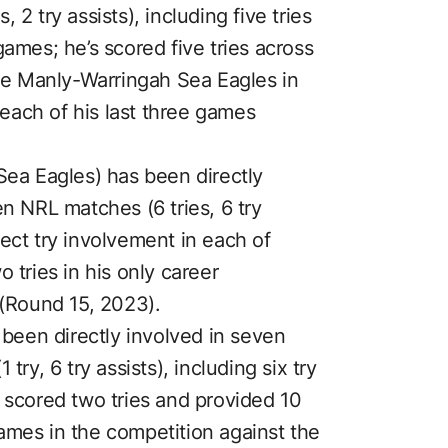
, 2 try assists), including five tries
 games; he’s scored five tries across
he Manly-Warringah Sea Eagles in
 each of his last three games
ea Eagles) has been directly
ven NRL matches (6 tries, 6 try
irect try involvement in each of
tries in his only career
(Round 15, 2023).
been directly involved in seven
 try, 6 try assists), including six try
’s scored two tries and provided 10
games in the competition against the