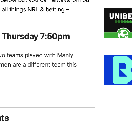
ll things NRL & betting –
– Thursday 7:50pm
 two teams played with Manly
en are a different team this
hts