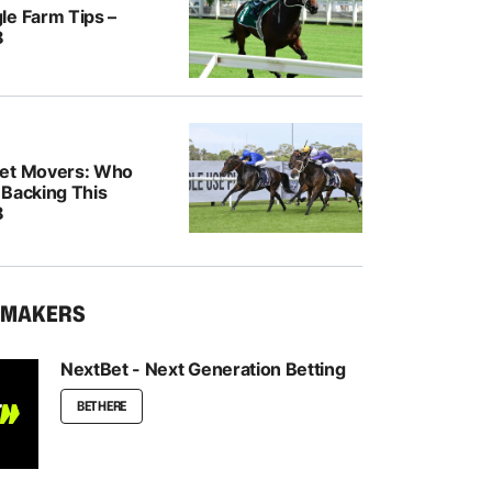
le Farm Tips –
8
ket Movers: Who
 Backing This
8
KMAKERS
NextBet - Next Generation Betting
BET HERE