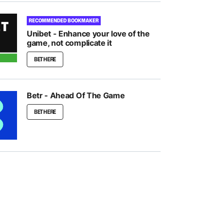
RECOMMENDED BOOKMAKER
Unibet - Enhance your love of the
game, not complicate it
BET HERE
Betr - Ahead Of The Game
BET HERE