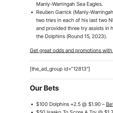
Manly-Warringah Sea Eagles.
Reuben Garrick (Manly-Warringah
two tries in each of his last two 
and provided three try assists in
the Dolphins (Round 15, 2023).
Get great odds and promotions wit
[the_ad_group id=”12813″]
Our Bets
$100 Dolphins +2.5 @ $1.90 –
Be
$50 Isaako To Score A Try @ $1.