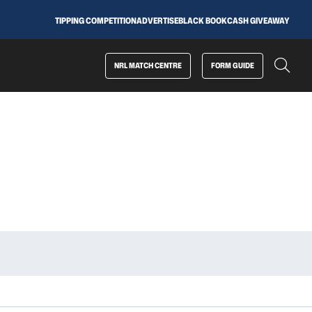
TIPPING COMPETITION
ADVERTISE
BLACK BOOK
CASH GIVEAWAY
NRL MATCH CENTRE
FORM GUIDE