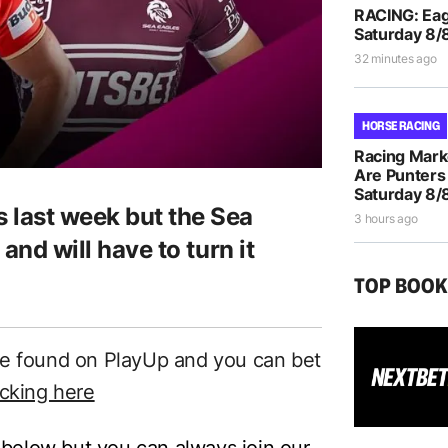
RACING: Eag
Saturday 8/
32 minutes ago
HORSE RACING
Racing Mar
Are Punters
Saturday 8/
 last week but the Sea
3 hours ago
 and will have to turn it
TOP BOO
re found on PlayUp and you can bet
icking here
s below but you can always join our