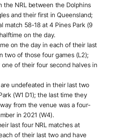
in the NRL between the Dolphins
es and their first in Queensland;
al match 58-18 at 4 Pines Park (9
halftime on the day.
ime on the day in each of their last
n two of those four games (L2);
one of their four second halves in
re undefeated in their last two
rk (W1 D1); the last time they
away from the venue was a four-
mber in 2021 (W4).
heir last four NRL matches at
ach of their last two and have