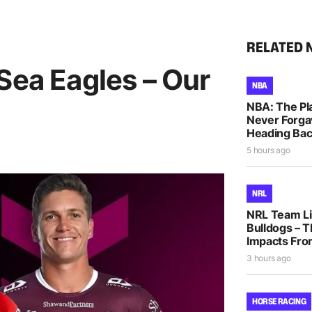
RELATED 
Sea Eagles – Our
NBA
NBA: The Pla
Never Forga
Heading Bac
5 hours ago
NRL
NRL Team Li
Bulldogs – T
Impacts Fro
3 hours ago
HORSE RACING