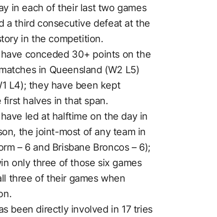
ay in each of their last two games
id a third consecutive defeat at the
istory in the competition.
 have conceded 30+ points on the
RL matches in Queensland (W2 L5)
(W1 L4); they have been kept
e first halves in that span.
ave led at halftime on the day in
on, the joint-most of any team in
rm – 6 and Brisbane Broncos – 6);
in only three of those six games
ll three of their games when
on.
 been directly involved in 17 tries