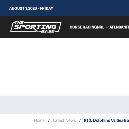
AUGUST 7,2026 - FRIDAY
HORSE RACING
NRL
AFL
NBA
NF
Home
/
Latest News
/
R10: Dolphins Vs Sea Ea