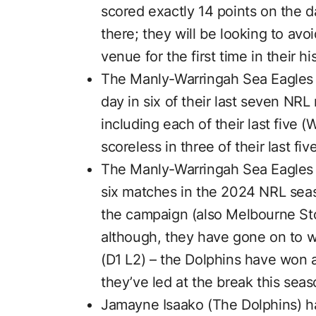
scored exactly 14 points on the d
there; they will be looking to avo
venue for the first time in their h
The Manly-Warringah Sea Eagles
day in six of their last seven N
including each of their last five 
scoreless in three of their last fiv
The Manly-Warringah Sea Eagles h
six matches in the 2024 NRL seas
the campaign (also Melbourne Sto
although, they have gone on to w
(D1 L2) – the Dolphins have won a
they’ve led at the break this seas
Jamayne Isaako (The Dolphins) has