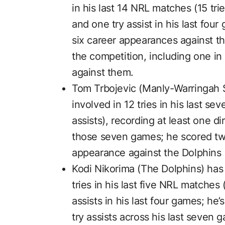
in his last 14 NRL matches (15 tries
and one try assist in his last four
six career appearances against t
the competition, including one in
against them.
Tom Trbojevic (Manly-Warringah S
involved in 12 tries in his last se
assists), recording at least one d
those seven games; he scored two 
appearance against the Dolphins 
Kodi Nikorima (The Dolphins) has 
tries in his last five NRL matches (1
assists in his last four games; he
try assists across his last seven 