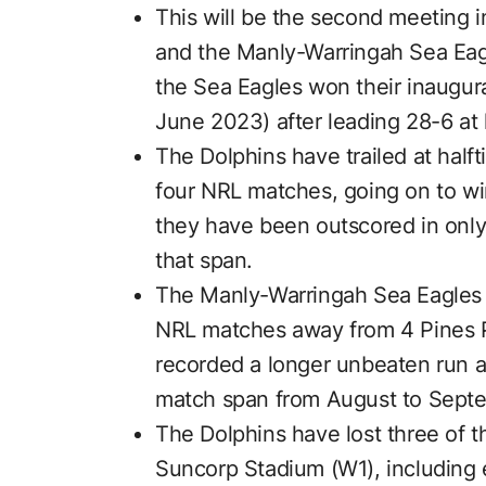
This will be the second meeting 
and the Manly-Warringah Sea Eagl
the Sea Eagles won their inaugur
June 2023) after leading 28-6 at 
The Dolphins have trailed at halft
four NRL matches, going on to wi
they have been outscored in only 
that span.
The Manly-Warringah Sea Eagles a
NRL matches away from 4 Pines Pa
recorded a longer unbeaten run 
match span from August to Septe
The Dolphins have lost three of t
Suncorp Stadium (W1), including e