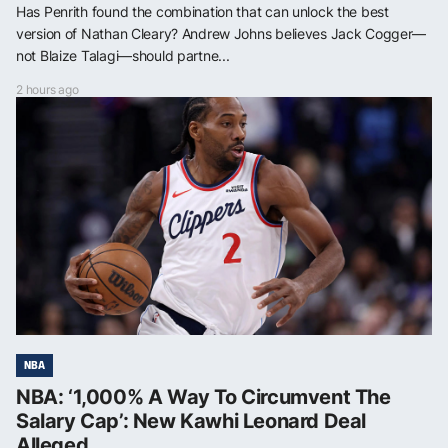
Has Penrith found the combination that can unlock the best
version of Nathan Cleary? Andrew Johns believes Jack Cogger—
not Blaize Talagi—should partne...
2 hours ago
NBA
NBA: ‘1,000% A Way To Circumvent The
Salary Cap’: New Kawhi Leonard Deal
Alleged