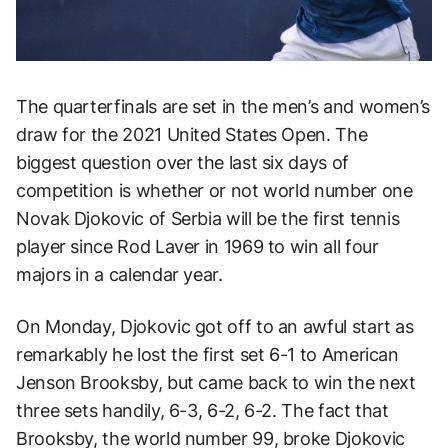
The quarterfinals are set in the men’s and women’s
draw for the 2021 United States Open. The
biggest question over the last six days of
competition is whether or not world number one
Novak Djokovic of Serbia will be the first tennis
player since Rod Laver in 1969 to win all four
majors in a calendar year.
On Monday, Djokovic got off to an awful start as
remarkably he lost the first set 6-1 to American
Jenson Brooksby, but came back to win the next
three sets handily, 6-3, 6-2, 6-2. The fact that
Brooksby, the world number 99, broke Djokovic