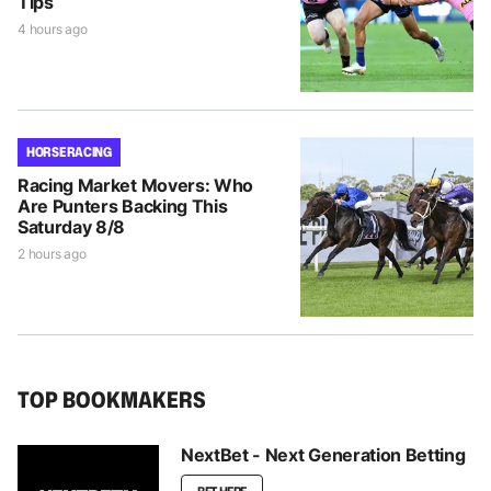
Tips
4 hours ago
HORSE RACING
Racing Market Movers: Who
Are Punters Backing This
Saturday 8/8
2 hours ago
TOP BOOKMAKERS
NextBet - Next Generation Betting