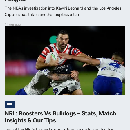
The NBA’s investigation into Kawhi Leonard and the Los Angeles
Clippers has taken another explosive turn. ...
1 hour ago
NRL
NRL: Roosters Vs Bulldogs – Stats, Match
Insights & Our Tips
Two of the NRL’s biggest clubs collide in a matchup that has