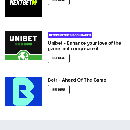
BET HERE
RECOMMENDED BOOKMAKER
Unibet - Enhance your love of the
game, not complicate it
BET HERE
Betr - Ahead Of The Game
BET HERE