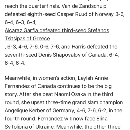
reach the quarterfinals. Van de Zandschulp
defeated eighth-seed Casper Ruud of Norway 3-6,
6-4, 6-3, 6-4,
Alcaraz Garfia defeated third-seed Stefanos
Tsitsipas of Greece
, 6-3, 4-6, 7-6, 0-6, 7-6, and Harris defeated the
seventh-seed Denis Shapovalov of Canada, 6-4,
6-4, 6-4.
Meanwhile, in women’s action, Leylah Annie
Fernandez of Canada continues to be the big
story. After she beat Naomi Osaka in the third
round, she upset three-time grand slam champion
Angelique Kerber of Germany, 4-6, 7-6, 6-2, in the
fourth round. Fernandez will now face Elina
Svitoliona of Ukraine. Meanwhile, the other three