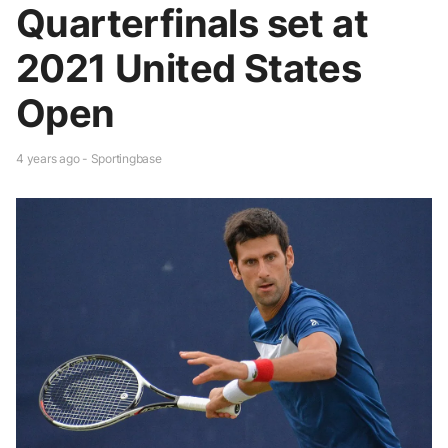
Quarterfinals set at
2021 United States
Open
4 years ago - Sportingbase