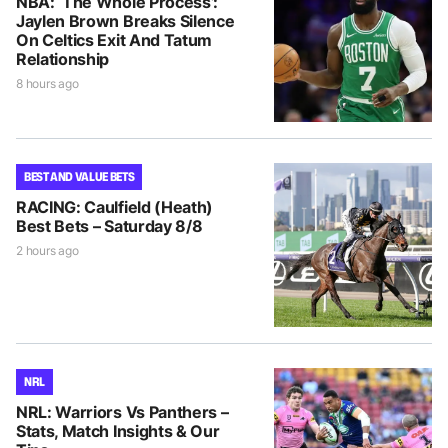
NBA: ‘The Whole Process’:
Jaylen Brown Breaks Silence
On Celtics Exit And Tatum
Relationship
8 hours ago
BEST AND VALUE BETS
RACING: Caulfield (Heath)
Best Bets – Saturday 8/8
2 hours ago
NRL
NRL: Warriors Vs Panthers –
Stats, Match Insights & Our