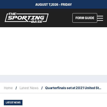
AUGUST 7,2026 - FRIDAY
FORM GUIDE
Home
/
Latest News
/
Quarterfinals set at 2021 United States Open
LATEST NEWS