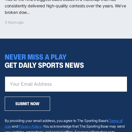
consistently delivered high-quality contests over the years. We’ve
broken dow...
3 hours ago
NEVER MISS A PLAY
GET DAILY SPORTS NEWS
SUBMIT NOW
By providing your email address, you agree to The Sporting Base’s
Terms of
Use
and
Privacy Policy
. You acknowledge that The Sporting Base may send
you updates, promotions, and special offers. For more information or to