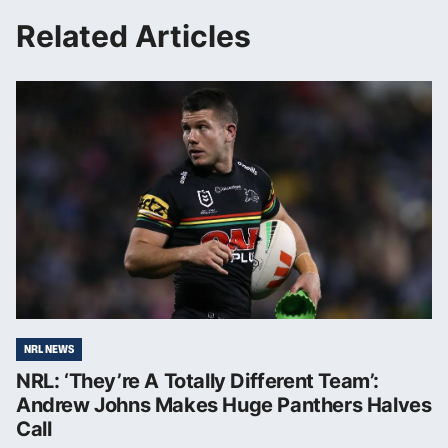
Related Articles
NRL NEWS
NRL: ‘They’re A Totally Different Team’:
Andrew Johns Makes Huge Panthers Halves
Call