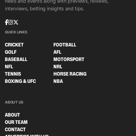
news and events along with previews, reviews,
interviews, betting insights and tips.
QUICK LINKS
CRICKET
FOOTBALL
GOLF
AFL
BASEBALL
MOTORSPORT
NFL
NRL
TENNIS
HORSE RACING
BOXING & UFC
NBA
ABOUT US
ABOUT
OUR TEAM
CONTACT