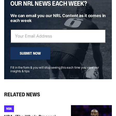
OUR NRL NEWS EACH WEEK?
We can email you our NRL Content as it comes in
each week
SUBMIT NOW
Fill in the form & you will stop seeing this each time you view our
insights & tips
RELATED NEWS
NBA