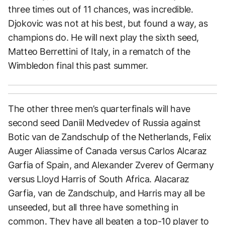
three times out of 11 chances, was incredible.
Djokovic was not at his best, but found a way, as
champions do. He will next play the sixth seed,
Matteo Berrettini of Italy, in a rematch of the
Wimbledon final this past summer.
The other three men’s quarterfinals will have
second seed Daniil Medvedev of Russia against
Botic van de Zandschulp of the Netherlands, Felix
Auger Aliassime of Canada versus Carlos Alcaraz
Garfia of Spain, and Alexander Zverev of Germany
versus Lloyd Harris of South Africa. Alacaraz
Garfia, van de Zandschulp, and Harris may all be
unseeded, but all three have something in
common. They have all beaten a top-10 player to