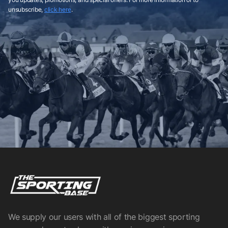
unsubscribe,
click here
.
We supply our users with all of the biggest sporting