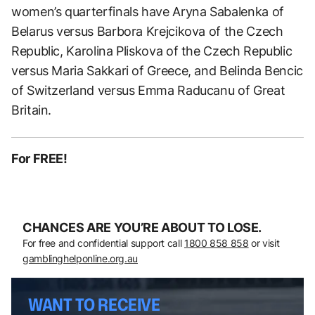
women’s quarterfinals have Aryna Sabalenka of
Belarus versus Barbora Krejcikova of the Czech
Republic, Karolina Pliskova of the Czech Republic
versus Maria Sakkari of Greece, and Belinda Bencic
of Switzerland versus Emma Raducanu of Great
Britain.
For FREE!
CHANCES ARE YOU’RE ABOUT TO LOSE.
For free and confidential support call
1800 858 858
or visit
gamblinghelponline.org.au
WANT TO RECEIVE