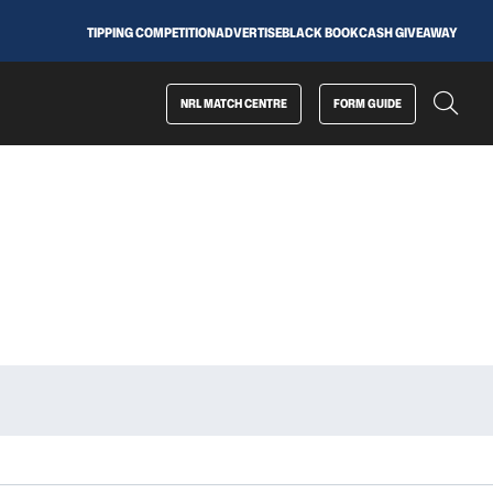
TIPPING COMPETITION
ADVERTISE
BLACK BOOK
CASH GIVEAWAY
NRL MATCH CENTRE
FORM GUIDE