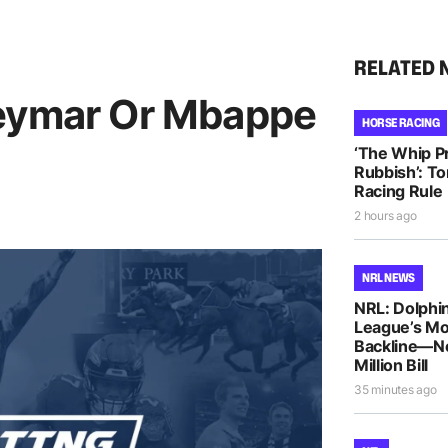
RELATED 
Neymar Or Mbappe
HORSE RACING
‘The Whip Pro
Rubbish’: T
Racing Rule
2 hours ago
NRL NEWS
NRL: Dolphin
League’s M
Backline—N
Million Bill
35 minutes ago