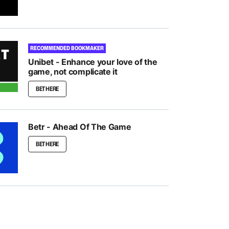
RECOMMENDED BOOKMAKER
Unibet - Enhance your love of the
game, not complicate it
BET HERE
Betr - Ahead Of The Game
BET HERE