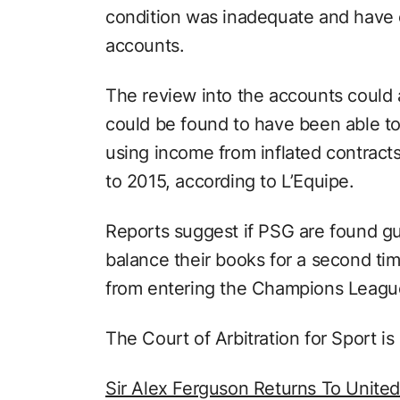
condition was inadequate and have 
accounts.
The review into the accounts could 
could be found to have been able to 
using income from inflated contracts
to 2015, according to L’Equipe.
Reports suggest if PSG are found gui
balance their books for a second t
from entering the Champions Leagu
The Court of Arbitration for Sport is
Sir Alex Ferguson Returns To United