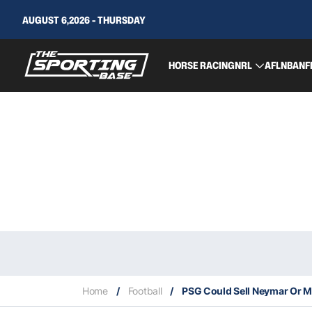
AUGUST 6,2026 - THURSDAY
HORSE RACING
NRL
AFL
NBA
NF
Home
/
Football
/
PSG Could Sell Neymar Or M