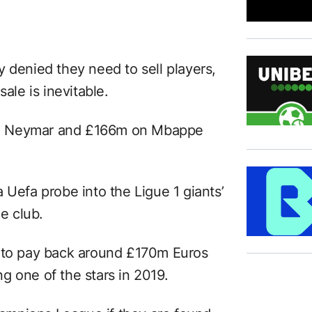
 denied they need to sell players,
ale is inevitable.
on Neymar and £166m on Mbappe
 Uefa probe into the Ligue 1 giants’
he club.
e to pay back around £170m Euros
g one of the stars in 2019.