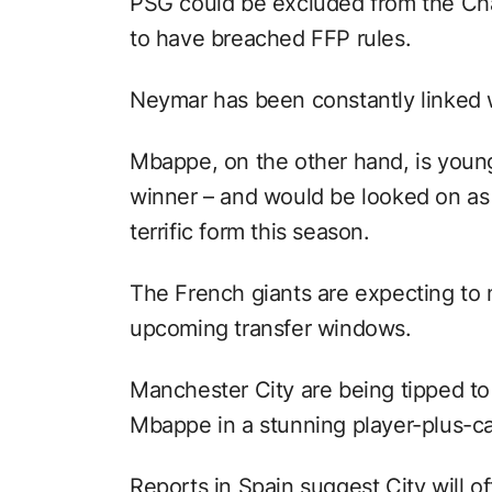
PSG could be excluded from the Ch
to have breached FFP rules.
Neymar has been constantly linked 
Mbappe, on the other hand, is youn
winner – and would be looked on as t
terrific form this season.
The French giants are expecting to 
upcoming transfer windows.
Manchester City are being tipped to 
Mbappe in a stunning player-plus-ca
Reports in Spain suggest City will 