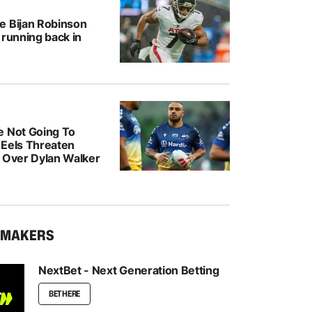
e Bijan Robinson
 running back in
e Not Going To
: Eels Threaten
n Over Dylan Walker
KMAKERS
NextBet - Next Generation Betting
BET HERE