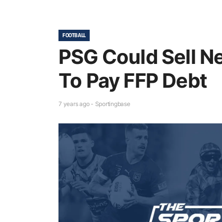
FOOTBALL
PSG Could Sell 
To Pay FFP Debt
7 years ago - Sportingbase