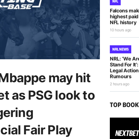
NFL
Falcons mak
highest paid
NFL history
10 hours ago
NRL NEWS
NRL: ‘We Ar
Stand For It’
Legal Actio
 Mbappe may hit
Rumours
2 hours ago
et as PSG look to
TOP BOO
gering
ial Fair Play