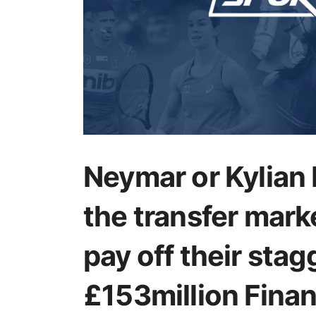
Neymar or Kylian
the transfer mark
pay off their stag
£153million Financ