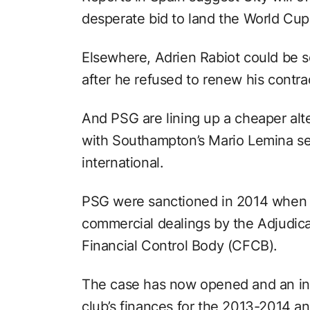
desperate bid to land the World Cup
Elsewhere, Adrien Rabiot could be so
after he refused to renew his contra
And PSG are lining up a cheaper alte
with Southampton’s Mario Lemina se
international.
PSG were sanctioned in 2014 when 
commercial dealings by the Adjudic
Financial Control Body (CFCB).
The case has now opened and an inv
club’s finances for the 2013-2014 