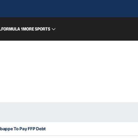
L
FORMULA 1
MORE SPORTS
bappe To Pay FFP Debt