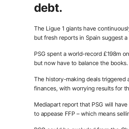
debt.
The Ligue 1 giants have continuously
but fresh reports in Spain suggest a s
PSG spent a world-record £198m 
but now have to balance the books.
The history-making deals triggered a
finances, with worrying results for t
Mediapart report that PSG will hav
to appease FFP – which means sellin