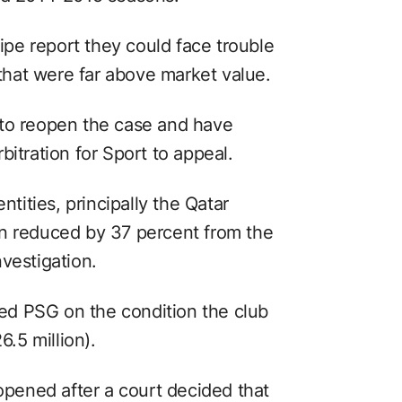
pe report they could face trouble
 that were far above market value.
 to reopen the case and have
bitration for Sport to appeal.
ntities, principally the Qatar
en reduced by 37 percent from the
vestigation.
d PSG on the condition the club
6.5 million).
ened after a court decided that