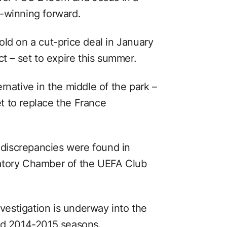
-winning forward.
ld on a cut-price deal in January
ct – set to expire this summer.
rnative in the middle of the park –
t to replace the France
discrepancies were found in
atory Chamber of the UEFA Club
estigation is underway into the
and 2014-2015 seasons.