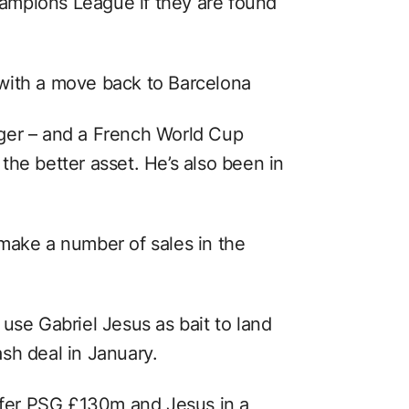
ampions League if they are found
with a move back to Barcelona
ger – and a French World Cup
he better asset. He’s also been in
make a number of sales in the
use Gabriel Jesus as bait to land
sh deal in January.
offer PSG £130m and Jesus in a