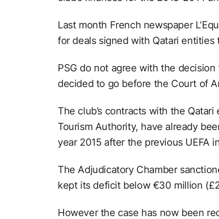
Last month French newspaper L’Equi
for deals signed with Qatari entities
PSG do not agree with the decision
decided to go before the Court of Ar
The club’s contracts with the Qatari e
Tourism Authority, have already be
year 2015 after the previous UEFA in
The Adjudicatory Chamber sanctione
kept its deficit below €30 million (£2
However the case has now been reop