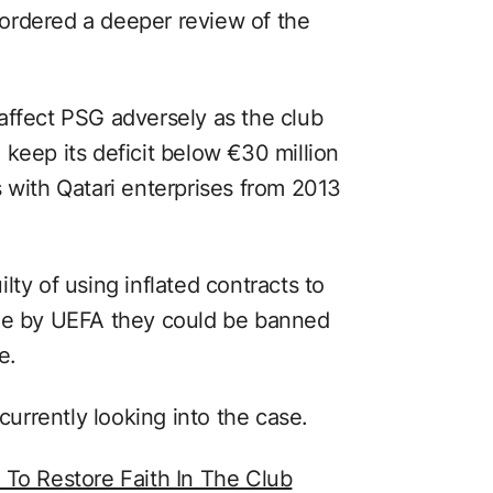
ordered a deeper review of the
affect PSG adversely as the club
keep its deficit below €30 million
 with Qatari enterprises from 2013
lty of using inflated contracts to
ime by UEFA they could be banned
e.
 currently looking into the case.
 To Restore Faith In The Club