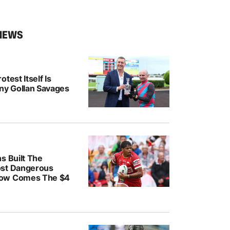
NEWS
test Itself Is
ony Gollan Savages
s Built The
ost Dangerous
ow Comes The $4