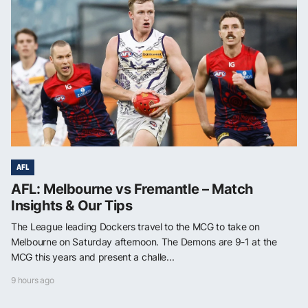
AFL
AFL: Melbourne vs Fremantle – Match
Insights & Our Tips
The League leading Dockers travel to the MCG to take on
Melbourne on Saturday afternoon. The Demons are 9-1 at the
MCG this years and present a challe...
9 hours ago