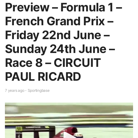
Preview – Formula 1 –
French Grand Prix –
Friday 22nd June –
Sunday 24th June –
Race 8 – CIRCUIT
PAUL RICARD
7 years ago - Sportingbase