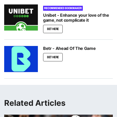
RECOMMENDED BOOKMAKER
Unibet - Enhance your love of the
game, not complicate it
BET HERE
Betr - Ahead Of The Game
BET HERE
Related Articles