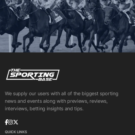
We supply our users with all of the biggest sporting
news and events along with previews, reviews,
interviews, betting insights and tips.
QUICK LINKS