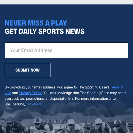
NEVER MISS A PLAY
GET DAILY SPORTS NEWS
SUBMIT NOW
By providing your email address, you agree to The Sporting Base’s
Terms of
Use
and
Privacy Policy
. You acknowledge that The Sporting Base may send
you updates, promotions, and special offers. For more information or to
unsubscribe,
click here
.