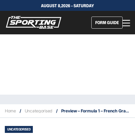
AUGUST 8,2026 - SATURDAY
FORM GUIDE
Home
/
Uncategorised
/
Preview – Formula 1 – French Grand Prix – Friday 22nd June – Sunday 24th June – Race 8 – CIRCUIT PAUL RICARD
UNCATEGORISED