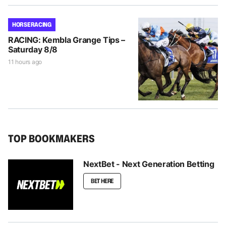
HORSE RACING
RACING: Kembla Grange Tips –
Saturday 8/8
11 hours ago
TOP BOOKMAKERS
NextBet - Next Generation Betting
BET HERE