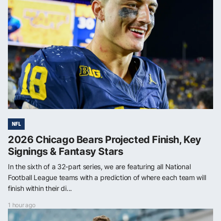
NFL
2026 Chicago Bears Projected Finish, Key
Signings & Fantasy Stars
In the sixth of a 32-part series, we are featuring all National
Football League teams with a prediction of where each team will
finish within their di...
1 hour ago