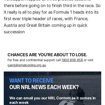
there before going on to finish third in the race. So
it really is all to play for as Formula 1 heads into its
first ever triple header of races, with France,
Austria and Great Britain coming up in quick
succession
CHANCES ARE YOU’RE ABOUT TO LOSE.
For free and confidential support call
1800 858 858
or visit
gamblinghelponline.org.au
WANT TO RECEIVE
OUR NRL NEWS EACH WEEK?
We can email you our NRL Content as it comes in
each week