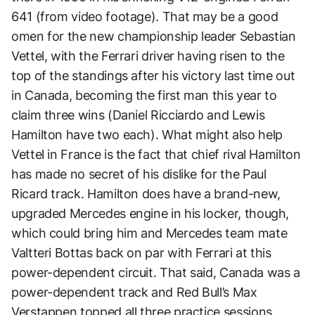
641 (from video footage). That may be a good
omen for the new championship leader Sebastian
Vettel, with the Ferrari driver having risen to the
top of the standings after his victory last time out
in Canada, becoming the first man this year to
claim three wins (Daniel Ricciardo and Lewis
Hamilton have two each). What might also help
Vettel in France is the fact that chief rival Hamilton
has made no secret of his dislike for the Paul
Ricard track. Hamilton does have a brand-new,
upgraded Mercedes engine in his locker, though,
which could bring him and Mercedes team mate
Valtteri Bottas back on par with Ferrari at this
power-dependent circuit. That said, Canada was a
power-dependent track and Red Bull’s Max
Verstappen topped all three practice sessions