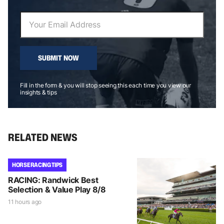
SUBMIT NOW
Fill in the form & you will stop seeing this each time you view our
insights & tips
RELATED NEWS
HORSE RACING TIPS
RACING: Randwick Best
Selection & Value Play 8/8
11 hours ago