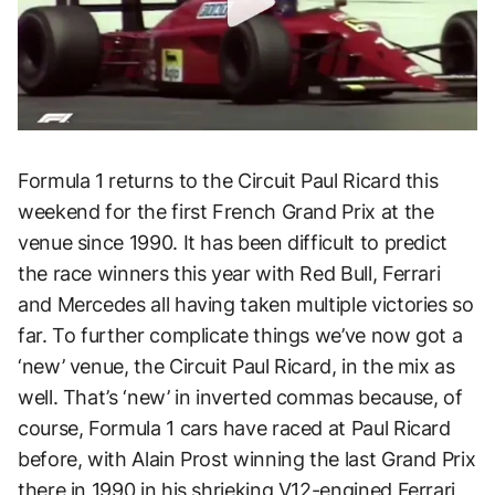
Formula 1 returns to the Circuit Paul Ricard this
weekend for the first French Grand Prix at the
venue since 1990. It has been difficult to predict
the race winners this year with Red Bull, Ferrari
and Mercedes all having taken multiple victories so
far. To further complicate things we’ve now got a
‘new’ venue, the Circuit Paul Ricard, in the mix as
well. That’s ‘new’ in inverted commas because, of
course, Formula 1 cars have raced at Paul Ricard
before, with Alain Prost winning the last Grand Prix
there in 1990 in his shrieking V12-engined Ferrari