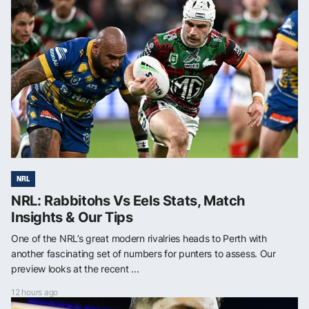
NRL
NRL: Rabbitohs Vs Eels Stats, Match
Insights & Our Tips
One of the NRL’s great modern rivalries heads to Perth with
another fascinating set of numbers for punters to assess. Our
preview looks at the recent ...
12 hours ago