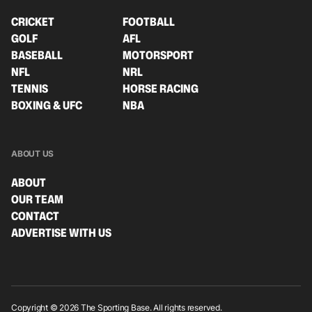
CRICKET
FOOTBALL
GOLF
AFL
BASEBALL
MOTORSPORT
NFL
NRL
TENNIS
HORSE RACING
BOXING & UFC
NBA
ABOUT US
ABOUT
OUR TEAM
CONTACT
ADVERTISE WITH US
Copyright © 2026 The Sporting Base. All rights reserved.