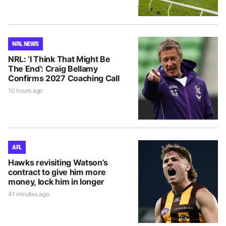
NRL NEWS
NRL: ‘I Think That Might Be
The End’: Craig Bellamy
Confirms 2027 Coaching Call
10 hours ago
AFL
Hawks revisiting Watson’s
contract to give him more
money, lock him in longer
41 minutes ago