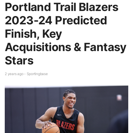
Portland Trail Blazers
2023-24 Predicted
Finish, Key
Acquisitions & Fantasy
Stars
2 years ago - Sportingbase