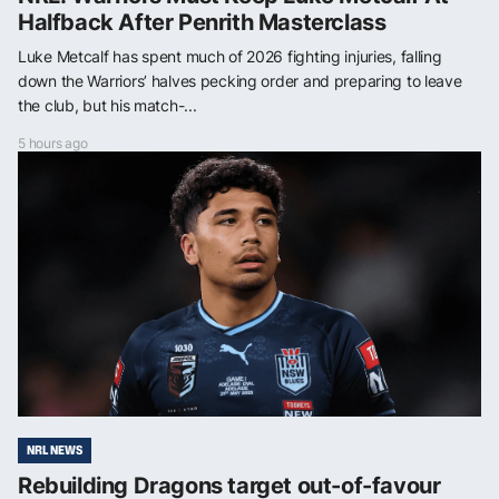
Halfback After Penrith Masterclass
Luke Metcalf has spent much of 2026 fighting injuries, falling
down the Warriors’ halves pecking order and preparing to leave
the club, but his match-...
5 hours ago
NRL NEWS
Rebuilding Dragons target out-of-favour