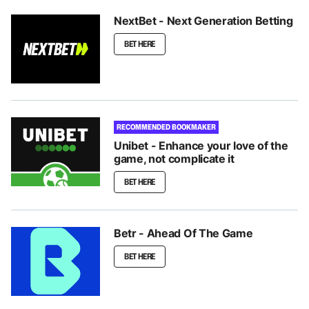
NextBet - Next Generation Betting
BET HERE
RECOMMENDED BOOKMAKER
Unibet - Enhance your love of the
game, not complicate it
BET HERE
Betr - Ahead Of The Game
BET HERE