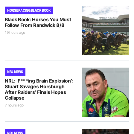
HORSE RACING BLACK BOOK
Black Book: Horses You Must
Follow From Randwick 8/8
19 hours ago
NRL NEWS
NRL: ‘F***ing Brain Explosion’:
Stuart Savages Horsburgh
After Raiders’ Finals Hopes
Collapse
7 hours ago
NRL NEWS