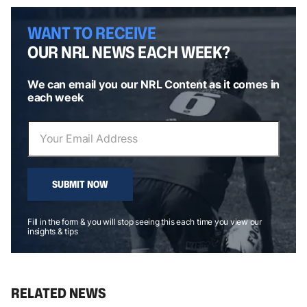
WANT TO RECEIVE
OUR NRL NEWS EACH WEEK?
We can email you our NRL Content as it comes in
each week
SUBMIT NOW
Fill in the form & you will stop seeing this each time you view our
insights & tips
RELATED NEWS