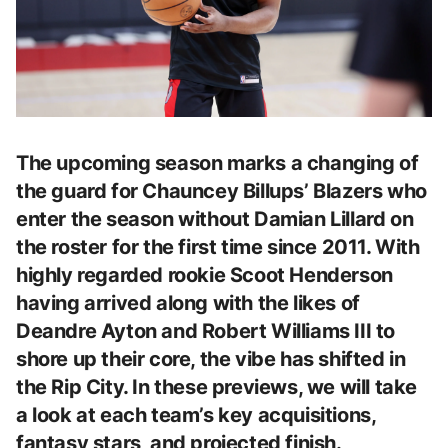
The upcoming season marks a changing of
the guard for Chauncey Billups’ Blazers who
enter the season without Damian Lillard on
the roster for the first time since 2011. With
highly regarded rookie Scoot Henderson
having arrived along with the likes of
Deandre Ayton and Robert Williams III to
shore up their core, the vibe has shifted in
the Rip City. In these previews, we will take
a look at each team’s key acquisitions,
fantasy stars, and projected finish.