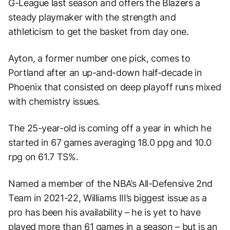
G-League last season and offers the Blazers a
steady playmaker with the strength and
athleticism to get the basket from day one.
Ayton, a former number one pick, comes to
Portland after an up-and-down half-decade in
Phoenix that consisted on deep playoff runs mixed
with chemistry issues.
The 25-year-old is coming off a year in which he
started in 67 games averaging 18.0 ppg and 10.0
rpg on 61.7 TS%.
Named a member of the NBA’s All-Defensive 2nd
Team in 2021-22, Williams III’s biggest issue as a
pro has been his availability – he is yet to have
played more than 61 games in a season – but is an