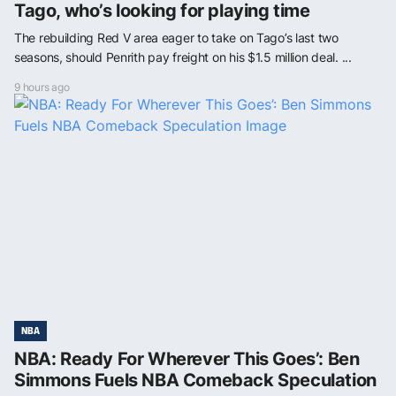
Tago, who’s looking for playing time
The rebuilding Red V area eager to take on Tago’s last two
seasons, should Penrith pay freight on his $1.5 million deal. ...
9 hours ago
NBA
NBA: Ready For Wherever This Goes’: Ben
Simmons Fuels NBA Comeback Speculation