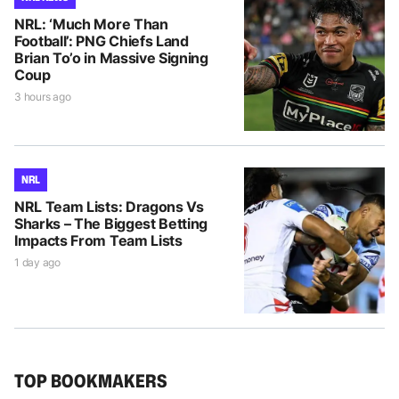
NRL: ‘Much More Than
Football’: PNG Chiefs Land
Brian To’o in Massive Signing
Coup
3 hours ago
NRL
NRL Team Lists: Dragons Vs
Sharks – The Biggest Betting
Impacts From Team Lists
1 day ago
TOP BOOKMAKERS