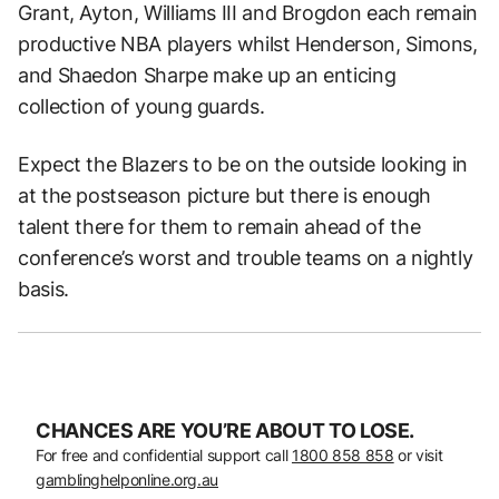
Grant, Ayton, Williams III and Brogdon each remain
productive NBA players whilst Henderson, Simons,
and Shaedon Sharpe make up an enticing
collection of young guards.
Expect the Blazers to be on the outside looking in
at the postseason picture but there is enough
talent there for them to remain ahead of the
conference’s worst and trouble teams on a nightly
basis.
CHANCES ARE YOU’RE ABOUT TO LOSE.
For free and confidential support call
1800 858 858
or visit
gamblinghelponline.org.au