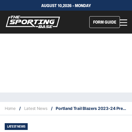
AUGUST 10,2026 - MONDAY
FORM GUIDE
Home
/
Latest News
/
Portland Trail Blazers 2023-24 Predicted Finish, Key Acquisitions & Fantasy Stars
LATEST NEWS