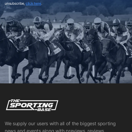
unsubscribe,
click here
.
We supply our users with all of the biggest sporting
news and events along with previews, reviews,