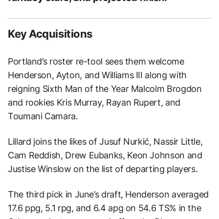
Key Acquisitions
Portland’s roster re-tool sees them welcome
Henderson, Ayton, and Williams III along with
reigning Sixth Man of the Year Malcolm Brogdon
and rookies Kris Murray, Rayan Rupert, and
Toumani Camara.
Lillard joins the likes of Jusuf Nurkić, Nassir Little,
Cam Reddish, Drew Eubanks, Keon Johnson and
Justise Winslow on the list of departing players.
The third pick in June’s draft, Henderson averaged
17.6 ppg, 5.1 rpg, and 6.4 apg on 54.6 TS% in the