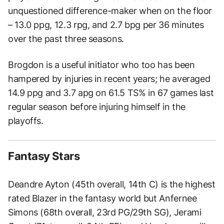
unquestioned difference-maker when on the floor
– 13.0 ppg, 12.3 rpg, and 2.7 bpg per 36 minutes
over the past three seasons.
Brogdon is a useful initiator who too has been
hampered by injuries in recent years; he averaged
14.9 ppg and 3.7 apg on 61.5 TS% in 67 games last
regular season before injuring himself in the
playoffs.
Fantasy Stars
Deandre Ayton (45th overall, 14th C) is the highest
rated Blazer in the fantasy world but Anfernee
Simons (68th overall, 23rd PG/29th SG), Jerami