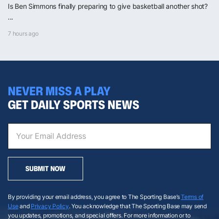
Is Ben Simmons finally preparing to give basketball another shot?
...
7 hours ago
NEVER MISS A PLAY
GET DAILY SPORTS NEWS
SUBMIT NOW
By providing your email address, you agree to The Sporting Base’s
Terms of
Use
and
Privacy Policy
. You acknowledge that The Sporting Base may send
you updates, promotions, and special offers. For more information or to