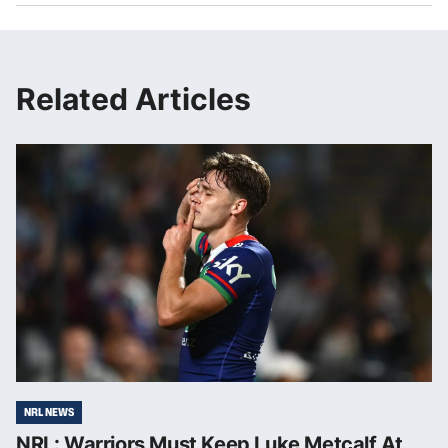
Related Articles
NRL NEWS
NRL: Warriors Must Keep Luke Metcalf At