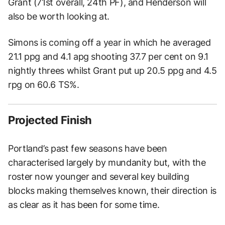
Grant (71st overall, 24th PF), and Henderson will
also be worth looking at.
Simons is coming off a year in which he averaged
21.1 ppg and 4.1 apg shooting 37.7 per cent on 9.1
nightly threes whilst Grant put up 20.5 ppg and 4.5
rpg on 60.6 TS%.
Projected Finish
Portland’s past few seasons have been
characterised largely by mundanity but, with the
roster now younger and several key building
blocks making themselves known, their direction is
as clear as it has been for some time.