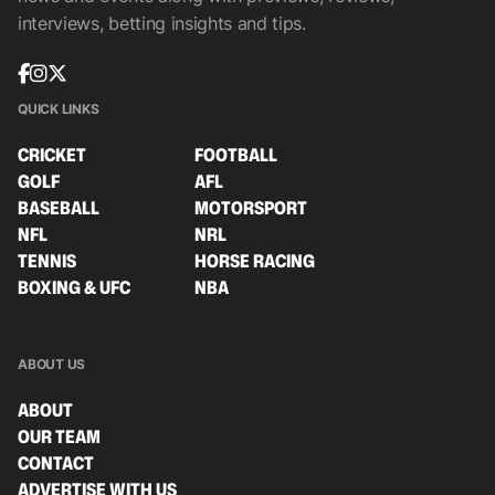
interviews, betting insights and tips.
QUICK LINKS
CRICKET
FOOTBALL
GOLF
AFL
BASEBALL
MOTORSPORT
NFL
NRL
TENNIS
HORSE RACING
BOXING & UFC
NBA
ABOUT US
ABOUT
OUR TEAM
CONTACT
ADVERTISE WITH US