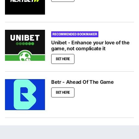
RECOMMENDED BOOKMAKER
Unibet - Enhance your love of the
game, not complicate it
BET HERE
Betr - Ahead Of The Game
BET HERE