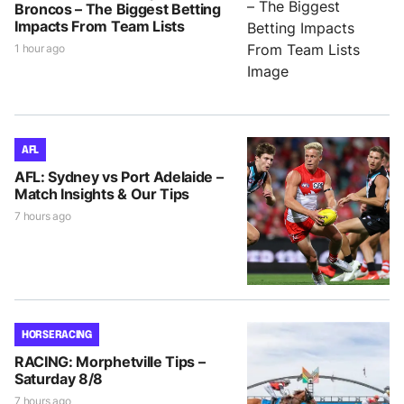
Broncos – The Biggest Betting
Impacts From Team Lists
1 hour ago
AFL
AFL: Sydney vs Port Adelaide –
Match Insights & Our Tips
7 hours ago
HORSE RACING
RACING: Morphetville Tips –
Saturday 8/8
7 hours ago