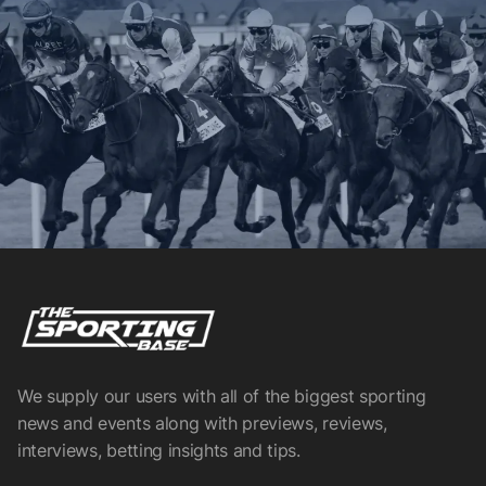
We supply our users with all of the biggest sporting
news and events along with previews, reviews,
interviews, betting insights and tips.