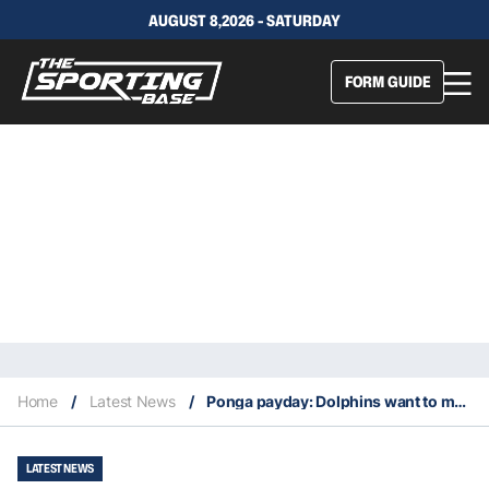
AUGUST 8,2026 - SATURDAY
FORM GUIDE
Home
/
Latest News
/
Ponga payday: Dolphins want to make Knights talisman NRL’s top earner
LATEST NEWS