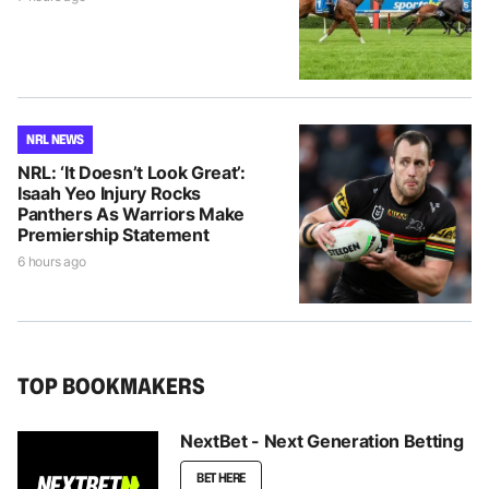
NRL NEWS
NRL: ‘It Doesn’t Look Great’:
Isaah Yeo Injury Rocks
Panthers As Warriors Make
Premiership Statement
6 hours ago
TOP BOOKMAKERS
NextBet - Next Generation Betting
BET HERE