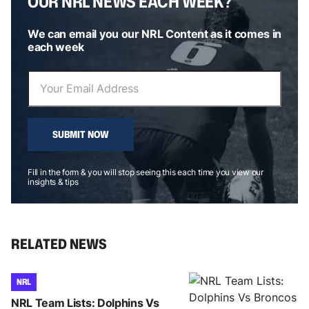
OUR NRL NEWS EACH WEEK?
We can email you our NRL Content as it comes in
each week
SUBMIT NOW
Fill in the form & you will stop seeing this each time you view our
insights & tips
RELATED NEWS
NRL
NRL Team Lists: Dolphins Vs