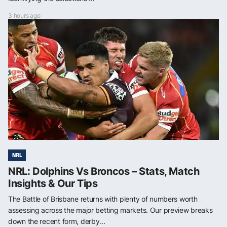
3 hours ago
NRL
NRL: Dolphins Vs Broncos – Stats, Match
Insights & Our Tips
The Battle of Brisbane returns with plenty of numbers worth
assessing across the major betting markets. Our preview breaks
down the recent form, derby...