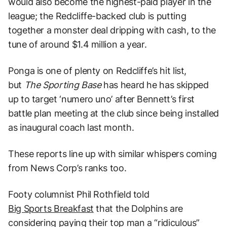
would also become the highest-paid player in the
league; the Redcliffe-backed club is putting
together a monster deal dripping with cash, to the
tune of around $1.4 million a year.
Ponga is one of plenty on Redcliffe’s hit list,
but
The Sporting Base
has heard he has skipped
up to target ‘numero uno’ after Bennett’s first
battle plan meeting at the club since being installed
as inaugural coach last month.
These reports line up with similar whispers coming
from News Corp’s ranks too.
Footy columnist Phil Rothfield told
Big Sports Breakfast
that the Dolphins are
considering paying their top man a “ridiculous”