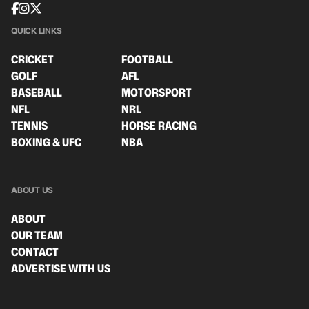
QUICK LINKS
CRICKET
FOOTBALL
GOLF
AFL
BASEBALL
MOTORSPORT
NFL
NRL
TENNIS
HORSE RACING
BOXING & UFC
NBA
ABOUT US
ABOUT
OUR TEAM
CONTACT
ADVERTISE WITH US