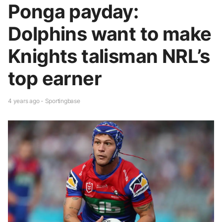
Ponga payday:
Dolphins want to make
Knights talisman NRL’s
top earner
4 years ago - Sportingbase