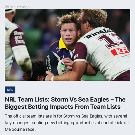
29 minutes ago
NRL
NRL Team Lists: Storm Vs Sea Eagles – The
Biggest Betting Impacts From Team Lists
The official team lists are in for Storm vs Sea Eagles, with several
key changes creating new betting opportunities ahead of kick-off.
Melbourne recei...