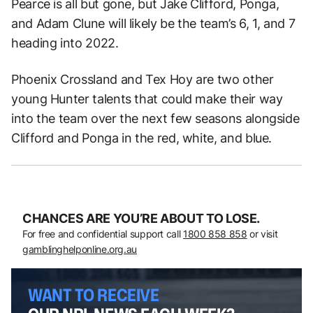
Pearce is all but gone, but Jake Clifford, Ponga,
and Adam Clune will likely be the team’s 6, 1, and 7
heading into 2022.
Phoenix Crossland and Tex Hoy are two other
young Hunter talents that could make their way
into the team over the next few seasons alongside
Clifford and Ponga in the red, white, and blue.
CHANCES ARE YOU’RE ABOUT TO LOSE.
For free and confidential support call
1800 858 858
or visit
gamblinghelponline.org.au
WANT TO RECEIVE