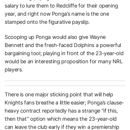
salary to lure them to Redcliffe for their opening
year, and right now Ponga’s name is the one
stamped onto the figurative payslip.
Scooping up Ponga would also give Wayne
Bennett and the fresh-faced Dolphins a powerful
bargaining tool; playing in front of the 23-year-old
would be an interesting proposition for many NRL
players.
There is one major sticking point that will help
Knights fans breathe a little easier; Ponga’s clause-
heavy contract reportedly has a strange “if this,
then that” option which means the 23-year-old
can leave the club early if they win a premiership