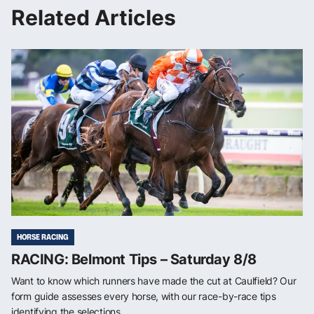
Related Articles
HORSE RACING
RACING: Belmont Tips – Saturday 8/8
Want to know which runners have made the cut at Caulfield? Our
form guide assesses every horse, with our race-by-race tips
identifying the selections ...