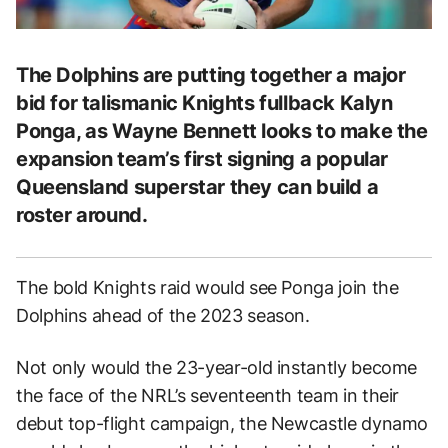
The Dolphins are putting together a major
bid for talismanic Knights fullback Kalyn
Ponga, as Wayne Bennett looks to make the
expansion team’s first signing a popular
Queensland superstar they can build a
roster around.
The bold Knights raid would see Ponga join the
Dolphins ahead of the 2023 season.
Not only would the 23-year-old instantly become
the face of the NRL’s seventeenth team in their
debut top-flight campaign, the Newcastle dynamo