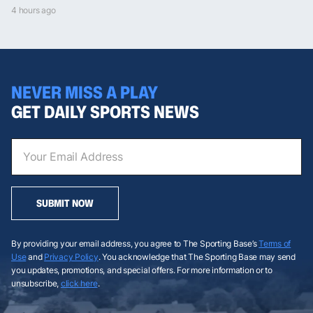
4 hours ago
NEVER MISS A PLAY
GET DAILY SPORTS NEWS
SUBMIT NOW
By providing your email address, you agree to The Sporting Base’s
Terms of
Use
and
Privacy Policy
. You acknowledge that The Sporting Base may send
you updates, promotions, and special offers. For more information or to
unsubscribe,
click here
.