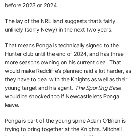
before 2023 or 2024.
The lay of the NRL land suggests that’s fairly
unlikely (sorry Newy) in the next two years.
That means Ponga is technically signed to the
Hunter club until the end of 2024, and has three
more seasons owning on his current deal. That
would make Redcliffe’s planned raid a lot harder, as
they have to deal with the Knights as well as their
young target and his agent.
The Sporting Base
would be shocked too if Newcastle lets Ponga
leave.
Ponga is part of the young spine Adam O’Brien is
trying to bring together at the Knights. Mitchell