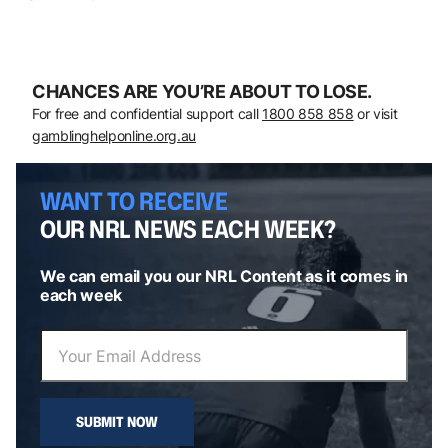
CHANCES ARE YOU’RE ABOUT TO LOSE.
For free and confidential support call
1800 858 858
or visit
gamblinghelponline.org.au
WANT TO RECEIVE
OUR NRL NEWS EACH WEEK?
We can email you our NRL Content as it comes in
each week
SUBMIT NOW