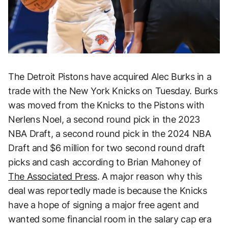
The Detroit Pistons have acquired Alec Burks in a
trade with the New York Knicks on Tuesday. Burks
was moved from the Knicks to the Pistons with
Nerlens Noel, a second round pick in the 2023
NBA Draft, a second round pick in the 2024 NBA
Draft and $6 million for two second round draft
picks and cash according to Brian Mahoney of
The Associated Press
. A major reason why this
deal was reportedly made is because the Knicks
have a hope of signing a major free agent and
wanted some financial room in the salary cap era