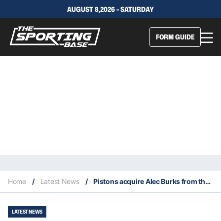
AUGUST 8,2026 - SATURDAY
FORM GUIDE
Home
/
Latest News
/
Pistons acquire Alec Burks from the New York Knicks
LATEST NEWS