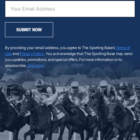
SUBMIT NOW
By providing your email address, you agree to The Sporting Base’s
Terms of
Use
and
Privacy Policy
. You acknowledge that The Sporting Base may send
you updates, promotions, and special offers. For more information or to
unsubscribe,
click here
.