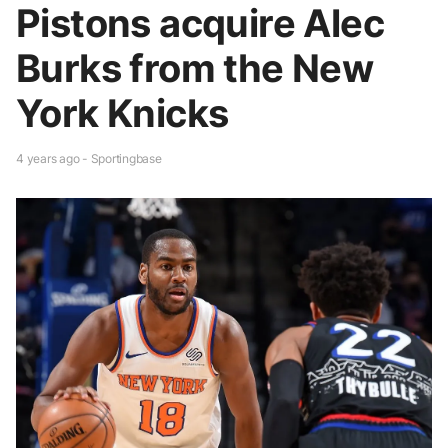
Pistons acquire Alec
Burks from the New
York Knicks
4 years ago - Sportingbase