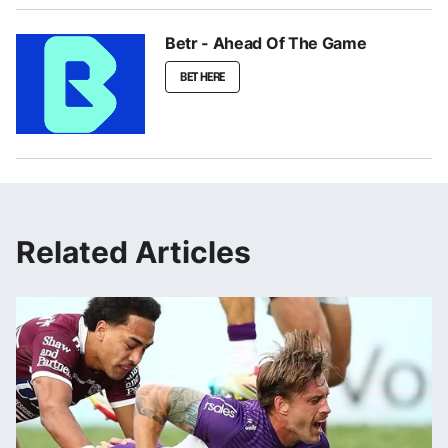
Betr - Ahead Of The Game
BET HERE
Related Articles