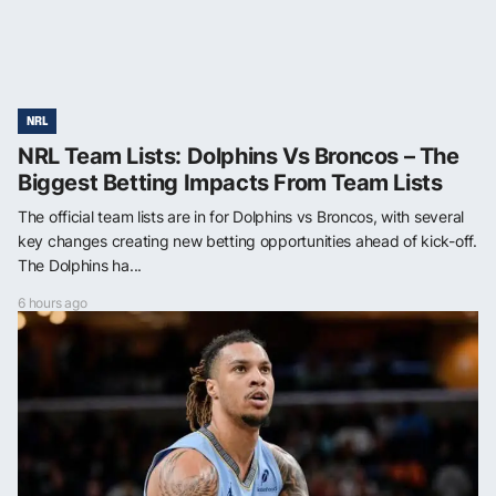
NRL
NRL Team Lists: Dolphins Vs Broncos – The
Biggest Betting Impacts From Team Lists
The official team lists are in for Dolphins vs Broncos, with several
key changes creating new betting opportunities ahead of kick-off.
The Dolphins ha...
6 hours ago