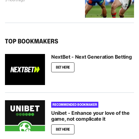
TOP BOOKMAKERS
NextBet - Next Generation Betting
BET HERE
RECOMMENDED BOOKMAKER
Unibet - Enhance your love of the
game, not complicate it
BET HERE