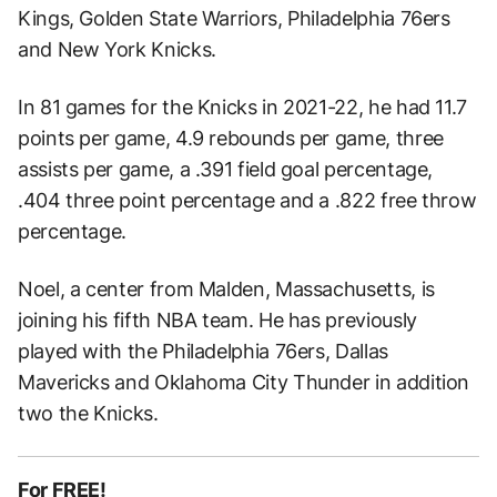
Kings, Golden State Warriors, Philadelphia 76ers
and New York Knicks.
In 81 games for the Knicks in 2021-22, he had 11.7
points per game, 4.9 rebounds per game, three
assists per game, a .391 field goal percentage,
.404 three point percentage and a .822 free throw
percentage.
Noel, a center from Malden, Massachusetts, is
joining his fifth NBA team. He has previously
played with the Philadelphia 76ers, Dallas
Mavericks and Oklahoma City Thunder in addition
two the Knicks.
For FREE!