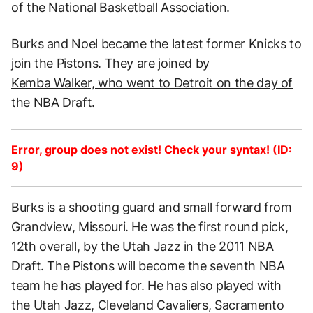
of the National Basketball Association.
Burks and Noel became the latest former Knicks to
join the Pistons. They are joined by
Kemba Walker, who went to Detroit on the day of
the NBA Draft.
Error, group does not exist! Check your syntax! (ID:
9)
Burks is a shooting guard and small forward from
Grandview, Missouri. He was the first round pick,
12th overall, by the Utah Jazz in the 2011 NBA
Draft. The Pistons will become the seventh NBA
team he has played for. He has also played with
the Utah Jazz, Cleveland Cavaliers, Sacramento