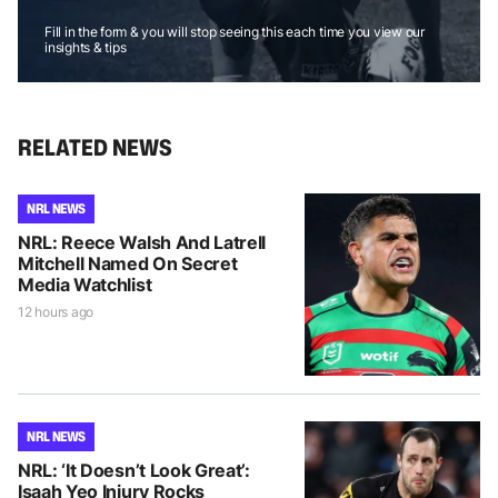
Fill in the form & you will stop seeing this each time you view our
insights & tips
RELATED NEWS
NRL NEWS
NRL: Reece Walsh And Latrell
Mitchell Named On Secret
Media Watchlist
12 hours ago
NRL NEWS
NRL: ‘It Doesn’t Look Great’:
Isaah Yeo Injury Rocks