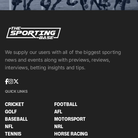
We supply our users with all of the biggest sporting
news and events along with previews, reviews,
interviews, betting insights and tips.
QUICK LINKS
CRICKET
FOOTBALL
GOLF
AFL
BASEBALL
MOTORSPORT
NFL
NRL
TENNIS
HORSE RACING