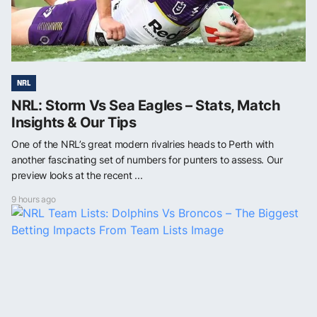
NRL
NRL: Storm Vs Sea Eagles – Stats, Match
Insights & Our Tips
One of the NRL’s great modern rivalries heads to Perth with
another fascinating set of numbers for punters to assess. Our
preview looks at the recent ...
9 hours ago