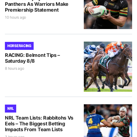
Panthers As Warriors Make
Premiership Statement
10 hours ago
HORSE RACING
RACING: Belmont Tips –
Saturday 8/8
8 hours ago
NRL
NRL Team Lists: Rabbitohs Vs
Eels – The Biggest Betting
Impacts From Team Lists
3 hours ago