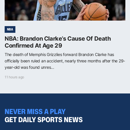
NBA
NBA: Brandon Clarke’s Cause Of Death
Confirmed At Age 29
The death of Memphis Grizzlies forward Brandon Clarke has
officially been ruled an accident, nearly three months after the 29-
year-old was found unres...
11 hours ago
NEVER MISS A PLAY
GET DAILY SPORTS NEWS