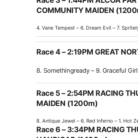
Race 3 – 1:44PM ALCOA PA
COMMUNITY MAIDEN (1200
4. Vane Tempest – 6. Dream Evil – 7. Spritel
Race 4 – 2:19PM GREAT NO
8. Somethingready – 9. Graceful Girl 
Race 5 – 2:54PM RACING T
MAIDEN (1200m)
8. Antique Jewel – 6. Red Inferno – 1. Hot Ze
Race 6 – 3:34PM RACING T