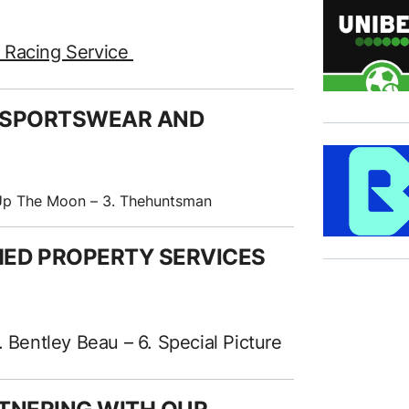
e Racing Service
 SPORTSWEAR AND
t Up The Moon – 3. Thehuntsman
MED PROPERTY SERVICES
. Bentley Beau – 6. Special Picture