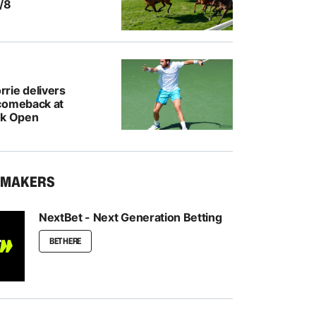
/8
rie delivers
comeback at
nk Open
KMAKERS
NextBet - Next Generation Betting
BET HERE