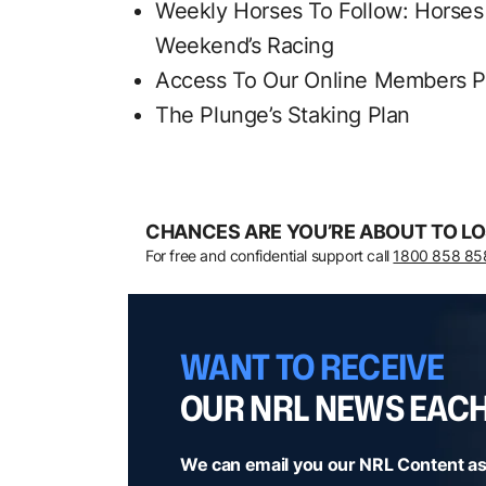
Weekly Horses To Follow: Horses
Weekend’s Racing
Access To Our Online Members P
The Plunge’s Staking Plan
CHANCES ARE YOU’RE ABOUT TO LO
For free and confidential support call
1800 858 85
WANT TO RECEIVE
OUR NRL NEWS EAC
We can email you our NRL Content as