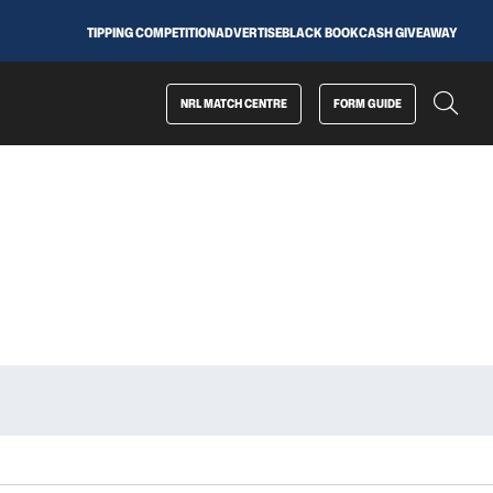
TIPPING COMPETITION
ADVERTISE
BLACK BOOK
CASH GIVEAWAY
NRL MATCH CENTRE
FORM GUIDE