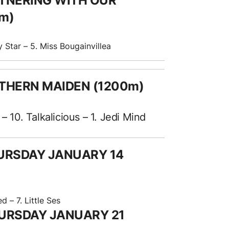
RTNERING WITH OUR
m)
y Star – 5. Miss Bougainvillea
RTHERN MAIDEN (1200m)
– 10. Talkalicious – 1. Jedi Mind
HURSDAY JANUARY 14
d – 7. Little Ses
HURSDAY JANUARY 21