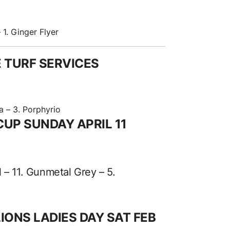
 1. Ginger Flyer
E TURF SERVICES
a – 3. Porphyrio
CUP SUNDAY APRIL 11
 – 11. Gunmetal Grey – 5.
LIONS LADIES DAY SAT FEB