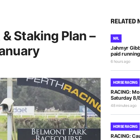
RELATED 
 & Staking Plan –
NFL
anuary
Jahmyr Gib
paid running
6 hours ago
HORSE RACING
RACING: Morp
Saturday 8/
48 minutes ago
HORSE RACING
RACING: Caul