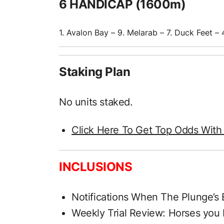
6 HANDICAP (1600m)
1. Avalon Bay – 9. Melarab – 7. Duck Feet – 
Staking Plan
No units staked.
Click Here To Get Top Odds With
INCLUSIONS
Notifications When The Plunge’s 
Weekly Trial Review: Horses you 