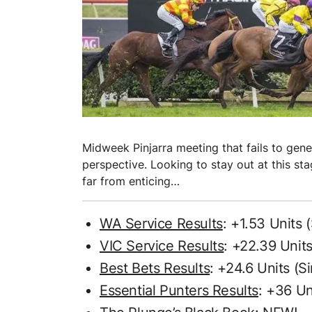
Midweek Pinjarra meeting that fails to gene
perspective. Looking to stay out at this st
far from enticing…
WA Service Results
: +1.53 Units
VIC Service Results
: +22.39 Unit
Best Bets Results
: +24.6 Units (
Essential Punters Results
: +36 Un