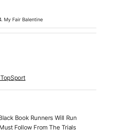
4. My Fair Balentine
 TopSport
Black Book Runners Will Run
Must Follow From The Trials