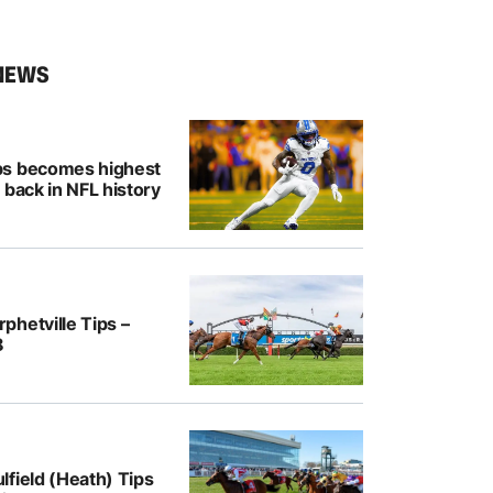
NEWS
bs becomes highest
 back in NFL history
hetville Tips –
8
field (Heath) Tips