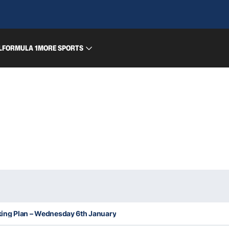
L
FORMULA 1
MORE SPORTS
aking Plan – Wednesday 6th January