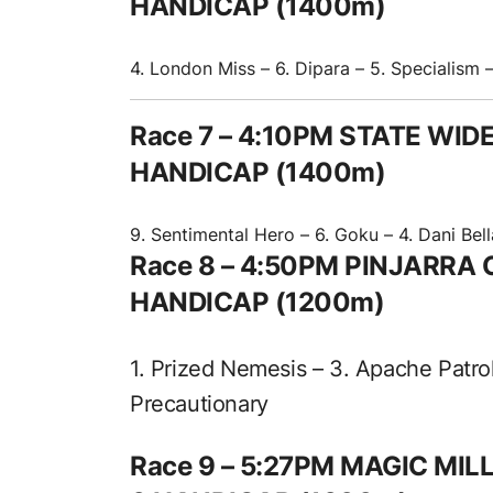
HANDICAP (1400m)
4. London Miss – 6. Dipara – 5. Specialism –
Race 7 – 4:10PM STATE WID
HANDICAP (1400m)
9. Sentimental Hero – 6. Goku – 4. Dani Bell
Race 8 – 4:50PM PINJARRA 
HANDICAP (1200m)
1. Prized Nemesis – 3. Apache Patrol
Precautionary
Race 9 – 5:27PM MAGIC MIL