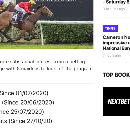
– Saturday 8
3 minutes ago
TENNIS
Cameron Nor
impressive 
National Ba
7 hours ago
rate substantial interest from a betting
age with 5 maidens to kick off the program
TOP BOO
 (Since 01/07/2020)
s (Since 20/06/2020)
Since 25/07/2020)
its (Since 27/10/20)