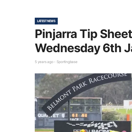
LATEST NEWS
Pinjarra Tip Sheet
Wednesday 6th J
5 years ago - Sportingbase