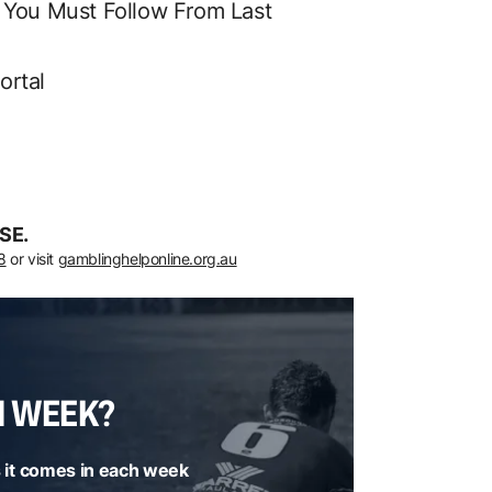
 You Must Follow From Last
ortal
SE.
8
or visit
gamblinghelponline.org.au
H WEEK?
 it comes in each week