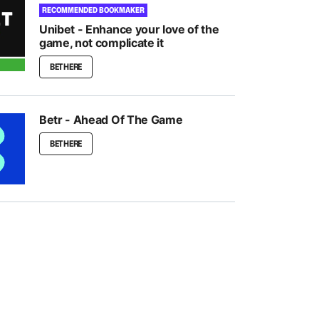
RECOMMENDED BOOKMAKER
Unibet - Enhance your love of the
game, not complicate it
BET HERE
Betr - Ahead Of The Game
BET HERE