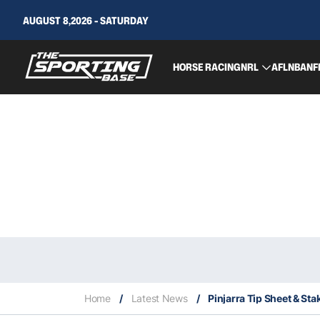
AUGUST 8,2026 - SATURDAY
HORSE RACING
NRL
AFL
NBA
NF
Home
/
Latest News
/
Pinjarra Tip Sheet & St