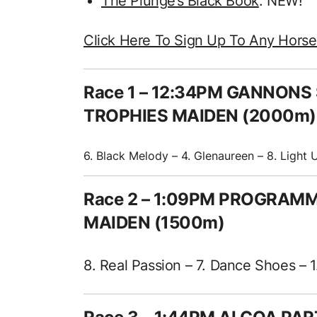
The Plunge’s Black Book
: NEW!
Click Here To Sign Up To Any Hors
Race 1
– 12:34PM GANNONS
TROPHIES MAIDEN (2000m)
6. Black Melody – 4. Glenaureen – 8. Ligh
Race 2 – 1:09PM PROGRAM
MAIDEN (1500m)
8. Real Passion – 7. Dance Shoes – 1