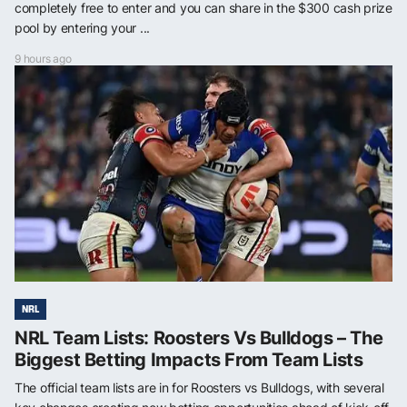
completely free to enter and you can share in the $300 cash prize
pool by entering your ...
9 hours ago
NRL
NRL Team Lists: Roosters Vs Bulldogs – The
Biggest Betting Impacts From Team Lists
The official team lists are in for Roosters vs Bulldogs, with several