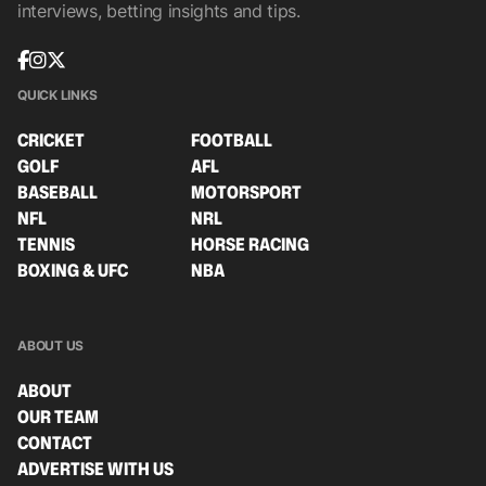
interviews, betting insights and tips.
QUICK LINKS
CRICKET
FOOTBALL
GOLF
AFL
BASEBALL
MOTORSPORT
NFL
NRL
TENNIS
HORSE RACING
BOXING & UFC
NBA
ABOUT US
ABOUT
OUR TEAM
CONTACT
ADVERTISE WITH US