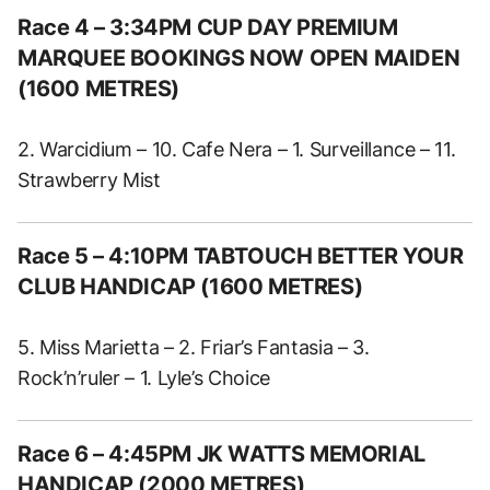
Race 4 – 3:34PM CUP DAY PREMIUM
MARQUEE BOOKINGS NOW OPEN MAIDEN
(1600 METRES)
2. Warcidium – 10. Cafe Nera – 1. Surveillance – 11.
Strawberry Mist
Race 5 – 4:10PM TABTOUCH BETTER YOUR
CLUB HANDICAP (1600 METRES)
5. Miss Marietta – 2. Friar’s Fantasia – 3.
Rock’n’ruler – 1. Lyle’s Choice
Race 6 – 4:45PM JK WATTS MEMORIAL
HANDICAP (2000 METRES)