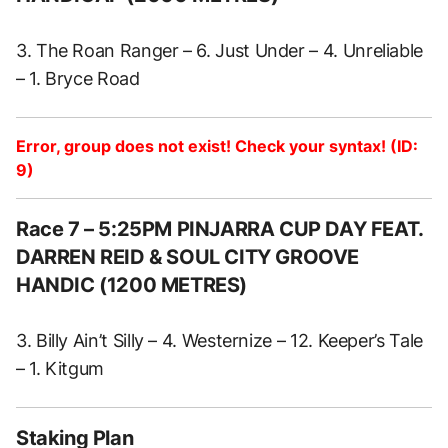
3. The Roan Ranger – 6. Just Under – 4. Unreliable
– 1. Bryce Road
Error, group does not exist! Check your syntax! (ID:
9)
Race 7 – 5:25PM PINJARRA CUP DAY FEAT.
DARREN REID & SOUL CITY GROOVE
HANDIC (1200 METRES)
3. Billy Ain’t Silly – 4. Westernize – 12. Keeper’s Tale
– 1. Kitgum
Staking Plan