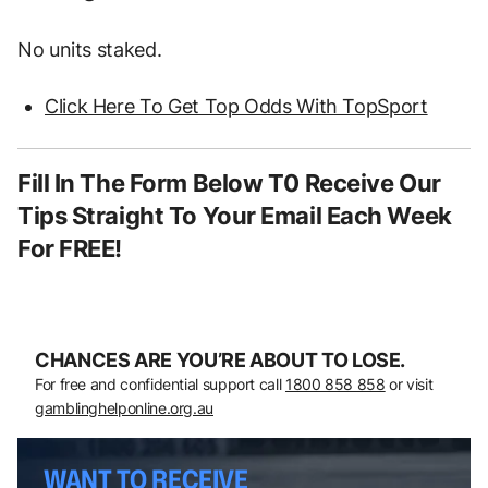
No units staked.
Click Here To Get Top Odds With TopSport
Fill In The Form Below T0 Receive Our
Tips Straight To Your Email Each Week
For FREE!
CHANCES ARE YOU’RE ABOUT TO LOSE.
For free and confidential support call
1800 858 858
or visit
gamblinghelponline.org.au
WANT TO RECEIVE