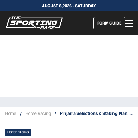
AUGUST 8,2026 - SATURDAY
FORM GUIDE
Home
/
Horse Racing
/
Pinjarra Selections & Staking Plan: Wednesday 3rd March
HORSE RACING