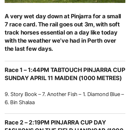
A very wet day down at Pinjarra for a small
7 race card. The rail goes out 3m, with soft
track horses essential on a day like today
with the weather we’ve had in Perth over
the last few days.
Race 1 – 1:44PM TABTOUCH PINJARRA CUP
SUNDAY APRIL 11 MAIDEN (1000 METRES)
9. Story Book – 7. Another Fish – 1. Diamond Blue –
6. Bin Shalaa
Race 2 – 2:19PM PINJARRA CUP DAY