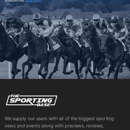
unsubscribe,
click here
.
We supply our users with all of the biggest sporting
news and events along with previews, reviews,