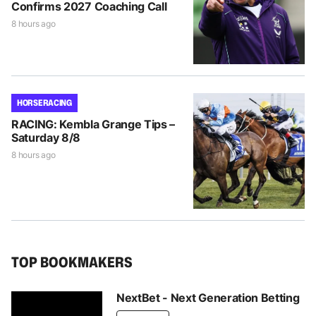
Confirms 2027 Coaching Call
8 hours ago
HORSE RACING
RACING: Kembla Grange Tips –
Saturday 8/8
8 hours ago
TOP BOOKMAKERS
NextBet - Next Generation Betting