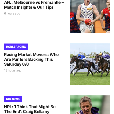
AFL: Melbourne vs Fremantle –
Match Insights & Our Tips
6 hours ago
HORSE RACING
Racing Market Movers: Who
Are Punters Backing This
Saturday 8/8
12 hours ago
NRL NEWS
NRL: ‘I Think That Might Be
The End’: Craig Bellamy