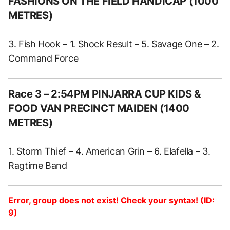
FASHIONS ON THE FIELD HANDICAP (1000
METRES)
3. Fish Hook – 1. Shock Result – 5. Savage One – 2.
Command Force
Race 3 – 2:54PM PINJARRA CUP KIDS &
FOOD VAN PRECINCT MAIDEN (1400
METRES)
1. Storm Thief – 4. American Grin – 6. Elafella – 3.
Ragtime Band
Error, group does not exist! Check your syntax! (ID:
9)