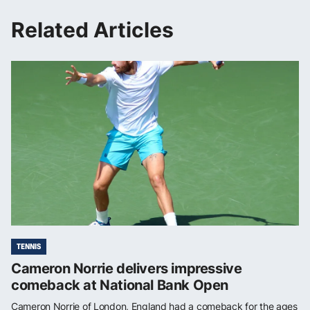
Related Articles
TENNIS
Cameron Norrie delivers impressive
comeback at National Bank Open
Cameron Norrie of London, England had a comeback for the ages