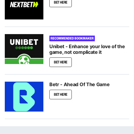
BET HERE
RECOMMENDED BOOKMAKER
Unibet - Enhance your love of the
game, not complicate it
BET HERE
Betr - Ahead Of The Game
BET HERE