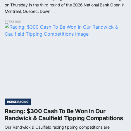
on Thursday in the third round of the 2026 National Bank Open in
Montreal, Quebec. Down ...
1 hour ago
HORSE RACING
Racing: $300 Cash To Be Won In Our
Randwick & Caulfield Tipping Competitions
Our Randwick & Caulfield racing tipping competitions are