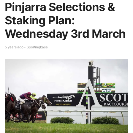
Pinjarra Selections &
Staking Plan:
Wednesday 3rd March
5 years ago - Sportingbase