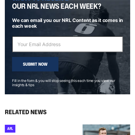
OUR NRL NEWS EACH WEEK?
We can email you our NRL Content as it comes in
each week
SUBMIT NOW
Fill in the form & you will stop seeing this each time you view our
insights & tips
RELATED NEWS
AFL