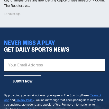
key changes creating new betting opportunities ahead of kick-off.
The Roosters w...
12 hours ago
NEVER MISS A PLAY
GET DAILY SPORTS NEWS
SUBMIT NOW
By providing your email address, you agree to The Sporting Base’s
Terms of
Use
and
Privacy Policy
. You acknowledge that The Sporting Base may send
you updates, promotions, and special offers. For more information or to