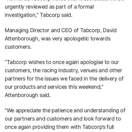
urgently reviewed as part of a formal
investigation,” Tabcorp said.
Managing Director and CEO of Tabcorp, David
Attenborough, was very apologetic towards
customers.
“Tabcorp wishes to once again apologise to our
customers, the racing industry, venues and other
partners for the issues we faced in the delivery of
our products and services this weekend,”
Attenborough said.
“We appreciate the patience and understanding of
our partners and customers and look forward to
once again providing them with Tabcorp’s full