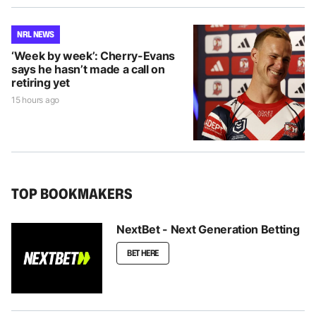
NRL NEWS
‘Week by week’: Cherry-Evans
says he hasn’t made a call on
retiring yet
15 hours ago
TOP BOOKMAKERS
NextBet - Next Generation Betting
BET HERE