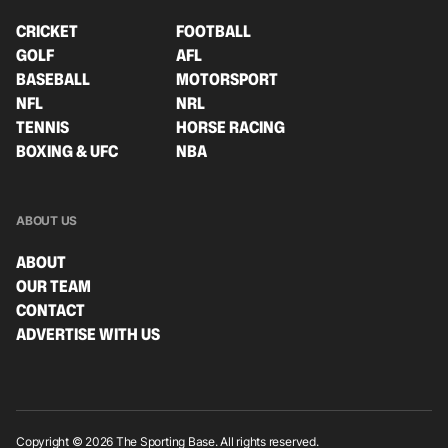
CRICKET
FOOTBALL
GOLF
AFL
BASEBALL
MOTORSPORT
NFL
NRL
TENNIS
HORSE RACING
BOXING & UFC
NBA
ABOUT US
ABOUT
OUR TEAM
CONTACT
ADVERTISE WITH US
Copyright © 2026 The Sporting Base. All rights reserved.