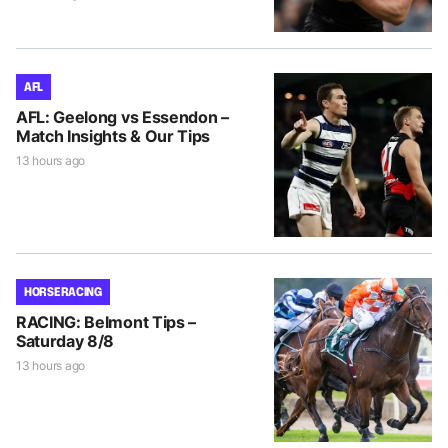
AFL
AFL: Geelong vs Essendon –
Match Insights & Our Tips
13 hours ago
HORSE RACING
RACING: Belmont Tips –
Saturday 8/8
13 hours ago