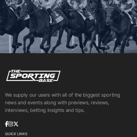
We supply our users with all of the biggest sporting
news and events along with previews, reviews,
interviews, betting insights and tips.
QUICK LINKS