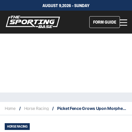
AUGUST 9,2026 - SUNDAY
FORM GUIDE
Home
/
Horse Racing
/
Picket Fence Grows Upon Morphettville Resumption
HORSE RACING