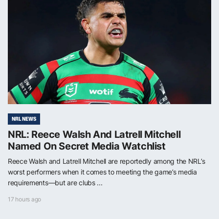
NRL NEWS
NRL: Reece Walsh And Latrell Mitchell
Named On Secret Media Watchlist
Reece Walsh and Latrell Mitchell are reportedly among the NRL’s
worst performers when it comes to meeting the game’s media
requirements—but are clubs ...
17 hours ago