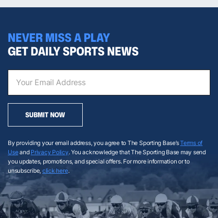
NEVER MISS A PLAY
GET DAILY SPORTS NEWS
SUBMIT NOW
By providing your email address, you agree to The Sporting Base’s
Terms of
Use
and
Privacy Policy
. You acknowledge that The Sporting Base may send
you updates, promotions, and special offers. For more information or to
unsubscribe,
click here
.