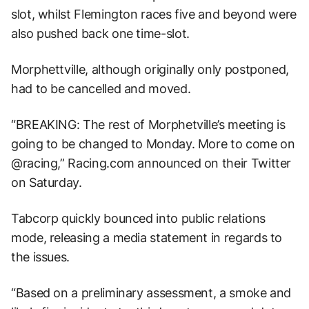
slot, whilst Flemington races five and beyond were
also pushed back one time-slot.
Morphettville, although originally only postponed,
had to be cancelled and moved.
“BREAKING: The rest of Morphetville’s meeting is
going to be changed to Monday. More to come on
@racing,” Racing.com announced on their Twitter
on Saturday.
Tabcorp quickly bounced into public relations
mode, releasing a media statement in regards to
the issues.
“Based on a preliminary assessment, a smoke and