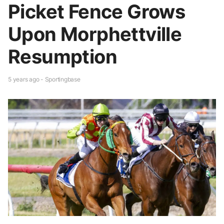
Picket Fence Grows
Upon Morphettville
Resumption
5 years ago - Sportingbase