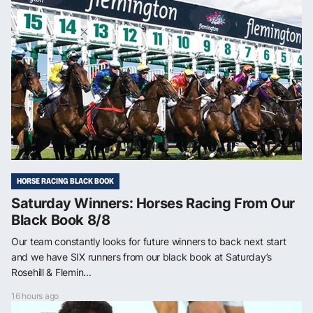
HORSE RACING BLACK BOOK
Saturday Winners: Horses Racing From Our
Black Book 8/8
Our team constantly looks for future winners to back next start
and we have SIX runners from our black book at Saturday’s
Rosehill & Flemin...
16 hours ago