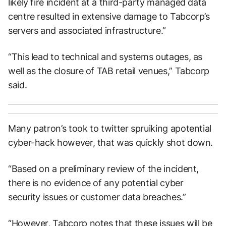
likely fire incident at a third-party managed data
centre resulted in extensive damage to Tabcorp’s
servers and associated infrastructure.”
“This lead to technical and systems outages, as
well as the closure of TAB retail venues,” Tabcorp
said.
Many patron’s took to twitter spruiking apotential
cyber-hack however, that was quickly shot down.
“Based on a preliminary review of the incident,
there is no evidence of any potential cyber
security issues or customer data breaches.”
“However, Tabcorp notes that these issues will be