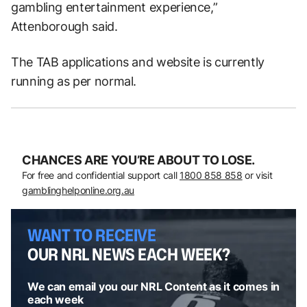
gambling entertainment experience,”
Attenborough said.
The TAB applications and website is currently
running as per normal.
CHANCES ARE YOU’RE ABOUT TO LOSE.
For free and confidential support call
1800 858 858
or visit
gamblinghelponline.org.au
WANT TO RECEIVE
OUR NRL NEWS EACH WEEK?
We can email you our NRL Content as it comes in
each week