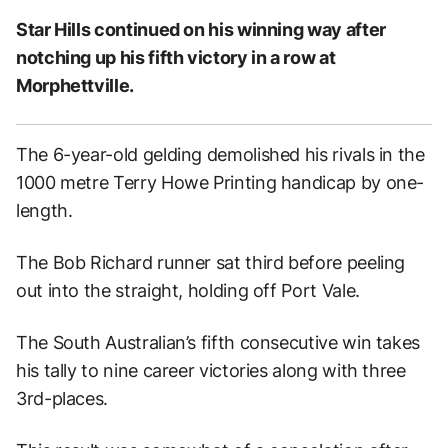
Star Hills continued on his winning way after
notching up his fifth victory in a row at
Morphettville.
The 6-year-old gelding demolished his rivals in the
1000 metre Terry Howe Printing handicap by one-
length.
The Bob Richard runner sat third before peeling
out into the straight, holding off Port Vale.
The South Australian’s fifth consecutive win takes
his tally to nine career victories along with three
3rd-places.