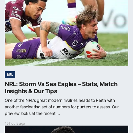
NRL
NRL: Storm Vs Sea Eagles – Stats, Match
Insights & Our Tips
One of the NRL’s great modern rivalries heads to Perth with
another fascinating set of numbers for punters to assess. Our
preview looks at the recent ...
15 hours ago