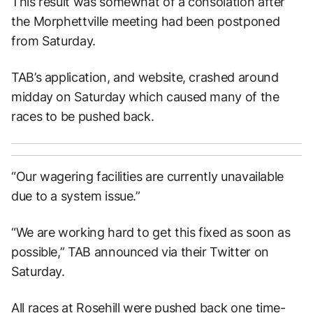
This result was somewhat of a consolation after
the Morphettville meeting had been postponed
from Saturday.
TAB’s application, and website, crashed around
midday on Saturday which caused many of the
races to be pushed back.
“Our wagering facilities are currently unavailable
due to a system issue.”
“We are working hard to get this fixed as soon as
possible,” TAB announced via their Twitter on
Saturday.
All races at Rosehill were pushed back one time-