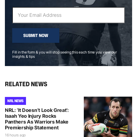
SUBMIT NOW
Fill in the form & you will stop seeing this each time you view our
insights & tips
RELATED NEWS
NRL NEWS
NRL: ‘It Doesn’t Look Great’:
Isaah Yeo Injury Rocks
Panthers As Warriors Make
Premiership Statement
16 hours ago