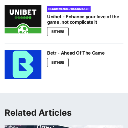
RECOMMENDED BOOKMAKER
Unibet - Enhance your love of the
game, not complicate it
BET HERE
Betr - Ahead Of The Game
BET HERE
Related Articles