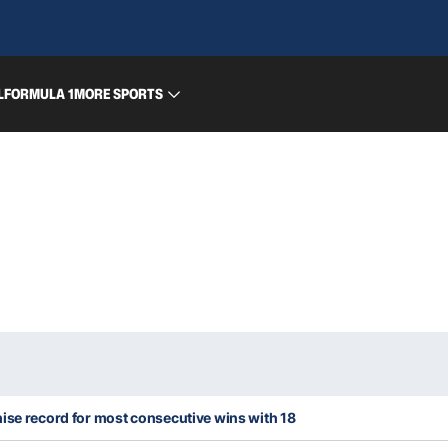
L
FORMULA 1
MORE SPORTS
ise record for most consecutive wins with 18