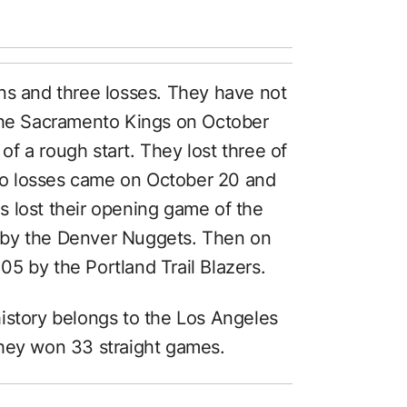
ns and three losses. They have not
 the Sacramento Kings on October
 of a rough start. They lost three of
 two losses came on October 20 and
 lost their opening game of the
 by the Denver Nuggets. Then on
5 by the Portland Trail Blazers.
istory belongs to the Los Angeles
they won 33 straight games.