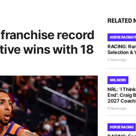
RELATED 
 franchise record
HORSE RACING T
ive wins with 18
RACING: Ra
Selection & 
7 hours ago
NRL NEWS
NRL: ‘I Thin
End’: Craig 
2027 Coachi
6 hours ago
HORSE RACING