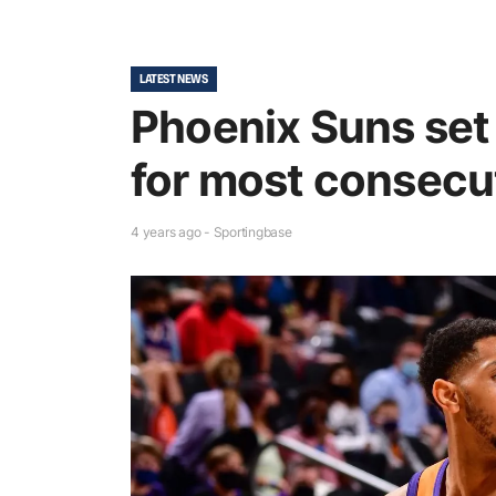
LATEST NEWS
Phoenix Suns set
for most consecut
4 years ago - Sportingbase