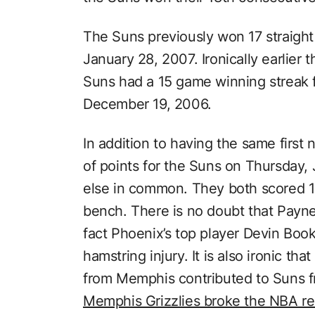
The Suns previously won 17 straig
January 28, 2007. Ironically earlier
Suns had a 15 game winning streak
December 19, 2006.
In addition to having the same firs
of points for the Suns on Thursday
else in common. They both scored 19
bench. There is no doubt that Payne
fact Phoenix’s top player Devin Boo
hamstring injury. It is also ironic t
from Memphis contributed to Suns fr
Memphis Grizzlies broke the NBA rec