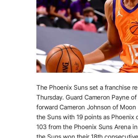
The Phoenix Suns set a franchise r
Thursday. Guard Cameron Payne of
forward Cameron Johnson of Moon 
the Suns with 19 points as Phoenix d
103 from the Phoenix Suns Arena in 
the Suns won their 18th consecutiv