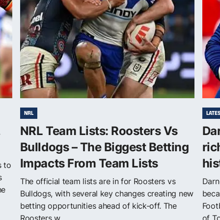
NRL
LATE
,
NRL Team Lists: Roosters Vs
Da
Bulldogs – The Biggest Betting
ric
Impacts From Team Lists
his
s to
s
The official team lists are in for Roosters vs
Darn
he
Bulldogs, with several key changes creating new
beca
betting opportunities ahead of kick-off. The
Foot
Roosters w...
of T