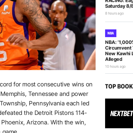
RACING: Eag
Saturday 8/
8 hours ago
NBA
NBA: ‘1,000
Circumvent 
New Kawhi 
Alleged
10 hours ago
ecord for most consecutive wins on
TOP BOO
 Memphis, Tennessee and power
Township, Pennsylvania each led
efeated the Detroit Pistons 114-
Phoenix, Arizona. With the win,
e game.