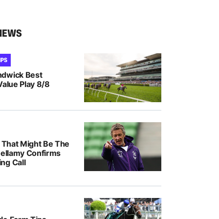
NEWS
IPS
ndwick Best
Value Play 8/8
k That Might Be The
Bellamy Confirms
ng Call