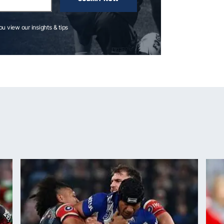
you view our insights & tips