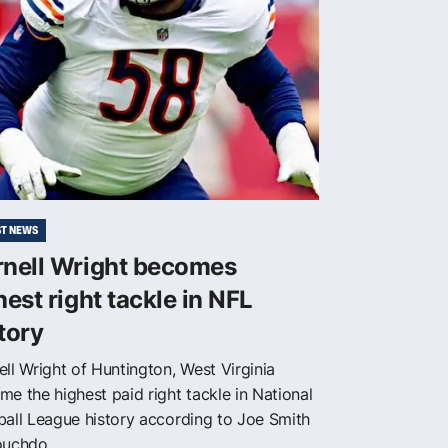
ST NEWS
rnell Wright becomes
hest right tackle in NFL
tory
ell Wright of Huntington, West Virginia
me the highest paid right tackle in National
ball League history according to Joe Smith
ouchdo...