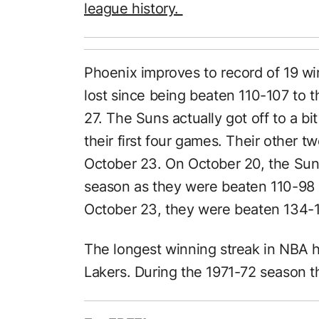
league history.
Phoenix improves to record of 19 wi
lost since being beaten 110-107 to
27. The Suns actually got off to a bit
their first four games. Their other
October 23. On October 20, the Suns
season as they were beaten 110-98
October 23, they were beaten 134-10
The longest winning streak in NBA h
Lakers. During the 1971-72 season 