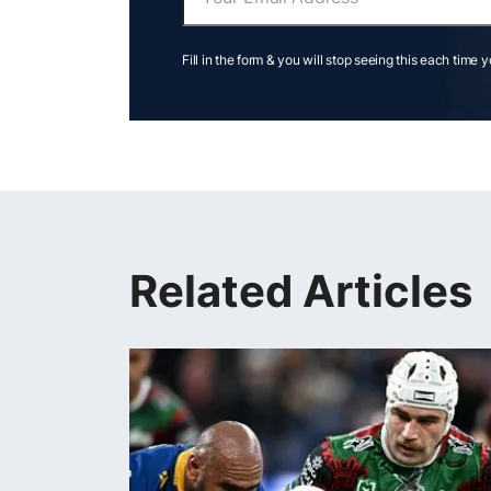
Fill in the form & you will stop seeing this each time 
Related Articles