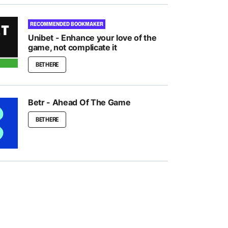
RECOMMENDED BOOKMAKER
Unibet - Enhance your love of the
game, not complicate it
BET HERE
Betr - Ahead Of The Game
BET HERE