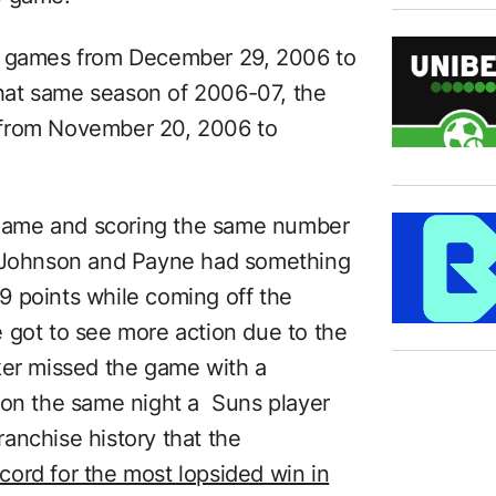
ht games from December 29, 2006 to
 that same season of 2006-07, the
 from November 20, 2006 to
t name and scoring the same number
, Johnson and Payne had something
 points while coming off the
 got to see more action due to the
ker missed the game with a
hat on the same night a Suns player
anchise history that the
ord for the most lopsided win in