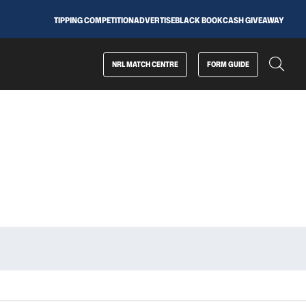
TIPPING COMPETITION
ADVERTISE
BLACK BOOK
CASH GIVEAWAY
NRL MATCH CENTRE
FORM GUIDE