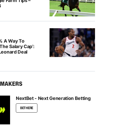
le Farm Tips –
8
% A Way To
The Salary Cap’:
Leonard Deal
KMAKERS
NextBet - Next Generation Betting
BET HERE