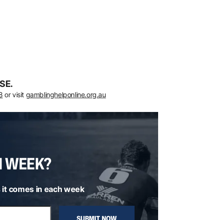
SE.
8
or visit
gamblinghelponline.org.au
H WEEK?
 it comes in each week
SUBMIT NOW