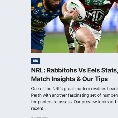
NRL
NRL: Rabbitohs Vs Eels Stats
Match Insights & Our Tips
One of the NRL’s great modern rivalries head
Perth with another fascinating set of number
for punters to assess. Our preview looks at t
recent ...
8 hours ago