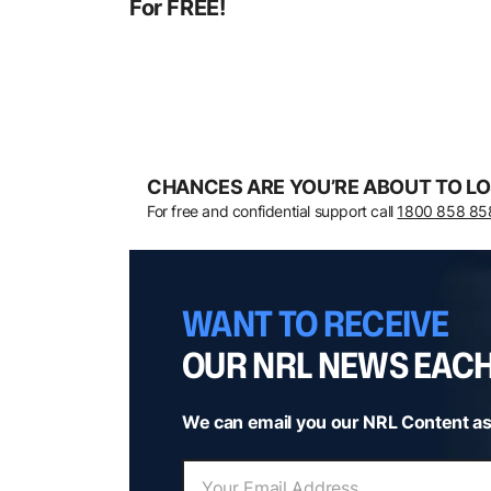
For FREE!
CHANCES ARE YOU’RE ABOUT TO LO
For free and confidential support call
1800 858 85
WANT TO RECEIVE
OUR NRL NEWS EAC
We can email you our NRL Content as