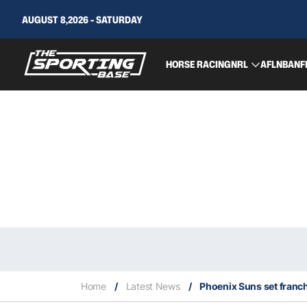
AUGUST 8,2026 - SATURDAY
HORSE RACING
NRL
AFL
NBA
NF
Home
/
Latest News
/
Phoenix Suns set franch