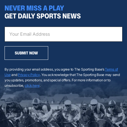
NEVER MISS A PLAY
GET DAILY SPORTS NEWS
SUBMIT NOW
By providing your email address, you agree to The Sporting Base’s
Terms of
Use
and
Privacy Policy
. You acknowledge that The Sporting Base may send
you updates, promotions, and special offers. For more information or to
unsubscribe,
click here
.