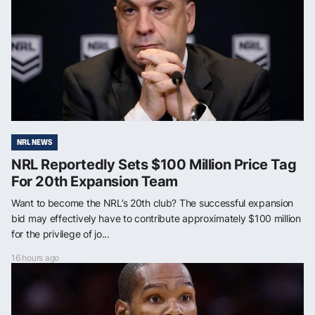
NRL NEWS
NRL Reportedly Sets $100 Million Price Tag
For 20th Expansion Team
Want to become the NRL’s 20th club? The successful expansion
bid may effectively have to contribute approximately $100 million
for the privilege of jo...
16 hours ago