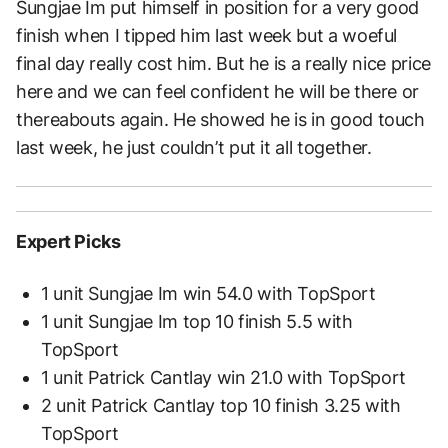
Sungjae Im put himself in position for a very good
finish when I tipped him last week but a woeful
final day really cost him. But he is a really nice price
here and we can feel confident he will be there or
thereabouts again. He showed he is in good touch
last week, he just couldn’t put it all together.
Expert Picks
1 unit Sungjae Im win 54.0 with TopSport
1 unit Sungjae Im top 10 finish 5.5 with
TopSport
1 unit Patrick Cantlay win 21.0 with TopSport
2 unit Patrick Cantlay top 10 finish 3.25 with
TopSport