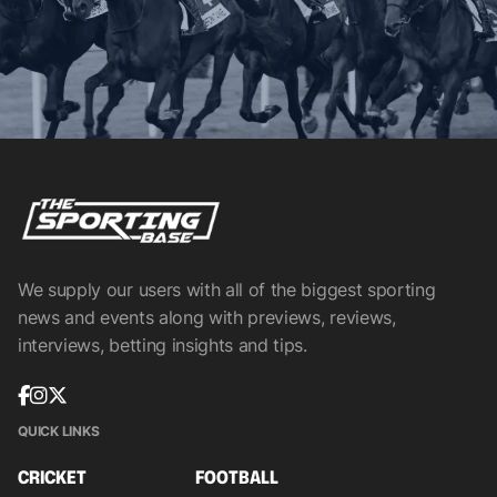
We supply our users with all of the biggest sporting
news and events along with previews, reviews,
interviews, betting insights and tips.
QUICK LINKS
CRICKET
FOOTBALL