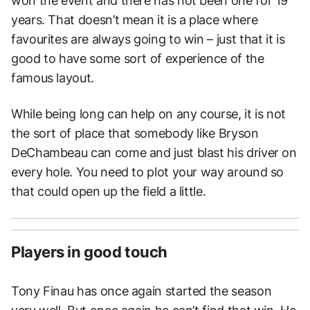
won the event and there has not been one for 19
years. That doesn’t mean it is a place where
favourites are always going to win – just that it is
good to have some sort of experience of the
famous layout.
While being long can help on any course, it is not
the sort of place that somebody like Bryson
DeChambeau can come and just blast his driver on
every hole. You need to plot your way around so
that could open up the field a little.
Players in good touch
Tony Finau has once again started the season