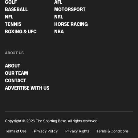
GOLF
AFL
BASEBALL
MOTORSPORT
NFL
NRL
TENNIS
HORSE RACING
BOXING & UFC
NBA
ABOUT US
ABOUT
OUR TEAM
CONTACT
ADVERTISE WITH US
Copyright © 2026 The Sporting Base. All rights reserved.
Terms of Use
Privacy Policy
Privacy Rights
Terms & Conditions