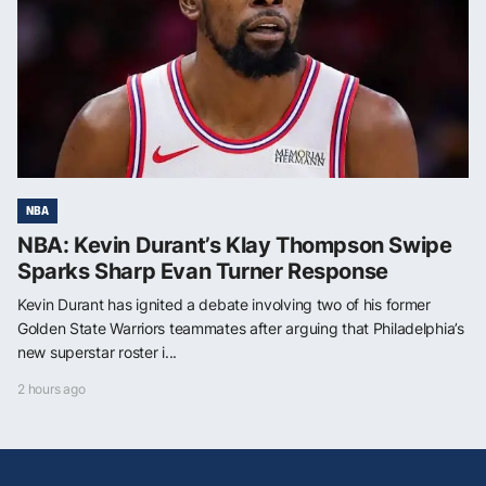
NBA
NBA: Kevin Durant’s Klay Thompson Swipe
Sparks Sharp Evan Turner Response
Kevin Durant has ignited a debate involving two of his former
Golden State Warriors teammates after arguing that Philadelphia’s
new superstar roster i...
2 hours ago