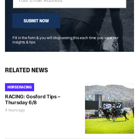
SUBMIT NOW
Fill in the form & you will stop seeing this each time you view our
insights & tips
RELATED NEWS
HORSE RACING
RACING: Gosford Tips –
Thursday 6/8
4 hours ago