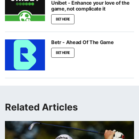
Unibet - Enhance your love of the
game, not complicate it
BET HERE
Betr - Ahead Of The Game
BET HERE
Related Articles