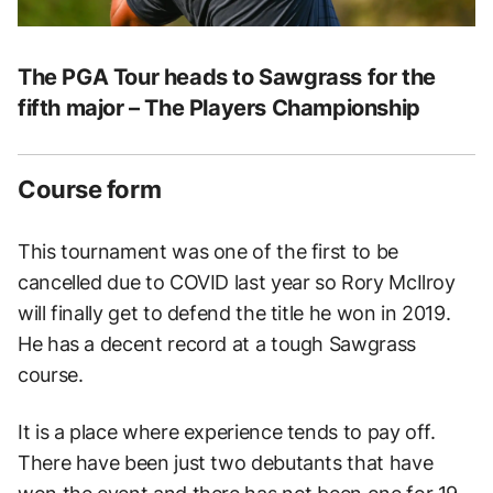
The PGA Tour heads to Sawgrass for the
fifth major – The Players Championship
Course form
This tournament was one of the first to be
cancelled due to COVID last year so Rory McIlroy
will finally get to defend the title he won in 2019.
He has a decent record at a tough Sawgrass
course.
It is a place where experience tends to pay off.
There have been just two debutants that have