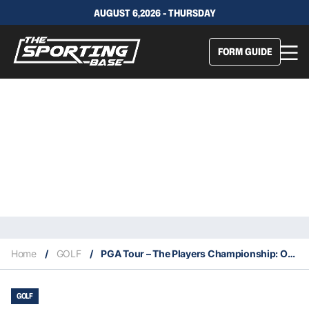
AUGUST 6,2026 - THURSDAY
FORM GUIDE
Home
/
GOLF
/
PGA Tour – The Players Championship: Our Expert Selections & Staking Plan
GOLF