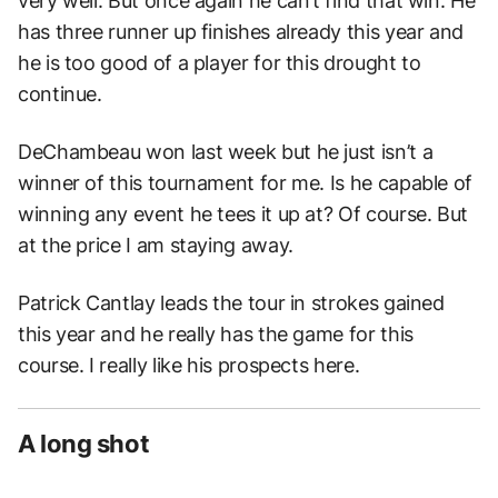
very well. But once again he can’t find that win. He
has three runner up finishes already this year and
he is too good of a player for this drought to
continue.
DeChambeau won last week but he just isn’t a
winner of this tournament for me. Is he capable of
winning any event he tees it up at? Of course. But
at the price I am staying away.
Patrick Cantlay leads the tour in strokes gained
this year and he really has the game for this
course. I really like his prospects here.
A long shot