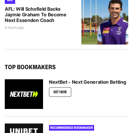
AFL: Will Schofield Backs
Jaymie Graham To Become
Next Essendon Coach
4 hours ago
TOP BOOKMAKERS
NextBet - Next Generation Betting
BET HERE
RECOMMENDED BOOKMAKER