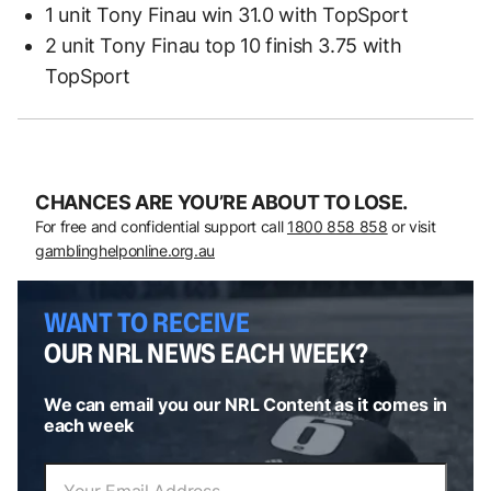
1 unit Tony Finau win 31.0 with TopSport
2 unit Tony Finau top 10 finish 3.75 with
TopSport
CHANCES ARE YOU’RE ABOUT TO LOSE.
For free and confidential support call
1800 858 858
or visit
gamblinghelponline.org.au
WANT TO RECEIVE
OUR NRL NEWS EACH WEEK?
We can email you our NRL Content as it comes in
each week