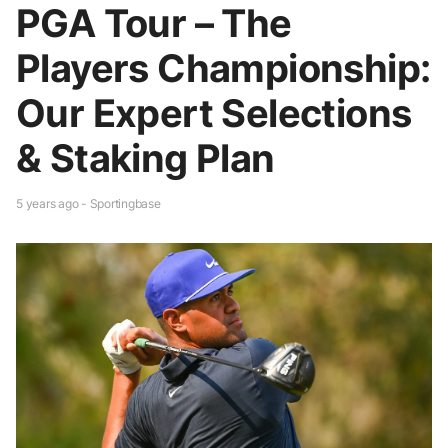
PGA Tour – The
Players Championship:
Our Expert Selections
& Staking Plan
5 years ago - Sportingbase