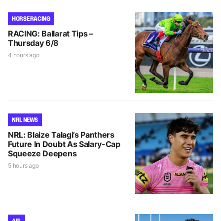
HORSE RACING
RACING: Ballarat Tips –
Thursday 6/8
4 hours ago
NRL NEWS
NRL: Blaize Talagi’s Panthers
Future In Doubt As Salary-Cap
Squeeze Deepens
5 hours ago
AFL