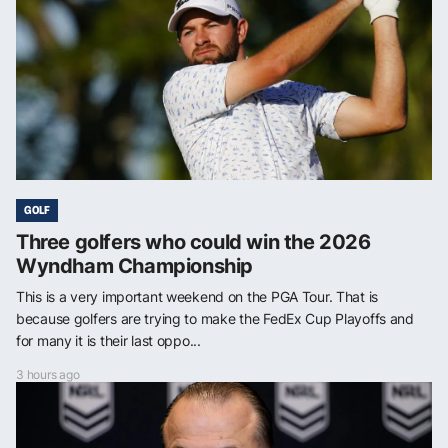
GOLF
Three golfers who could win the 2026
Wyndham Championship
This is a very important weekend on the PGA Tour. That is
because golfers are trying to make the FedEx Cup Playoffs and
for many it is their last oppo...
3 hours ago