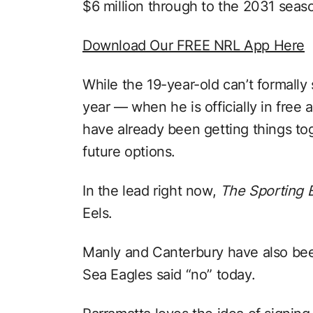
$6 million through to the 2031 seas
Download Our FREE NRL App Here
While the 19-year-old can’t formally
year — when he is officially in fre
have already been getting things to
future options.
In the lead right now,
The Sporting 
Eels.
Manly and Canterbury have also bee
Sea Eagles said “no” today.