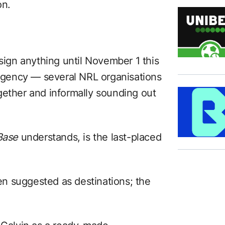
on.
 sign anything until November 1 this
e agency — several NRL organisations
gether and informally sounding out
Base
understands, is the last-placed
n suggested as destinations; the