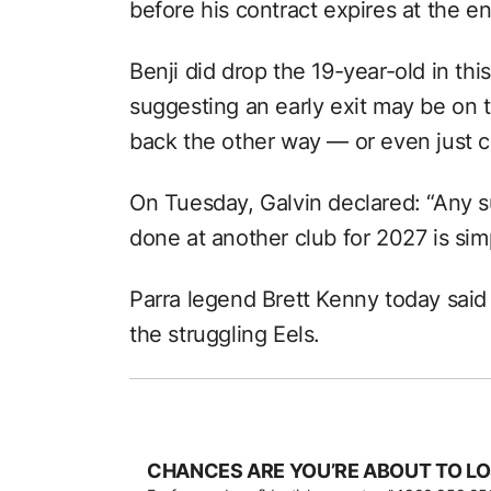
before his contract expires at the e
Benji did drop the 19-year-old in thi
suggesting an early exit may be on t
back the other way — or even just c
On Tuesday, Galvin declared: “Any s
done at another club for 2027 is simp
Parra legend Brett Kenny today said 
the struggling Eels.
CHANCES ARE YOU’RE ABOUT TO LO