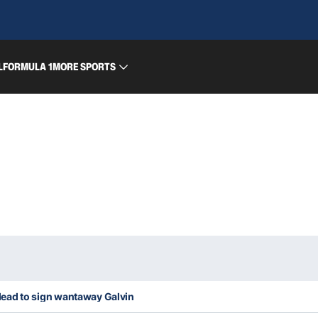
L
FORMULA 1
MORE SPORTS
ly lead to sign wantaway Galvin