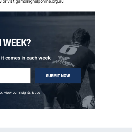
8
or visit
gamblinghelponline.org.au
H WEEK?
 it comes in each week
SUBMIT NOW
you view our insights & tips