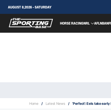
AUGUST 8,2026 - SATURDAY
HORSE RACING
NRL
AFL
NBA
NF
Home
/
Latest News
/
‘Perfect’: Eels take ear