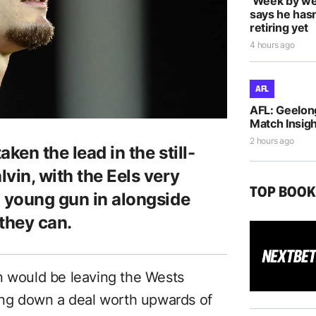
‘Week by we
says he hasn
retiring yet
4 hours ago
AFL
AFL: Geelon
Match Insigh
2 hours ago
ken the lead in the still-
vin, with the Eels very
TOP BOO
d young gun in alongside
they can.
n would be leaving the Wests
ning down a deal worth upwards of