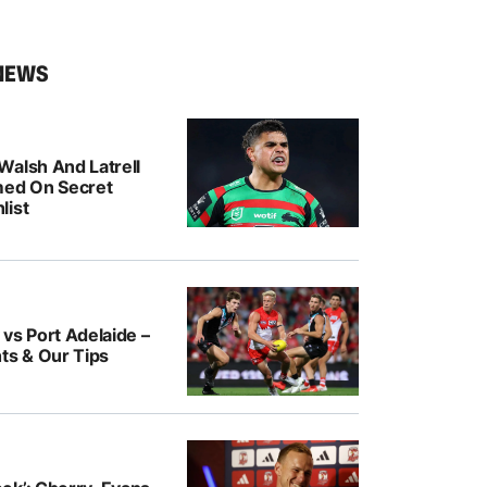
NEWS
Walsh And Latrell
med On Secret
list
vs Port Adelaide –
ts & Our Tips