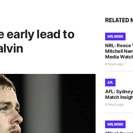
RELATED 
e early lead to
NRL NEWS
lvin
NRL: Reece 
Mitchell Na
Media Watch
6 hours ago
AFL
AFL: Sydney 
Match Insigh
6 hours ago
NRL NEWS