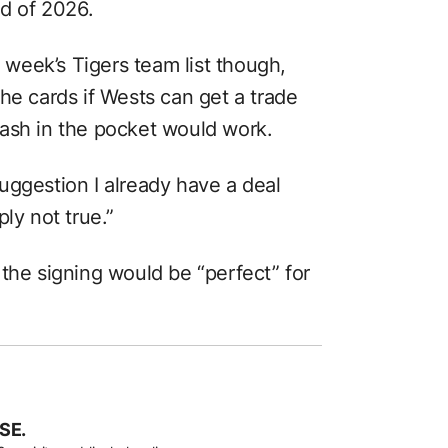
nd of 2026.
s week’s Tigers team list though,
he cards if Wests can get a trade
ash in the pocket would work.
uggestion I already have a deal
ly not true.”
the signing would be “perfect” for
SE.