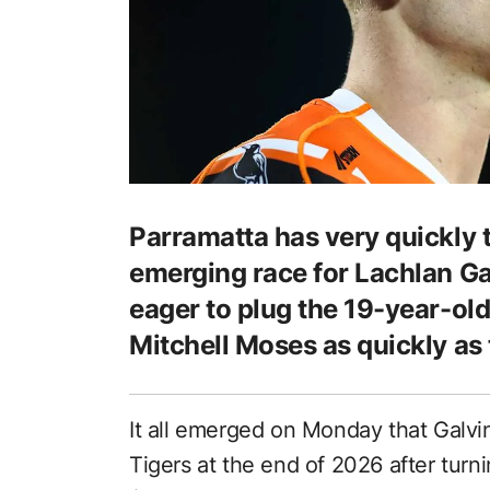
Parramatta has very quickly ta
emerging race for Lachlan Gal
eager to plug the 19-year-ol
Mitchell Moses as quickly as 
It all emerged on Monday that Galvi
Tigers at the end of 2026 after tur