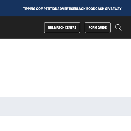
TIPPING COMPETITION
ADVERTISE
BLACK BOOK
CASH GIVEAWAY
NRL MATCH CENTRE
FORM GUIDE