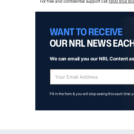
For free and confidential support call
1800 858 85
WANT TO RECEIVE
OUR NRL NEWS EAC
We can email you our NRL Content as
Fill in the form & you will stop seeing this each time 