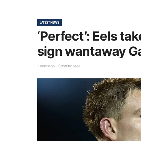
LATEST NEWS
‘Perfect’: Eels tak
sign wantaway Ga
1 year ago - Sportingbase