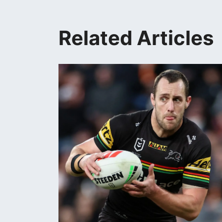
Related Articles