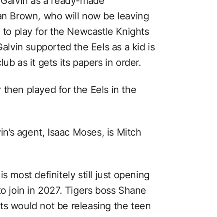
g Galvin as a ready-made
lan Brown, who will now be leaving
g to play for the Newcastle Knights
Galvin supported the Eels as a kid is
ub as it gets its papers in order.
then played for the Eels in the
vin’s agent, Isaac Moses, is Mitch
s most definitely still just opening
to join in 2027. Tigers boss Shane
ts would not be releasing the teen