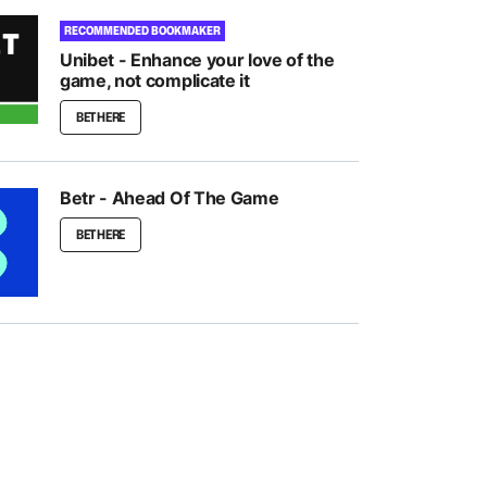
RECOMMENDED BOOKMAKER
Unibet - Enhance your love of the
game, not complicate it
BET HERE
Betr - Ahead Of The Game
BET HERE