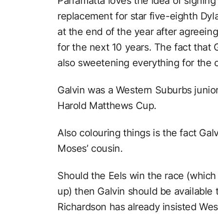
Parramatta loves the idea of signin
replacement for star five-eighth Dy
at the end of the year after agreein
for the next 10 years. The fact that 
also sweetening everything for the cl
Galvin was a Western Suburbs junior 
Harold Matthews Cup.
Also colouring things is the fact Gal
Moses’ cousin.
Should the Eels win the race (which i
up) then Galvin should be available 
Richardson has already insisted Wes