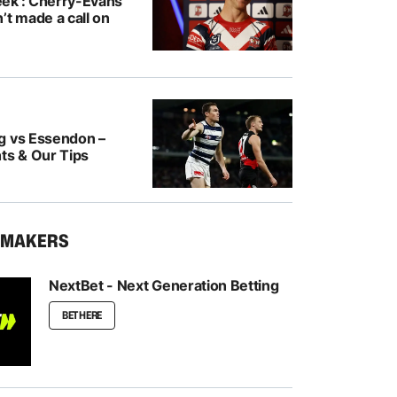
ek’: Cherry-Evans
’t made a call on
g vs Essendon –
ts & Our Tips
KMAKERS
NextBet - Next Generation Betting
BET HERE