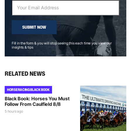
SUBMIT NOW
Fill in the form & you will stop seeing this each time you view our
insights & tips
RELATED NEWS
HORSE RACING BLACK BOOK
Black Book: Horses You Must
Follow From Caulfield 8/8
5 hours ago