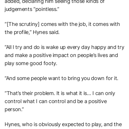
added, declaring him seeing those kinds of
judgements “pointless.”
“[The scrutiny] comes with the job, it comes with
the profile,” Hynes said.
“All I try and do is wake up every day happy and try
and make a positive impact on people’s lives and
play some good footy.
“And some people want to bring you down for it.
“That’s their problem. It is what it is… I can only
control what I can control and be a positive
person.”
Hynes, who is obviously expected to play, and the