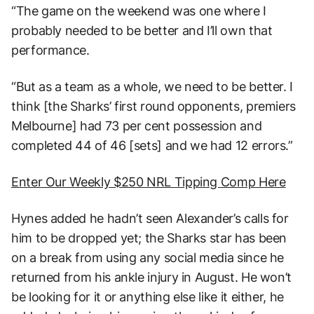
“The game on the weekend was one where I
probably needed to be better and I’ll own that
performance.
“But as a team as a whole, we need to be better. I
think [the Sharks’ first round opponents, premiers
Melbourne] had 73 per cent possession and
completed 44 of 46 [sets] and we had 12 errors.”
Enter Our Weekly $250 NRL Tipping Comp Here
Hynes added he hadn’t seen Alexander’s calls for
him to be dropped yet; the Sharks star has been
on a break from using any social media since he
returned from his ankle injury in August. He won’t
be looking for it or anything else like it either, he