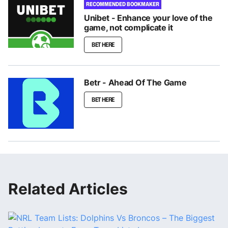
RECOMMENDED BOOKMAKER
Unibet - Enhance your love of the
game, not complicate it
BET HERE
Betr - Ahead Of The Game
BET HERE
Related Articles