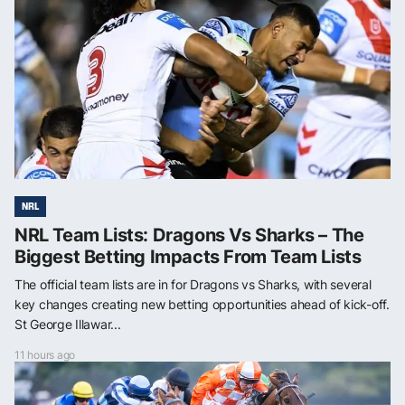
NRL
NRL Team Lists: Dragons Vs Sharks – The
Biggest Betting Impacts From Team Lists
The official team lists are in for Dragons vs Sharks, with several
key changes creating new betting opportunities ahead of kick-off.
St George Illawar...
11 hours ago