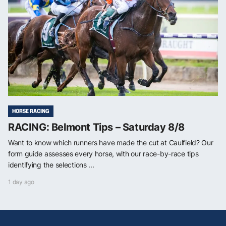
HORSE RACING
RACING: Belmont Tips – Saturday 8/8
Want to know which runners have made the cut at Caulfield? Our
form guide assesses every horse, with our race-by-race tips
identifying the selections ...
1 day ago