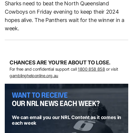
Sharks need to beat the North Queensland
Cowboys on Friday evening to keep their 2024
hopes alive. The Panthers wait for the winner in a
week.
CHANCES ARE YOU’RE ABOUT TO LOSE.
For free and confidential support call
1800 858 858
or visit
gamblinghelponline.org.au
WANT TO RECEIVE
OUR NRL NEWS EACH WEEK?
We can email you our NRL Content as it comes in
each week