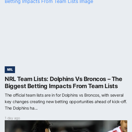
NRL
NRL Team Lists: Dolphins Vs Broncos – The
Biggest Betting Impacts From Team Lists
The official team lists are in for Dolphins vs Broncos, with several
key changes creating new betting opportunities ahead of kick-off.
The Dolphins ha...
1 day ago