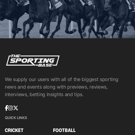
We supply our users with all of the biggest sporting
news and events along with previews, reviews,
interviews, betting insights and tips.
QUICK LINKS
CRICKET
FOOTBALL