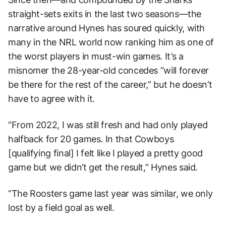
straight-sets exits in the last two seasons—the
narrative around Hynes has soured quickly, with
many in the NRL world now ranking him as one of
the worst players in must-win games. It’s a
misnomer the 28-year-old concedes “will forever
be there for the rest of the career,” but he doesn’t
have to agree with it.
“From 2022, I was still fresh and had only played
halfback for 20 games. In that Cowboys
[qualifying final] I felt like I played a pretty good
game but we didn’t get the result,” Hynes said.
“The Roosters game last year was similar, we only
lost by a field goal as well.