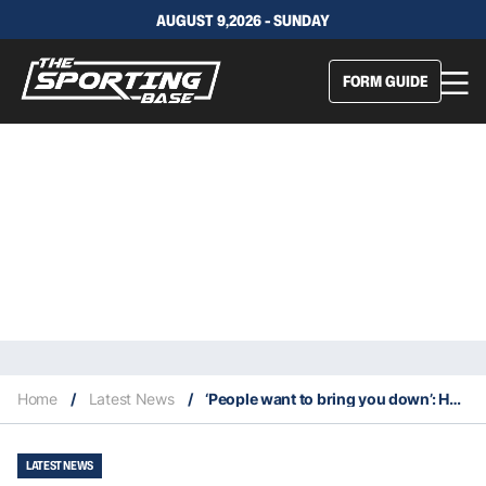
AUGUST 9,2026 - SUNDAY
FORM GUIDE
Home
/
Latest News
/
‘People want to bring you down’: Hynes blocking out the negative noise
LATEST NEWS