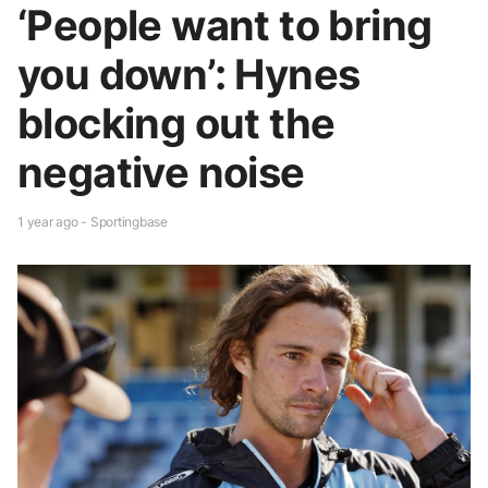
‘People want to bring
you down’: Hynes
blocking out the
negative noise
1 year ago - Sportingbase