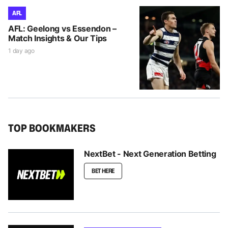
AFL
AFL: Geelong vs Essendon –
Match Insights & Our Tips
1 day ago
TOP BOOKMAKERS
NextBet - Next Generation Betting
BET HERE