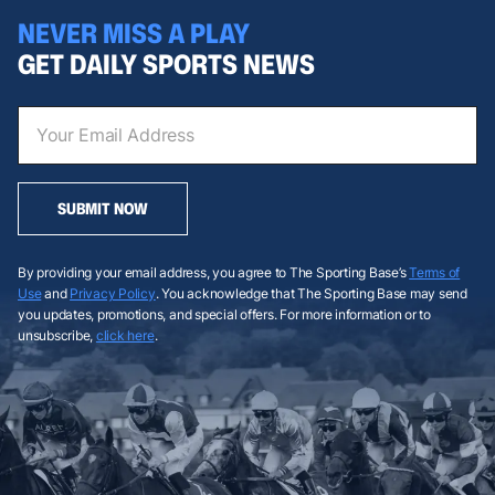
NEVER MISS A PLAY
GET DAILY SPORTS NEWS
SUBMIT NOW
By providing your email address, you agree to The Sporting Base’s
Terms of
Use
and
Privacy Policy
. You acknowledge that The Sporting Base may send
you updates, promotions, and special offers. For more information or to
unsubscribe,
click here
.