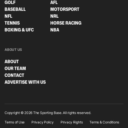
GOLF
AFL
BASEBALL
MOTORSPORT
NFL
NRL
TENNIS
HORSE RACING
BOXING & UFC
NBA
ABOUT US
ABOUT
OUR TEAM
CONTACT
ADVERTISE WITH US
Copyright © 2026 The Sporting Base. All rights reserved.
Terms of Use
Privacy Policy
Privacy Rights
Terms & Conditions