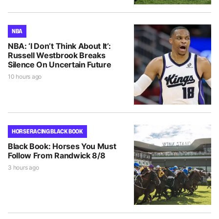
NBA
NBA: ‘I Don’t Think About It’:
Russell Westbrook Breaks
Silence On Uncertain Future
10 hours ago
HORSE RACING BLACK BOOK
Black Book: Horses You Must
Follow From Randwick 8/8
3 hours ago