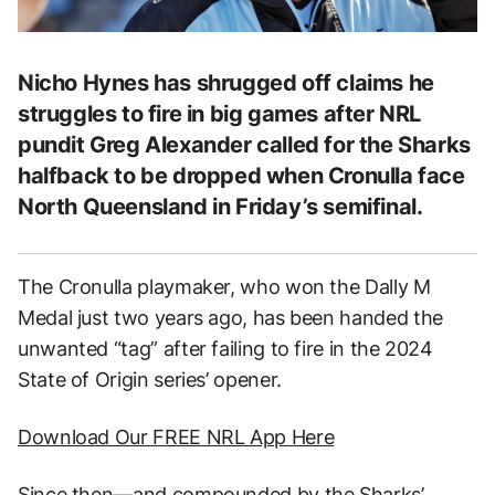
Nicho Hynes has shrugged off claims he
struggles to fire in big games after NRL
pundit Greg Alexander called for the Sharks
halfback to be dropped when Cronulla face
North Queensland in Friday’s semifinal.
The Cronulla playmaker, who won the Dally M
Medal just two years ago, has been handed the
unwanted “tag” after failing to fire in the 2024
State of Origin series’ opener.
Download Our FREE NRL App Here
Since then—and compounded by the Sharks’