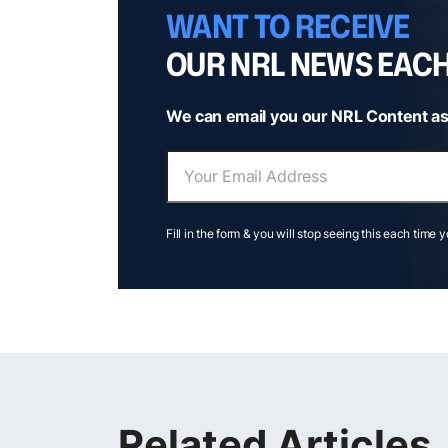
WANT TO RECEIVE
OUR NRL NEWS EAC
We can email you our NRL Content as
Fill in the form & you will stop seeing this each time 
Related Articles