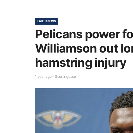
LATEST NEWS
Pelicans power f
Williamson out lo
hamstring injury
1 year ago - Sportingbase