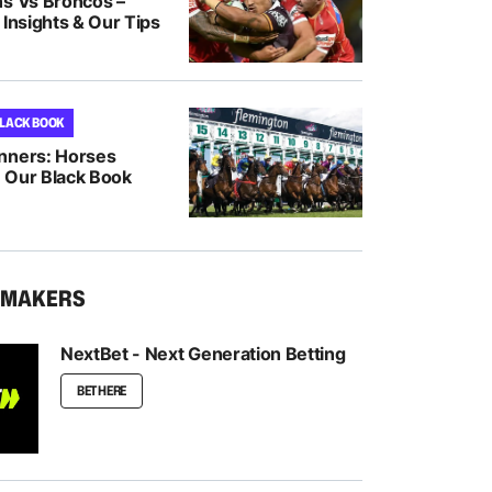
ns Vs Broncos –
 Insights & Our Tips
BLACK BOOK
nners: Horses
 Our Black Book
KMAKERS
NextBet - Next Generation Betting
BET HERE