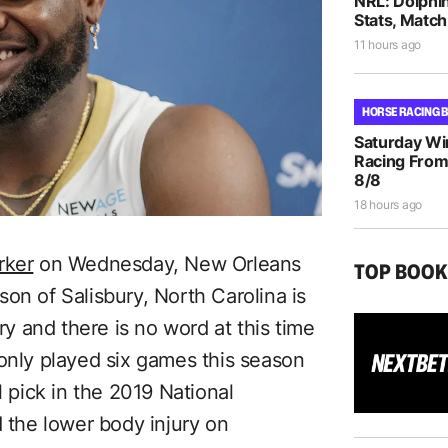
NRL: Dolphi
Stats, Match
11 hours ago
HORSE RACING 
Saturday Wi
Racing From
8/8
18 hours ago
rker
on Wednesday, New Orleans
TOP BOO
on of Salisbury, North Carolina is
ury and there is no word at this time
 only played six games this season
l pick in the 2019 National
d the lower body injury on