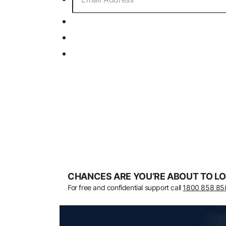
CHANCES ARE YOU’RE ABOUT TO LO
For free and confidential support call
1800 858 85