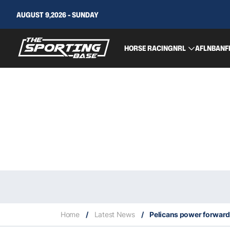
AUGUST 9,2026 - SUNDAY
HORSE RACING
NRL
AFL
NBA
NF
Home
/
Latest News
/
Pelicans power forward 