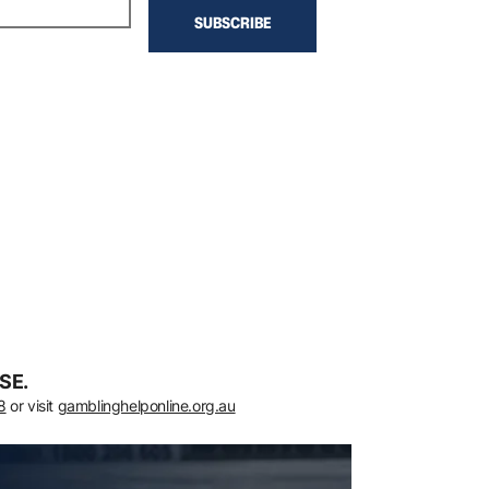
SE.
8
or visit
gamblinghelponline.org.au