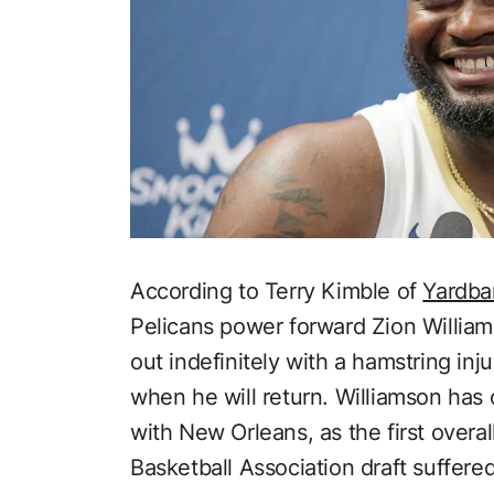
According to Terry Kimble of
Yardba
Pelicans power forward Zion Williams
out indefinitely with a hamstring inj
when he will return. Williamson has
with New Orleans, as the first overal
Basketball Association draft suffere