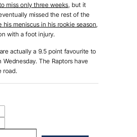
o miss only three weeks
, but it
ventually missed the rest of the
e his meniscus in his rookie season
,
 with a foot injury.
re actually a 9.5 point favourite to
on Wednesday. The Raptors have
e road.