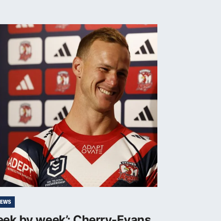
NEWS
eek by week’: Cherry-Evans