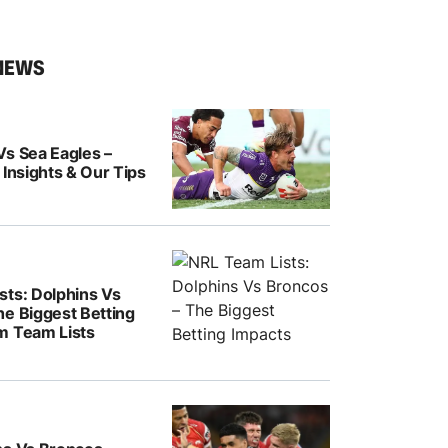
NEWS
Vs Sea Eagles –
 Insights & Our Tips
sts: Dolphins Vs
he Biggest Betting
m Team Lists