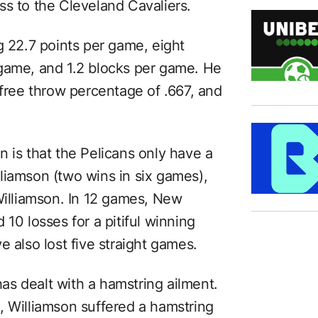
ss to the Cleveland Cavaliers.
g 22.7 points per game, eight
 game, and 1.2 blocks per game. He
 free throw percentage of .667, and
 is that the Pelicans only have a
liamson (two wins in six games),
Williamson. In 12 games, New
10 losses for a pitiful winning
e also lost five straight games.
 has dealt with a hamstring ailment.
, Williamson suffered a hamstring