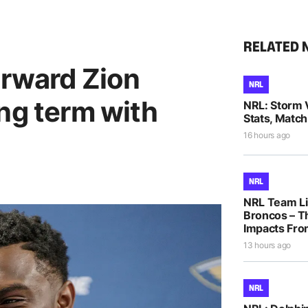
RELATED 
orward Zion
NRL
ng term with
NRL: Storm 
Stats, Match
16 hours ago
NRL
NRL Team Li
Broncos – T
Impacts Fro
13 hours ago
NRL