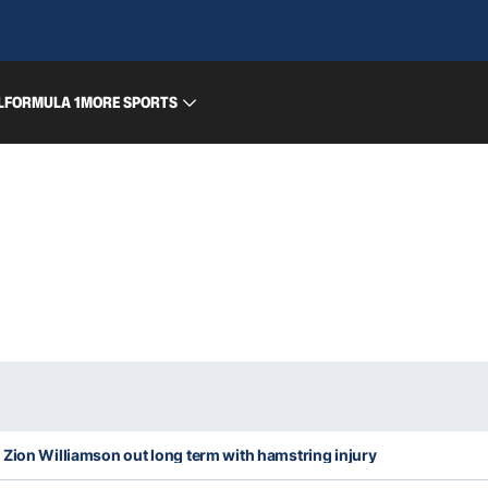
L
FORMULA 1
MORE SPORTS
Zion Williamson out long term with hamstring injury