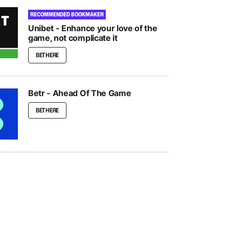
RECOMMENDED BOOKMAKER
Unibet - Enhance your love of the
game, not complicate it
BET HERE
Betr - Ahead Of The Game
BET HERE