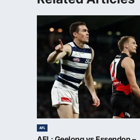
AFL
AFL: Geelong vs Essendon –