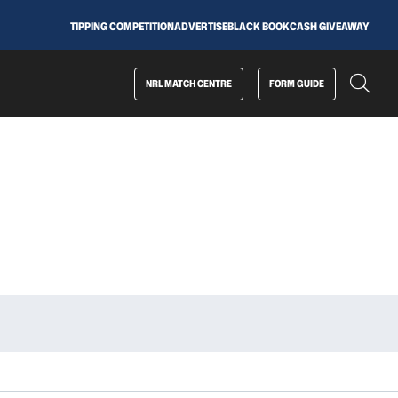
TIPPING COMPETITION
ADVERTISE
BLACK BOOK
CASH GIVEAWAY
NRL MATCH CENTRE
FORM GUIDE