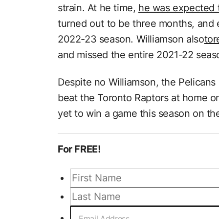
strain. At he time,
he was expected t
turned out to be three months, and e
2022-23 season. Williamson also
tor
and missed the entire 2021-22 season
Despite no Williamson, the Pelicans a
beat the Toronto Raptors at home 
yet to win a game this season on th
For FREE!