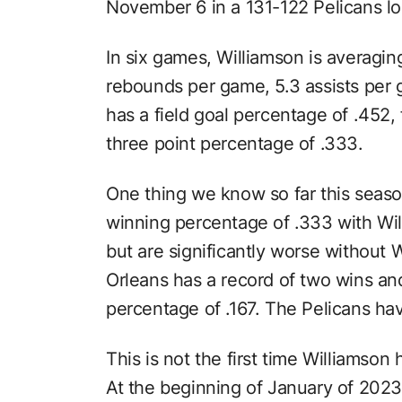
November 6 in a 131-122 Pelicans lo
In six games, Williamson is averagin
rebounds per game, 5.3 assists per
has a field goal percentage of .452,
three point percentage of .333.
One thing we know so far this season
winning percentage of .333 with Wil
but are significantly worse without 
Orleans has a record of two wins and 
percentage of .167. The Pelicans hav
This is not the first time Williamson
At the beginning of January of 2023