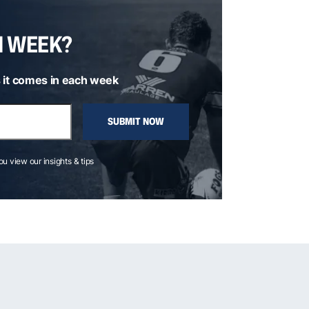
H WEEK?
 it comes in each week
SUBMIT NOW
you view our insights & tips