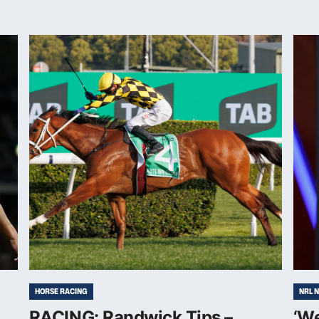
HORSE RACING
NRL 
RACING: Randwick Tips –
‘W