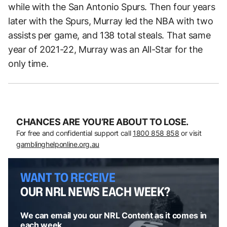
while with the San Antonio Spurs. Then four years
later with the Spurs, Murray led the NBA with two
assists per game, and 138 total steals. That same
year of 2021-22, Murray was an All-Star for the
only time.
CHANCES ARE YOU’RE ABOUT TO LOSE.
For free and confidential support call
1800 858 858
or visit
gamblinghelponline.org.au
WANT TO RECEIVE
OUR NRL NEWS EACH WEEK?
We can email you our NRL Content as it comes in
each week