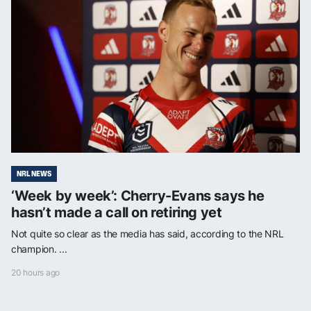
NRL NEWS
‘Week by week’: Cherry-Evans says he
hasn’t made a call on retiring yet
Not quite so clear as the media has said, according to the NRL
champion. ...
20 hours ago