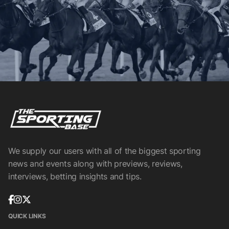
We supply our users with all of the biggest sporting
news and events along with previews, reviews,
interviews, betting insights and tips.
QUICK LINKS