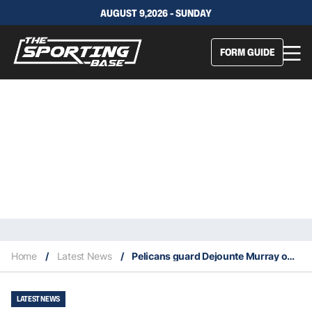
AUGUST 9,2026 - SUNDAY
FORM GUIDE
Home
/
Latest News
/
Pelicans guard Dejounte Murray out with a broken hand
LATEST NEWS