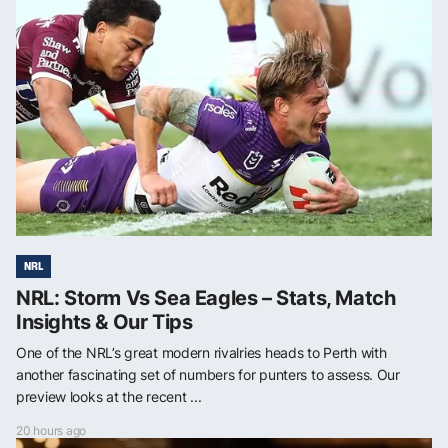
NRL
NRL: Storm Vs Sea Eagles – Stats, Match
Insights & Our Tips
One of the NRL’s great modern rivalries heads to Perth with
another fascinating set of numbers for punters to assess. Our
preview looks at the recent ...
20 hours ago