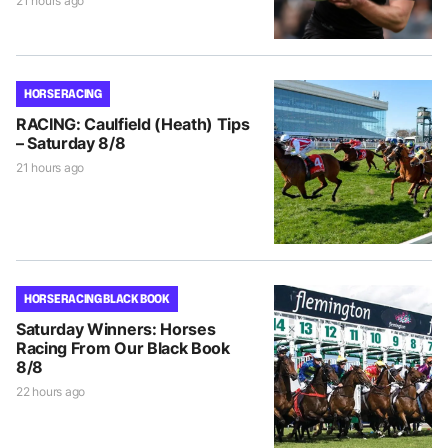
21 hours ago
HORSE RACING
RACING: Caulfield (Heath) Tips
– Saturday 8/8
21 hours ago
HORSE RACING BLACK BOOK
Saturday Winners: Horses
Racing From Our Black Book
8/8
22 hours ago