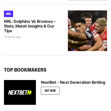
NRL
NRL: Dolphins Vs Broncos –
Stats, Match Insights & Our
Tips
15 hours ago
TOP BOOKMAKERS
NextBet - Next Generation Betting
BET HERE