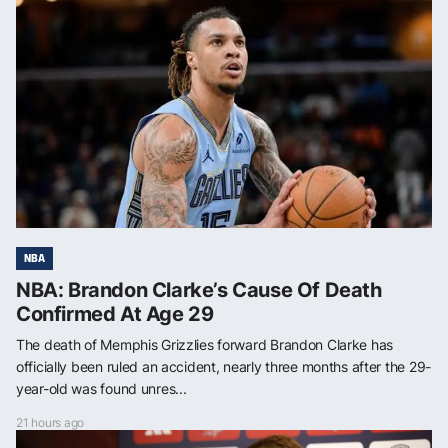
NBA
NBA: Brandon Clarke’s Cause Of Death
Confirmed At Age 29
The death of Memphis Grizzlies forward Brandon Clarke has
officially been ruled an accident, nearly three months after the 29-
year-old was found unres...
21 hours ago