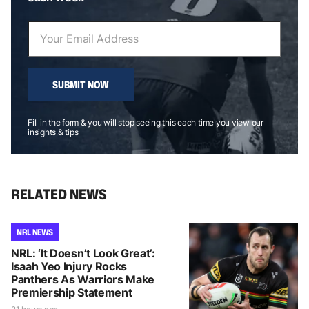
SUBMIT NOW
Fill in the form & you will stop seeing this each time you view our
insights & tips
RELATED NEWS
NRL NEWS
NRL: ‘It Doesn’t Look Great’:
Isaah Yeo Injury Rocks
Panthers As Warriors Make
Premiership Statement