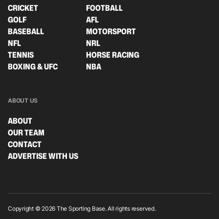
CRICKET
FOOTBALL
GOLF
AFL
BASEBALL
MOTORSPORT
NFL
NRL
TENNIS
HORSE RACING
BOXING & UFC
NBA
ABOUT US
ABOUT
OUR TEAM
CONTACT
ADVERTISE WITH US
Copyright © 2026 The Sporting Base. All rights reserved.