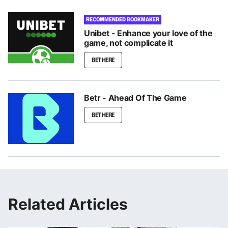
RECOMMENDED BOOKMAKER
Unibet - Enhance your love of the
game, not complicate it
BET HERE
Betr - Ahead Of The Game
BET HERE
Related Articles