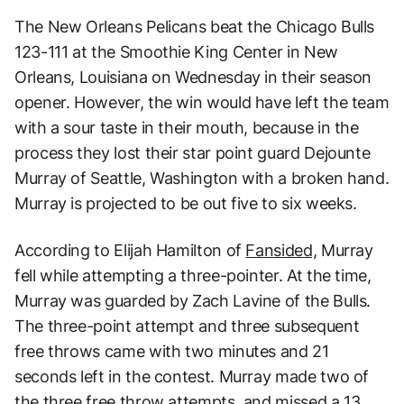
The New Orleans Pelicans beat the Chicago Bulls
123-111 at the Smoothie King Center in New
Orleans, Louisiana on Wednesday in their season
opener. However, the win would have left the team
with a sour taste in their mouth, because in the
process they lost their star point guard Dejounte
Murray of Seattle, Washington with a broken hand.
Murray is projected to be out five to six weeks.
According to Elijah Hamilton of
Fansided,
Murray
fell while attempting a three-pointer. At the time,
Murray was guarded by Zach Lavine of the Bulls.
The three-point attempt and three subsequent
free throws came with two minutes and 21
seconds left in the contest. Murray made two of
the three free throw attempts, and missed a 13