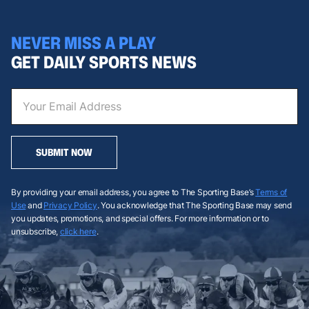
NEVER MISS A PLAY
GET DAILY SPORTS NEWS
SUBMIT NOW
By providing your email address, you agree to The Sporting Base’s
Terms of
Use
and
Privacy Policy
. You acknowledge that The Sporting Base may send
you updates, promotions, and special offers. For more information or to
unsubscribe,
click here
.