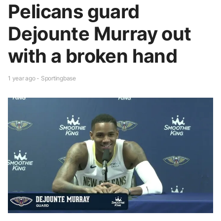
Pelicans guard
Dejounte Murray out
with a broken hand
1 year ago - Sportingbase