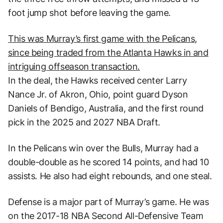
foot jump shot before leaving the game.
This was Murray’s first game with the Pelicans,
since being traded from the Atlanta Hawks in and
intriguing offseason transaction.
In the deal, the Hawks received center Larry
Nance Jr. of Akron, Ohio, point guard Dyson
Daniels of Bendigo, Australia, and the first round
pick in the 2025 and 2027 NBA Draft.
In the Pelicans win over the Bulls, Murray had a
double-double as he scored 14 points, and had 10
assists. He also had eight rebounds, and one steal.
Defense is a major part of Murray’s game. He was
on the 2017-18 NBA Second All-Defensive Team