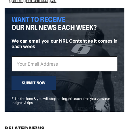
gamblinghelponline.org.au
WANT TO RECEIVE
OUR NRL NEWS EACH WEEK?
We can email you our NRL Content as it comes in
each week
SUBMIT NOW
Fill in the form & you will stop seeing this each time you view our
insights & tips
RELATED NEWS