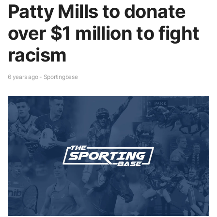
Patty Mills to donate
over $1 million to fight
racism
6 years ago - Sportingbase