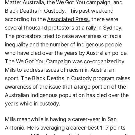
Matter Australia, the We Got You campaign, and
Black Deaths in Custody. This past weekend
according to the
Associated Press
, there were
several thousand protestors at a rally in Sydney.
The protestors tried to raise awareness of racial
inequality and the number of Indigenous people
who have died over the years by Australian police.
The We Got You Campaign was co-organized by
Mills to address issues of racism in Australian
sport. The Black Deaths in Custody program raises
awareness of the issue that a large portion of the
Australian Indigenous population has died over the
years while in custody.
Mills meanwhile is having a career-year in San
Antonio. He is averaging a career-best 11.7 points