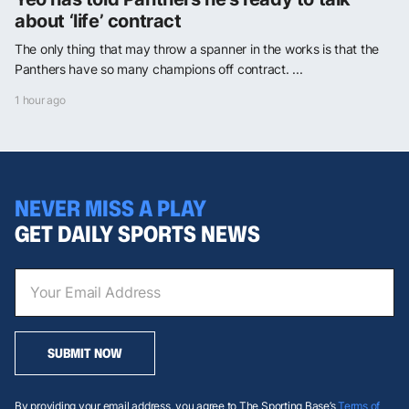
about ‘life’ contract
The only thing that may throw a spanner in the works is that the
Panthers have so many champions off contract. ...
1 hour ago
NEVER MISS A PLAY
GET DAILY SPORTS NEWS
SUBMIT NOW
By providing your email address, you agree to The Sporting Base’s
Terms of