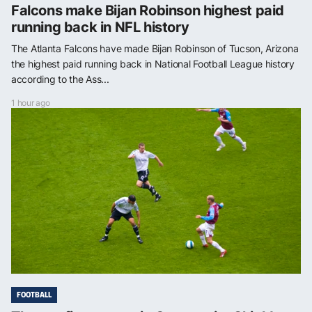
Falcons make Bijan Robinson highest paid
running back in NFL history
The Atlanta Falcons have made Bijan Robinson of Tucson, Arizona
the highest paid running back in National Football League history
according to the Ass...
1 hour ago
FOOTBALL