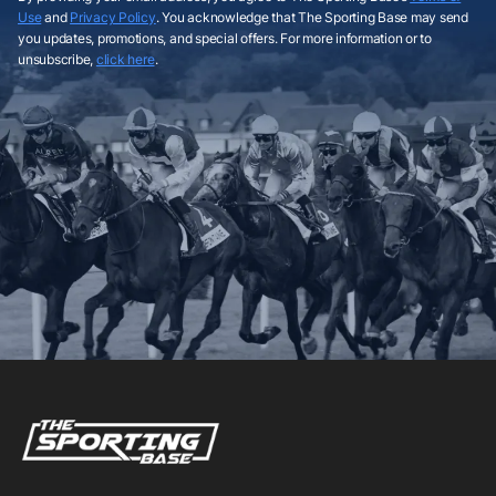
Use
and
Privacy Policy
. You acknowledge that The Sporting Base may send
you updates, promotions, and special offers. For more information or to
unsubscribe,
click here
.