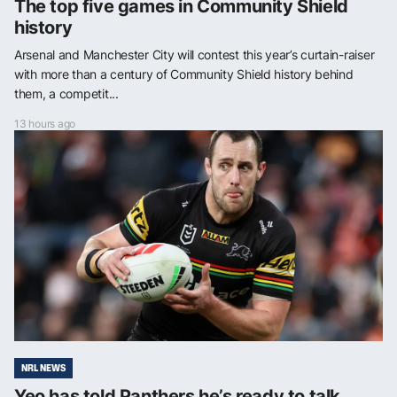
The top five games in Community Shield
history
Arsenal and Manchester City will contest this year’s curtain-raiser
with more than a century of Community Shield history behind
them, a competit...
13 hours ago
NRL NEWS
Yeo has told Panthers he’s ready to talk