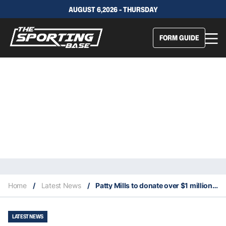
AUGUST 6,2026 - THURSDAY
FORM GUIDE
Home
/
Latest News
/
Patty Mills to donate over $1 million to fight racism
LATEST NEWS