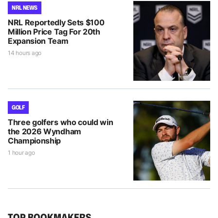
NRL NEWS
NRL Reportedly Sets $100
Million Price Tag For 20th
Expansion Team
14 hours ago
GOLF
Three golfers who could win
the 2026 Wyndham
Championship
1 hour ago
TOP BOOKMAKERS