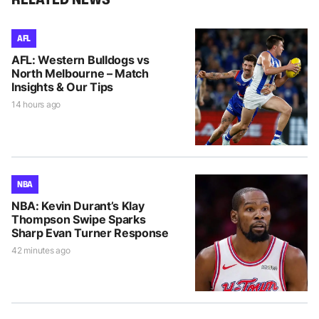
AFL
AFL: Western Bulldogs vs
North Melbourne – Match
Insights & Our Tips
14 hours ago
NBA
NBA: Kevin Durant’s Klay
Thompson Swipe Sparks
Sharp Evan Turner Response
42 minutes ago