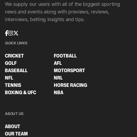
We supply our users with all of the biggest sporting
news and events along with previews, reviews,
interviews, betting insights and tips.
QUICK LINKS
CRICKET
FOOTBALL
GOLF
AFL
BASEBALL
MOTORSPORT
NFL
NRL
TENNIS
HORSE RACING
BOXING & UFC
NBA
ABOUT US
ABOUT
OUR TEAM