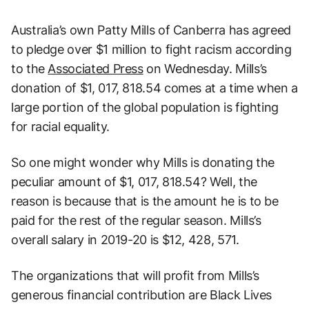
Australia’s own Patty Mills of Canberra has agreed
to pledge over $1 million to fight racism according
to the
Associated Press
on Wednesday. Mills’s
donation of $1, 017, 818.54 comes at a time when a
large portion of the global population is fighting
for racial equality.
So one might wonder why Mills is donating the
peculiar amount of $1, 017, 818.54? Well, the
reason is because that is the amount he is to be
paid for the rest of the regular season. Mills’s
overall salary in 2019-20 is $12, 428, 571.
The organizations that will profit from Mills’s
generous financial contribution are Black Lives