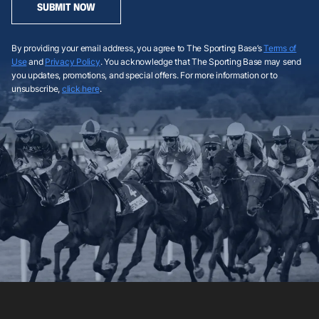
SUBMIT NOW
By providing your email address, you agree to The Sporting Base’s
Terms of
Use
and
Privacy Policy
. You acknowledge that The Sporting Base may send
you updates, promotions, and special offers. For more information or to
unsubscribe,
click here
.