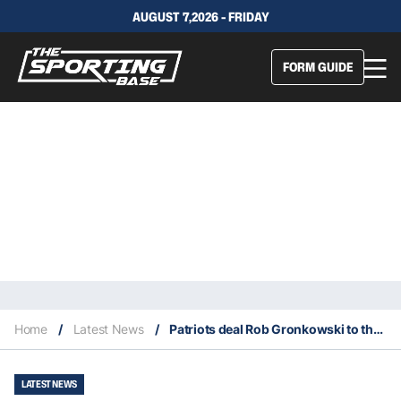
AUGUST 7,2026 - FRIDAY
FORM GUIDE
Home
/
Latest News
/
Patriots deal Rob Gronkowski to the Buccaneers in a shocking NFL trade
LATEST NEWS