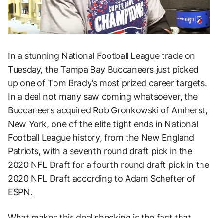
In a stunning National Football League trade on
Tuesday, the
Tampa Bay Buccaneers
just picked
up one of Tom Brady’s most prized career targets.
In a deal not many saw coming whatsoever, the
Buccaneers acquired Rob Gronkowski of Amherst,
New York, one of the elite tight ends in National
Football League history, from the New England
Patriots, with a seventh round draft pick in the
2020 NFL Draft for a fourth round draft pick in the
2020 NFL Draft according to Adam Schefter of
ESPN.
What makes this deal shocking is the fact that