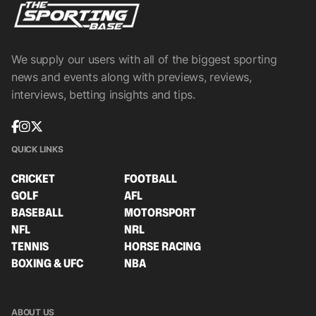
We supply our users with all of the biggest sporting
news and events along with previews, reviews,
interviews, betting insights and tips.
QUICK LINKS
CRICKET
FOOTBALL
GOLF
AFL
BASEBALL
MOTORSPORT
NFL
NRL
TENNIS
HORSE RACING
BOXING & UFC
NBA
ABOUT US