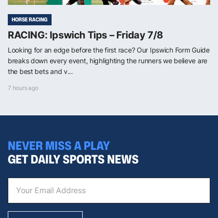
HORSE RACING
RACING: Ipswich Tips – Friday 7/8
Looking for an edge before the first race? Our Ipswich Form Guide
breaks down every event, highlighting the runners we believe are
the best bets and v...
7 hours ago
NEVER MISS A PLAY
GET DAILY SPORTS NEWS