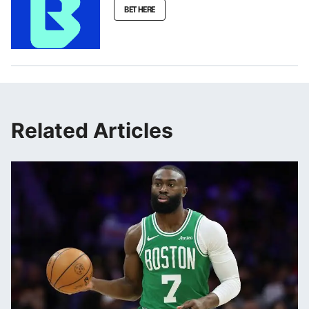
BET HERE
Related Articles