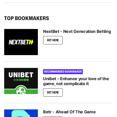
TOP BOOKMAKERS
NextBet - Next Generation Betting
BET HERE
RECOMMENDED BOOKMAKER
Unibet - Enhance your love of the
game, not complicate it
BET HERE
Betr - Ahead Of The Game