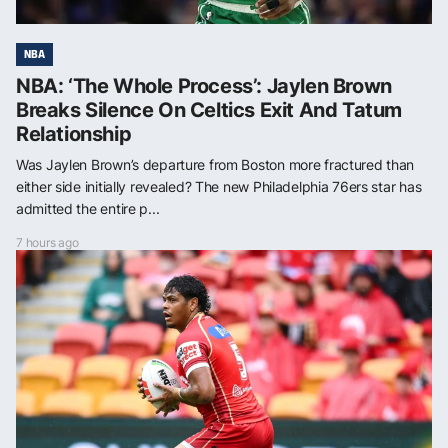
NBA
NBA: ‘The Whole Process’: Jaylen Brown
Breaks Silence On Celtics Exit And Tatum
Relationship
Was Jaylen Brown’s departure from Boston more fractured than
either side initially revealed? The new Philadelphia 76ers star has
admitted the entire p...
7 hours ago