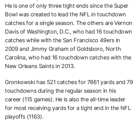
He is one of only three tight ends since the Super
Bowl was created to lead the NFL in touchdown
catches for a single season. The others are Vernon
Davis of Washington, D.C., who had 16 touchdown
catches while with the San Francisco 49ers in
2009 and Jimmy Graham of Goldsboro, North
Carolina, who had 16 touchdown catches with the
New Orleans Saints in 2013.
Gronkowski has 521 catches for 7861 yards and 79
touchdowns during the regular season in his
career (115 games). He is also the all-time leader
for most receiving yards for a tight end in the NFL
playoffs (1163).