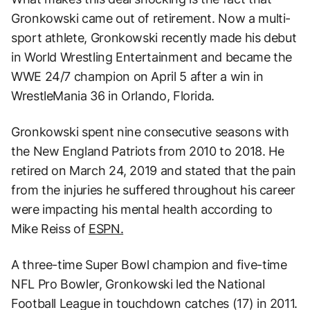
Gronkowski came out of retirement. Now a multi-
sport athlete, Gronkowski recently made his debut
in World Wrestling Entertainment and became the
WWE 24/7 champion on April 5 after a win in
WrestleMania 36 in Orlando, Florida.
Gronkowski spent nine consecutive seasons with
the New England Patriots from 2010 to 2018. He
retired on March 24, 2019 and stated that the pain
from the injuries he suffered throughout his career
were impacting his mental health according to
Mike Reiss of
ESPN.
A three-time Super Bowl champion and five-time
NFL Pro Bowler, Gronkowski led the National
Football League in touchdown catches (17) in 2011.