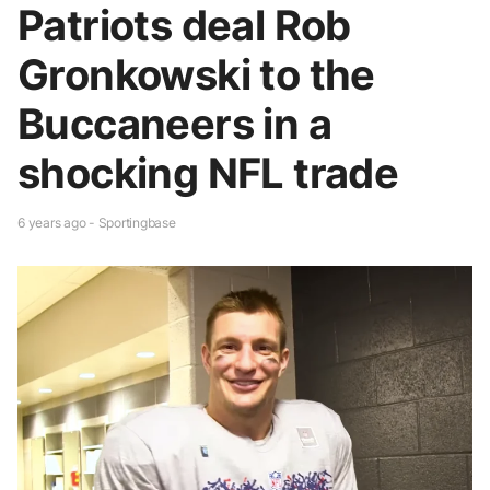
Patriots deal Rob
Gronkowski to the
Buccaneers in a
shocking NFL trade
6 years ago - Sportingbase