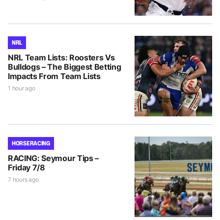
NRL
NRL Team Lists: Roosters Vs
Bulldogs – The Biggest Betting
Impacts From Team Lists
1 hour ago
HORSE RACING
RACING: Seymour Tips –
Friday 7/8
7 hours ago