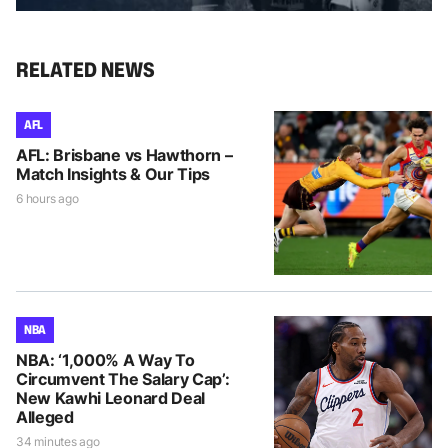
RELATED NEWS
AFL
AFL: Brisbane vs Hawthorn –
Match Insights & Our Tips
6 hours ago
NBA
NBA: ‘1,000% A Way To
Circumvent The Salary Cap’:
New Kawhi Leonard Deal
Alleged
34 minutes ago