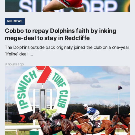
NRL NEWS
Cobbo to repay Dolphins faith by inking
mega-deal to stay in Redcliffe
The Dolphins outside back originally joined the club on a one-year
‘lifeline’ deal. ...
9 hours ago