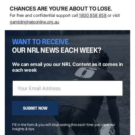
CHANCES ARE YOU’RE ABOUT TO LOSE.
For free and confidential support call
1800 858 858
or visit
gamblinghelponline.org.au
WANT TO RECEIVE
OUR NRL NEWS EACH WEEK?
We can email you our NRL Content as it comes in
each week
SUBMIT NOW
Fill in the form & you will stop seeing this each time you view our
insights & tips