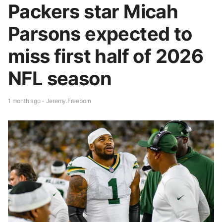
Packers star Micah
Parsons expected to
miss first half of 2026
NFL season
1 month ago - Jeremy.Freeborn