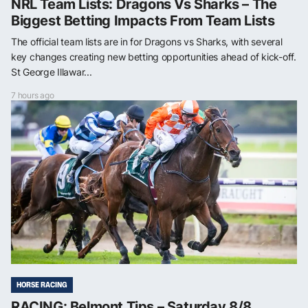
NRL Team Lists: Dragons Vs Sharks – The
Biggest Betting Impacts From Team Lists
The official team lists are in for Dragons vs Sharks, with several
key changes creating new betting opportunities ahead of kick-off.
St George Illawar...
7 hours ago
HORSE RACING
RACING: Belmont Tips – Saturday 8/8