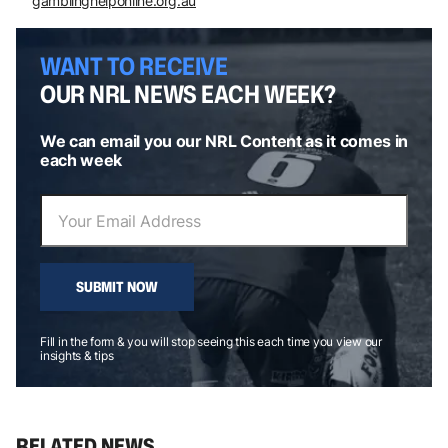
gamblinghelponline.org.au
WANT TO RECEIVE
OUR NRL NEWS EACH WEEK?
We can email you our NRL Content as it comes in
each week
SUBMIT NOW
Fill in the form & you will stop seeing this each time you view our
insights & tips
RELATED NEWS