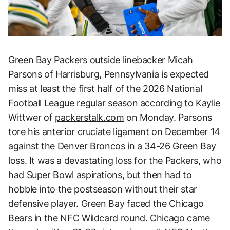
Green Bay Packers outside linebacker Micah
Parsons of Harrisburg, Pennsylvania is expected
miss at least the first half of the 2026 National
Football League regular season according to Kaylie
Wittwer of
packerstalk.com
on Monday. Parsons
tore his anterior cruciate ligament on December 14
against the Denver Broncos in a 34-26 Green Bay
loss. It was a devastating loss for the Packers, who
had Super Bowl aspirations, but then had to
hobble into the postseason without their star
defensive player. Green Bay faced the Chicago
Bears in the NFC Wildcard round. Chicago came