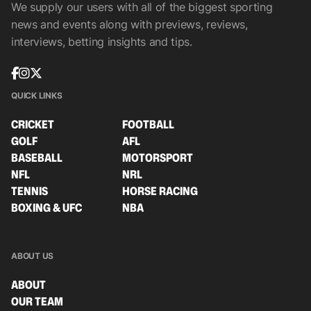
We supply our users with all of the biggest sporting
news and events along with previews, reviews,
interviews, betting insights and tips.
QUICK LINKS
CRICKET
FOOTBALL
GOLF
AFL
BASEBALL
MOTORSPORT
NFL
NRL
TENNIS
HORSE RACING
BOXING & UFC
NBA
ABOUT US
ABOUT
OUR TEAM