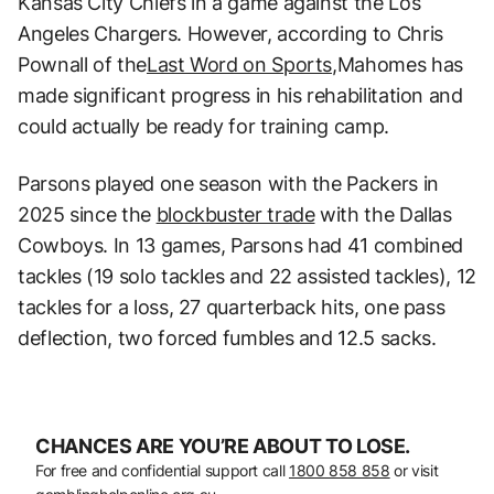
Kansas City Chiefs in a game against the Los
Angeles Chargers. However, according to Chris
Pownall of the
Last Word on Sports,
Mahomes has
made significant progress in his rehabilitation and
could actually be ready for training camp.
Parsons played one season with the Packers in
2025 since the
blockbuster trade
with the Dallas
Cowboys. In 13 games, Parsons had 41 combined
tackles (19 solo tackles and 22 assisted tackles), 12
tackles for a loss, 27 quarterback hits, one pass
deflection, two forced fumbles and 12.5 sacks.
CHANCES ARE YOU’RE ABOUT TO LOSE.
For free and confidential support call
1800 858 858
or visit