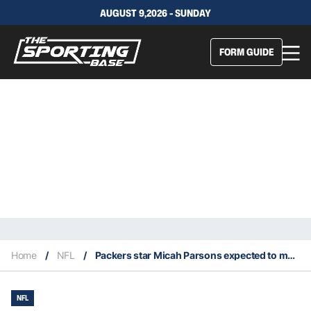
AUGUST 9,2026 - SUNDAY
FORM GUIDE
Home
/
NFL
/
Packers star Micah Parsons expected to miss first half of 2026 NFL season
NFL