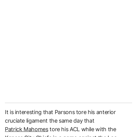
It is interesting that Parsons tore his anterior
cruciate ligament the same day that
Patrick Mahomes
tore his ACL while with the