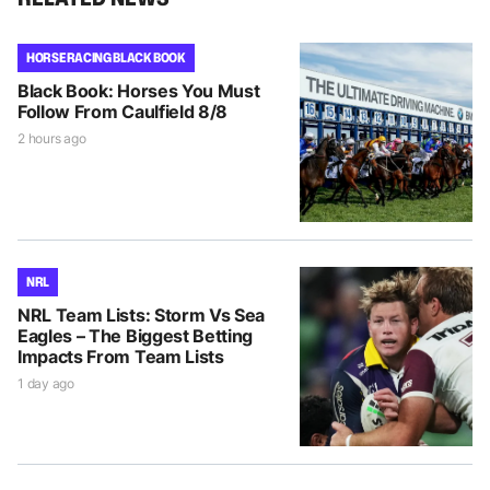
HORSE RACING BLACK BOOK
Black Book: Horses You Must
Follow From Caulfield 8/8
2 hours ago
NRL
NRL Team Lists: Storm Vs Sea
Eagles – The Biggest Betting
Impacts From Team Lists
1 day ago