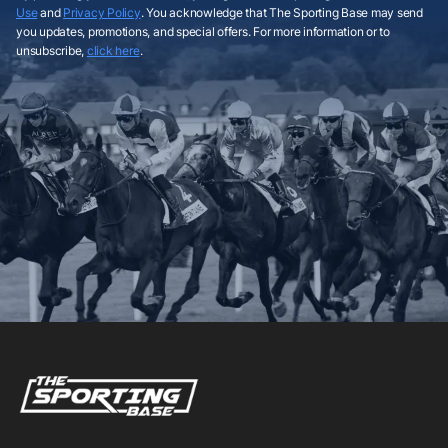
Use
and
Privacy Policy
. You acknowledge that The Sporting Base may send
you updates, promotions, and special offers. For more information or to
unsubscribe,
click here
.