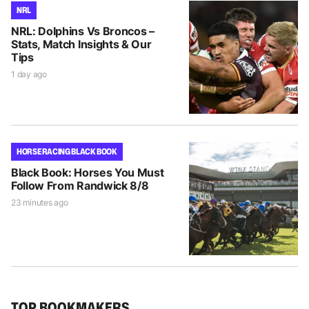
NRL
NRL: Dolphins Vs Broncos –
Stats, Match Insights & Our
Tips
1 day ago
HORSE RACING BLACK BOOK
Black Book: Horses You Must
Follow From Randwick 8/8
23 minutes ago
TOP BOOKMAKERS