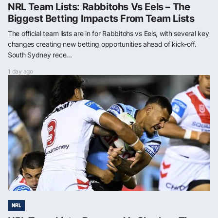
NRL Team Lists: Rabbitohs Vs Eels – The
Biggest Betting Impacts From Team Lists
The official team lists are in for Rabbitohs vs Eels, with several key
changes creating new betting opportunities ahead of kick-off.
South Sydney rece...
1 day ago
NRL