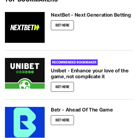
NextBet - Next Generation Betting
BET HERE
RECOMMENDED BOOKMAKER
Unibet - Enhance your love of the
game, not complicate it
BET HERE
Betr - Ahead Of The Game
BET HERE