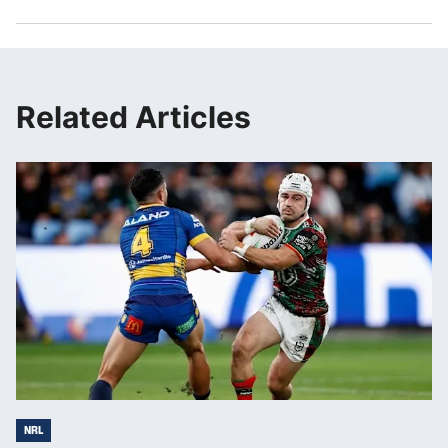
Related Articles
NRL