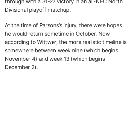
through with a 31-27 victory in an all-NFC North
Divisional playoff matchup.
At the time of Parsons’s injury, there were hopes
he would return sometime in October. Now
according to Wittwer, the more realistic timeline is
somewhere between week nine (which begins
November 4) and week 13 (which begins
December 2).