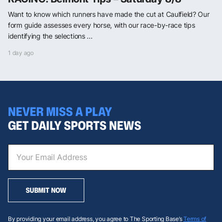
Want to know which runners have made the cut at Caulfield? Our
form guide assesses every horse, with our race-by-race tips
identifying the selections ...
1 day ago
NEVER MISS A PLAY
GET DAILY SPORTS NEWS
SUBMIT NOW
By providing your email address, you agree to The Sporting Base’s
Terms of