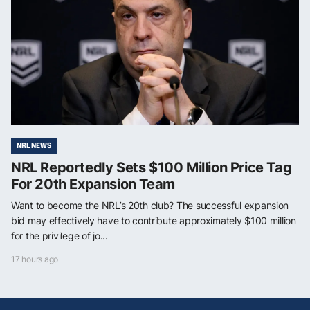
NRL NEWS
NRL Reportedly Sets $100 Million Price Tag
For 20th Expansion Team
Want to become the NRL’s 20th club? The successful expansion
bid may effectively have to contribute approximately $100 million
for the privilege of jo...
17 hours ago