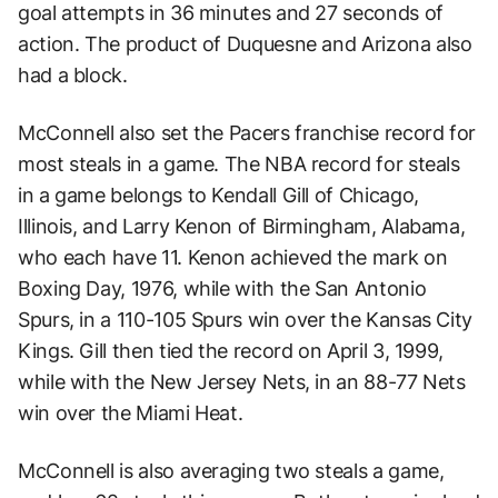
goal attempts in 36 minutes and 27 seconds of
action. The product of Duquesne and Arizona also
had a block.
McConnell also set the Pacers franchise record for
most steals in a game. The NBA record for steals
in a game belongs to Kendall Gill of Chicago,
Illinois, and Larry Kenon of Birmingham, Alabama,
who each have 11. Kenon achieved the mark on
Boxing Day, 1976, while with the San Antonio
Spurs, in a 110-105 Spurs win over the Kansas City
Kings. Gill then tied the record on April 3, 1999,
while with the New Jersey Nets, in an 88-77 Nets
win over the Miami Heat.
McConnell is also averaging two steals a game,