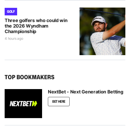
GOLF
Three golfers who could win
the 2026 Wyndham
Championship
4 hours ago
TOP BOOKMAKERS
NextBet - Next Generation Betting
BET HERE