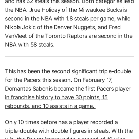
and has 62 steals this season. Both categories lead
the NBA. Jrue Holiday of the Milwaukee Bucks is
second in the NBA with 1.8 steals per game, while
Nikola Jokic of the Denver Nuggets, and Fred
VanVleet of the Toronto Raptors are second in the
NBA with 58 steals.
This has been the second significant triple-double
for the Pacers this season. On February 17,
Domantas Sabonis became the first Pacers player
in franchise history to have 30 points, 15
rebounds, and 10 assists in a game.
Only 10 times before has a player recorded a
triple-double with double figures in steals. With the