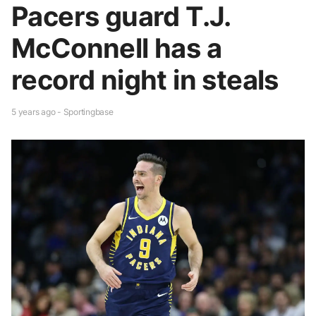
Pacers guard T.J.
McConnell has a
record night in steals
5 years ago - Sportingbase