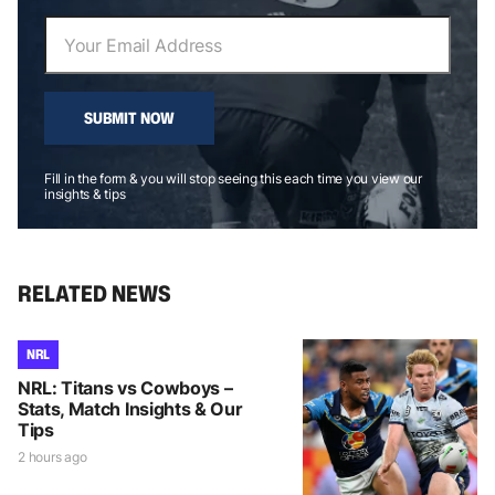
SUBMIT NOW
Fill in the form & you will stop seeing this each time you view our
insights & tips
RELATED NEWS
NRL
NRL: Titans vs Cowboys –
Stats, Match Insights & Our
Tips
2 hours ago