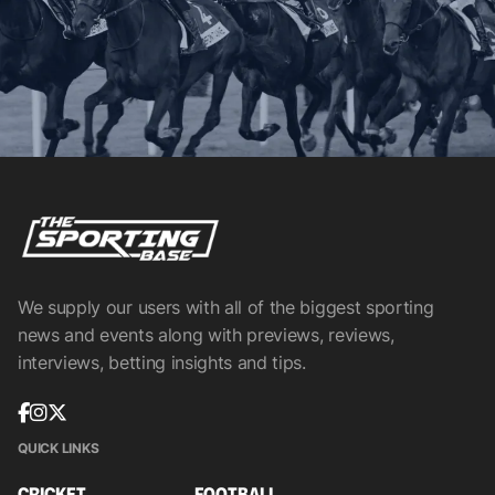
We supply our users with all of the biggest sporting
news and events along with previews, reviews,
interviews, betting insights and tips.
QUICK LINKS
CRICKET
FOOTBALL