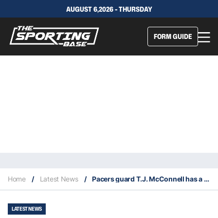
AUGUST 6,2026 - THURSDAY
FORM GUIDE
Home
/
Latest News
/
Pacers guard T.J. McConnell has a record night in steals
LATEST NEWS