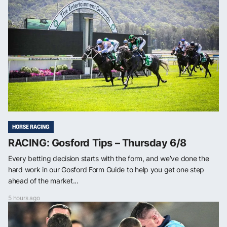
HORSE RACING
RACING: Gosford Tips – Thursday 6/8
Every betting decision starts with the form, and we’ve done the
hard work in our Gosford Form Guide to help you get one step
ahead of the market...
5 hours ago