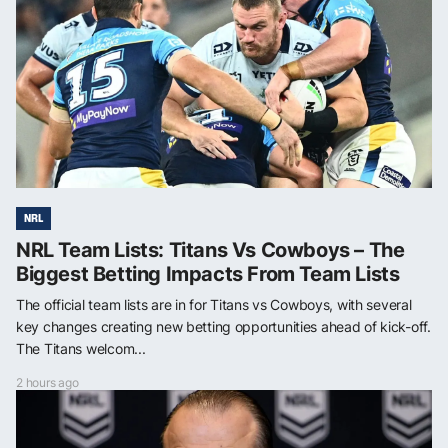
NRL
NRL Team Lists: Titans Vs Cowboys – The
Biggest Betting Impacts From Team Lists
The official team lists are in for Titans vs Cowboys, with several
key changes creating new betting opportunities ahead of kick-off.
The Titans welcom...
2 hours ago