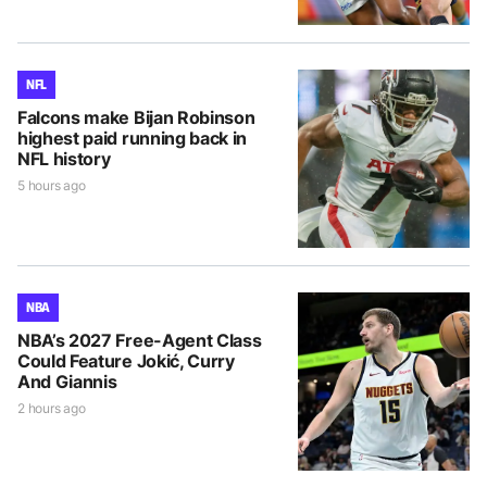
NFL
Falcons make Bijan Robinson
highest paid running back in
NFL history
5 hours ago
NBA
NBA’s 2027 Free-Agent Class
Could Feature Jokić, Curry
And Giannis
2 hours ago