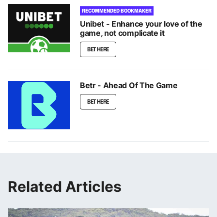
RECOMMENDED BOOKMAKER
Unibet - Enhance your love of the
game, not complicate it
BET HERE
Betr - Ahead Of The Game
BET HERE
Related Articles