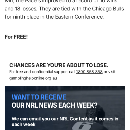
win, the Pacers improved to a record of 16 wins
and 18 losses. They are tied with the Chicago Bulls
for ninth place in the Eastern Conference.
For FREE!
CHANCES ARE YOU’RE ABOUT TO LOSE.
For free and confidential support call
1800 858 858
or visit
gamblinghelponline.org.au
WANT TO RECEIVE
OUR NRL NEWS EACH WEEK?
We can email you our NRL Content as it comes in
each week