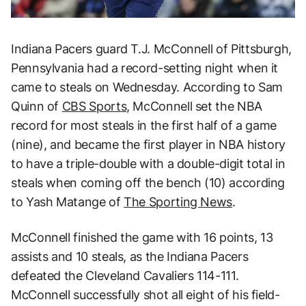
Indiana Pacers guard T.J. McConnell of Pittsburgh,
Pennsylvania had a record-setting night when it
came to steals on Wednesday. According to Sam
Quinn of
CBS Sports,
McConnell set the NBA
record for most steals in the first half of a game
(nine), and became the first player in NBA history
to have a triple-double with a double-digit total in
steals when coming off the bench (10) according
to Yash Matange of
The Sporting News
.
McConnell finished the game with 16 points, 13
assists and 10 steals, as the Indiana Pacers
defeated the Cleveland Cavaliers 114-111.
McConnell successfully shot all eight of his field-