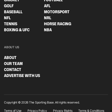
GOLF
AFL
BASEBALL
MOTORSPORT
NFL
NRL
TENNIS
HORSE RACING
BOXING & UFC
NBA
ABOUT US
ABOUT
OUR TEAM
CONTACT
ADVERTISE WITH US
Copyright © 2026 The Sporting Base. All rights reserved.
Terms of Use
Privacy Policy
Privacy Rights
Terms & Conditions