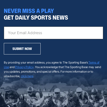
NEVER MISS A PLAY
GET DAILY SPORTS NEWS
SUBMIT NOW
By providing your email address, you agree to The Sporting Base’s
Terms of
Use
and
Privacy Policy
. You acknowledge that The Sporting Base may send
you updates, promotions, and special offers. For more information or to
unsubscribe,
click here
.