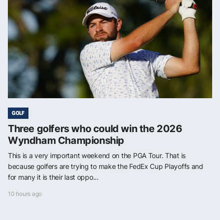
GOLF
Three golfers who could win the 2026
Wyndham Championship
This is a very important weekend on the PGA Tour. That is
because golfers are trying to make the FedEx Cup Playoffs and
for many it is their last oppo...
10 hours ago