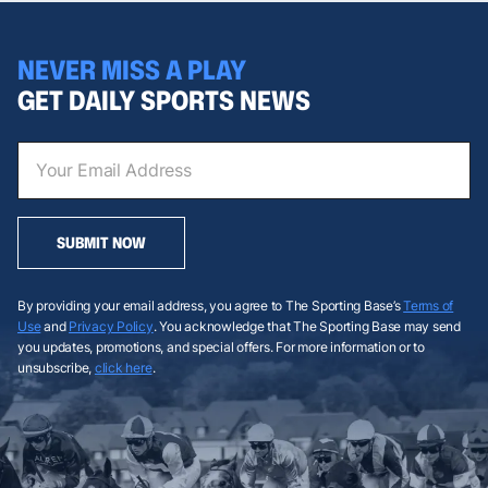
NEVER MISS A PLAY
GET DAILY SPORTS NEWS
SUBMIT NOW
By providing your email address, you agree to The Sporting Base’s
Terms of
Use
and
Privacy Policy
. You acknowledge that The Sporting Base may send
you updates, promotions, and special offers. For more information or to
unsubscribe,
click here
.