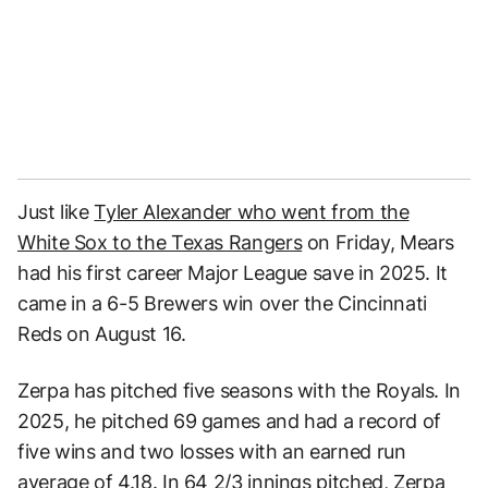
Just like
Tyler Alexander who went from the
White Sox to the Texas Rangers
on Friday, Mears
had his first career Major League save in 2025. It
came in a 6-5 Brewers win over the Cincinnati
Reds on August 16.
Zerpa has pitched five seasons with the Royals. In
2025, he pitched 69 games and had a record of
five wins and two losses with an earned run
average of 4.18. In 64 2/3 innings pitched, Zerpa