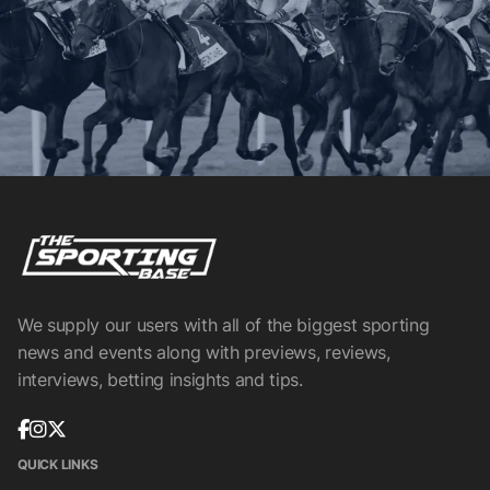
We supply our users with all of the biggest sporting
news and events along with previews, reviews,
interviews, betting insights and tips.
QUICK LINKS