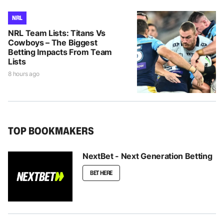
NRL
NRL Team Lists: Titans Vs
Cowboys – The Biggest
Betting Impacts From Team
Lists
8 hours ago
TOP BOOKMAKERS
NextBet - Next Generation Betting
BET HERE