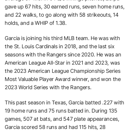
gave up 67 hits, 30 earned runs, seven home runs,
and 22 walks, to go along with 58 strikeouts, 14
holds, and a WHIP of 1.38.
Garcia is joining his third MLB team. He was with
the St. Louis Cardinals in 2018, and the last six
seasons with the Rangers since 2020. He was an
American League All-Star in 2021 and 2023, was
the 2023 American League Championship Series
Most Valuable Player Award winner, and won the
2023 World Series with the Rangers.
This past season in Texas, Garcia batted .227 with
19 home runs and 75 runs batted in. During 135
games, 507 at bats, and 547 plate appearances,
Garcia scored 58 runs and had 115 hits, 28