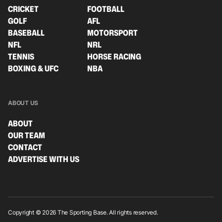
CRICKET
FOOTBALL
GOLF
AFL
BASEBALL
MOTORSPORT
NFL
NRL
TENNIS
HORSE RACING
BOXING & UFC
NBA
ABOUT US
ABOUT
OUR TEAM
CONTACT
ADVERTISE WITH US
Copyright © 2026 The Sporting Base. All rights reserved.