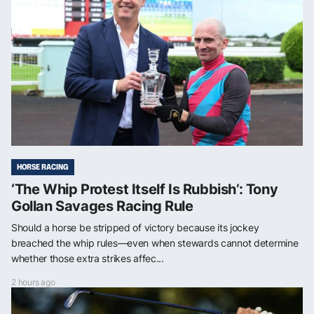
HORSE RACING
‘The Whip Protest Itself Is Rubbish’: Tony
Gollan Savages Racing Rule
Should a horse be stripped of victory because its jockey
breached the whip rules—even when stewards cannot determine
whether those extra strikes affec...
2 hours ago