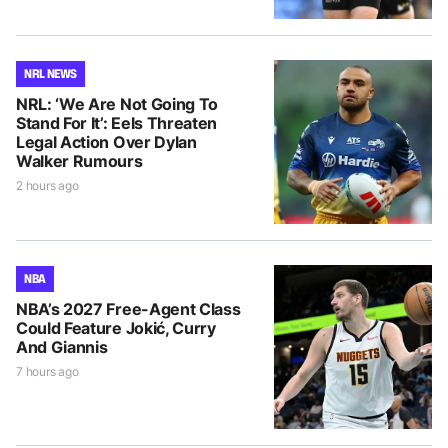
NRL NEWS
NRL: ‘We Are Not Going To
Stand For It’: Eels Threaten
Legal Action Over Dylan
Walker Rumours
2 hours ago
NBA
NBA’s 2027 Free-Agent Class
Could Feature Jokić, Curry
And Giannis
7 hours ago