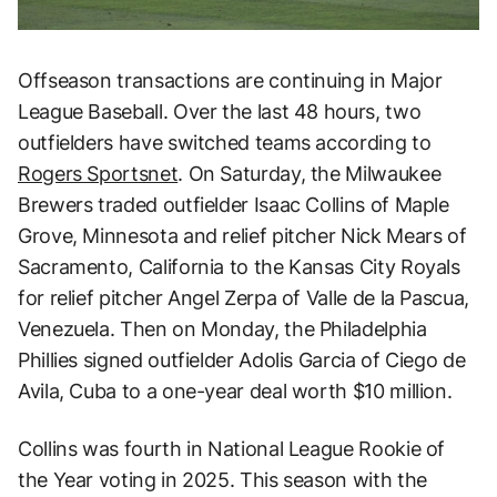
Offseason transactions are continuing in Major
League Baseball. Over the last 48 hours, two
outfielders have switched teams according to
Rogers Sportsnet
. On Saturday, the Milwaukee
Brewers traded outfielder Isaac Collins of Maple
Grove, Minnesota and relief pitcher Nick Mears of
Sacramento, California to the Kansas City Royals
for relief pitcher Angel Zerpa of Valle de la Pascua,
Venezuela. Then on Monday, the Philadelphia
Phillies signed outfielder Adolis Garcia of Ciego de
Avila, Cuba to a one-year deal worth $10 million.
Collins was fourth in National League Rookie of
the Year voting in 2025. This season with the