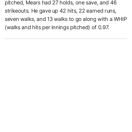
pitched, Mears had 27 holds, one save, and 46
strikeouts. He gave up 42 hits, 22 earned runs,
seven walks, and 13 walks to go along with a WHIP
(walks and hits per innings pitched) of 0.97.