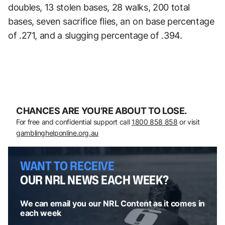
doubles, 13 stolen bases, 28 walks, 200 total
bases, seven sacrifice flies, an on base percentage
of .271, and a slugging percentage of .394.
CHANCES ARE YOU’RE ABOUT TO LOSE.
For free and confidential support call
1800 858 858
or visit
gamblinghelponline.org.au
WANT TO RECEIVE
OUR NRL NEWS EACH WEEK?
We can email you our NRL Content as it comes in
each week