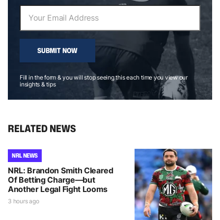
SUBMIT NOW
Fill in the form & you will stop seeing this each time you view our
insights & tips
RELATED NEWS
NRL NEWS
NRL: Brandon Smith Cleared
Of Betting Charge—but
Another Legal Fight Looms
3 hours ago