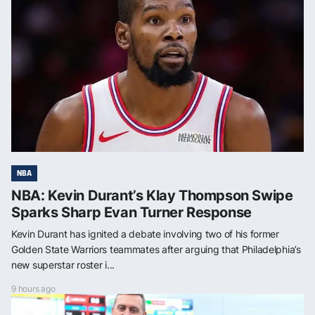
NBA
NBA: Kevin Durant’s Klay Thompson Swipe
Sparks Sharp Evan Turner Response
Kevin Durant has ignited a debate involving two of his former
Golden State Warriors teammates after arguing that Philadelphia’s
new superstar roster i...
9 hours ago