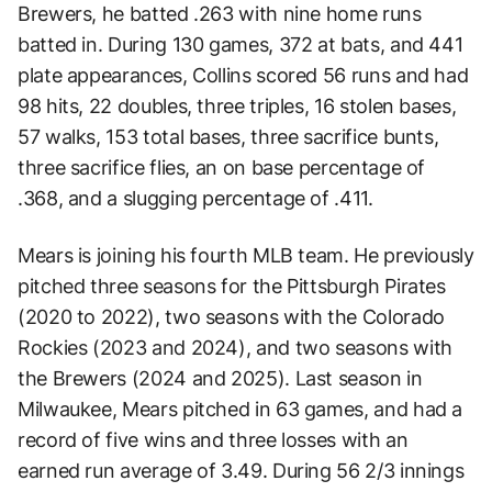
Brewers, he batted .263 with nine home runs
batted in. During 130 games, 372 at bats, and 441
plate appearances, Collins scored 56 runs and had
98 hits, 22 doubles, three triples, 16 stolen bases,
57 walks, 153 total bases, three sacrifice bunts,
three sacrifice flies, an on base percentage of
.368, and a slugging percentage of .411.
Mears is joining his fourth MLB team. He previously
pitched three seasons for the Pittsburgh Pirates
(2020 to 2022), two seasons with the Colorado
Rockies (2023 and 2024), and two seasons with
the Brewers (2024 and 2025). Last season in
Milwaukee, Mears pitched in 63 games, and had a
record of five wins and three losses with an
earned run average of 3.49. During 56 2/3 innings