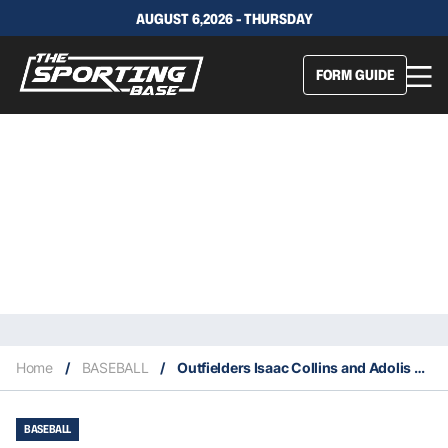
AUGUST 6,2026 - THURSDAY
FORM GUIDE
Home
/
BASEBALL
/
Outfielders Isaac Collins and Adolis Garcia switch teams
BASEBALL