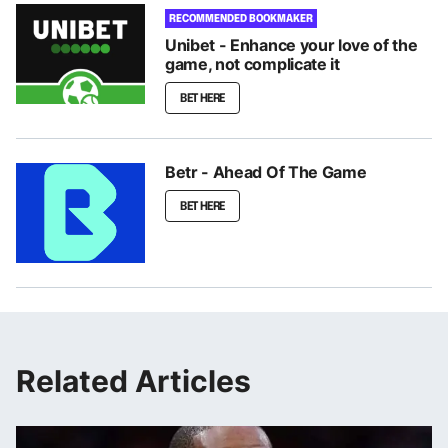
RECOMMENDED BOOKMAKER
Unibet - Enhance your love of the
game, not complicate it
BET HERE
Betr - Ahead Of The Game
BET HERE
Related Articles