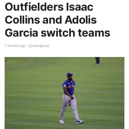
Outfielders Isaac
Collins and Adolis
Garcia switch teams
7 months ago - Sportingbase