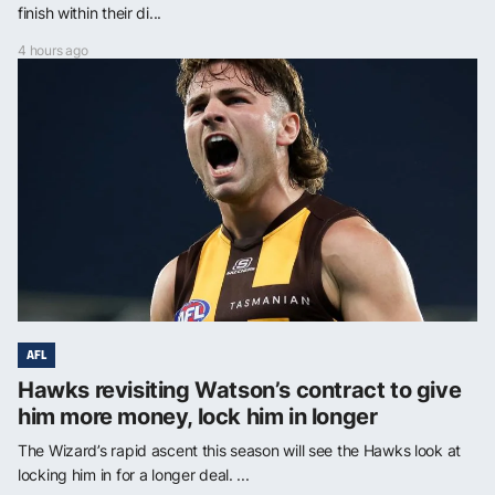
finish within their di...
4 hours ago
AFL
Hawks revisiting Watson’s contract to give
him more money, lock him in longer
The Wizard’s rapid ascent this season will see the Hawks look at
locking him in for a longer deal. ...