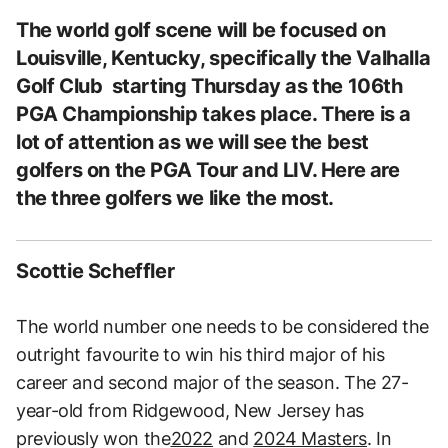
The world golf scene will be focused on
Louisville, Kentucky, specifically the Valhalla
Golf Club starting Thursday as the 106th
PGA Championship takes place. There is a
lot of attention as we will see the best
golfers on the PGA Tour and LIV. Here are
the three golfers we like the most.
Scottie Scheffler
The world number one needs to be considered the
outright favourite to win his third major of his
career and second major of the season. The 27-
year-old from Ridgewood, New Jersey has
previously won the
2022
and
2024 Masters
. In