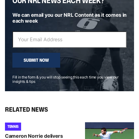
OUR NRL NEWS EACH WEEK?
We can email you our NRL Content as it comes in
each week
SUBMIT NOW
Fill in the form & you will stop seeing this each time you view our
insights & tips
RELATED NEWS
TENNIS
Cameron Norrie delivers