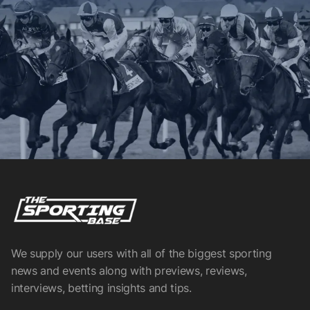
We supply our users with all of the biggest sporting
news and events along with previews, reviews,
interviews, betting insights and tips.