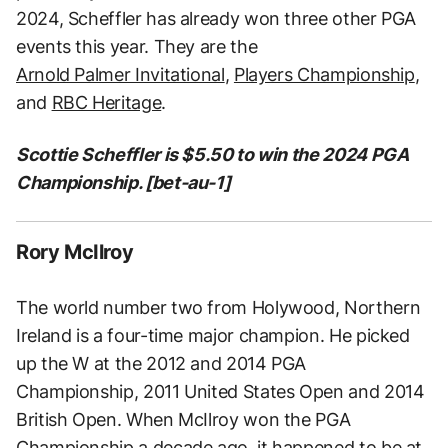
2024, Scheffler has already won three other PGA
events this year. They are the
Arnold Palmer Invitational
,
Players Championship
,
and
RBC Heritage
.
Scottie Scheffler is $5.50 to win the 2024 PGA
Championship. [bet-au-1]
Rory McIlroy
The world number two from Holywood, Northern
Ireland is a four-time major champion. He picked
up the W at the 2012 and 2014 PGA
Championship, 2011 United States Open and 2014
British Open. When McIlroy won the PGA
Championship a decade ago, it happened to be at