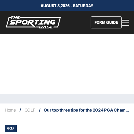
AUGUST 8,2026 - SATURDAY
FORM GUIDE
Home
/
GOLF
/
Our top three tips for the 2024 PGA Championship
GOLF