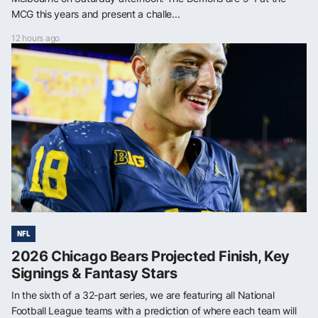
MCG this years and present a challe...
12 hours ago
NFL
2026 Chicago Bears Projected Finish, Key
Signings & Fantasy Stars
In the sixth of a 32-part series, we are featuring all National
Football League teams with a prediction of where each team will