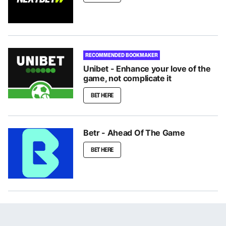
RECOMMENDED BOOKMAKER
Unibet - Enhance your love of the
game, not complicate it
BET HERE
Betr - Ahead Of The Game
BET HERE