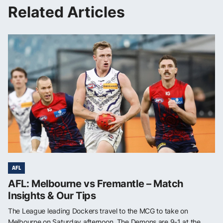
Related Articles
AFL
AFL: Melbourne vs Fremantle – Match
Insights & Our Tips
The League leading Dockers travel to the MCG to take on
Melbourne on Saturday afternoon. The Demons are 9-1 at the