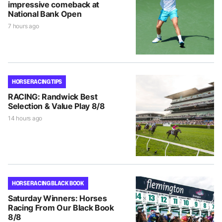
impressive comeback at
National Bank Open
7 hours ago
HORSE RACING TIPS
RACING: Randwick Best
Selection & Value Play 8/8
14 hours ago
HORSE RACING BLACK BOOK
Saturday Winners: Horses
Racing From Our Black Book
8/8