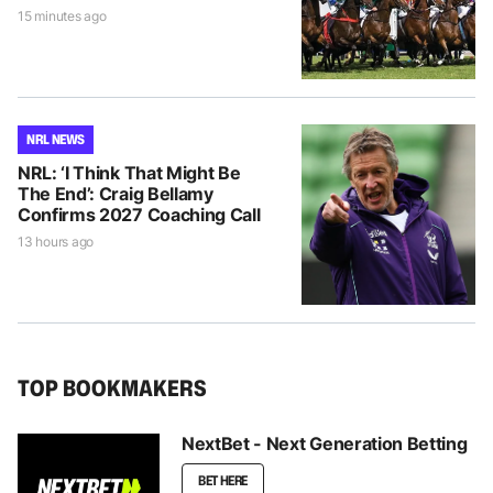
15 minutes ago
NRL NEWS
NRL: ‘I Think That Might Be
The End’: Craig Bellamy
Confirms 2027 Coaching Call
13 hours ago
TOP BOOKMAKERS
NextBet - Next Generation Betting
BET HERE