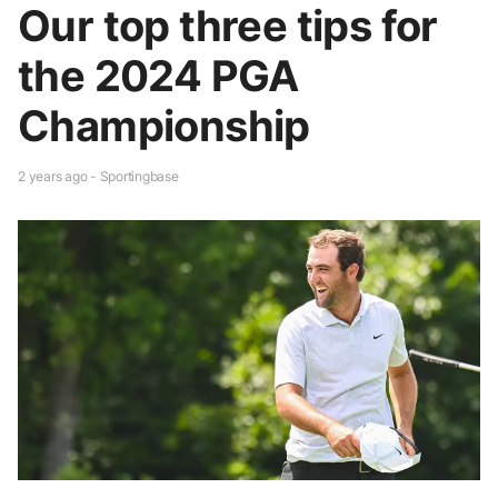
Our top three tips for
the 2024 PGA
Championship
2 years ago - Sportingbase