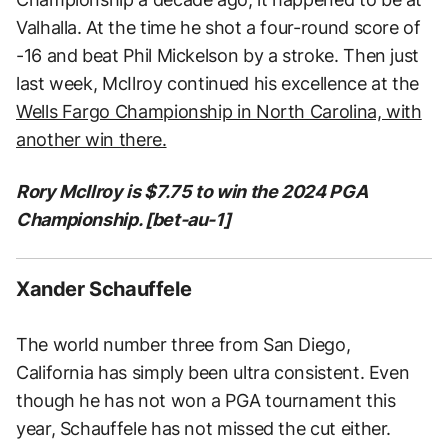
Valhalla. At the time he shot a four-round score of
-16 and beat Phil Mickelson by a stroke. Then just
last week, McIlroy continued his excellence at the
Wells Fargo Championship in North Carolina, with
another win there.
Rory McIlroy is $7.75 to win the 2024 PGA
Championship. [bet-au-1]
Xander Schauffele
The world number three from San Diego,
California has simply been ultra consistent. Even
though he has not won a PGA tournament this
year, Schauffele has not missed the cut either.