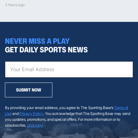
3 hours ago
NEVER MISS A PLAY
GET DAILY SPORTS NEWS
SUBMIT NOW
By providing your email address, you agree to The Sporting Base’s
Terms of
Use
and
Privacy Policy
. You acknowledge that The Sporting Base may send
you updates, promotions, and special offers. For more information or to
unsubscribe,
click here
.