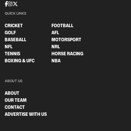
QUICK LINKS
CRICKET
FOOTBALL
GOLF
AFL
BASEBALL
MOTORSPORT
NFL
NRL
TENNIS
HORSE RACING
BOXING & UFC
NBA
ABOUT US
ABOUT
OUR TEAM
CONTACT
ADVERTISE WITH US