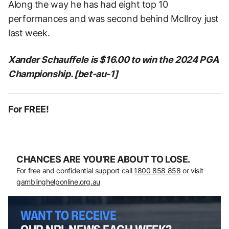
Along the way he has had eight top 10
performances and was second behind McIlroy just
last week.
Xander Schauffele is $16.00 to win the 2024 PGA
Championship. [bet-au-1]
For FREE!
CHANCES ARE YOU’RE ABOUT TO LOSE.
For free and confidential support call
1800 858 858
or visit
gamblinghelponline.org.au
WANT TO RECEIVE